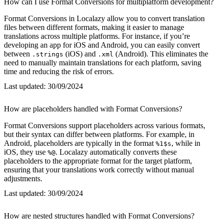
How can I use Format Conversions for multiplatform development?
Format Conversions in Localazy allow you to convert translation
files between different formats, making it easier to manage
translations across multiple platforms. For instance, if you’re
developing an app for iOS and Android, you can easily convert
between
(iOS) and
(Android). This eliminates the
.strings
.xml
need to manually maintain translations for each platform, saving
time and reducing the risk of errors.
Last updated:
30/09/2024
How are placeholders handled with Format Conversions?
Format Conversions support placeholders across various formats,
but their syntax can differ between platforms. For example, in
Android, placeholders are typically in the format
, while in
%1$s
iOS, they use
. Localazy automatically converts these
%@
placeholders to the appropriate format for the target platform,
ensuring that your translations work correctly without manual
adjustments.
Last updated:
30/09/2024
How are nested structures handled with Format Conversions?