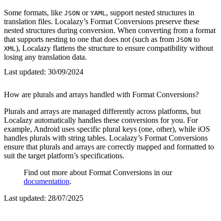
Some formats, like
or
, support nested structures in
JSON
YAML
translation files. Localazy’s Format Conversions preserve these
nested structures during conversion. When converting from a format
that supports nesting to one that does not (such as from
to
JSON
), Localazy flattens the structure to ensure compatibility without
XML
losing any translation data.
Last updated:
30/09/2024
How are plurals and arrays handled with Format Conversions?
Plurals and arrays are managed differently across platforms, but
Localazy automatically handles these conversions for you. For
example, Android uses specific plural keys (one, other), while iOS
handles plurals with string tables. Localazy’s Format Conversions
ensure that plurals and arrays are correctly mapped and formatted to
suit the target platform’s specifications.
Find out more about Format Conversions in our
documentation
.
Last updated:
28/07/2025