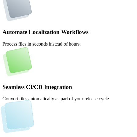
Automate Localization Workflows
Process files in seconds instead of hours.
Seamless CI/CD Integration
Convert files automatically as part of your release cycle.