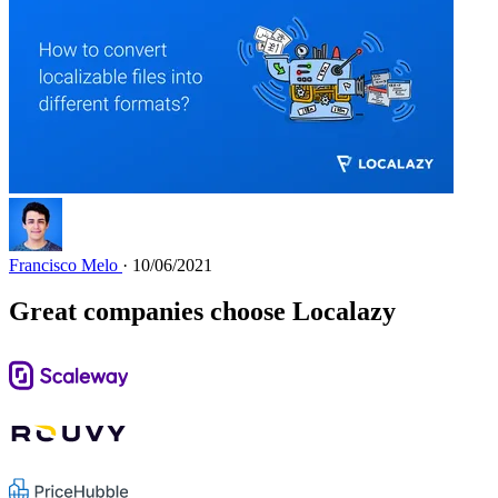
Francisco Melo
· 10/06/2021
Great companies choose Localazy