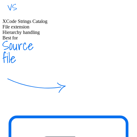
XCode Strings Catalog
File extension
Hierarchy handling
Best for