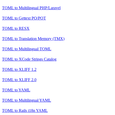
TOML
to
Multilingual PHP/Laravel
TOML
to
Gettext PO/POT
TOML
to
RESX
TOML
to
Translation Memory (TMX)
TOML
to
Multilingual TOML
TOML
to
XCode Strings Catalog
TOML
to
XLIFF 1.2
TOML
to
XLIFF 2.0
TOML
to
YAML
TOML
to
Multilingual YAML
TOML
to
Rails i18n YAML