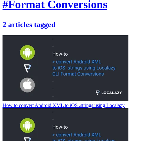
#Format Conversions
2
articles
tagged
How to convert Android XML to iOS .strings using Localazy