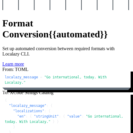
Format
Conversion
{{automated}}
Set up automated conversion between required formats with
Localazy CLI.
Learn more
From: TOML
localazy_message
 = 
"Go international, today. With 
Localazy."
To: XCode Strings Catalog
{
"localazy_message"
:
{
"localizations"
:
{
"en"
:
{
"stringUnit"
:
{
"value"
:
"Go international, 
today. With Localazy."
}
}
}
}