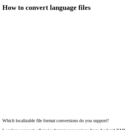
How to convert language files
Which localizable file format conversions do you support?