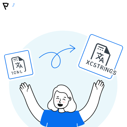
XCSTRINGS
TOML