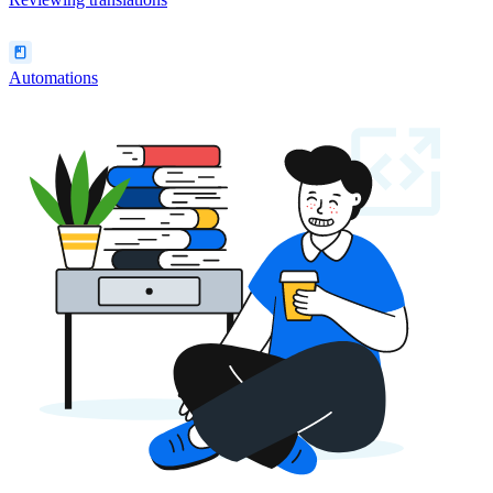
Automations