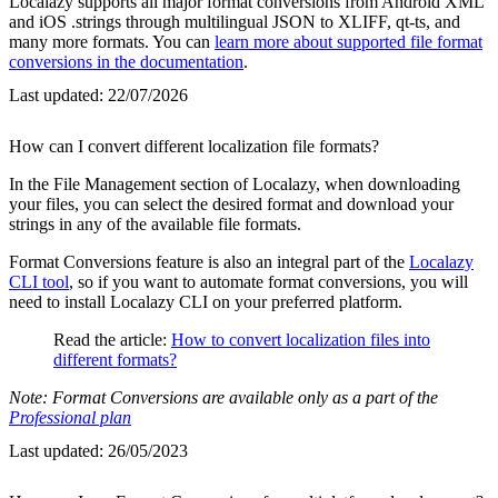
Localazy supports all major format conversions from Android XML
and iOS .strings through multilingual JSON to XLIFF, qt-ts, and
many more formats. You can
learn more about supported file format
conversions in the documentation
.
Last updated:
22/07/2026
How can I convert different localization file formats?
In the File Management section of Localazy, when downloading
your files, you can select the desired format and download your
strings in any of the available file formats.
Format Conversions feature is also an integral part of the
Localazy
CLI tool
, so if you want to automate format conversions, you will
need to install Localazy CLI on your preferred platform.
Read the article:
How to convert localization files into
different formats?
Note: Format Conversions are available only as a part of the
Professional plan
Last updated:
26/05/2023