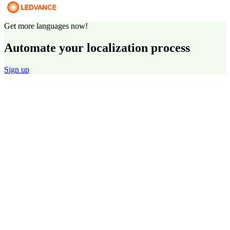
Get more languages now!
Automate your localization process
Sign up