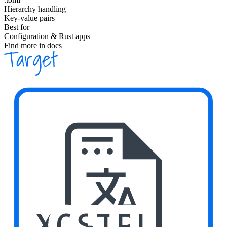
Hierarchy handling
Key-value pairs
Best for
Configuration & Rust apps
Find more in docs
XCSTRI