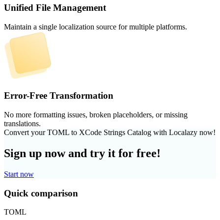
Unified File Management
Maintain a single localization source for multiple platforms.
Error-Free Transformation
No more formatting issues, broken placeholders, or missing
translations.
Convert your TOML to XCode Strings Catalog with Localazy now!
Sign up now and try it for free!
Start now
Quick comparison
TOML