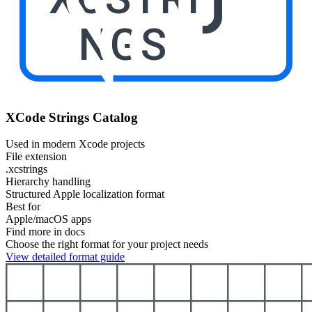
NGS
XCode Strings Catalog
Used in modern Xcode projects
File extension
.xcstrings
Hierarchy handling
Structured Apple localization format
Best for
Apple/macOS apps
Find more in docs
Choose the right format for your project needs
View detailed format guide