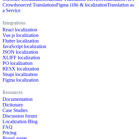
Crowdsourced Translations
Figma i18n & localization
Translation as
a Service
Integrations
React localization
Vue.js localization
Flutter localization
JavaScript localization
JSON localization
XLIFF localization
PO localization
RESX localization
Strapi localization
Figma localization
Resources
Documentation
Dictionary
Case Studies
Discussion forum
Localization Blog
FAQ
Pricing
Brand assets