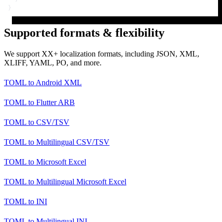
}
Supported formats & flexibility
We support XX+ localization formats, including JSON, XML,
XLIFF, YAML, PO, and more.
TOML
to
Android XML
TOML
to
Flutter ARB
TOML
to
CSV/TSV
TOML
to
Multilingual CSV/TSV
TOML
to
Microsoft Excel
TOML
to
Multilingual Microsoft Excel
TOML
to
INI
TOML
to
Multilingual INI