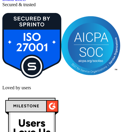
Secured & trusted
Loved by users