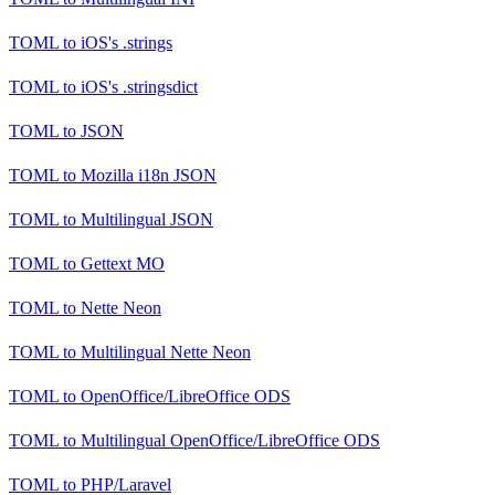
TOML
to
iOS's .strings
TOML
to
iOS's .stringsdict
TOML
to
JSON
TOML
to
Mozilla i18n JSON
TOML
to
Multilingual JSON
TOML
to
Gettext MO
TOML
to
Nette Neon
TOML
to
Multilingual Nette Neon
TOML
to
OpenOffice/LibreOffice ODS
TOML
to
Multilingual OpenOffice/LibreOffice ODS
TOML
to
PHP/Laravel