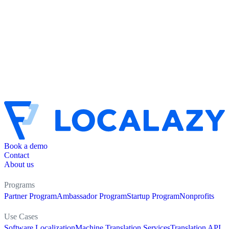
Book a demo
Contact
About us
Programs
Partner Program
Ambassador Program
Startup Program
Nonprofits
Use Cases
Software Localization
Machine Translation Services
Translation API