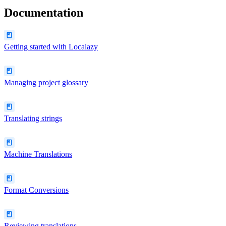
Documentation
Getting started with Localazy
Managing project glossary
Translating strings
Machine Translations
Format Conversions
Reviewing translations