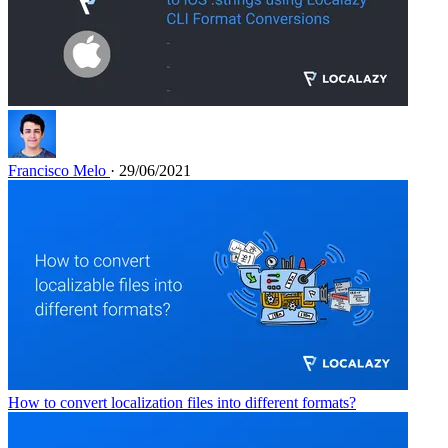
Francisco Melo
· 29/06/2021
How to convert localization files into different formats?