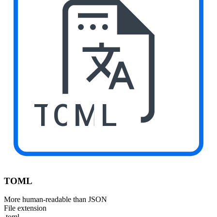
TOML
TOML
More human-readable than JSON
File extension
.toml