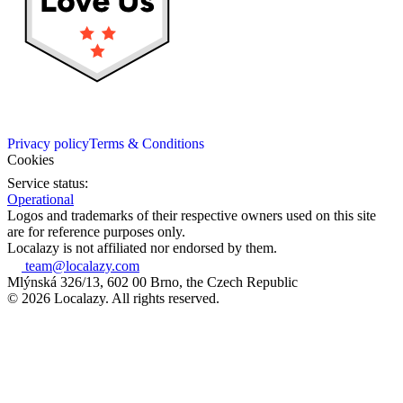
Privacy policy
Terms & Conditions
Cookies
Service status:
Operational
Logos and trademarks of their respective owners used on this site
are for reference purposes only.
Localazy is not affiliated nor endorsed by them.
team@localazy.com
Mlýnská 326/13, 602 00 Brno, the Czech Republic
© 2026 Localazy. All rights reserved.