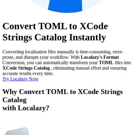
Convert TOML to XCode
Strings Catalog Instantly
Converting localization files manually is time-consuming, error-
prone, and disrupts your workflow. With
Localazy's Format
Conversion, you can automatically transform your
TOML
files into
XCode Strings Catalog
, eliminating manual effort and ensuring
accurate results every time.
Try Localazy Now
Why Convert TOML to XCode Strings
Catalog
with Localazy?