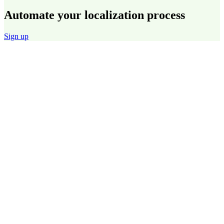
Automate your localization process
Sign up