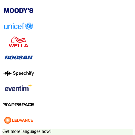
Get more languages now!