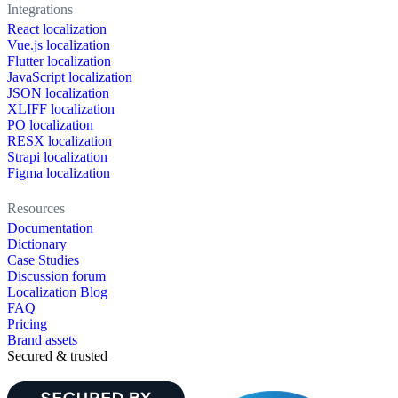
Integrations
React localization
Vue.js localization
Flutter localization
JavaScript localization
JSON localization
XLIFF localization
PO localization
RESX localization
Strapi localization
Figma localization
Resources
Documentation
Dictionary
Case Studies
Discussion forum
Localization Blog
FAQ
Pricing
Brand assets
Secured & trusted