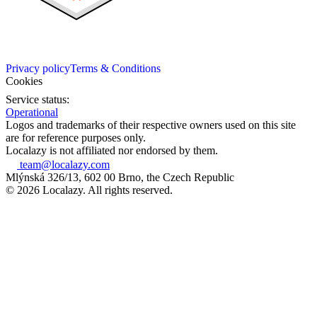
Privacy policy
Terms & Conditions
Cookies
Service status:
Operational
Logos and trademarks of their respective owners used on this site
are for reference purposes only.
Localazy is not affiliated nor endorsed by them.
team@localazy.com
Mlýnská 326/13, 602 00 Brno, the Czech Republic
© 2026 Localazy. All rights reserved.