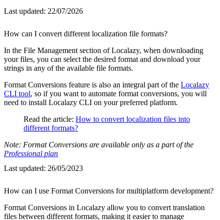
Last updated:
22/07/2026
How can I convert different localization file formats?
In the File Management section of Localazy, when downloading
your files, you can select the desired format and download your
strings in any of the available file formats.
Format Conversions feature is also an integral part of the
Localazy
CLI tool
, so if you want to automate format conversions, you will
need to install Localazy CLI on your preferred platform.
Read the article:
How to convert localization files into
different formats?
Note: Format Conversions are available only as a part of the
Professional plan
Last updated:
26/05/2023
How can I use Format Conversions for multiplatform development?
Format Conversions in Localazy allow you to convert translation
files between different formats, making it easier to manage