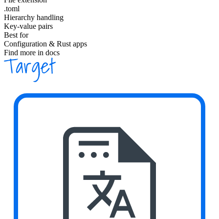
.toml
Hierarchy handling
Key-value pairs
Best for
Configuration & Rust apps
Find more in docs