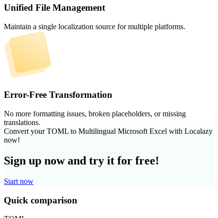
Unified File Management
Maintain a single localization source for multiple platforms.
Error-Free Transformation
No more formatting issues, broken placeholders, or missing
translations.
Convert your TOML to Multilingual Microsoft Excel with Localazy
now!
Sign up now and try it for free!
Start now
Quick comparison