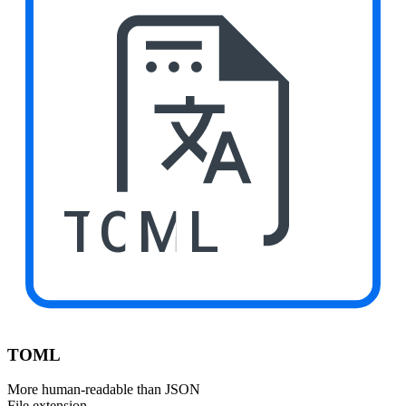
TOML
TOML
More human-readable than JSON
File extension