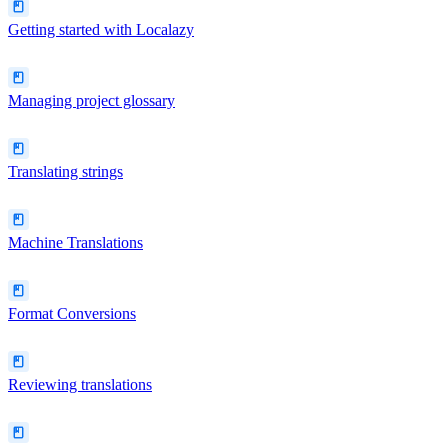
Getting started with Localazy
Managing project glossary
Translating strings
Machine Translations
Format Conversions
Reviewing translations