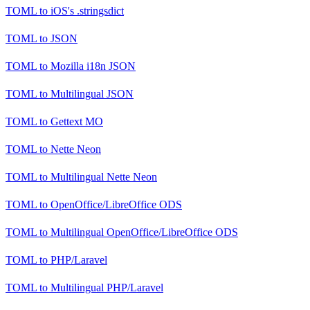
TOML
to
iOS's .stringsdict
TOML
to
JSON
TOML
to
Mozilla i18n JSON
TOML
to
Multilingual JSON
TOML
to
Gettext MO
TOML
to
Nette Neon
TOML
to
Multilingual Nette Neon
TOML
to
OpenOffice/LibreOffice ODS
TOML
to
Multilingual OpenOffice/LibreOffice ODS
TOML
to
PHP/Laravel
TOML
to
Multilingual PHP/Laravel