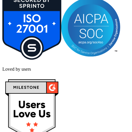
Loved by users