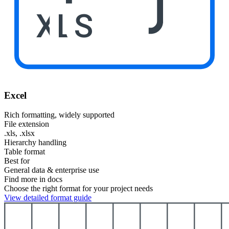
XLS
Excel
Rich formatting, widely supported
File extension
.xls, .xlsx
Hierarchy handling
Table format
Best for
General data & enterprise use
Find more in docs
Choose the right format for your project needs
View detailed format guide