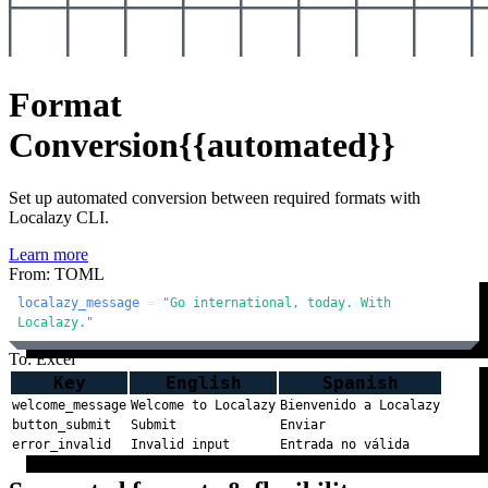
Format
Conversion
{{automated}}
Set up automated conversion between required formats with
Localazy CLI.
Learn more
From: TOML
localazy_message
 = 
"Go international, today. With 
Localazy."
To: Excel
Key
English
Spanish
welcome_message
Welcome to Localazy
Bienvenido a Localazy
button_submit
Submit
Enviar
error_invalid
Invalid input
Entrada no válida