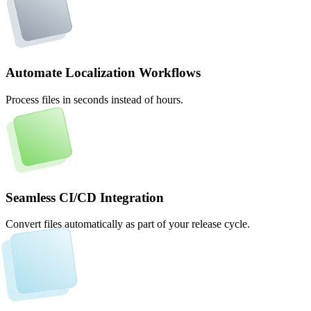
Automate Localization Workflows
Process files in seconds instead of hours.
Seamless CI/CD Integration
Convert files automatically as part of your release cycle.