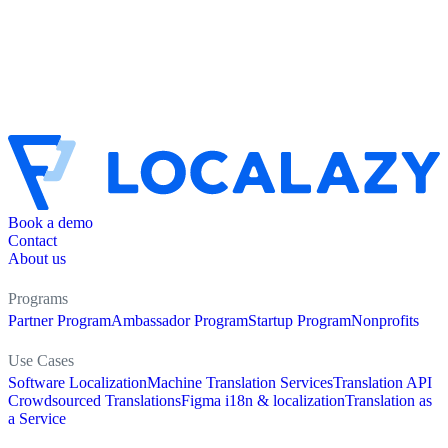
Book a demo
Contact
About us
Programs
Partner Program
Ambassador Program
Startup Program
Nonprofits
Use Cases
Software Localization
Machine Translation Services
Translation API
Crowdsourced Translations
Figma i18n & localization
Translation as
a Service