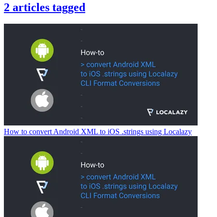
2
articles
tagged
How to convert Android XML to iOS .strings using Localazy