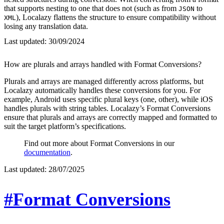
that supports nesting to one that does not (such as from
to
JSON
), Localazy flattens the structure to ensure compatibility without
XML
losing any translation data.
Last updated:
30/09/2024
How are plurals and arrays handled with Format Conversions?
Plurals and arrays are managed differently across platforms, but
Localazy automatically handles these conversions for you. For
example, Android uses specific plural keys (one, other), while iOS
handles plurals with string tables. Localazy’s Format Conversions
ensure that plurals and arrays are correctly mapped and formatted to
suit the target platform’s specifications.
Find out more about Format Conversions in our
documentation
.
Last updated:
28/07/2025
#Format Conversions