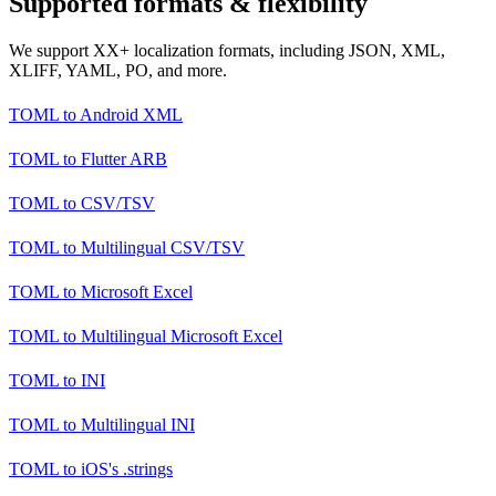
Supported formats & flexibility
We support XX+ localization formats, including JSON, XML,
XLIFF, YAML, PO, and more.
TOML
to
Android XML
TOML
to
Flutter ARB
TOML
to
CSV/TSV
TOML
to
Multilingual CSV/TSV
TOML
to
Microsoft Excel
TOML
to
Multilingual Microsoft Excel
TOML
to
INI
TOML
to
Multilingual INI
TOML
to
iOS's .strings