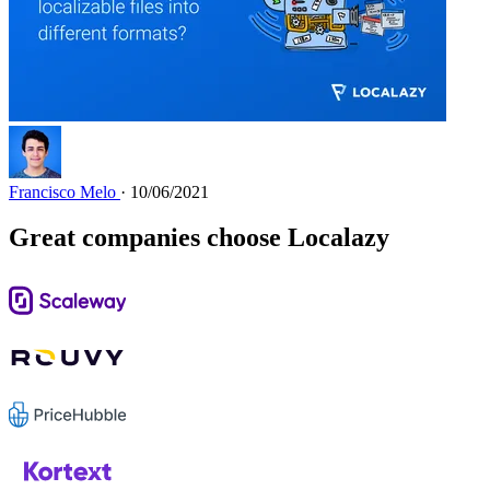
Francisco Melo
· 10/06/2021
Great companies choose Localazy