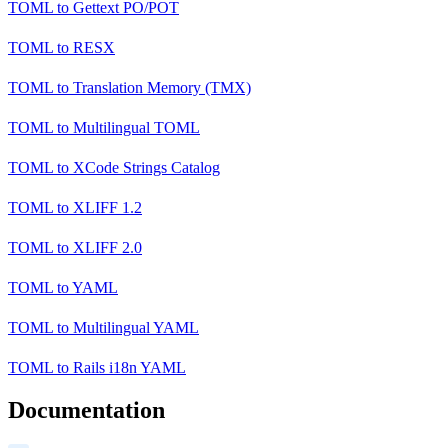
TOML
to
Gettext PO/POT
TOML
to
RESX
TOML
to
Translation Memory (TMX)
TOML
to
Multilingual TOML
TOML
to
XCode Strings Catalog
TOML
to
XLIFF 1.2
TOML
to
XLIFF 2.0
TOML
to
YAML
TOML
to
Multilingual YAML
TOML
to
Rails i18n YAML
Documentation