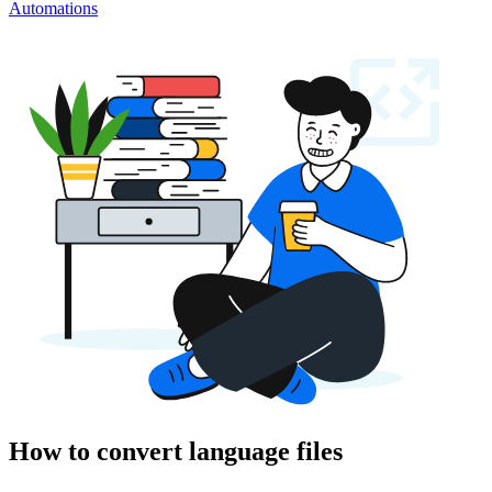
Automations
How to convert language files