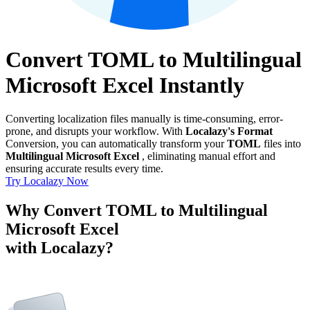
Convert TOML to Multilingual
Microsoft Excel Instantly
Converting localization files manually is time-consuming, error-
prone, and disrupts your workflow. With
Localazy's Format
Conversion, you can automatically transform your
TOML
files into
Multilingual Microsoft Excel
, eliminating manual effort and
ensuring accurate results every time.
Try Localazy Now
Why Convert TOML to Multilingual
Microsoft Excel
with Localazy?