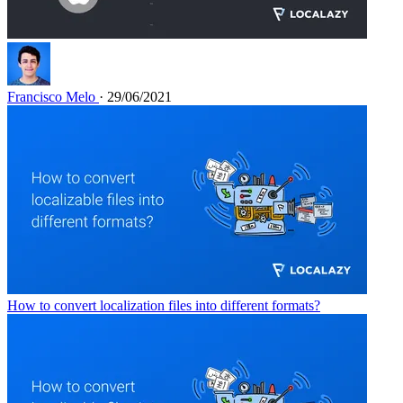
Francisco Melo
· 29/06/2021
How to convert localization files into different formats?