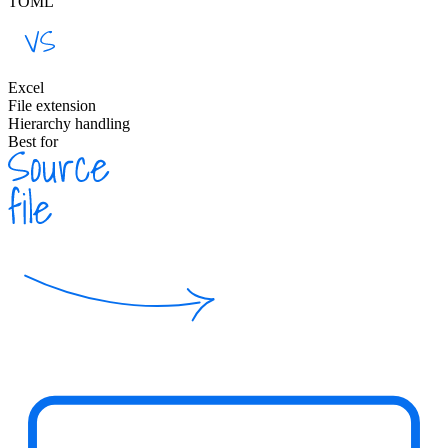
TOML
Excel
File extension
Hierarchy handling
Best for