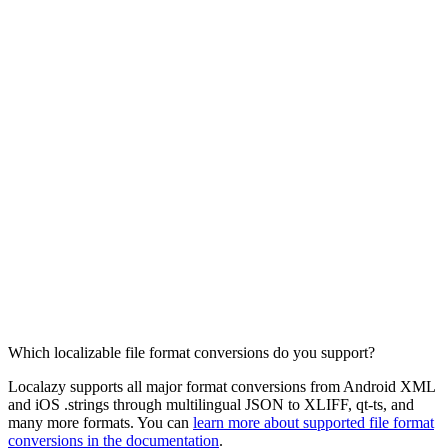
Which localizable file format conversions do you support?
Localazy supports all major format conversions from Android XML
and iOS .strings through multilingual JSON to XLIFF, qt-ts, and
many more formats. You can
learn more about supported file format
conversions in the documentation
.