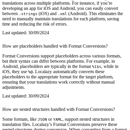
translations across multiple platforms. For instance, if you’re
developing an app for iOS and Android, you can easily convert
between
(iOS) and
(Android). This eliminates the
.strings
.xml
need to manually maintain translations for each platform, saving
time and reducing the risk of errors.
Last updated:
30/09/2024
How are placeholders handled with Format Conversions?
Format Conversions support placeholders across various formats,
but their syntax can differ between platforms. For example, in
Android, placeholders are typically in the format
, while in
%1$s
iOS, they use
. Localazy automatically converts these
%@
placeholders to the appropriate format for the target platform,
ensuring that your translations work correctly without manual
adjustments.
Last updated:
30/09/2024
How are nested structures handled with Format Conversions?
Some formats, like
or
, support nested structures in
JSON
YAML
translation files. Localazy’s Format Conversions preserve these
nested structures during conversion. When converting from a format