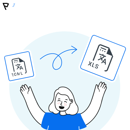
XLS
TOML