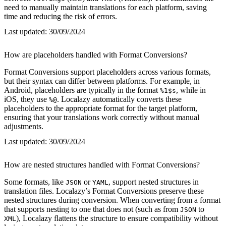
need to manually maintain translations for each platform, saving
time and reducing the risk of errors.
Last updated:
30/09/2024
How are placeholders handled with Format Conversions?
Format Conversions support placeholders across various formats,
but their syntax can differ between platforms. For example, in
Android, placeholders are typically in the format
, while in
%1$s
iOS, they use
. Localazy automatically converts these
%@
placeholders to the appropriate format for the target platform,
ensuring that your translations work correctly without manual
adjustments.
Last updated:
30/09/2024
How are nested structures handled with Format Conversions?
Some formats, like
or
, support nested structures in
JSON
YAML
translation files. Localazy’s Format Conversions preserve these
nested structures during conversion. When converting from a format
that supports nesting to one that does not (such as from
to
JSON
), Localazy flattens the structure to ensure compatibility without
XML