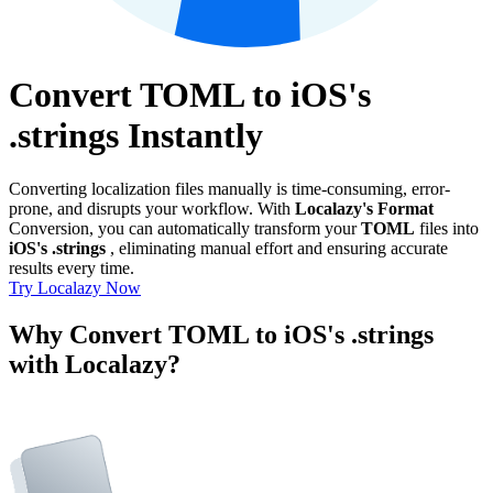
Convert TOML to iOS's
.strings Instantly
Converting localization files manually is time-consuming, error-
prone, and disrupts your workflow. With
Localazy's Format
Conversion, you can automatically transform your
TOML
files into
iOS's .strings
, eliminating manual effort and ensuring accurate
results every time.
Try Localazy Now
Why Convert TOML to iOS's .strings
with Localazy?