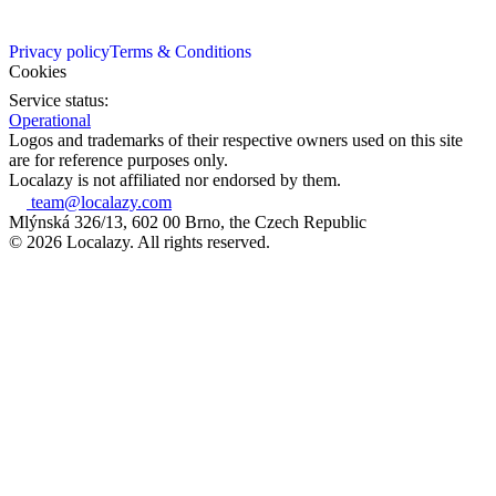
Privacy policy
Terms & Conditions
Cookies
Service status:
Operational
Logos and trademarks of their respective owners used on this site
are for reference purposes only.
Localazy is not affiliated nor endorsed by them.
team@localazy.com
Mlýnská 326/13, 602 00 Brno, the Czech Republic
© 2026 Localazy. All rights reserved.