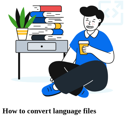
How to convert language files