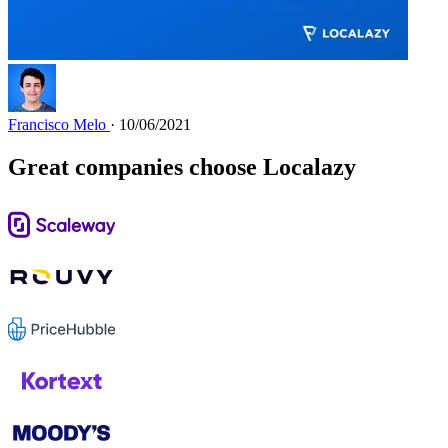
Francisco Melo
· 10/06/2021
Great companies choose Localazy