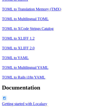
TOML
to
Translation Memory (TMX)
TOML
to
Multilingual TOML
TOML
to
XCode Strings Catalog
TOML
to
XLIFF 1.2
TOML
to
XLIFF 2.0
TOML
to
YAML
TOML
to
Multilingual YAML
TOML
to
Rails i18n YAML
Documentation
Getting started with Localazy