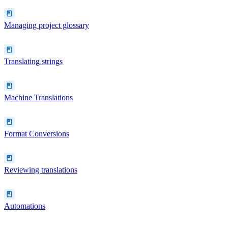
Managing project glossary
Translating strings
Machine Translations
Format Conversions
Reviewing translations
Automations