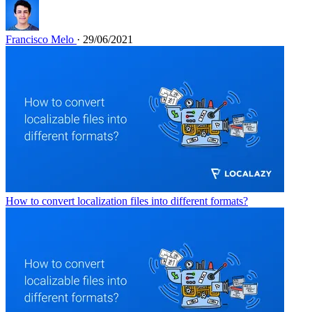
Francisco Melo
· 29/06/2021
How to convert localization files into different formats?