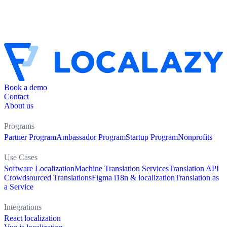
Book a demo
Contact
About us
Programs
Partner Program
Ambassador Program
Startup Program
Nonprofits
Use Cases
Software Localization
Machine Translation Services
Translation API
Crowdsourced Translations
Figma i18n & localization
Translation as
a Service
Integrations
React localization