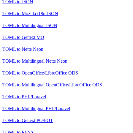
TOML
to
JSON
TOML
to
Mozilla i18n JSON
TOML
to
Multilingual JSON
TOML
to
Gettext MO
TOML
to
Nette Neon
TOML
to
Multilingual Nette Neon
TOML
to
OpenOffice/LibreOffice ODS
TOML
to
Multilingual OpenOffice/LibreOffice ODS
TOML
to
PHP/Laravel
TOML
to
Multilingual PHP/Laravel
TOML
to
Gettext PO/POT
TOML
to
RESX