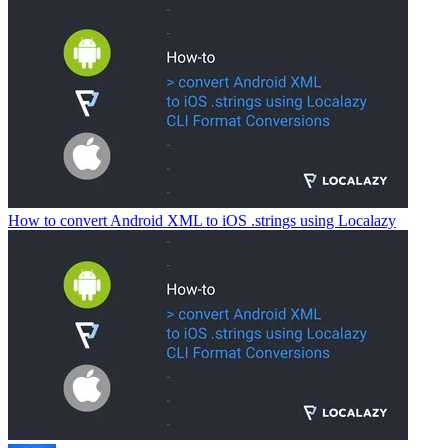
How to convert Android XML to iOS .strings using Localazy