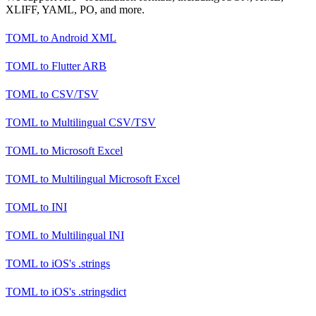
XLIFF, YAML, PO, and more.
TOML
to
Android XML
TOML
to
Flutter ARB
TOML
to
CSV/TSV
TOML
to
Multilingual CSV/TSV
TOML
to
Microsoft Excel
TOML
to
Multilingual Microsoft Excel
TOML
to
INI
TOML
to
Multilingual INI
TOML
to
iOS's .strings
TOML
to
iOS's .stringsdict