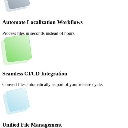
Automate Localization Workflows
Process files in seconds instead of hours.
Seamless CI/CD Integration
Convert files automatically as part of your release cycle.
Unified File Management