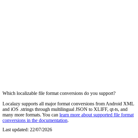
Which localizable file format conversions do you support?
Localazy supports all major format conversions from Android XML
and iOS .strings through multilingual JSON to XLIFF, qt-ts, and
many more formats. You can
learn more about supported file format
conversions in the documentation
.
Last updated:
22/07/2026