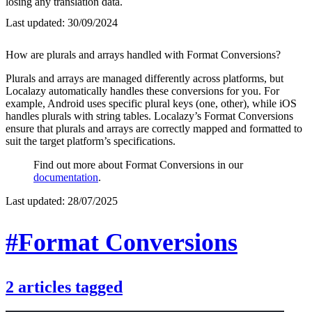
losing any translation data.
Last updated:
30/09/2024
How are plurals and arrays handled with Format Conversions?
Plurals and arrays are managed differently across platforms, but
Localazy automatically handles these conversions for you. For
example, Android uses specific plural keys (one, other), while iOS
handles plurals with string tables. Localazy’s Format Conversions
ensure that plurals and arrays are correctly mapped and formatted to
suit the target platform’s specifications.
Find out more about Format Conversions in our
documentation
.
Last updated:
28/07/2025
#Format Conversions
2
articles
tagged