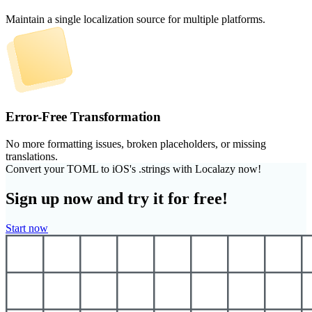
Maintain a single localization source for multiple platforms.
Error-Free Transformation
No more formatting issues, broken placeholders, or missing
translations.
Convert your TOML to iOS's .strings with Localazy now!
Sign up now and try it for free!
Start now