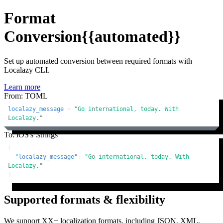
Format
Conversion
{{automated}}
Set up automated conversion between required formats with
Localazy CLI.
Learn more
From: TOML
localazy_message
 = 
"Go international, today. With 
Localazy."
To: iOS's .strings
{
"localazy_message"
:
"Go international, today. With 
Localazy."
}
Supported formats & flexibility
We support XX+ localization formats, including JSON, XML,