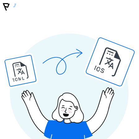
IOS
TOML