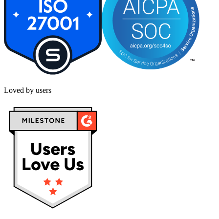
Loved by users