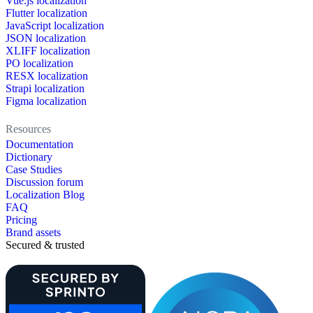
Vue.js localization
Flutter localization
JavaScript localization
JSON localization
XLIFF localization
PO localization
RESX localization
Strapi localization
Figma localization
Resources
Documentation
Dictionary
Case Studies
Discussion forum
Localization Blog
FAQ
Pricing
Brand assets
Secured & trusted