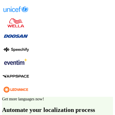
Get more languages now!
Automate your localization process