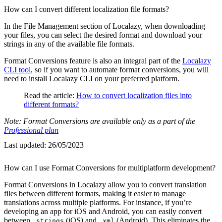
How can I convert different localization file formats?
In the File Management section of Localazy, when downloading
your files, you can select the desired format and download your
strings in any of the available file formats.
Format Conversions feature is also an integral part of the
Localazy
CLI tool
, so if you want to automate format conversions, you will
need to install Localazy CLI on your preferred platform.
Read the article:
How to convert localization files into
different formats?
Note: Format Conversions are available only as a part of the
Professional plan
Last updated:
26/05/2023
How can I use Format Conversions for multiplatform development?
Format Conversions in Localazy allow you to convert translation
files between different formats, making it easier to manage
translations across multiple platforms. For instance, if you’re
developing an app for iOS and Android, you can easily convert
between
(iOS) and
(Android). This eliminates the
.strings
.xml