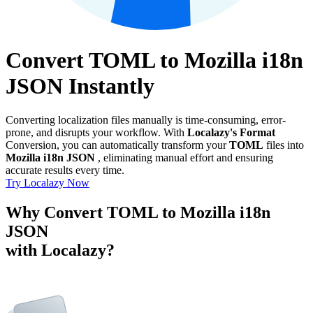
Convert TOML to Mozilla i18n
JSON Instantly
Converting localization files manually is time-consuming, error-
prone, and disrupts your workflow. With
Localazy's Format
Conversion, you can automatically transform your
TOML
files into
Mozilla i18n JSON
, eliminating manual effort and ensuring
accurate results every time.
Try Localazy Now
Why Convert TOML to Mozilla i18n
JSON
with Localazy?