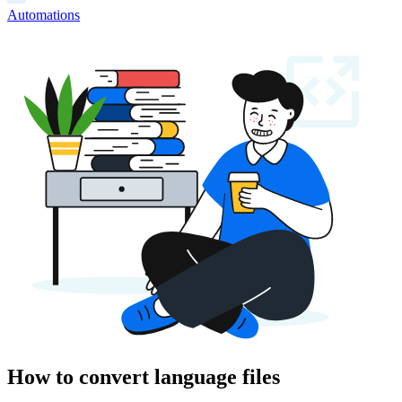
Automations
How to convert language files