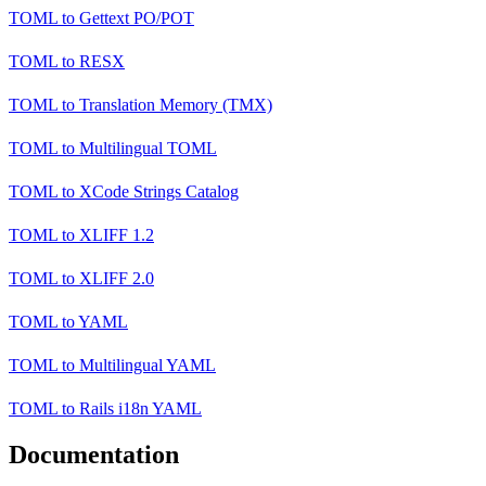
TOML
to
Gettext PO/POT
TOML
to
RESX
TOML
to
Translation Memory (TMX)
TOML
to
Multilingual TOML
TOML
to
XCode Strings Catalog
TOML
to
XLIFF 1.2
TOML
to
XLIFF 2.0
TOML
to
YAML
TOML
to
Multilingual YAML
TOML
to
Rails i18n YAML
Documentation