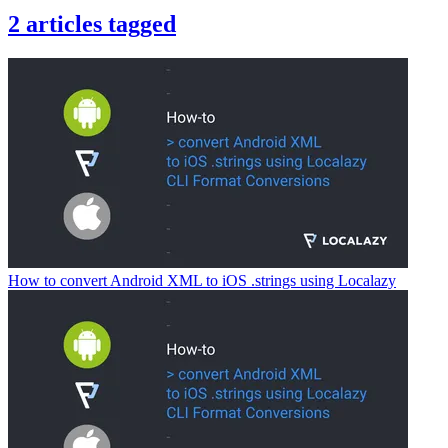
2
articles
tagged
How to convert Android XML to iOS .strings using Localazy