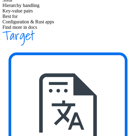
Hierarchy handling
Key-value pairs
Best for
Configuration & Rust apps
Find more in docs