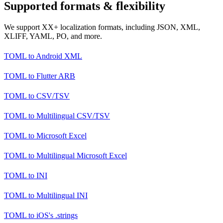
Supported formats & flexibility
We support XX+ localization formats, including JSON, XML,
XLIFF, YAML, PO, and more.
TOML
to
Android XML
TOML
to
Flutter ARB
TOML
to
CSV/TSV
TOML
to
Multilingual CSV/TSV
TOML
to
Microsoft Excel
TOML
to
Multilingual Microsoft Excel
TOML
to
INI
TOML
to
Multilingual INI
TOML
to
iOS's .strings