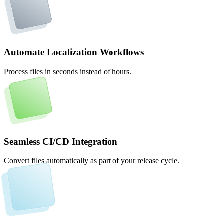
Automate Localization Workflows
Process files in seconds instead of hours.
Seamless CI/CD Integration
Convert files automatically as part of your release cycle.