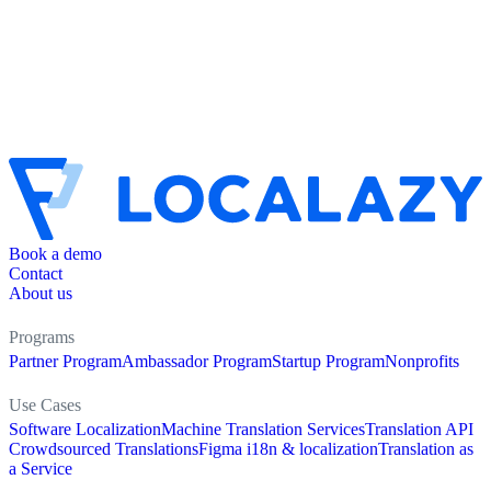
Book a demo
Contact
About us
Programs
Partner Program
Ambassador Program
Startup Program
Nonprofits
Use Cases
Software Localization
Machine Translation Services
Translation API
Crowdsourced Translations
Figma i18n & localization
Translation as
a Service