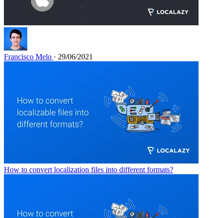
Francisco Melo
· 29/06/2021
How to convert localization files into different formats?