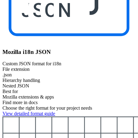
JSON
Mozilla i18n JSON
Custom JSON format for i18n
File extension
.json
Hierarchy handling
Nested JSON
Best for
Mozilla extensions & apps
Find more in docs
Choose the right format for your project needs
View detailed format guide