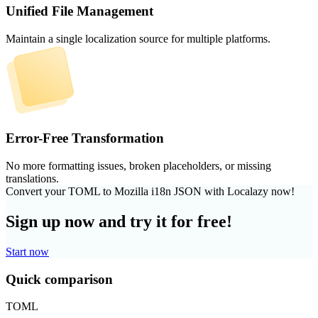
Unified File Management
Maintain a single localization source for multiple platforms.
Error-Free Transformation
No more formatting issues, broken placeholders, or missing
translations.
Convert your TOML to Mozilla i18n JSON with Localazy now!
Sign up now and try it for free!
Start now
Quick comparison
TOML