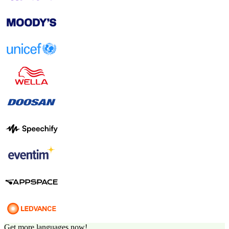
Get more languages now!