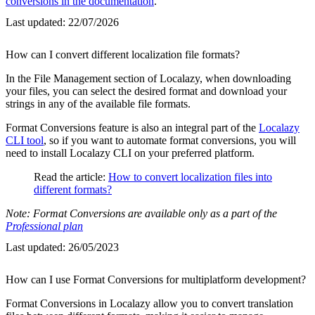
conversions in the documentation
.
Last updated:
22/07/2026
How can I convert different localization file formats?
In the File Management section of Localazy, when downloading
your files, you can select the desired format and download your
strings in any of the available file formats.
Format Conversions feature is also an integral part of the
Localazy
CLI tool
, so if you want to automate format conversions, you will
need to install Localazy CLI on your preferred platform.
Read the article:
How to convert localization files into
different formats?
Note: Format Conversions are available only as a part of the
Professional plan
Last updated:
26/05/2023
How can I use Format Conversions for multiplatform development?
Format Conversions in Localazy allow you to convert translation