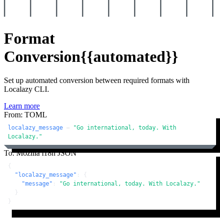
Format
Conversion
{{automated}}
Set up automated conversion between required formats with
Localazy CLI.
Learn more
From: TOML
localazy_message
 = 
"Go international, today. With 
Localazy."
To: Mozilla i18n JSON
{
"localazy_message"
:
{
"message"
:
"Go international, today. With Localazy."
}
}