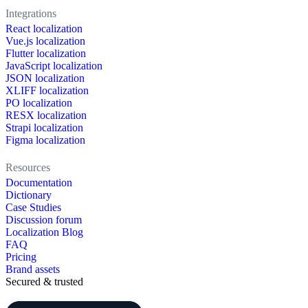
Integrations
React localization
Vue.js localization
Flutter localization
JavaScript localization
JSON localization
XLIFF localization
PO localization
RESX localization
Strapi localization
Figma localization
Resources
Documentation
Dictionary
Case Studies
Discussion forum
Localization Blog
FAQ
Pricing
Brand assets
Secured & trusted