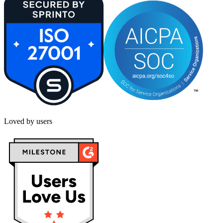
Loved by users