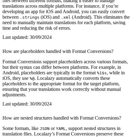
files between different formats, making it easier to manage
translations across multiple platforms. For instance, if you’re
developing an app for iOS and Android, you can easily convert
between
(iOS) and
(Android). This eliminates the
.strings
.xml
need to manually maintain translations for each platform, saving
time and reducing the risk of errors.
Last updated:
30/09/2024
How are placeholders handled with Format Conversions?
Format Conversions support placeholders across various formats,
but their syntax can differ between platforms. For example, in
Android, placeholders are typically in the format
, while in
%1$s
iOS, they use
. Localazy automatically converts these
%@
placeholders to the appropriate format for the target platform,
ensuring that your translations work correctly without manual
adjustments.
Last updated:
30/09/2024
How are nested structures handled with Format Conversions?
Some formats, like
or
, support nested structures in
JSON
YAML
translation files. Localazy’s Format Conversions preserve these