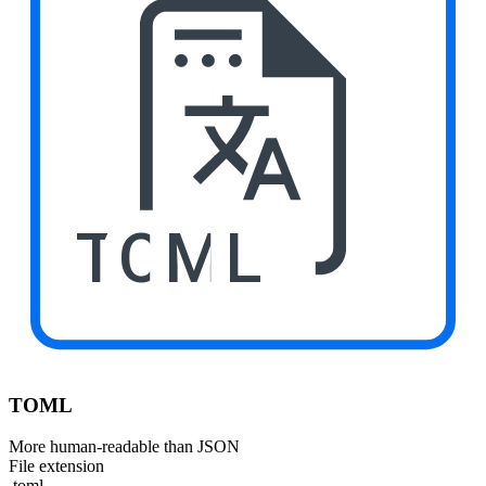
TOML
TOML
More human-readable than JSON
File extension
.toml