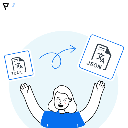
JSON
TOML