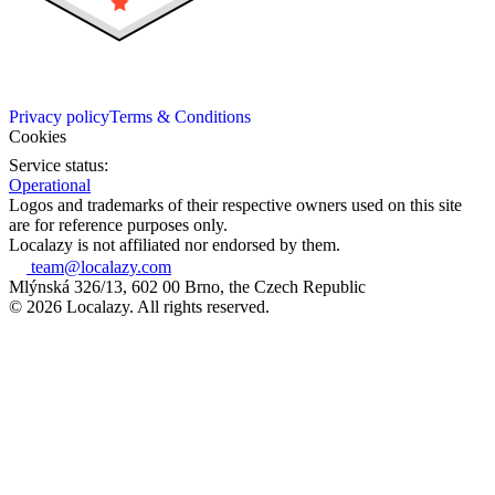
Privacy policy
Terms & Conditions
Cookies
Service status:
Operational
Logos and trademarks of their respective owners used on this site
are for reference purposes only.
Localazy is not affiliated nor endorsed by them.
team@localazy.com
Mlýnská 326/13, 602 00 Brno, the Czech Republic
© 2026 Localazy. All rights reserved.