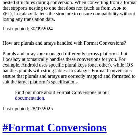
nested structures during conversion. When converting from a format
that supports nesting to one that does not (such as from
to
JSON
), Localazy flattens the structure to ensure compatibility without
XML
losing any translation data.
Last updated:
30/09/2024
How are plurals and arrays handled with Format Conversions?
Plurals and arrays are managed differently across platforms, but
Localazy automatically handles these conversions for you. For
example, Android uses specific plural keys (one, other), while iOS
handles plurals with string tables. Localazy’s Format Conversions
ensure that plurals and arrays are correctly mapped and formatted to
suit the target platform’s specifications.
Find out more about Format Conversions in our
documentation
.
Last updated:
28/07/2025
#Format Conversions