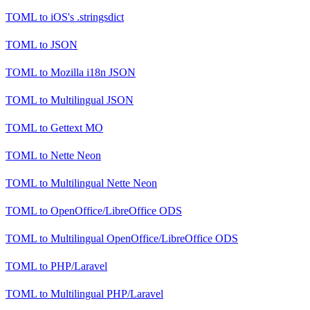
TOML
to
iOS's .stringsdict
TOML
to
JSON
TOML
to
Mozilla i18n JSON
TOML
to
Multilingual JSON
TOML
to
Gettext MO
TOML
to
Nette Neon
TOML
to
Multilingual Nette Neon
TOML
to
OpenOffice/LibreOffice ODS
TOML
to
Multilingual OpenOffice/LibreOffice ODS
TOML
to
PHP/Laravel
TOML
to
Multilingual PHP/Laravel