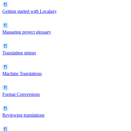
Getting started with Localazy
Managing project glossary
Translating strings
Machine Translations
Format Conversions
Reviewing translations