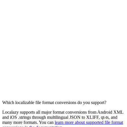
Which localizable file format conversions do you support?
Localazy supports all major format conversions from Android XML
and iOS .strings through multilingual JSON to XLIFF, qt-ts, and
many more formats. You can
learn more about supported file format