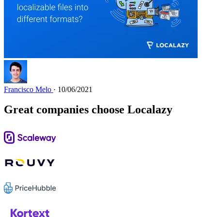
Francisco Melo
· 10/06/2021
Great companies choose Localazy