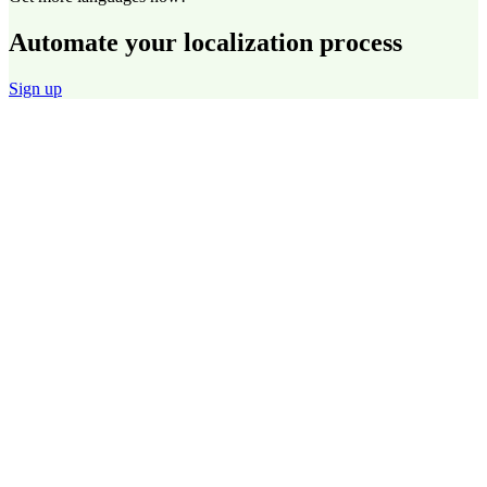
Automate your localization process
Sign up