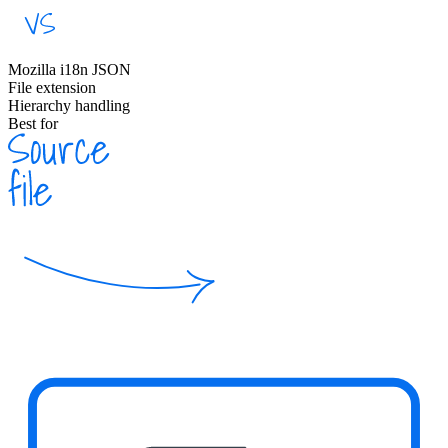
Mozilla i18n JSON
File extension
Hierarchy handling
Best for