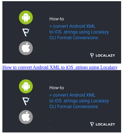
How to convert Android XML to iOS .strings using Localazy