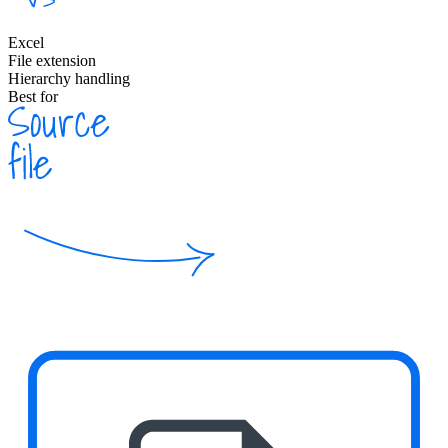
Excel
File extension
Hierarchy handling
Best for