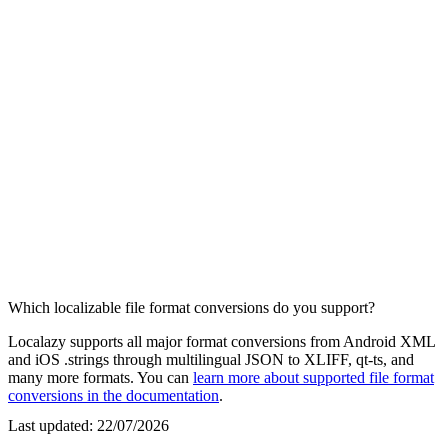
Which localizable file format conversions do you support?
Localazy supports all major format conversions from Android XML
and iOS .strings through multilingual JSON to XLIFF, qt-ts, and
many more formats. You can
learn more about supported file format
conversions in the documentation
.
Last updated:
22/07/2026