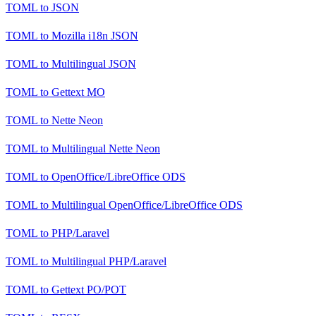
TOML
to
JSON
TOML
to
Mozilla i18n JSON
TOML
to
Multilingual JSON
TOML
to
Gettext MO
TOML
to
Nette Neon
TOML
to
Multilingual Nette Neon
TOML
to
OpenOffice/LibreOffice ODS
TOML
to
Multilingual OpenOffice/LibreOffice ODS
TOML
to
PHP/Laravel
TOML
to
Multilingual PHP/Laravel
TOML
to
Gettext PO/POT