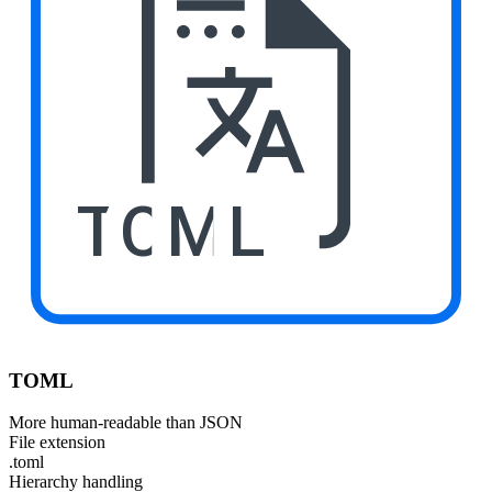
TOML
TOML
More human-readable than JSON
File extension
.toml
Hierarchy handling