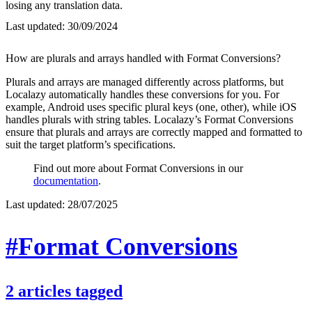
losing any translation data.
Last updated:
30/09/2024
How are plurals and arrays handled with Format Conversions?
Plurals and arrays are managed differently across platforms, but
Localazy automatically handles these conversions for you. For
example, Android uses specific plural keys (one, other), while iOS
handles plurals with string tables. Localazy’s Format Conversions
ensure that plurals and arrays are correctly mapped and formatted to
suit the target platform’s specifications.
Find out more about Format Conversions in our
documentation
.
Last updated:
28/07/2025
#Format Conversions
2
articles
tagged