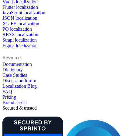
Vue.js localization
Flutter localization
JavaScript localization
JSON localization
XLIFF localization
PO localization
RESX localization
Strapi localization
Figma localization
Resources
Documentation
Dictionary
Case Studies
Discussion forum
Localization Blog
FAQ
Pricing
Brand assets
Secured & trusted