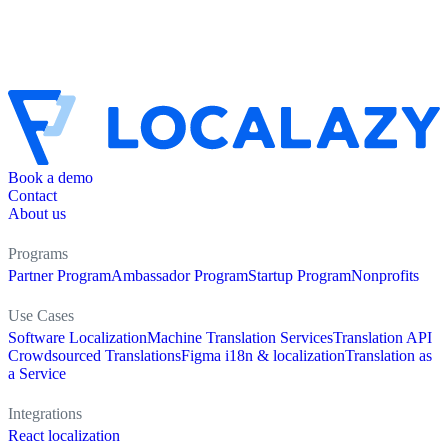
Book a demo
Contact
About us
Programs
Partner Program
Ambassador Program
Startup Program
Nonprofits
Use Cases
Software Localization
Machine Translation Services
Translation API
Crowdsourced Translations
Figma i18n & localization
Translation as
a Service
Integrations
React localization