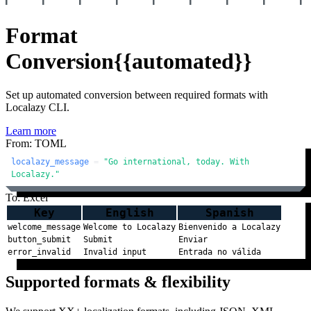
Format
Conversion
{{automated}}
Set up automated conversion between required formats with
Localazy CLI.
Learn more
From: TOML
localazy_message
 = 
"Go international, today. With 
Localazy."
To: Excel
Key
English
Spanish
welcome_message
Welcome to Localazy
Bienvenido a Localazy
button_submit
Submit
Enviar
error_invalid
Invalid input
Entrada no válida
Supported formats & flexibility