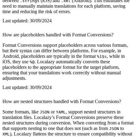
between
(iOS) and
(Android). This eliminates the
.strings
.xml
need to manually maintain translations for each platform, saving
time and reducing the risk of errors.
Last updated:
30/09/2024
How are placeholders handled with Format Conversions?
Format Conversions support placeholders across various formats,
but their syntax can differ between platforms. For example, in
Android, placeholders are typically in the format
, while in
%1$s
iOS, they use
. Localazy automatically converts these
%@
placeholders to the appropriate format for the target platform,
ensuring that your translations work correctly without manual
adjustments.
Last updated:
30/09/2024
How are nested structures handled with Format Conversions?
Some formats, like
or
, support nested structures in
JSON
YAML
translation files. Localazy’s Format Conversions preserve these
nested structures during conversion. When converting from a format
that supports nesting to one that does not (such as from
to
JSON
), Localazy flattens the structure to ensure compatibility without
XML