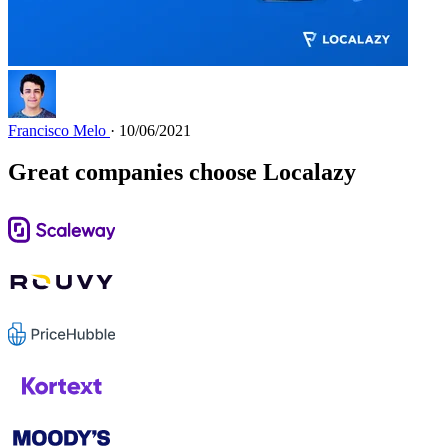
Francisco Melo
· 10/06/2021
Great companies choose Localazy