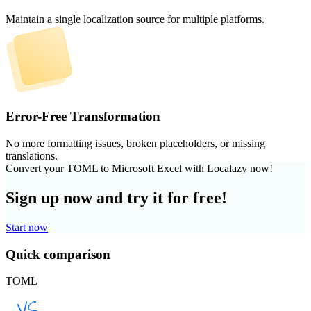
Maintain a single localization source for multiple platforms.
Error-Free Transformation
No more formatting issues, broken placeholders, or missing
translations.
Convert your TOML to Microsoft Excel with Localazy now!
Sign up now and try it for free!
Start now
Quick comparison
TOML