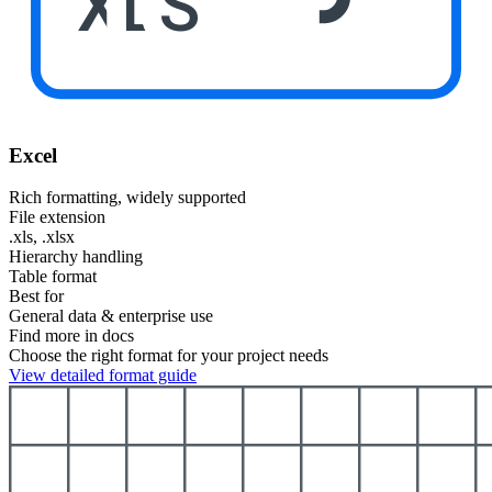
XLS
Excel
Rich formatting, widely supported
File extension
.xls, .xlsx
Hierarchy handling
Table format
Best for
General data & enterprise use
Find more in docs
Choose the right format for your project needs
View detailed format guide