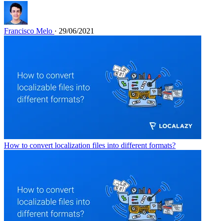
Francisco Melo
· 29/06/2021
How to convert localization files into different formats?