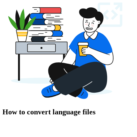
How to convert language files