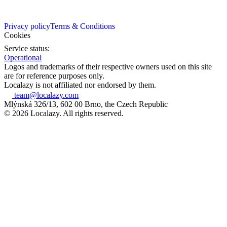
Privacy policy
Terms & Conditions
Cookies
Service status:
Operational
Logos and trademarks of their respective owners used on this site
are for reference purposes only.
Localazy is not affiliated nor endorsed by them.
team@localazy.com
Mlýnská 326/13, 602 00 Brno, the Czech Republic
© 2026 Localazy. All rights reserved.