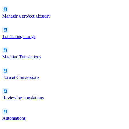
Managing project glossary
Translating strings
Machine Translations
Format Conversions
Reviewing translations
Automations