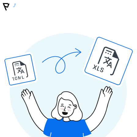
XLS
TOML