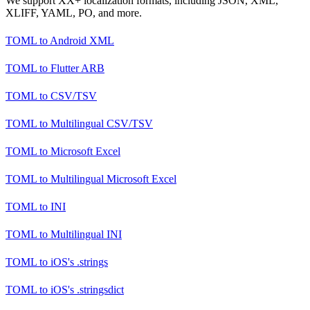
We support XX+ localization formats, including JSON, XML,
XLIFF, YAML, PO, and more.
TOML
to
Android XML
TOML
to
Flutter ARB
TOML
to
CSV/TSV
TOML
to
Multilingual CSV/TSV
TOML
to
Microsoft Excel
TOML
to
Multilingual Microsoft Excel
TOML
to
INI
TOML
to
Multilingual INI
TOML
to
iOS's .strings
TOML
to
iOS's .stringsdict