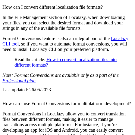
How can I convert different localization file formats?
In the File Management section of Localazy, when downloading
your files, you can select the desired format and download your
strings in any of the available file formats.
Format Conversions feature is also an integral part of the
Localazy
CLI tool
, so if you want to automate format conversions, you will
need to install Localazy CLI on your preferred platform.
Read the article:
How to convert localization files into
different formats?
Note: Format Conversions are available only as a part of the
Professional plan
Last updated:
26/05/2023
How can I use Format Conversions for multiplatform development?
Format Conversions in Localazy allow you to convert translation
files between different formats, making it easier to manage
translations across multiple platforms. For instance, if you’re
developing an app for iOS and Android, you can easily convert