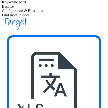
Key-value pairs
Best for
Configuration & Rust apps
Find more in docs