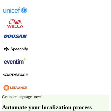
Get more languages now!
Automate your localization process