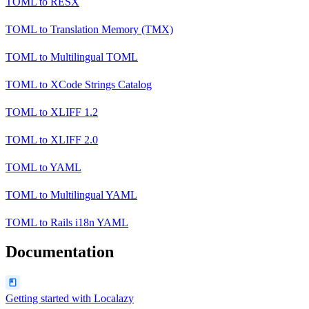
TOML
to
RESX
TOML
to
Translation Memory (TMX)
TOML
to
Multilingual TOML
TOML
to
XCode Strings Catalog
TOML
to
XLIFF 1.2
TOML
to
XLIFF 2.0
TOML
to
YAML
TOML
to
Multilingual YAML
TOML
to
Rails i18n YAML
Documentation
Getting started with Localazy