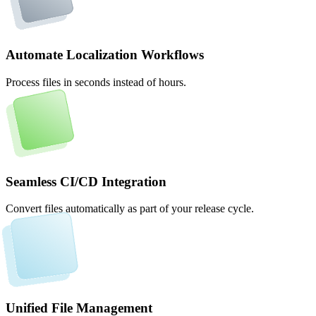
Automate Localization Workflows
Process files in seconds instead of hours.
Seamless CI/CD Integration
Convert files automatically as part of your release cycle.
Unified File Management