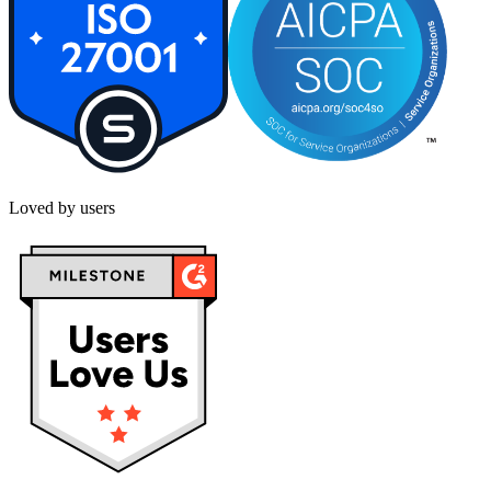
Loved by users