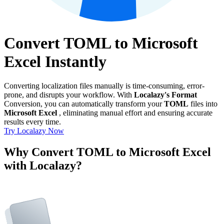
Convert TOML to Microsoft
Excel Instantly
Converting localization files manually is time-consuming, error-
prone, and disrupts your workflow. With
Localazy's Format
Conversion, you can automatically transform your
TOML
files into
Microsoft Excel
, eliminating manual effort and ensuring accurate
results every time.
Try Localazy Now
Why Convert TOML to Microsoft Excel
with Localazy?