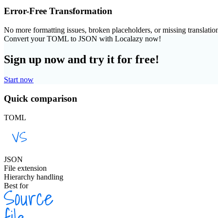
Error-Free Transformation
No more formatting issues, broken placeholders, or missing translatio
Convert your TOML to JSON with Localazy now!
Sign up now and try it for free!
Start now
Quick comparison
TOML
JSON
File extension
Hierarchy handling
Best for