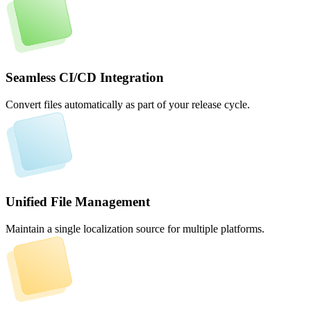
Seamless CI/CD Integration
Convert files automatically as part of your release cycle.
Unified File Management
Maintain a single localization source for multiple platforms.