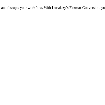
e, and disrupts your workflow. With
Localazy's Format
Conversion, yo