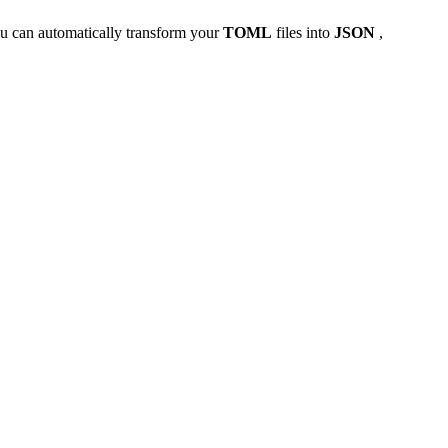
u can automatically transform your
TOML
files into
JSON
,