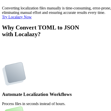
Converting localization files manually is time-consuming, error-pron
eliminating manual effort and ensuring accurate results every time.
Try Localazy Now
Why Convert TOML to JSON
with Localazy?
Automate Localization Workflows
Process files in seconds instead of hours.