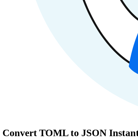
Convert TOML to JSON Instant