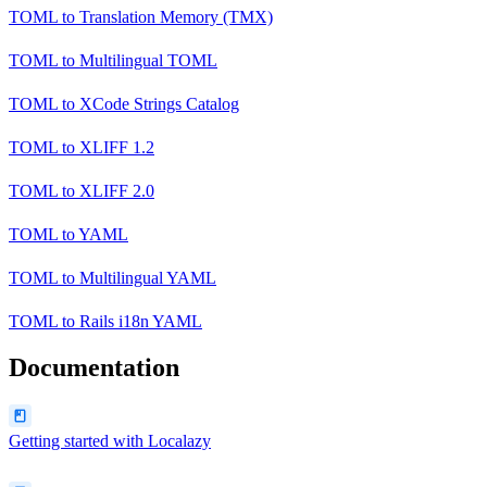
TOML
to
Translation Memory (TMX)
TOML
to
Multilingual TOML
TOML
to
XCode Strings Catalog
TOML
to
XLIFF 1.2
TOML
to
XLIFF 2.0
TOML
to
YAML
TOML
to
Multilingual YAML
TOML
to
Rails i18n YAML
Documentation
Getting started with Localazy