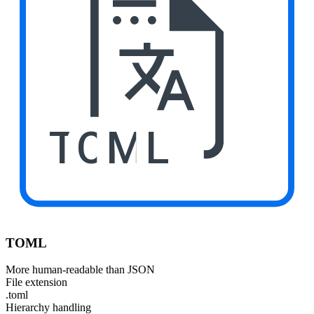
TOML
TOML
More human-readable than JSON
File extension
.toml
Hierarchy handling