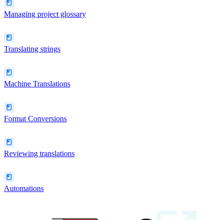
Managing project glossary
Translating strings
Machine Translations
Format Conversions
Reviewing translations
Automations