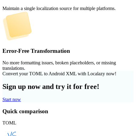
Maintain a single localization source for multiple platforms.
Error-Free Transformation
No more formatting issues, broken placeholders, or missing
translations.
Convert your TOML to Android XML with Localazy now!
Sign up now and try it for free!
Start now
Quick comparison
TOML