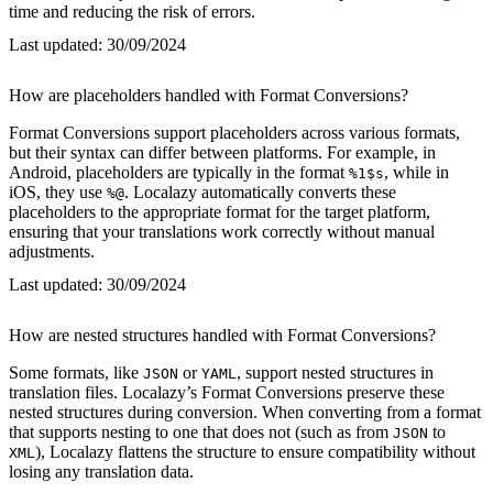
time and reducing the risk of errors.
Last updated:
30/09/2024
How are placeholders handled with Format Conversions?
Format Conversions support placeholders across various formats,
but their syntax can differ between platforms. For example, in
Android, placeholders are typically in the format
, while in
%1$s
iOS, they use
. Localazy automatically converts these
%@
placeholders to the appropriate format for the target platform,
ensuring that your translations work correctly without manual
adjustments.
Last updated:
30/09/2024
How are nested structures handled with Format Conversions?
Some formats, like
or
, support nested structures in
JSON
YAML
translation files. Localazy’s Format Conversions preserve these
nested structures during conversion. When converting from a format
that supports nesting to one that does not (such as from
to
JSON
), Localazy flattens the structure to ensure compatibility without
XML
losing any translation data.