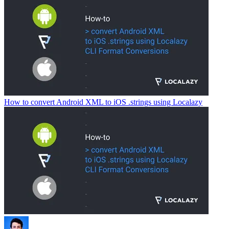
How to convert Android XML to iOS .strings using Localazy