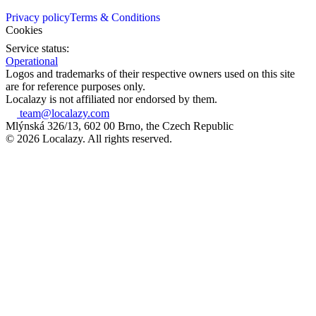
Privacy policy
Terms & Conditions
Cookies
Service status:
Operational
Logos and trademarks of their respective owners used on this site
are for reference purposes only.
Localazy is not affiliated nor endorsed by them.
team@localazy.com
Mlýnská 326/13, 602 00 Brno, the Czech Republic
© 2026 Localazy. All rights reserved.