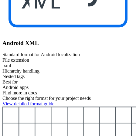
XML
Android XML
Standard format for Android localization
File extension
.xml
Hierarchy handling
Nested tags
Best for
Android apps
Find more in docs
Choose the right format for your project needs
View detailed format guide