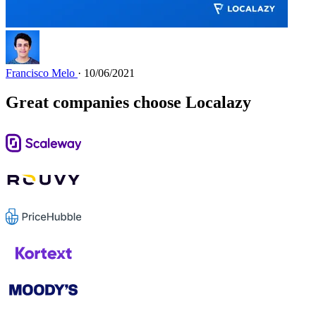
Francisco Melo
· 10/06/2021
Great companies choose Localazy