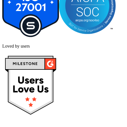
Loved by users