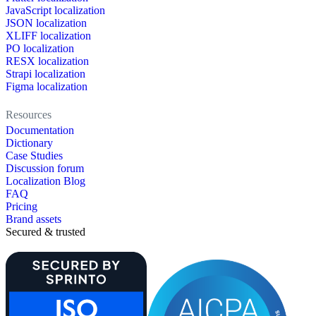
JavaScript localization
JSON localization
XLIFF localization
PO localization
RESX localization
Strapi localization
Figma localization
Resources
Documentation
Dictionary
Case Studies
Discussion forum
Localization Blog
FAQ
Pricing
Brand assets
Secured & trusted