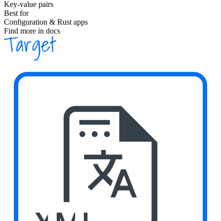
Key-value pairs
Best for
Configuration & Rust apps
Find more in docs