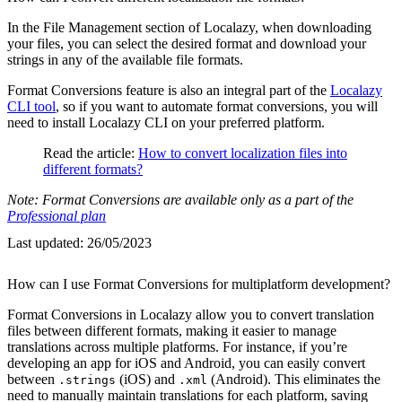
In the File Management section of Localazy, when downloading
your files, you can select the desired format and download your
strings in any of the available file formats.
Format Conversions feature is also an integral part of the
Localazy
CLI tool
, so if you want to automate format conversions, you will
need to install Localazy CLI on your preferred platform.
Read the article:
How to convert localization files into
different formats?
Note: Format Conversions are available only as a part of the
Professional plan
Last updated:
26/05/2023
How can I use Format Conversions for multiplatform development?
Format Conversions in Localazy allow you to convert translation
files between different formats, making it easier to manage
translations across multiple platforms. For instance, if you’re
developing an app for iOS and Android, you can easily convert
between
(iOS) and
(Android). This eliminates the
.strings
.xml
need to manually maintain translations for each platform, saving