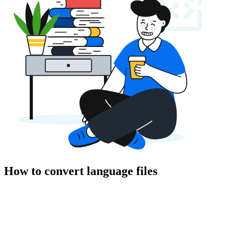
How to convert language files