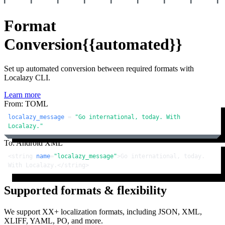
Format
Conversion
{{automated}}
Set up automated conversion between required formats with
Localazy CLI.
Learn more
From: TOML
localazy_message
 = 
"Go international, today. With 
Localazy."
To: Android XML
<
string
name
=
"localazy_message"
>
Go international, today. 
With Localazy.
</
string
>
Supported formats & flexibility
We support XX+ localization formats, including JSON, XML,
XLIFF, YAML, PO, and more.