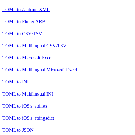
TOML
to
Android XML
TOML
to
Flutter ARB
TOML
to
CSV/TSV
TOML
to
Multilingual CSV/TSV
TOML
to
Microsoft Excel
TOML
to
Multilingual Microsoft Excel
TOML
to
INI
TOML
to
Multilingual INI
TOML
to
iOS's .strings
TOML
to
iOS's .stringsdict
TOML
to
JSON