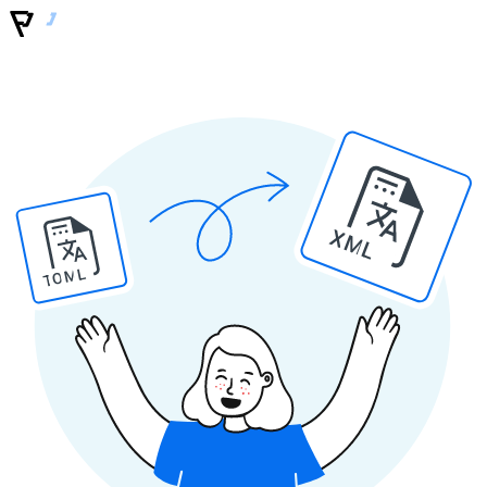
XML
TOML