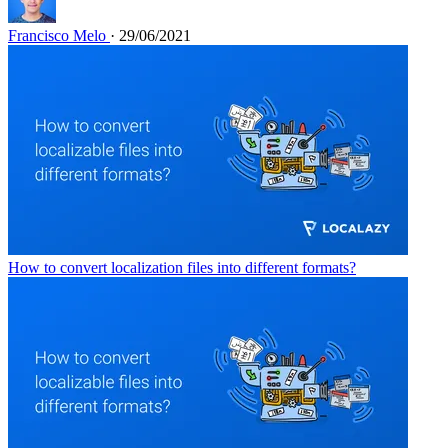
Francisco Melo
· 29/06/2021
How to convert localization files into different formats?