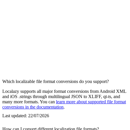
Which localizable file format conversions do you support?
Localazy supports all major format conversions from Android XML
and iOS .strings through multilingual JSON to XLIFF, qt-ts, and
many more formats. You can
learn more about supported file format
conversions in the documentation
.
Last updated:
22/07/2026
How can I convert different localization file formats?