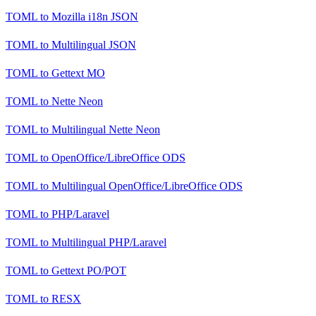
TOML
to
Mozilla i18n JSON
TOML
to
Multilingual JSON
TOML
to
Gettext MO
TOML
to
Nette Neon
TOML
to
Multilingual Nette Neon
TOML
to
OpenOffice/LibreOffice ODS
TOML
to
Multilingual OpenOffice/LibreOffice ODS
TOML
to
PHP/Laravel
TOML
to
Multilingual PHP/Laravel
TOML
to
Gettext PO/POT
TOML
to
RESX