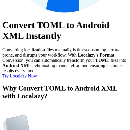
Convert TOML to Android
XML Instantly
Converting localization files manually is time-consuming, error-
prone, and disrupts your workflow. With
Localazy's Format
Conversion, you can automatically transform your
TOML
files into
Android XML
, eliminating manual effort and ensuring accurate
results every time.
Try Localazy Now
Why Convert TOML to Android XML
with Localazy?