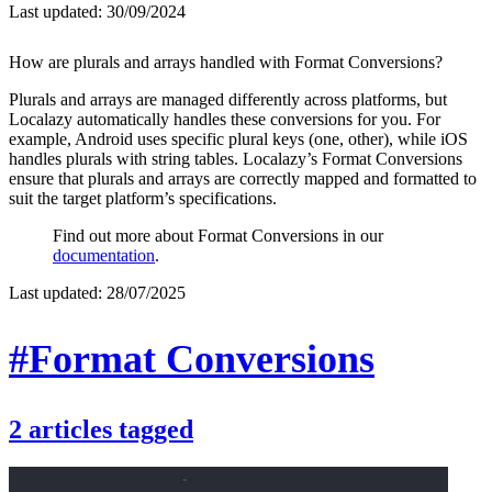
Last updated:
30/09/2024
How are plurals and arrays handled with Format Conversions?
Plurals and arrays are managed differently across platforms, but
Localazy automatically handles these conversions for you. For
example, Android uses specific plural keys (one, other), while iOS
handles plurals with string tables. Localazy’s Format Conversions
ensure that plurals and arrays are correctly mapped and formatted to
suit the target platform’s specifications.
Find out more about Format Conversions in our
documentation
.
Last updated:
28/07/2025
#Format Conversions
2
articles
tagged