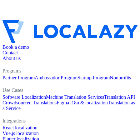
Book a demo
Contact
About us
Programs
Partner Program
Ambassador Program
Startup Program
Nonprofits
Use Cases
Software Localization
Machine Translation Services
Translation API
Crowdsourced Translations
Figma i18n & localization
Translation as
a Service
Integrations
React localization
Vue.js localization
Flutter localization