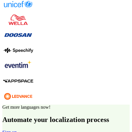
Get more languages now!
Automate your localization process