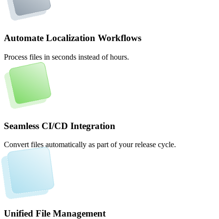
Automate Localization Workflows
Process files in seconds instead of hours.
Seamless CI/CD Integration
Convert files automatically as part of your release cycle.
Unified File Management