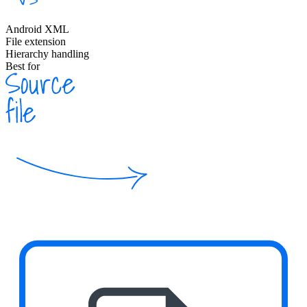
Android XML
File extension
Hierarchy handling
Best for