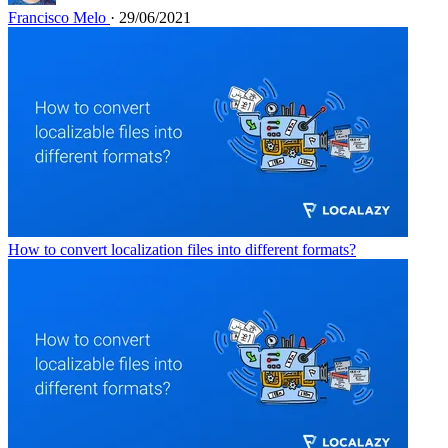
Francisco Melo
· 29/06/2021
How to convert localization files into different formats?