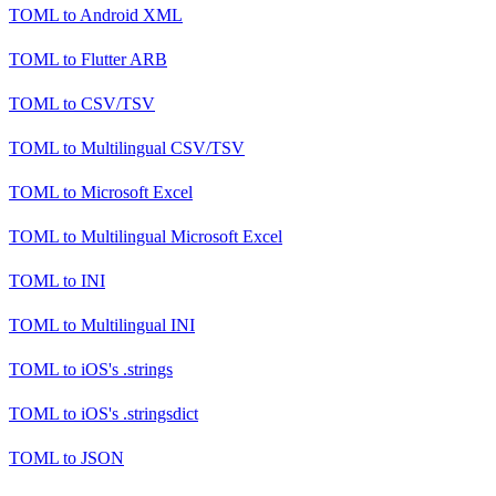
TOML
to
Android XML
TOML
to
Flutter ARB
TOML
to
CSV/TSV
TOML
to
Multilingual CSV/TSV
TOML
to
Microsoft Excel
TOML
to
Multilingual Microsoft Excel
TOML
to
INI
TOML
to
Multilingual INI
TOML
to
iOS's .strings
TOML
to
iOS's .stringsdict
TOML
to
JSON