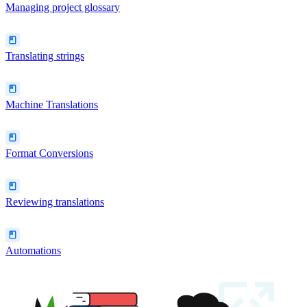
Managing project glossary
Translating strings
Machine Translations
Format Conversions
Reviewing translations
Automations