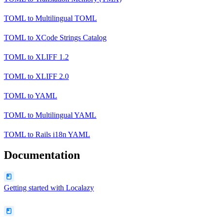
TOML
to
Multilingual TOML
TOML
to
XCode Strings Catalog
TOML
to
XLIFF 1.2
TOML
to
XLIFF 2.0
TOML
to
YAML
TOML
to
Multilingual YAML
TOML
to
Rails i18n YAML
Documentation
Getting started with Localazy