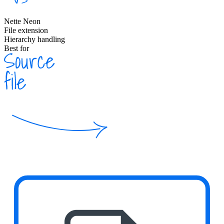
Nette Neon
File extension
Hierarchy handling
Best for