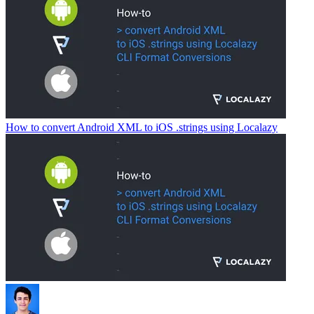
How to convert Android XML to iOS .strings using Localazy