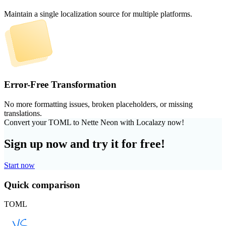
Maintain a single localization source for multiple platforms.
Error-Free Transformation
No more formatting issues, broken placeholders, or missing
translations.
Convert your TOML to Nette Neon with Localazy now!
Sign up now and try it for free!
Start now
Quick comparison
TOML