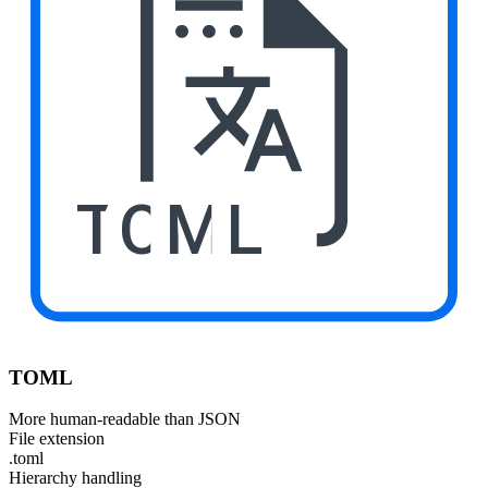
TOML
TOML
More human-readable than JSON
File extension
.toml
Hierarchy handling