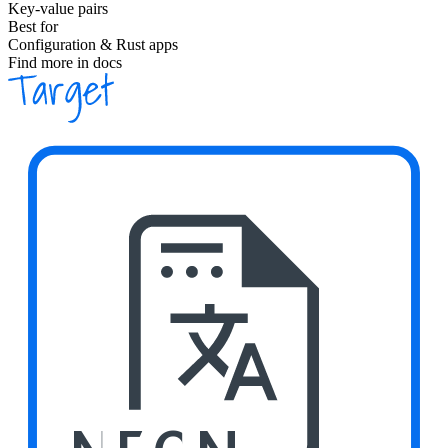
Key-value pairs
Best for
Configuration & Rust apps
Find more in docs