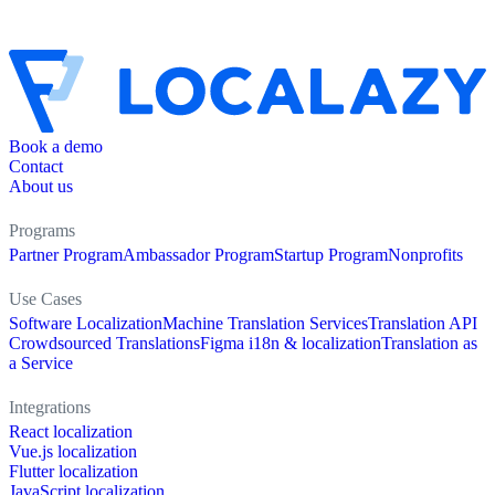
Book a demo
Contact
About us
Programs
Partner Program
Ambassador Program
Startup Program
Nonprofits
Use Cases
Software Localization
Machine Translation Services
Translation API
Crowdsourced Translations
Figma i18n & localization
Translation as
a Service
Integrations
React localization
Vue.js localization
Flutter localization
JavaScript localization