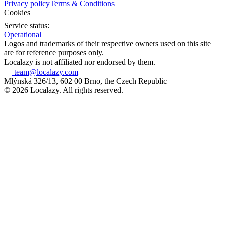
Privacy policy
Terms & Conditions
Cookies
Service status:
Operational
Logos and trademarks of their respective owners used on this site
are for reference purposes only.
Localazy is not affiliated nor endorsed by them.
team@localazy.com
Mlýnská 326/13, 602 00 Brno, the Czech Republic
© 2026 Localazy. All rights reserved.