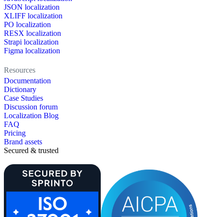
JSON localization
XLIFF localization
PO localization
RESX localization
Strapi localization
Figma localization
Resources
Documentation
Dictionary
Case Studies
Discussion forum
Localization Blog
FAQ
Pricing
Brand assets
Secured & trusted