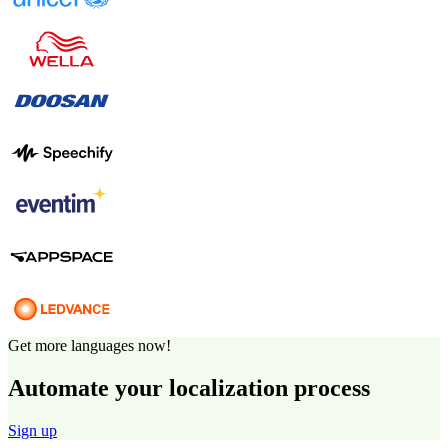
Get more languages now!
Automate your localization process
Sign up