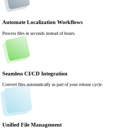
Automate Localization Workflows
Process files in seconds instead of hours.
Seamless CI/CD Integration
Convert files automatically as part of your release cycle.
Unified File Management