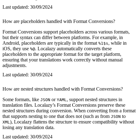
Last updated:
30/09/2024
How are placeholders handled with Format Conversions?
Format Conversions support placeholders across various formats,
but their syntax can differ between platforms. For example, in
Android, placeholders are typically in the format
, while in
%1$s
iOS, they use
. Localazy automatically converts these
%@
placeholders to the appropriate format for the target platform,
ensuring that your translations work correctly without manual
adjustments.
Last updated:
30/09/2024
How are nested structures handled with Format Conversions?
Some formats, like
or
, support nested structures in
JSON
YAML
translation files. Localazy’s Format Conversions preserve these
nested structures during conversion. When converting from a format
that supports nesting to one that does not (such as from
to
JSON
), Localazy flattens the structure to ensure compatibility without
XML
losing any translation data.
Last updated:
30/09/2024