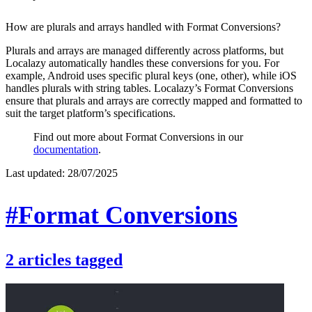
How are plurals and arrays handled with Format Conversions?
Plurals and arrays are managed differently across platforms, but
Localazy automatically handles these conversions for you. For
example, Android uses specific plural keys (one, other), while iOS
handles plurals with string tables. Localazy’s Format Conversions
ensure that plurals and arrays are correctly mapped and formatted to
suit the target platform’s specifications.
Find out more about Format Conversions in our
documentation
.
Last updated:
28/07/2025
#Format Conversions
2
articles
tagged