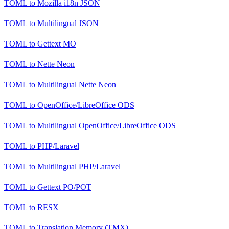
TOML
to
Mozilla i18n JSON
TOML
to
Multilingual JSON
TOML
to
Gettext MO
TOML
to
Nette Neon
TOML
to
Multilingual Nette Neon
TOML
to
OpenOffice/LibreOffice ODS
TOML
to
Multilingual OpenOffice/LibreOffice ODS
TOML
to
PHP/Laravel
TOML
to
Multilingual PHP/Laravel
TOML
to
Gettext PO/POT
TOML
to
RESX
TOML
to
Translation Memory (TMX)