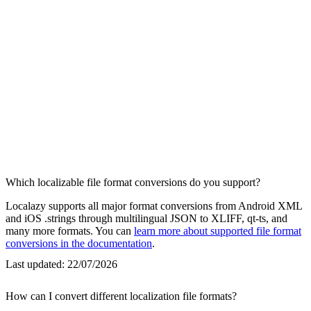
Which localizable file format conversions do you support?
Localazy supports all major format conversions from Android XML
and iOS .strings through multilingual JSON to XLIFF, qt-ts, and
many more formats. You can
learn more about supported file format
conversions in the documentation
.
Last updated:
22/07/2026
How can I convert different localization file formats?