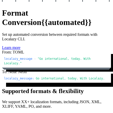
Format
Conversion
{{automated}}
Set up automated conversion between required formats with
Localazy CLI.
Learn more
From: TOML
localazy_message
 = 
"Go international, today. With 
Localazy."
To: Nette Neon
localazy_message:
Go
international,
today.
With
Localazy.
Supported formats & flexibility
We support XX+ localization formats, including JSON, XML,
XLIFF, YAML, PO, and more.