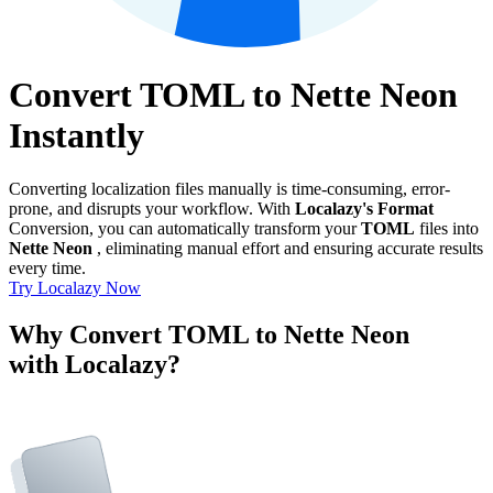
Convert TOML to Nette Neon
Instantly
Converting localization files manually is time-consuming, error-
prone, and disrupts your workflow. With
Localazy's Format
Conversion, you can automatically transform your
TOML
files into
Nette Neon
, eliminating manual effort and ensuring accurate results
every time.
Try Localazy Now
Why Convert TOML to Nette Neon
with Localazy?