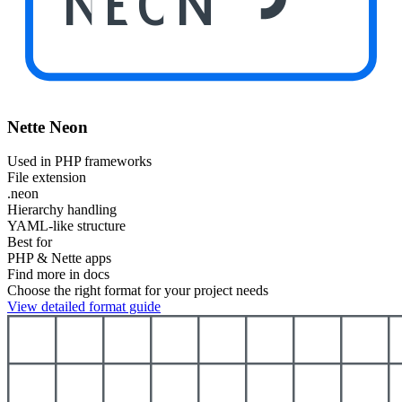
NEON
Nette Neon
Used in PHP frameworks
File extension
.neon
Hierarchy handling
YAML-like structure
Best for
PHP & Nette apps
Find more in docs
Choose the right format for your project needs
View detailed format guide