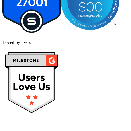
Loved by users