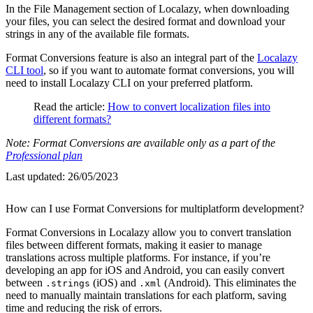
In the File Management section of Localazy, when downloading
your files, you can select the desired format and download your
strings in any of the available file formats.
Format Conversions feature is also an integral part of the
Localazy
CLI tool
, so if you want to automate format conversions, you will
need to install Localazy CLI on your preferred platform.
Read the article:
How to convert localization files into
different formats?
Note: Format Conversions are available only as a part of the
Professional plan
Last updated:
26/05/2023
How can I use Format Conversions for multiplatform development?
Format Conversions in Localazy allow you to convert translation
files between different formats, making it easier to manage
translations across multiple platforms. For instance, if you’re
developing an app for iOS and Android, you can easily convert
between
(iOS) and
(Android). This eliminates the
.strings
.xml
need to manually maintain translations for each platform, saving
time and reducing the risk of errors.