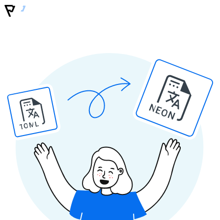
NEON
TOML