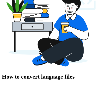
How to convert language files