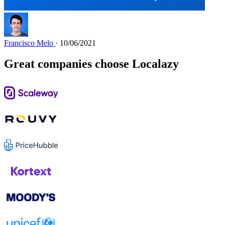
Francisco Melo
· 10/06/2021
Great companies choose Localazy