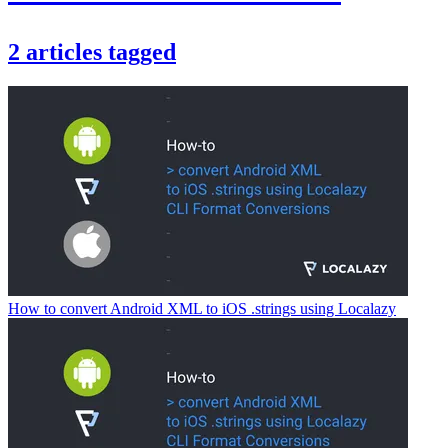
2
articles
tagged
How to convert Android XML to iOS .strings using Localazy