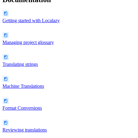
Getting started with Localazy
Managing project glossary
Translating strings
Machine Translations
Format Conversions
Reviewing translations