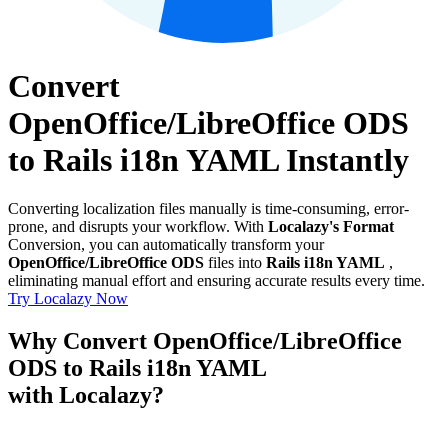
Convert
OpenOffice/LibreOffice ODS
to Rails i18n YAML Instantly
Converting localization files manually is time-consuming, error-
prone, and disrupts your workflow. With
Localazy's Format
Conversion, you can automatically transform your
OpenOffice/LibreOffice ODS
files into
Rails i18n YAML
,
eliminating manual effort and ensuring accurate results every time.
Try Localazy Now
Why Convert OpenOffice/LibreOffice
ODS to Rails i18n YAML
with Localazy?