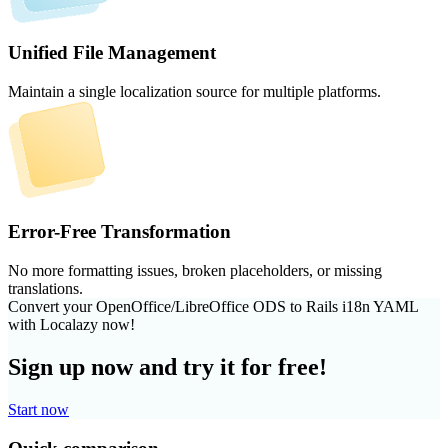
Unified File Management
Maintain a single localization source for multiple platforms.
Error-Free Transformation
No more formatting issues, broken placeholders, or missing
translations.
Convert your OpenOffice/LibreOffice ODS to Rails i18n YAML
with Localazy now!
Sign up now and try it for free!
Start now