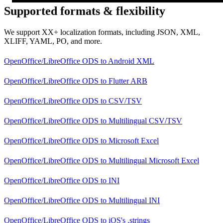
Supported formats & flexibility
We support XX+ localization formats, including JSON, XML,
XLIFF, YAML, PO, and more.
OpenOffice/LibreOffice ODS
to
Android XML
OpenOffice/LibreOffice ODS
to
Flutter ARB
OpenOffice/LibreOffice ODS
to
CSV/TSV
OpenOffice/LibreOffice ODS
to
Multilingual CSV/TSV
OpenOffice/LibreOffice ODS
to
Microsoft Excel
OpenOffice/LibreOffice ODS
to
Multilingual Microsoft Excel
OpenOffice/LibreOffice ODS
to
INI
OpenOffice/LibreOffice ODS
to
Multilingual INI
OpenOffice/LibreOffice ODS
to
iOS's .strings