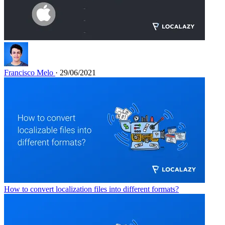
Francisco Melo
· 29/06/2021
How to convert localization files into different formats?