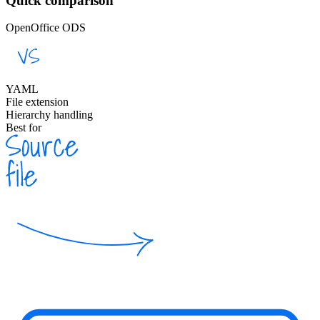
Quick comparison
OpenOffice ODS
YAML
File extension
Hierarchy handling
Best for