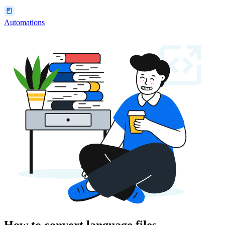
Automations
How to convert language files