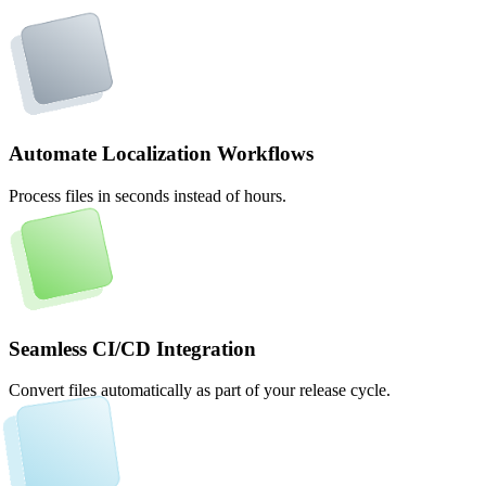
Automate Localization Workflows
Process files in seconds instead of hours.
Seamless CI/CD Integration
Convert files automatically as part of your release cycle.