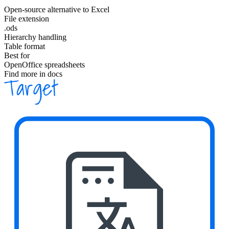
Open-source alternative to Excel
File extension
.ods
Hierarchy handling
Table format
Best for
OpenOffice spreadsheets
Find more in docs