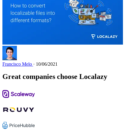
Francisco Melo
· 10/06/2021
Great companies choose Localazy