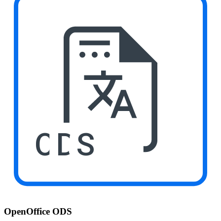
ODS
OpenOffice ODS