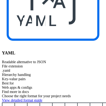
YAML
YAML
Readable alternative to JSON
File extension
.yaml
Hierarchy handling
Key-value pairs
Best for
Web apps & configs
Find more in docs
Choose the right format for your project needs
View detailed format guide