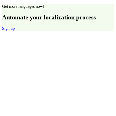
Get more languages now!
Automate your localization process
Sign up