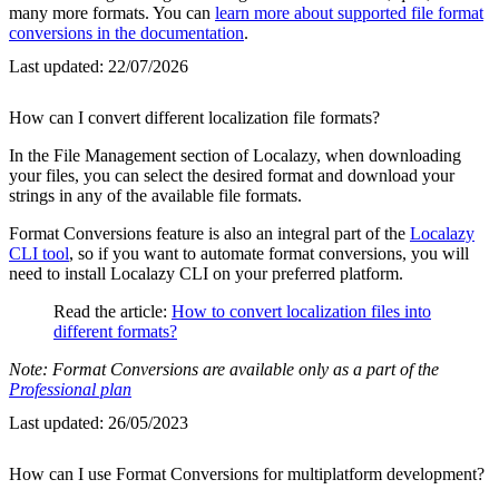
many more formats. You can
learn more about supported file format
conversions in the documentation
.
Last updated:
22/07/2026
How can I convert different localization file formats?
In the File Management section of Localazy, when downloading
your files, you can select the desired format and download your
strings in any of the available file formats.
Format Conversions feature is also an integral part of the
Localazy
CLI tool
, so if you want to automate format conversions, you will
need to install Localazy CLI on your preferred platform.
Read the article:
How to convert localization files into
different formats?
Note: Format Conversions are available only as a part of the
Professional plan
Last updated:
26/05/2023
How can I use Format Conversions for multiplatform development?