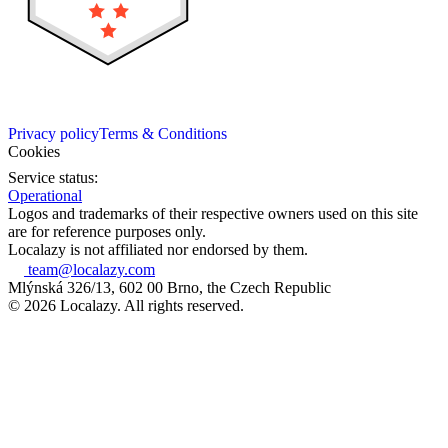
Privacy policy
Terms & Conditions
Cookies
Service status:
Operational
Logos and trademarks of their respective owners used on this site
are for reference purposes only.
Localazy is not affiliated nor endorsed by them.
team@localazy.com
Mlýnská 326/13, 602 00 Brno, the Czech Republic
© 2026 Localazy. All rights reserved.