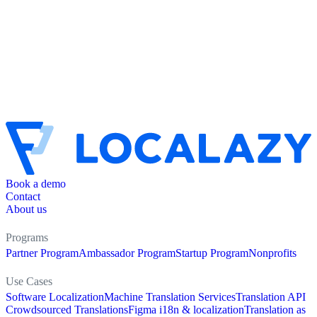
Book a demo
Contact
About us
Programs
Partner Program
Ambassador Program
Startup Program
Nonprofits
Use Cases
Software Localization
Machine Translation Services
Translation API
Crowdsourced Translations
Figma i18n & localization
Translation as