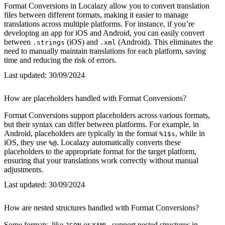
Format Conversions in Localazy allow you to convert translation
files between different formats, making it easier to manage
translations across multiple platforms. For instance, if you’re
developing an app for iOS and Android, you can easily convert
between
(iOS) and
(Android). This eliminates the
.strings
.xml
need to manually maintain translations for each platform, saving
time and reducing the risk of errors.
Last updated:
30/09/2024
How are placeholders handled with Format Conversions?
Format Conversions support placeholders across various formats,
but their syntax can differ between platforms. For example, in
Android, placeholders are typically in the format
, while in
%1$s
iOS, they use
. Localazy automatically converts these
%@
placeholders to the appropriate format for the target platform,
ensuring that your translations work correctly without manual
adjustments.
Last updated:
30/09/2024
How are nested structures handled with Format Conversions?
Some formats, like
or
, support nested structures in