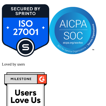
Loved by users