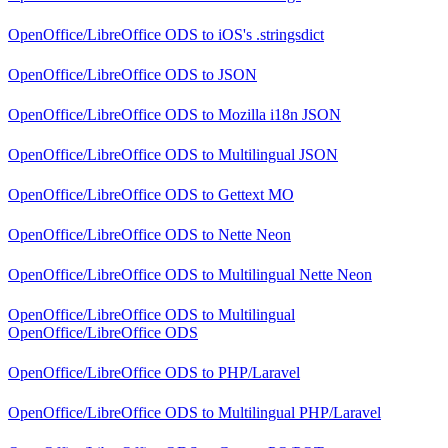
OpenOffice/LibreOffice ODS
to
iOS's .stringsdict
OpenOffice/LibreOffice ODS
to
JSON
OpenOffice/LibreOffice ODS
to
Mozilla i18n JSON
OpenOffice/LibreOffice ODS
to
Multilingual JSON
OpenOffice/LibreOffice ODS
to
Gettext MO
OpenOffice/LibreOffice ODS
to
Nette Neon
OpenOffice/LibreOffice ODS
to
Multilingual Nette Neon
OpenOffice/LibreOffice ODS
to
Multilingual
OpenOffice/LibreOffice ODS
OpenOffice/LibreOffice ODS
to
PHP/Laravel
OpenOffice/LibreOffice ODS
to
Multilingual PHP/Laravel