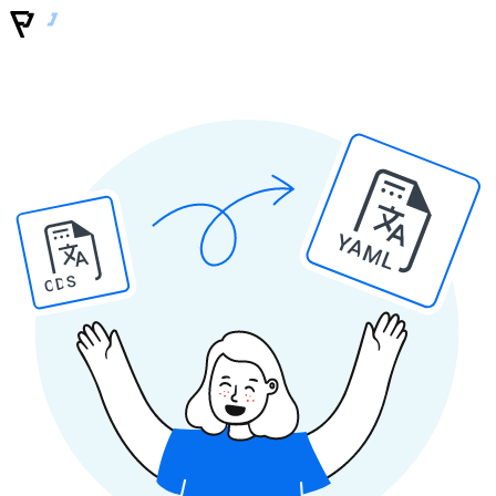
YAML
ODS