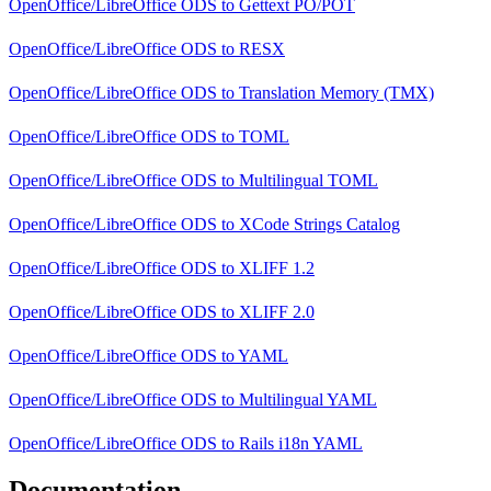
OpenOffice/LibreOffice ODS
to
Gettext PO/POT
OpenOffice/LibreOffice ODS
to
RESX
OpenOffice/LibreOffice ODS
to
Translation Memory (TMX)
OpenOffice/LibreOffice ODS
to
TOML
OpenOffice/LibreOffice ODS
to
Multilingual TOML
OpenOffice/LibreOffice ODS
to
XCode Strings Catalog
OpenOffice/LibreOffice ODS
to
XLIFF 1.2
OpenOffice/LibreOffice ODS
to
XLIFF 2.0
OpenOffice/LibreOffice ODS
to
YAML
OpenOffice/LibreOffice ODS
to
Multilingual YAML
OpenOffice/LibreOffice ODS
to
Rails i18n YAML
Documentation