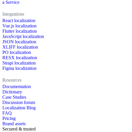
a Service
Integrations
React localization
Vue.js localization
Flutter localization
JavaScript localization
JSON localization
XLIFF localization
PO localization
RESX localization
Strapi localization
Figma localization
Resources
Documentation
Dictionary
Case Studies
Discussion forum
Localization Blog
FAQ
Pricing
Brand assets
Secured & trusted