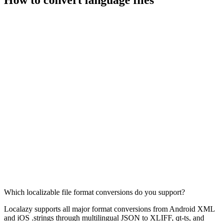
Which localizable file format conversions do you support?
Localazy supports all major format conversions from Android XML
and iOS .strings through multilingual JSON to XLIFF, qt-ts, and