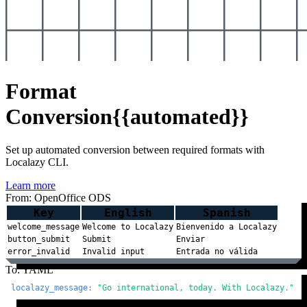
Format
Conversion
{{automated}}
Set up automated conversion between required formats with
Localazy CLI.
Learn more
From: OpenOffice ODS
Key
English
Spanish
welcome_message
Welcome to Localazy
Bienvenido a Localazy
button_submit
Submit
Enviar
error_invalid
Invalid input
Entrada no válida
To: YAML
localazy_message:
"Go international, today. With Localazy."