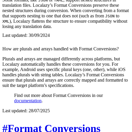
JSON
YAML
translation files. Localazy’s Format Conversions preserve these
nested structures during conversion. When converting from a format
that supports nesting to one that does not (such as from
to
JSON
), Localazy flattens the structure to ensure compatibility without
XML
losing any translation data.
Last updated:
30/09/2024
How are plurals and arrays handled with Format Conversions?
Plurals and arrays are managed differently across platforms, but
Localazy automatically handles these conversions for you. For
example, Android uses specific plural keys (one, other), while iOS
handles plurals with string tables. Localazy’s Format Conversions
ensure that plurals and arrays are correctly mapped and formatted to
suit the target platform’s specifications.
Find out more about Format Conversions in our
documentation
.
Last updated:
28/07/2025
#Format Conversions