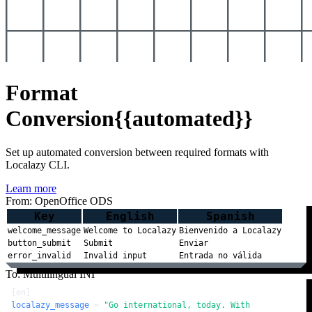
Format
Conversion
{{automated}}
Set up automated conversion between required formats with
Localazy CLI.
Learn more
From: OpenOffice ODS
Key
English
Spanish
welcome_message
Welcome to Localazy
Bienvenido a Localazy
button_submit
Submit
Enviar
error_invalid
Invalid input
Entrada no válida
To: Multilingual INI
[en]
localazy_message
 = 
"Go international, today. With 