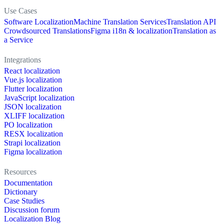
Use Cases
Software Localization
Machine Translation Services
Translation API
Crowdsourced Translations
Figma i18n & localization
Translation as
a Service
Integrations
React localization
Vue.js localization
Flutter localization
JavaScript localization
JSON localization
XLIFF localization
PO localization
RESX localization
Strapi localization
Figma localization
Resources
Documentation
Dictionary
Case Studies
Discussion forum
Localization Blog