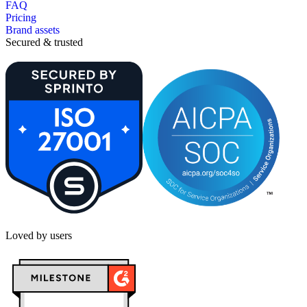
FAQ
Pricing
Brand assets
Secured & trusted
Loved by users