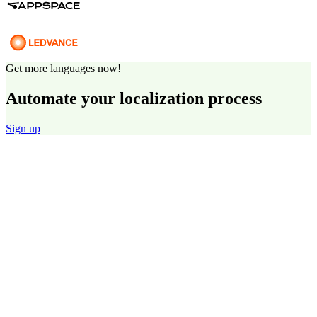
Get more languages now!
Automate your localization process
Sign up