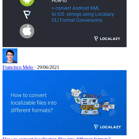
Francisco Melo
· 29/06/2021