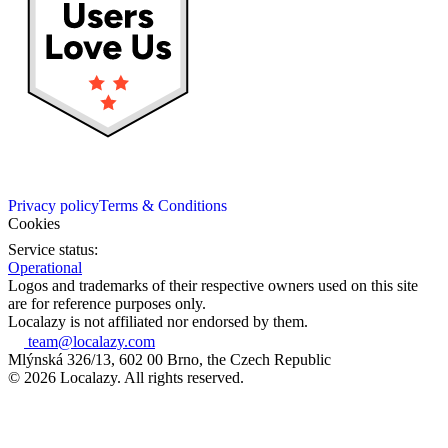
Privacy policy
Terms & Conditions
Cookies
Service status:
Operational
Logos and trademarks of their respective owners used on this site
are for reference purposes only.
Localazy is not affiliated nor endorsed by them.
team@localazy.com
Mlýnská 326/13, 602 00 Brno, the Czech Republic
© 2026 Localazy. All rights reserved.