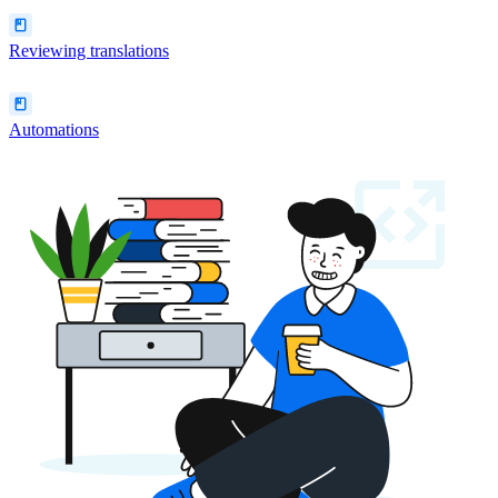
Reviewing translations
Automations