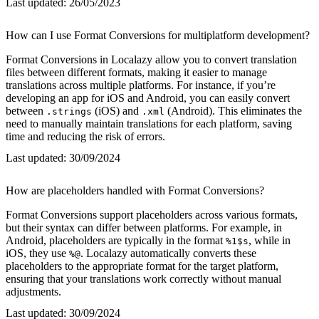
Last updated:
26/05/2023
How can I use Format Conversions for multiplatform development?
Format Conversions in Localazy allow you to convert translation
files between different formats, making it easier to manage
translations across multiple platforms. For instance, if you’re
developing an app for iOS and Android, you can easily convert
between
(iOS) and
(Android). This eliminates the
.strings
.xml
need to manually maintain translations for each platform, saving
time and reducing the risk of errors.
Last updated:
30/09/2024
How are placeholders handled with Format Conversions?
Format Conversions support placeholders across various formats,
but their syntax can differ between platforms. For example, in
Android, placeholders are typically in the format
, while in
%1$s
iOS, they use
. Localazy automatically converts these
%@
placeholders to the appropriate format for the target platform,
ensuring that your translations work correctly without manual
adjustments.
Last updated:
30/09/2024