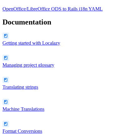
OpenOffice/LibreOffice ODS
to
Rails i18n YAML
Documentation
Getting started with Localazy
Managing project glossary
Translating strings
Machine Translations
Format Conversions