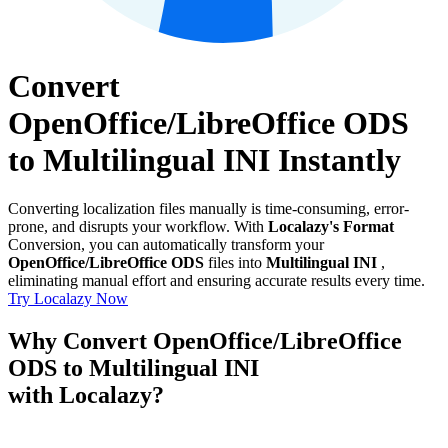
Convert
OpenOffice/LibreOffice ODS
to Multilingual INI Instantly
Converting localization files manually is time-consuming, error-
prone, and disrupts your workflow. With
Localazy's Format
Conversion, you can automatically transform your
OpenOffice/LibreOffice ODS
files into
Multilingual INI
,
eliminating manual effort and ensuring accurate results every time.
Try Localazy Now
Why Convert OpenOffice/LibreOffice
ODS to Multilingual INI
with Localazy?