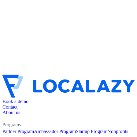
Book a demo
Contact
About us
Programs
Partner Program
Ambassador Program
Startup Program
Nonprofits