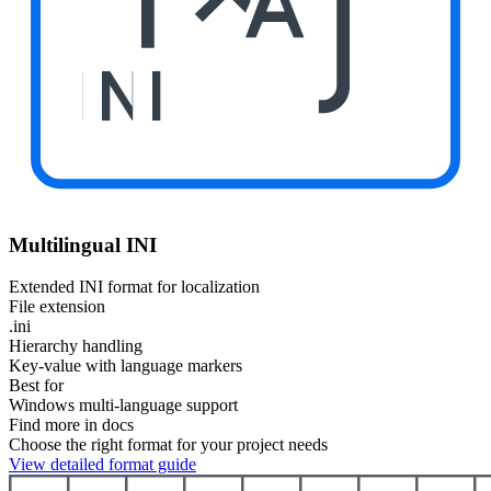
INI
Multilingual INI
Extended INI format for localization
File extension
.ini
Hierarchy handling
Key-value with language markers
Best for
Windows multi-language support
Find more in docs
Choose the right format for your project needs
View detailed format guide