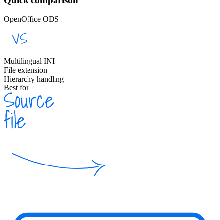
Quick comparison
OpenOffice ODS
Multilingual INI
File extension
Hierarchy handling
Best for