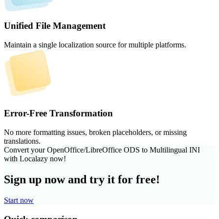
Unified File Management
Maintain a single localization source for multiple platforms.
Error-Free Transformation
No more formatting issues, broken placeholders, or missing
translations.
Convert your OpenOffice/LibreOffice ODS to Multilingual INI
with Localazy now!
Sign up now and try it for free!
Start now