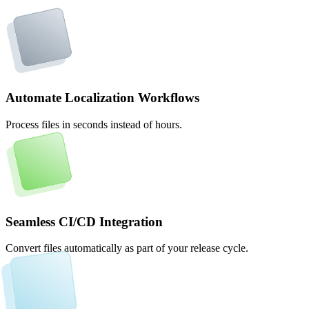
Automate Localization Workflows
Process files in seconds instead of hours.
Seamless CI/CD Integration
Convert files automatically as part of your release cycle.