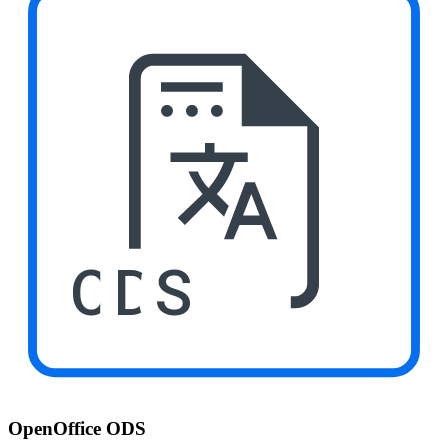
ODS
OpenOffice ODS