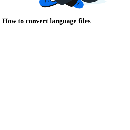
How to convert language files