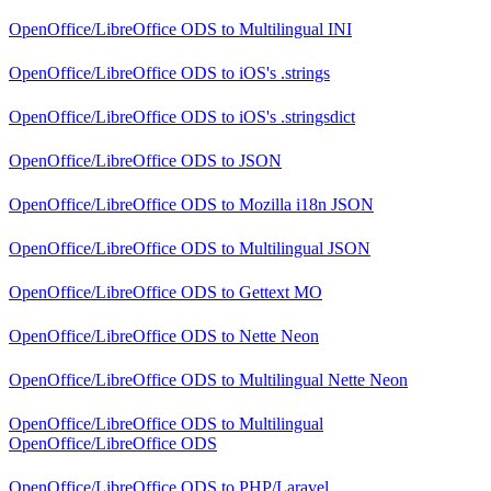
OpenOffice/LibreOffice ODS
to
Multilingual INI
OpenOffice/LibreOffice ODS
to
iOS's .strings
OpenOffice/LibreOffice ODS
to
iOS's .stringsdict
OpenOffice/LibreOffice ODS
to
JSON
OpenOffice/LibreOffice ODS
to
Mozilla i18n JSON
OpenOffice/LibreOffice ODS
to
Multilingual JSON
OpenOffice/LibreOffice ODS
to
Gettext MO
OpenOffice/LibreOffice ODS
to
Nette Neon
OpenOffice/LibreOffice ODS
to
Multilingual Nette Neon
OpenOffice/LibreOffice ODS
to
Multilingual
OpenOffice/LibreOffice ODS
OpenOffice/LibreOffice ODS
to
PHP/Laravel