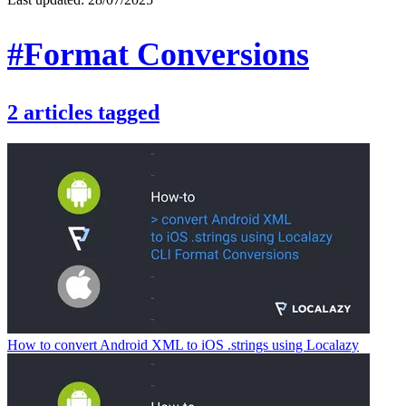
#Format Conversions
2
articles
tagged
How to convert Android XML to iOS .strings using Localazy