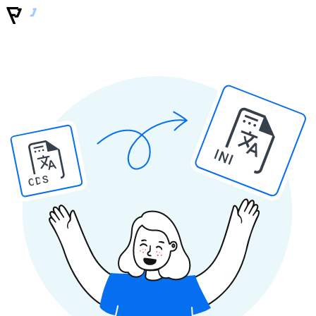
INI
ODS