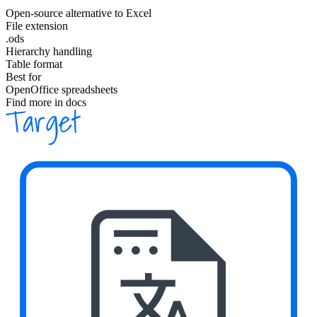
Open-source alternative to Excel
File extension
.ods
Hierarchy handling
Table format
Best for
OpenOffice spreadsheets
Find more in docs