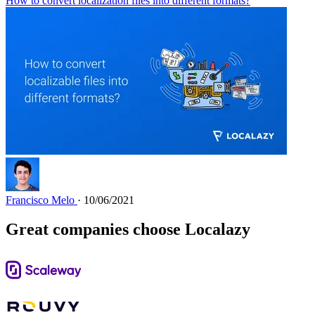
How to convert localization files into different formats?
Francisco Melo
· 10/06/2021
Great companies choose Localazy