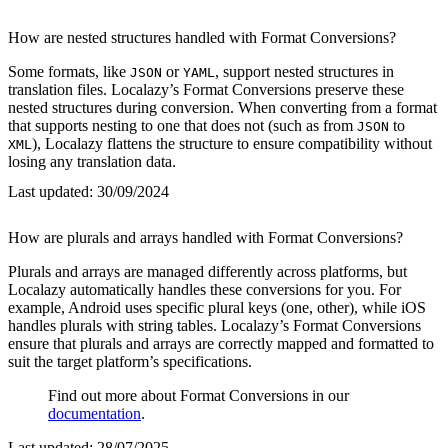
How are nested structures handled with Format Conversions?
Some formats, like
or
, support nested structures in
JSON
YAML
translation files. Localazy’s Format Conversions preserve these
nested structures during conversion. When converting from a format
that supports nesting to one that does not (such as from
to
JSON
), Localazy flattens the structure to ensure compatibility without
XML
losing any translation data.
Last updated:
30/09/2024
How are plurals and arrays handled with Format Conversions?
Plurals and arrays are managed differently across platforms, but
Localazy automatically handles these conversions for you. For
example, Android uses specific plural keys (one, other), while iOS
handles plurals with string tables. Localazy’s Format Conversions
ensure that plurals and arrays are correctly mapped and formatted to
suit the target platform’s specifications.
Find out more about Format Conversions in our
documentation
.
Last updated:
28/07/2025