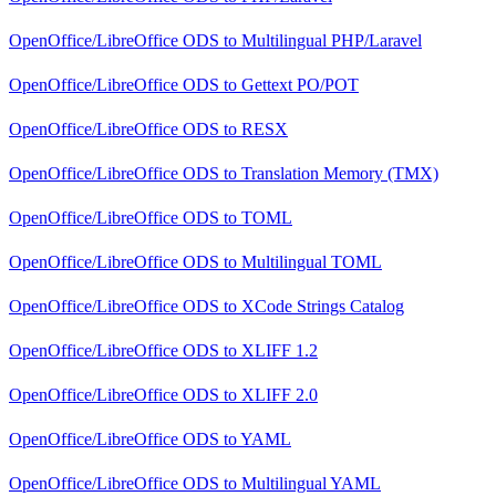
OpenOffice/LibreOffice ODS
to
Multilingual PHP/Laravel
OpenOffice/LibreOffice ODS
to
Gettext PO/POT
OpenOffice/LibreOffice ODS
to
RESX
OpenOffice/LibreOffice ODS
to
Translation Memory (TMX)
OpenOffice/LibreOffice ODS
to
TOML
OpenOffice/LibreOffice ODS
to
Multilingual TOML
OpenOffice/LibreOffice ODS
to
XCode Strings Catalog
OpenOffice/LibreOffice ODS
to
XLIFF 1.2
OpenOffice/LibreOffice ODS
to
XLIFF 2.0
OpenOffice/LibreOffice ODS
to
YAML
OpenOffice/LibreOffice ODS
to
Multilingual YAML