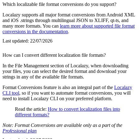
Which localizable file format conversions do you support?
Localazy supports all major format conversions from Android XML
and iOS .strings through multilingual JSON to XLIFF, qt-ts, and
many more formats. You can
learn more about supported file format
conversions in the documentation
.
Last updated:
22/07/2026
How can I convert different localization file formats?
In the File Management section of Localazy, when downloading
your files, you can select the desired format and download your
strings in any of the available file formats.
Format Conversions feature is also an integral part of the
Localazy
CLI tool
, so if you want to automate format conversions, you will
need to install Localazy CLI on your preferred platform.
Read the article:
How to convert localization files into
different formats?
Note: Format Conversions are available only as a part of the
Professional plan