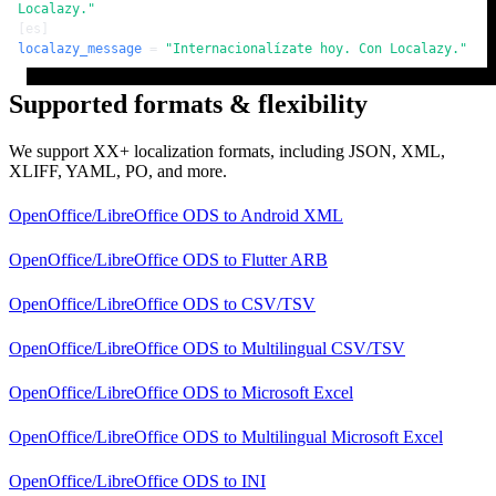
Localazy."
[es]
localazy_message
 = 
"Internacionalízate hoy. Con Localazy."
Supported formats & flexibility
We support XX+ localization formats, including JSON, XML,
XLIFF, YAML, PO, and more.
OpenOffice/LibreOffice ODS
to
Android XML
OpenOffice/LibreOffice ODS
to
Flutter ARB
OpenOffice/LibreOffice ODS
to
CSV/TSV
OpenOffice/LibreOffice ODS
to
Multilingual CSV/TSV
OpenOffice/LibreOffice ODS
to
Microsoft Excel
OpenOffice/LibreOffice ODS
to
Multilingual Microsoft Excel
OpenOffice/LibreOffice ODS
to
INI