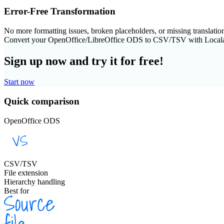
Error-Free Transformation
No more formatting issues, broken placeholders, or missing translatio
Convert your OpenOffice/LibreOffice ODS to CSV/TSV with Local
Sign up now and try it for free!
Start now
Quick comparison
OpenOffice ODS
CSV/TSV
File extension
Hierarchy handling
Best for