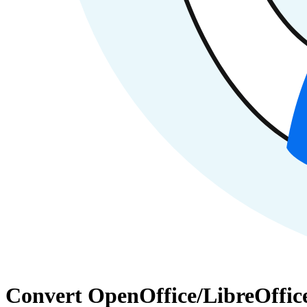
Convert OpenOffice/LibreOffic