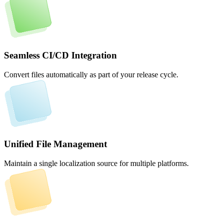
Seamless CI/CD Integration
Convert files automatically as part of your release cycle.
Unified File Management
Maintain a single localization source for multiple platforms.