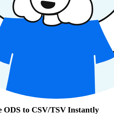
e ODS to CSV/TSV Instantly