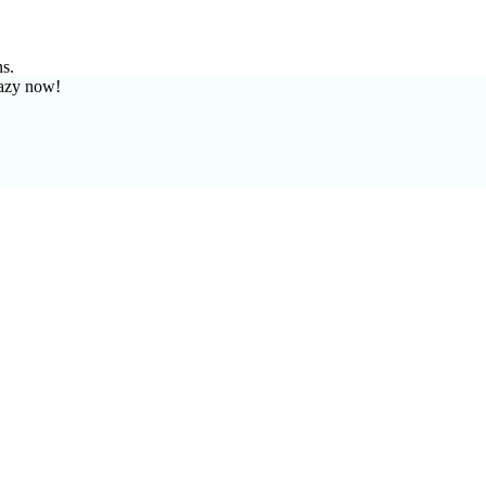
ns.
azy now!