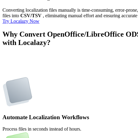
Converting localization files manually is time-consuming, error-pron
files into
CSV/TSV
, eliminating manual effort and ensuring accurate 
Try Localazy Now
Why Convert OpenOffice/LibreOffice OD
with Localazy?
Automate Localization Workflows
Process files in seconds instead of hours.