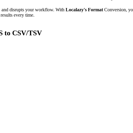
e, and disrupts your workflow. With
Localazy's Format
Conversion, yo
results every time.
S to CSV/TSV