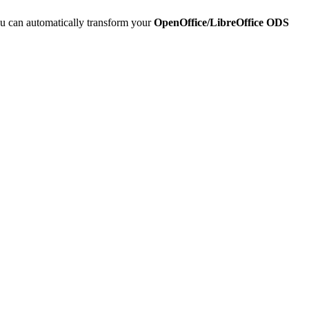
u can automatically transform your
OpenOffice/LibreOffice ODS