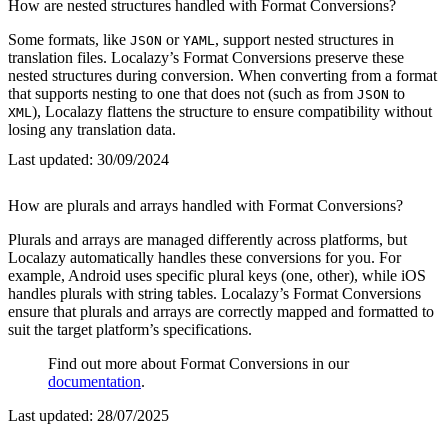
How are nested structures handled with Format Conversions?
Some formats, like
or
, support nested structures in
JSON
YAML
translation files. Localazy’s Format Conversions preserve these
nested structures during conversion. When converting from a format
that supports nesting to one that does not (such as from
to
JSON
), Localazy flattens the structure to ensure compatibility without
XML
losing any translation data.
Last updated:
30/09/2024
How are plurals and arrays handled with Format Conversions?
Plurals and arrays are managed differently across platforms, but
Localazy automatically handles these conversions for you. For
example, Android uses specific plural keys (one, other), while iOS
handles plurals with string tables. Localazy’s Format Conversions
ensure that plurals and arrays are correctly mapped and formatted to
suit the target platform’s specifications.
Find out more about Format Conversions in our
documentation
.
Last updated:
28/07/2025