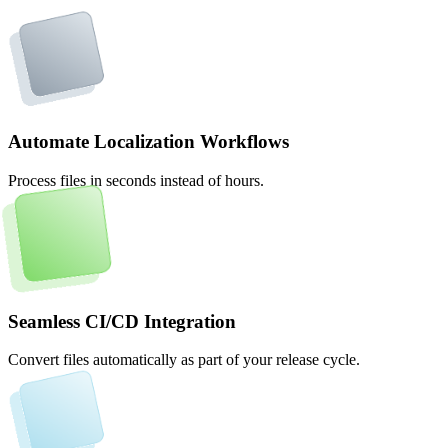
Automate Localization Workflows
Process files in seconds instead of hours.
Seamless CI/CD Integration
Convert files automatically as part of your release cycle.