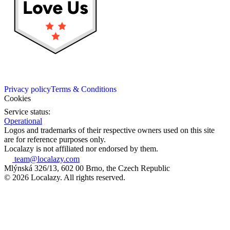
Privacy policy
Terms & Conditions
Cookies
Service status:
Operational
Logos and trademarks of their respective owners used on this site
are for reference purposes only.
Localazy is not affiliated nor endorsed by them.
team@localazy.com
Mlýnská 326/13, 602 00 Brno, the Czech Republic
© 2026 Localazy. All rights reserved.