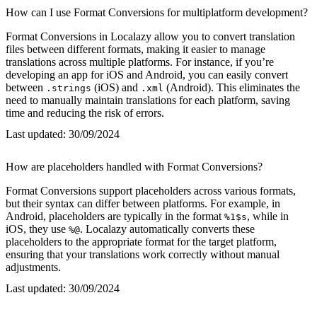
How can I use Format Conversions for multiplatform development?
Format Conversions in Localazy allow you to convert translation
files between different formats, making it easier to manage
translations across multiple platforms. For instance, if you’re
developing an app for iOS and Android, you can easily convert
between
(iOS) and
(Android). This eliminates the
.strings
.xml
need to manually maintain translations for each platform, saving
time and reducing the risk of errors.
Last updated:
30/09/2024
How are placeholders handled with Format Conversions?
Format Conversions support placeholders across various formats,
but their syntax can differ between platforms. For example, in
Android, placeholders are typically in the format
, while in
%1$s
iOS, they use
. Localazy automatically converts these
%@
placeholders to the appropriate format for the target platform,
ensuring that your translations work correctly without manual
adjustments.
Last updated:
30/09/2024