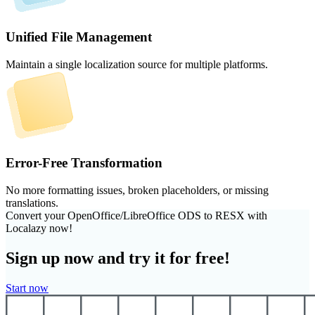
Unified File Management
Maintain a single localization source for multiple platforms.
Error-Free Transformation
No more formatting issues, broken placeholders, or missing
translations.
Convert your OpenOffice/LibreOffice ODS to RESX with
Localazy now!
Sign up now and try it for free!
Start now