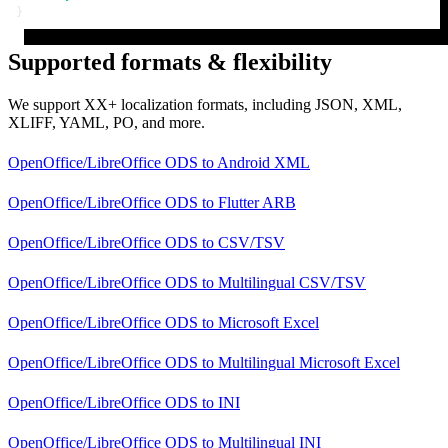
}
Supported formats & flexibility
We support XX+ localization formats, including JSON, XML,
XLIFF, YAML, PO, and more.
OpenOffice/LibreOffice ODS
to
Android XML
OpenOffice/LibreOffice ODS
to
Flutter ARB
OpenOffice/LibreOffice ODS
to
CSV/TSV
OpenOffice/LibreOffice ODS
to
Multilingual CSV/TSV
OpenOffice/LibreOffice ODS
to
Microsoft Excel
OpenOffice/LibreOffice ODS
to
Multilingual Microsoft Excel
OpenOffice/LibreOffice ODS
to
INI
OpenOffice/LibreOffice ODS
to
Multilingual INI