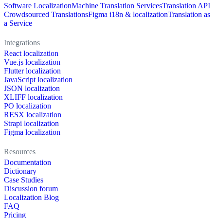
Software Localization
Machine Translation Services
Translation API
Crowdsourced Translations
Figma i18n & localization
Translation as
a Service
Integrations
React localization
Vue.js localization
Flutter localization
JavaScript localization
JSON localization
XLIFF localization
PO localization
RESX localization
Strapi localization
Figma localization
Resources
Documentation
Dictionary
Case Studies
Discussion forum
Localization Blog
FAQ
Pricing