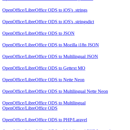
OpenOffice/LibreOffice ODS
to
iOS's .strings
OpenOffice/LibreOffice ODS
to
iOS's .stringsdict
OpenOffice/LibreOffice ODS
to
JSON
OpenOffice/LibreOffice ODS
to
Mozilla i18n JSON
OpenOffice/LibreOffice ODS
to
Multilingual JSON
OpenOffice/LibreOffice ODS
to
Gettext MO
OpenOffice/LibreOffice ODS
to
Nette Neon
OpenOffice/LibreOffice ODS
to
Multilingual Nette Neon
OpenOffice/LibreOffice ODS
to
Multilingual
OpenOffice/LibreOffice ODS
OpenOffice/LibreOffice ODS
to
PHP/Laravel