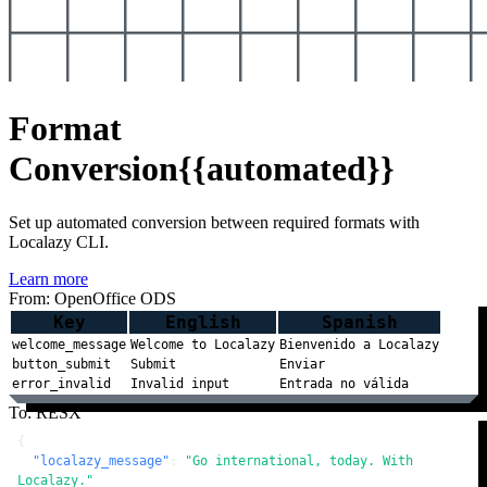
Format
Conversion
{{automated}}
Set up automated conversion between required formats with
Localazy CLI.
Learn more
From: OpenOffice ODS
Key
English
Spanish
welcome_message
Welcome to Localazy
Bienvenido a Localazy
button_submit
Submit
Enviar
error_invalid
Invalid input
Entrada no válida
To: RESX
{
"localazy_message"
:
"Go international, today. With 
Localazy."