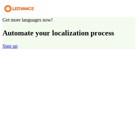
Get more languages now!
Automate your localization process
Sign up