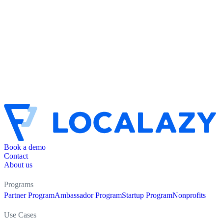
Book a demo
Contact
About us
Programs
Partner Program
Ambassador Program
Startup Program
Nonprofits
Use Cases