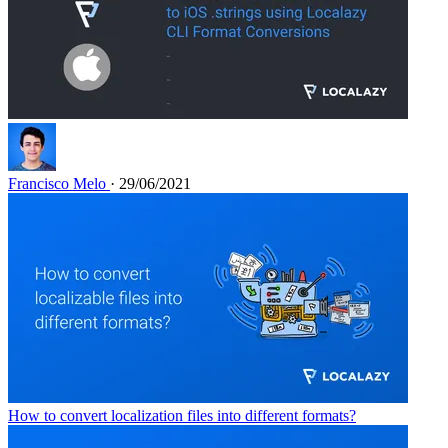
Francisco Melo
· 29/06/2021
How to convert localization files into different formats?