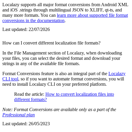
Localazy supports all major format conversions from Android XML
and iOS .strings through multilingual JSON to XLIFF, qt-ts, and
many more formats. You can
learn more about supported file format
conversions in the documentation
.
Last updated:
22/07/2026
How can I convert different localization file formats?
In the File Management section of Localazy, when downloading
your files, you can select the desired format and download your
strings in any of the available file formats.
Format Conversions feature is also an integral part of the
Localazy
CLI tool
, so if you want to automate format conversions, you will
need to install Localazy CLI on your preferred platform.
Read the article:
How to convert localization files into
different formats?
Note: Format Conversions are available only as a part of the
Professional plan
Last updated:
26/05/2023