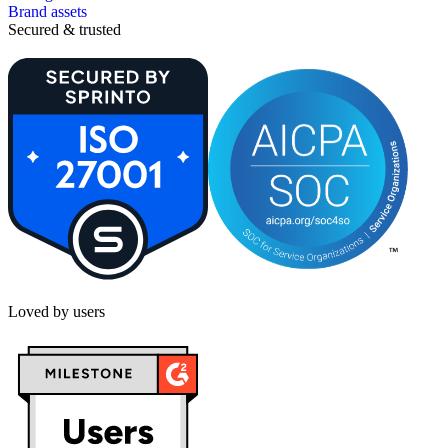
Brand assets
Secured & trusted
Loved by users