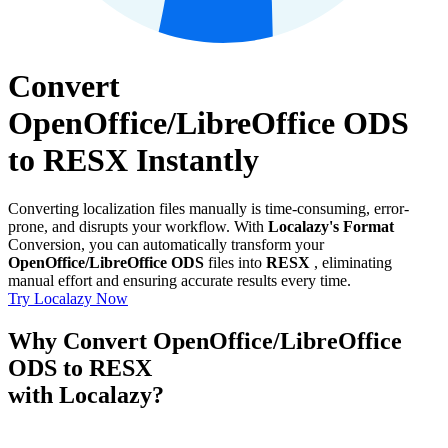
Convert
OpenOffice/LibreOffice ODS
to RESX Instantly
Converting localization files manually is time-consuming, error-
prone, and disrupts your workflow. With
Localazy's Format
Conversion, you can automatically transform your
OpenOffice/LibreOffice ODS
files into
RESX
, eliminating
manual effort and ensuring accurate results every time.
Try Localazy Now
Why Convert OpenOffice/LibreOffice
ODS to RESX
with Localazy?