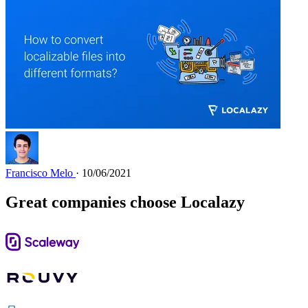
Francisco Melo
· 10/06/2021
Great companies choose Localazy