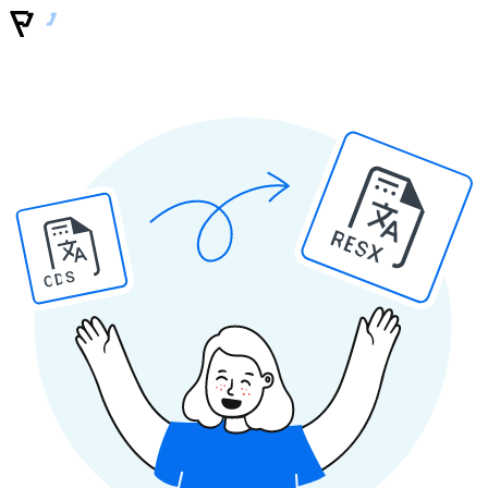
RESX
ODS