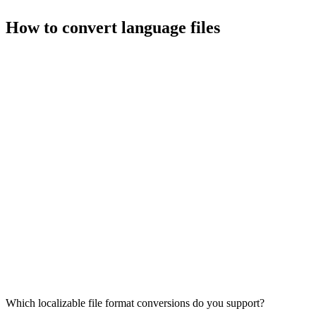
How to convert language files
Which localizable file format conversions do you support?