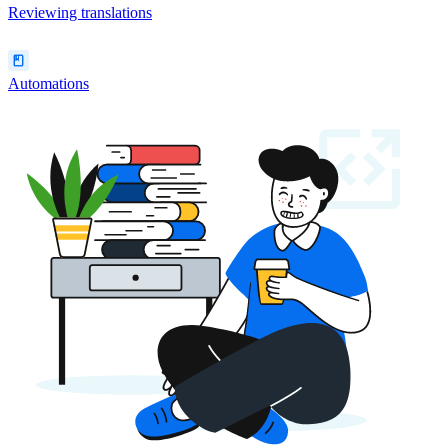
Reviewing translations
Automations