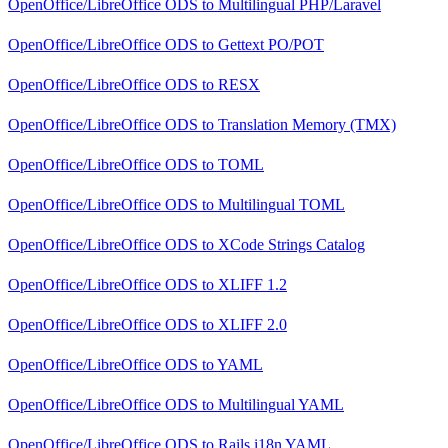
OpenOffice/LibreOffice ODS
to
Multilingual PHP/Laravel
OpenOffice/LibreOffice ODS
to
Gettext PO/POT
OpenOffice/LibreOffice ODS
to
RESX
OpenOffice/LibreOffice ODS
to
Translation Memory (TMX)
OpenOffice/LibreOffice ODS
to
TOML
OpenOffice/LibreOffice ODS
to
Multilingual TOML
OpenOffice/LibreOffice ODS
to
XCode Strings Catalog
OpenOffice/LibreOffice ODS
to
XLIFF 1.2
OpenOffice/LibreOffice ODS
to
XLIFF 2.0
OpenOffice/LibreOffice ODS
to
YAML
OpenOffice/LibreOffice ODS
to
Multilingual YAML
OpenOffice/LibreOffice ODS
to
Rails i18n YAML