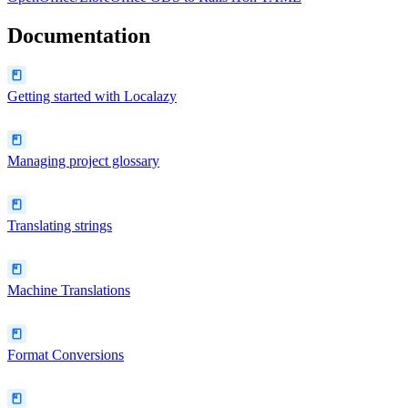
Documentation
Getting started with Localazy
Managing project glossary
Translating strings
Machine Translations
Format Conversions