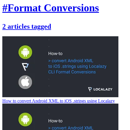
#Format Conversions
2
articles
tagged
How to convert Android XML to iOS .strings using Localazy