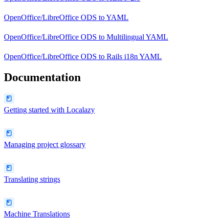
OpenOffice/LibreOffice ODS
to
YAML
OpenOffice/LibreOffice ODS
to
Multilingual YAML
OpenOffice/LibreOffice ODS
to
Rails i18n YAML
Documentation
Getting started with Localazy
Managing project glossary
Translating strings
Machine Translations