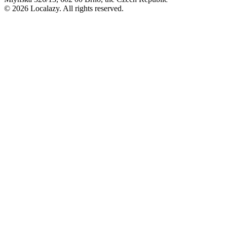
© 2026 Localazy. All rights reserved.