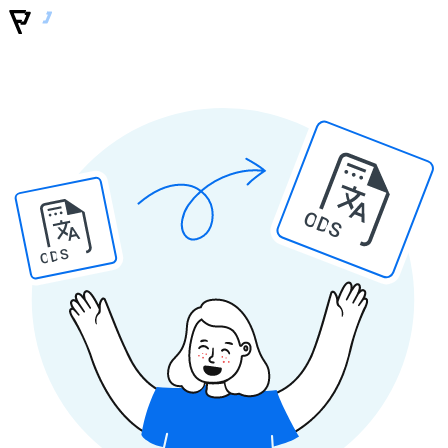
ODS
ODS