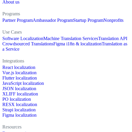
About us
Programs
Partner Program
Ambassador Program
Startup Program
Nonprofits
Use Cases
Software Localization
Machine Translation Services
Translation API
Crowdsourced Translations
Figma i18n & localization
Translation as
a Service
Integrations
React localization
Vue.js localization
Flutter localization
JavaScript localization
JSON localization
XLIFF localization
PO localization
RESX localization
Strapi localization
Figma localization
Resources