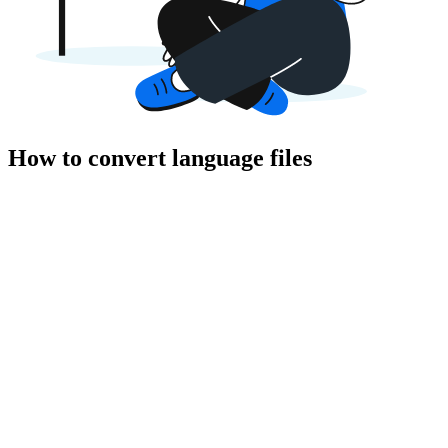
How to convert language files