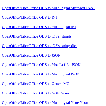
OpenOffice/LibreOffice ODS
to
Multilingual Microsoft Excel
OpenOffice/LibreOffice ODS
to
INI
OpenOffice/LibreOffice ODS
to
Multilingual INI
OpenOffice/LibreOffice ODS
to
iOS's .strings
OpenOffice/LibreOffice ODS
to
iOS's .stringsdict
OpenOffice/LibreOffice ODS
to
JSON
OpenOffice/LibreOffice ODS
to
Mozilla i18n JSON
OpenOffice/LibreOffice ODS
to
Multilingual JSON
OpenOffice/LibreOffice ODS
to
Gettext MO
OpenOffice/LibreOffice ODS
to
Nette Neon
OpenOffice/LibreOffice ODS
to
Multilingual Nette Neon