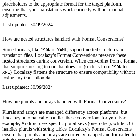
placeholders to the appropriate format for the target platform,
ensuring that your translations work correctly without manual
adjustments.
Last updated:
30/09/2024
How are nested structures handled with Format Conversions?
Some formats, like
or
, support nested structures in
JSON
YAML
translation files. Localazy’s Format Conversions preserve these
nested structures during conversion. When converting from a format
that supports nesting to one that does not (such as from
to
JSON
), Localazy flattens the structure to ensure compatibility without
XML
losing any translation data.
Last updated:
30/09/2024
How are plurals and arrays handled with Format Conversions?
Plurals and arrays are managed differently across platforms, but
Localazy automatically handles these conversions for you. For
example, Android uses specific plural keys (one, other), while iOS
handles plurals with string tables. Localazy’s Format Conversions
ensure that plurals and arrays are correctly mapped and formatted to