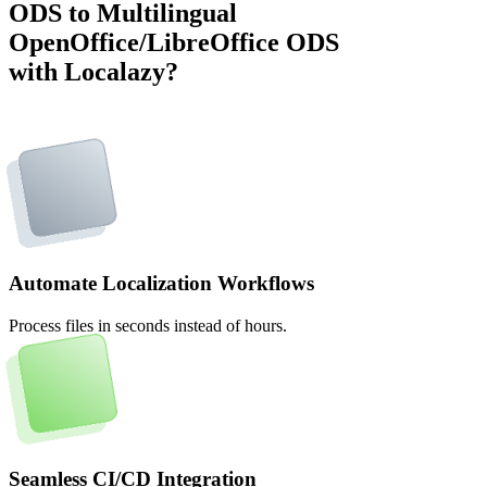
ODS to Multilingual
OpenOffice/LibreOffice ODS
with Localazy?
Automate Localization Workflows
Process files in seconds instead of hours.
Seamless CI/CD Integration