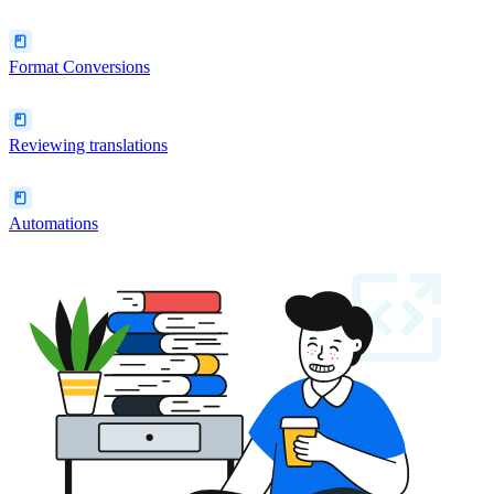
Format Conversions
Reviewing translations
Automations