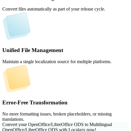
Convert files automatically as part of your release cycle.
Unified File Management
Maintain a single localization source for multiple platforms.
Error-Free Transformation
No more formatting issues, broken placeholders, or missing
translations.
Convert your OpenOffice/LibreOffice ODS to Multilingual
OpenOffice/LibreOffice ODS with Localazy now!