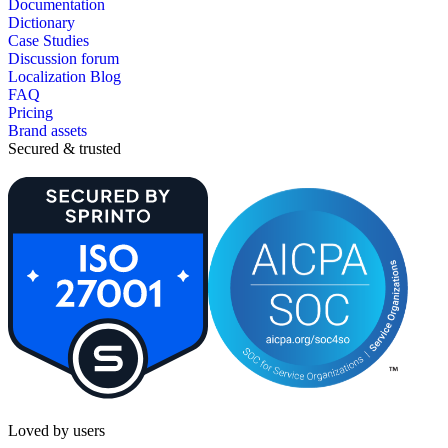
Documentation
Dictionary
Case Studies
Discussion forum
Localization Blog
FAQ
Pricing
Brand assets
Secured & trusted
Loved by users