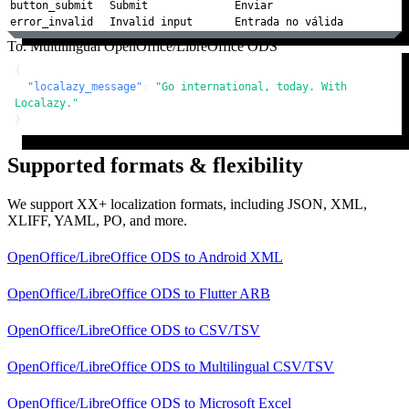
button_submit
Submit
Enviar
error_invalid
Invalid input
Entrada no válida
To: Multilingual OpenOffice/LibreOffice ODS
{
"localazy_message"
:
"Go international, today. With 
Localazy."
}
Supported formats & flexibility
We support XX+ localization formats, including JSON, XML,
XLIFF, YAML, PO, and more.
OpenOffice/LibreOffice ODS
to
Android XML
OpenOffice/LibreOffice ODS
to
Flutter ARB
OpenOffice/LibreOffice ODS
to
CSV/TSV
OpenOffice/LibreOffice ODS
to
Multilingual CSV/TSV
OpenOffice/LibreOffice ODS
to
Microsoft Excel