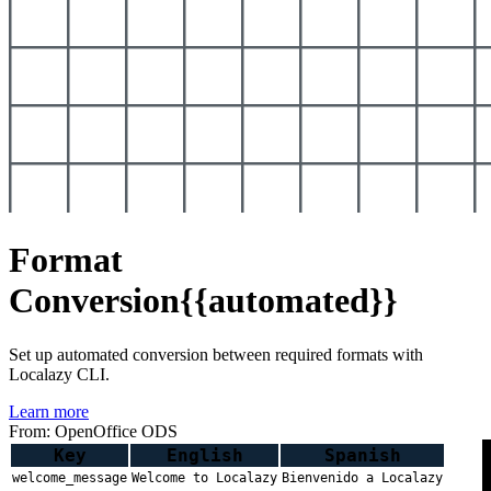
Format
Conversion
{{automated}}
Set up automated conversion between required formats with
Localazy CLI.
Learn more
From: OpenOffice ODS
Key
English
Spanish
welcome_message
Welcome to Localazy
Bienvenido a Localazy