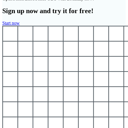
Sign up now and try it for free!
Start now