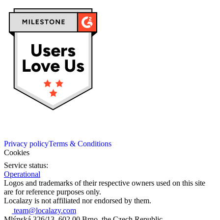
Privacy policy
Terms & Conditions
Cookies
Service status:
Operational
Logos and trademarks of their respective owners used on this site
are for reference purposes only.
Localazy is not affiliated nor endorsed by them.
team@localazy.com
Mlýnská 326/13, 602 00 Brno, the Czech Republic