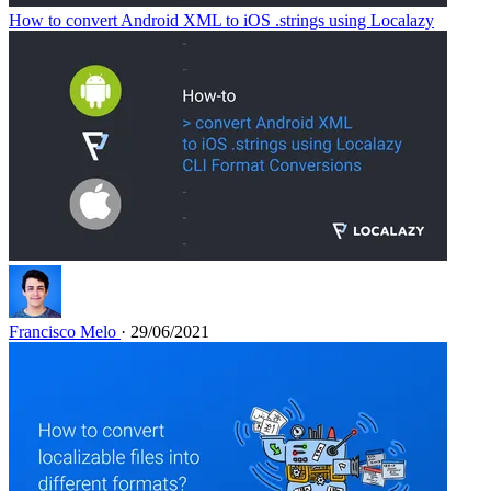
How to convert Android XML to iOS .strings using Localazy
Francisco Melo
· 29/06/2021