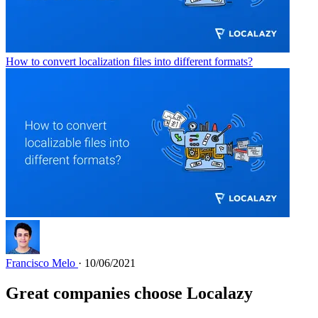
How to convert localization files into different formats?
Francisco Melo
· 10/06/2021
Great companies choose Localazy