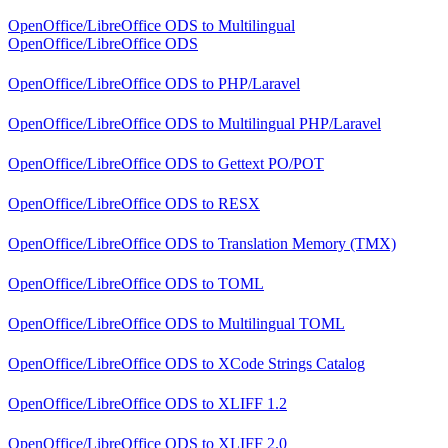
OpenOffice/LibreOffice ODS
to
Multilingual
OpenOffice/LibreOffice ODS
OpenOffice/LibreOffice ODS
to
PHP/Laravel
OpenOffice/LibreOffice ODS
to
Multilingual PHP/Laravel
OpenOffice/LibreOffice ODS
to
Gettext PO/POT
OpenOffice/LibreOffice ODS
to
RESX
OpenOffice/LibreOffice ODS
to
Translation Memory (TMX)
OpenOffice/LibreOffice ODS
to
TOML
OpenOffice/LibreOffice ODS
to
Multilingual TOML
OpenOffice/LibreOffice ODS
to
XCode Strings Catalog
OpenOffice/LibreOffice ODS
to
XLIFF 1.2
OpenOffice/LibreOffice ODS
to
XLIFF 2.0