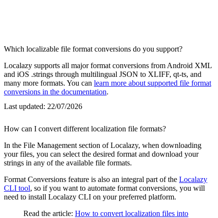
Which localizable file format conversions do you support?
Localazy supports all major format conversions from Android XML
and iOS .strings through multilingual JSON to XLIFF, qt-ts, and
many more formats. You can
learn more about supported file format
conversions in the documentation
.
Last updated:
22/07/2026
How can I convert different localization file formats?
In the File Management section of Localazy, when downloading
your files, you can select the desired format and download your
strings in any of the available file formats.
Format Conversions feature is also an integral part of the
Localazy
CLI tool
, so if you want to automate format conversions, you will
need to install Localazy CLI on your preferred platform.
Read the article:
How to convert localization files into