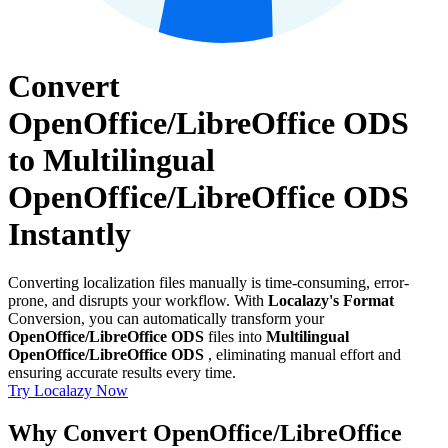
Convert
OpenOffice/LibreOffice ODS
to Multilingual
OpenOffice/LibreOffice ODS
Instantly
Converting localization files manually is time-consuming, error-
prone, and disrupts your workflow. With
Localazy's Format
Conversion, you can automatically transform your
OpenOffice/LibreOffice ODS
files into
Multilingual
OpenOffice/LibreOffice ODS
, eliminating manual effort and
ensuring accurate results every time.
Try Localazy Now
Why Convert OpenOffice/LibreOffice