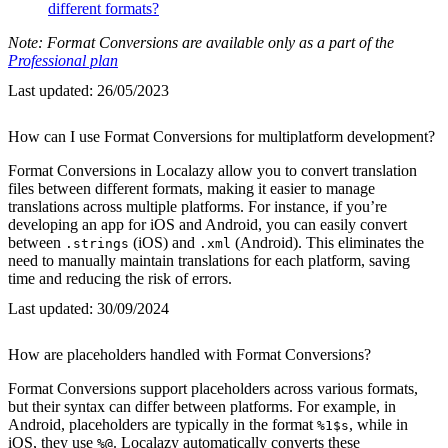
different formats?
Note: Format Conversions are available only as a part of the
Professional plan
Last updated:
26/05/2023
How can I use Format Conversions for multiplatform development?
Format Conversions in Localazy allow you to convert translation
files between different formats, making it easier to manage
translations across multiple platforms. For instance, if you’re
developing an app for iOS and Android, you can easily convert
between
(iOS) and
(Android). This eliminates the
.strings
.xml
need to manually maintain translations for each platform, saving
time and reducing the risk of errors.
Last updated:
30/09/2024
How are placeholders handled with Format Conversions?
Format Conversions support placeholders across various formats,
but their syntax can differ between platforms. For example, in
Android, placeholders are typically in the format
, while in
%1$s
iOS, they use
. Localazy automatically converts these
%@