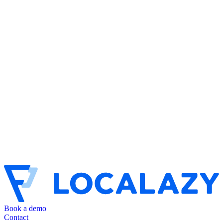
Book a demo
Contact