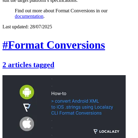
suit the target platform’s specifications.
Find out more about Format Conversions in our
documentation
.
Last updated:
28/07/2025
#Format Conversions
2
articles
tagged