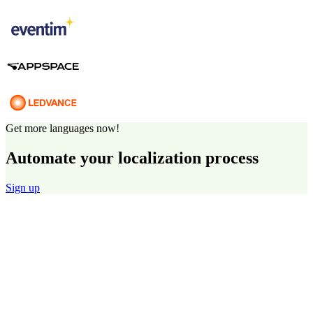
Get more languages now!
Automate your localization process
Sign up