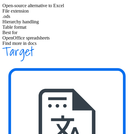
Open-source alternative to Excel
File extension
.ods
Hierarchy handling
Table format
Best for
OpenOffice spreadsheets
Find more in docs