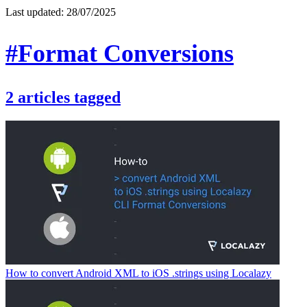
Last updated:
28/07/2025
#Format Conversions
2
articles
tagged
How to convert Android XML to iOS .strings using Localazy