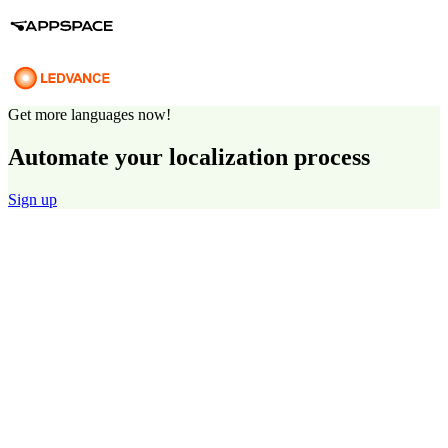
Get more languages now!
Automate your localization process
Sign up