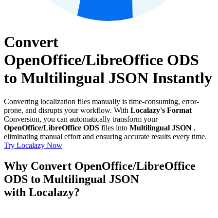
Convert
OpenOffice/LibreOffice ODS
to Multilingual JSON Instantly
Converting localization files manually is time-consuming, error-
prone, and disrupts your workflow. With
Localazy's Format
Conversion, you can automatically transform your
OpenOffice/LibreOffice ODS
files into
Multilingual JSON
,
eliminating manual effort and ensuring accurate results every time.
Try Localazy Now
Why Convert OpenOffice/LibreOffice
ODS to Multilingual JSON
with Localazy?