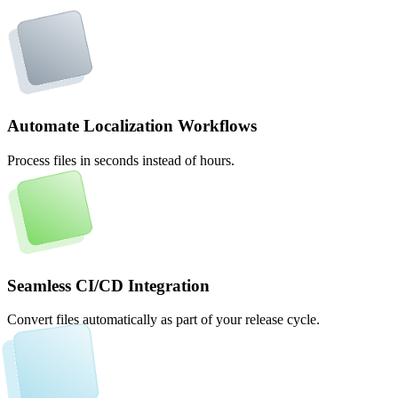
Automate Localization Workflows
Process files in seconds instead of hours.
Seamless CI/CD Integration
Convert files automatically as part of your release cycle.