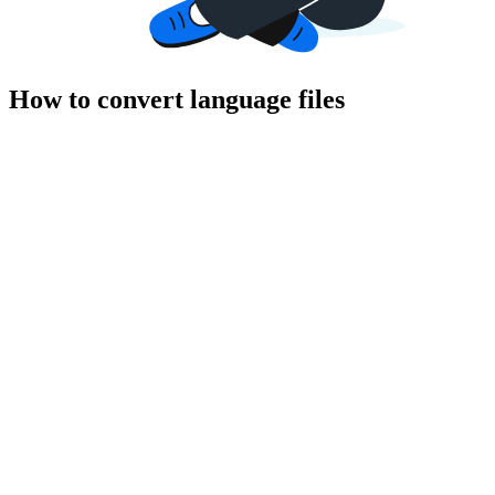
How to convert language files