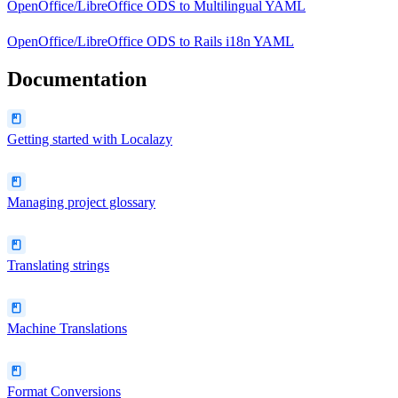
OpenOffice/LibreOffice ODS
to
Multilingual YAML
OpenOffice/LibreOffice ODS
to
Rails i18n YAML
Documentation
Getting started with Localazy
Managing project glossary
Translating strings
Machine Translations
Format Conversions