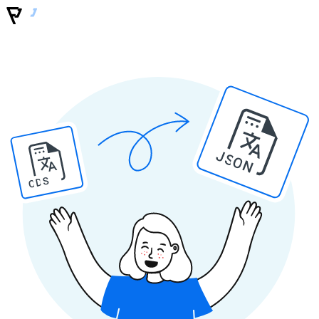
JSON
ODS