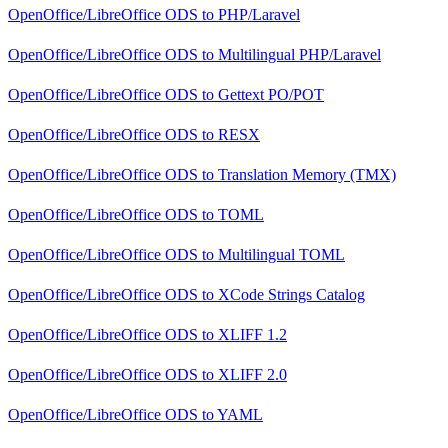
OpenOffice/LibreOffice ODS
to
PHP/Laravel
OpenOffice/LibreOffice ODS
to
Multilingual PHP/Laravel
OpenOffice/LibreOffice ODS
to
Gettext PO/POT
OpenOffice/LibreOffice ODS
to
RESX
OpenOffice/LibreOffice ODS
to
Translation Memory (TMX)
OpenOffice/LibreOffice ODS
to
TOML
OpenOffice/LibreOffice ODS
to
Multilingual TOML
OpenOffice/LibreOffice ODS
to
XCode Strings Catalog
OpenOffice/LibreOffice ODS
to
XLIFF 1.2
OpenOffice/LibreOffice ODS
to
XLIFF 2.0
OpenOffice/LibreOffice ODS
to
YAML