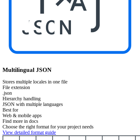
JSON
Multilingual JSON
Stores multiple locales in one file
File extension
.json
Hierarchy handling
JSON with multiple languages
Best for
Web & mobile apps
Find more in docs
Choose the right format for your project needs
View detailed format guide