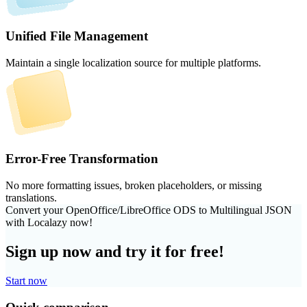
Unified File Management
Maintain a single localization source for multiple platforms.
Error-Free Transformation
No more formatting issues, broken placeholders, or missing
translations.
Convert your OpenOffice/LibreOffice ODS to Multilingual JSON
with Localazy now!
Sign up now and try it for free!
Start now