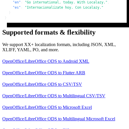
"en"
:
"Go international, today. With Localazy."
,
"es"
:
"Internacionalízate hoy. Con Localazy."
}
}
Supported formats & flexibility
We support XX+ localization formats, including JSON, XML,
XLIFF, YAML, PO, and more.
OpenOffice/LibreOffice ODS
to
Android XML
OpenOffice/LibreOffice ODS
to
Flutter ARB
OpenOffice/LibreOffice ODS
to
CSV/TSV
OpenOffice/LibreOffice ODS
to
Multilingual CSV/TSV
OpenOffice/LibreOffice ODS
to
Microsoft Excel
OpenOffice/LibreOffice ODS
to
Multilingual Microsoft Excel