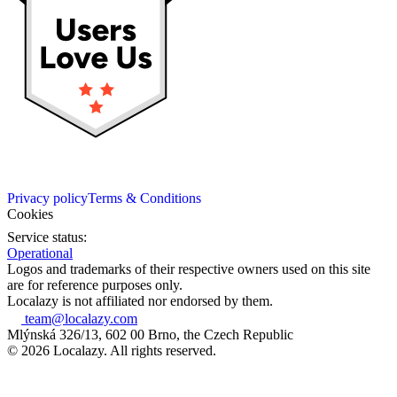
Privacy policy
Terms & Conditions
Cookies
Service status:
Operational
Logos and trademarks of their respective owners used on this site
are for reference purposes only.
Localazy is not affiliated nor endorsed by them.
team@localazy.com
Mlýnská 326/13, 602 00 Brno, the Czech Republic
© 2026 Localazy. All rights reserved.