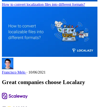
How to convert localization files into different formats?
Francisco Melo
· 10/06/2021
Great companies choose Localazy