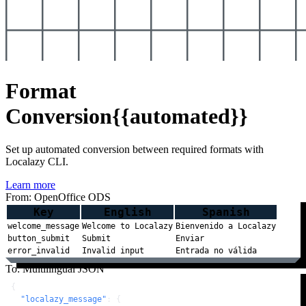
Format
Conversion
{{automated}}
Set up automated conversion between required formats with
Localazy CLI.
Learn more
From: OpenOffice ODS
Key
English
Spanish
welcome_message
Welcome to Localazy
Bienvenido a Localazy
button_submit
Submit
Enviar
error_invalid
Invalid input
Entrada no válida
To: Multilingual JSON
{
"localazy_message"
:
{