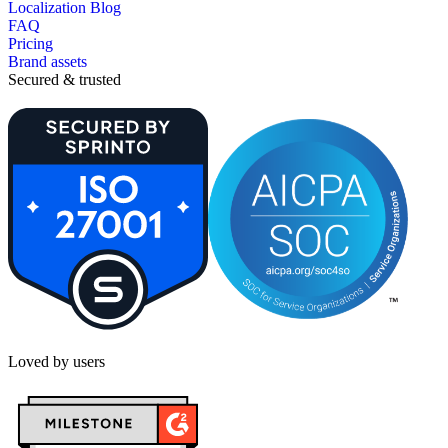
Localization Blog
FAQ
Pricing
Brand assets
Secured & trusted
Loved by users