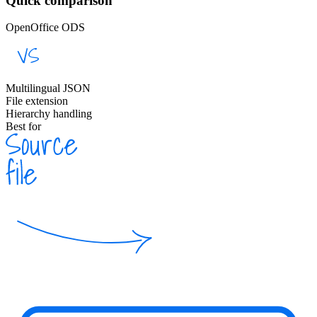
Quick comparison
OpenOffice ODS
Multilingual JSON
File extension
Hierarchy handling
Best for