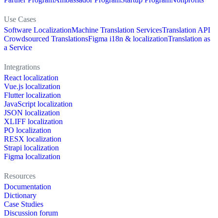
Use Cases
Software Localization
Machine Translation Services
Translation API
Crowdsourced Translations
Figma i18n & localization
Translation as
a Service
Integrations
React localization
Vue.js localization
Flutter localization
JavaScript localization
JSON localization
XLIFF localization
PO localization
RESX localization
Strapi localization
Figma localization
Resources
Documentation
Dictionary
Case Studies
Discussion forum