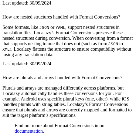
Last updated:
30/09/2024
How are nested structures handled with Format Conversions?
Some formats, like
or
, support nested structures in
JSON
YAML
translation files. Localazy’s Format Conversions preserve these
nested structures during conversion. When converting from a format
that supports nesting to one that does not (such as from
to
JSON
), Localazy flattens the structure to ensure compatibility without
XML
losing any translation data.
Last updated:
30/09/2024
How are plurals and arrays handled with Format Conversions?
Plurals and arrays are managed differently across platforms, but
Localazy automatically handles these conversions for you. For
example, Android uses specific plural keys (one, other), while iOS
handles plurals with string tables. Localazy’s Format Conversions
ensure that plurals and arrays are correctly mapped and formatted to
suit the target platform’s specifications.
Find out more about Format Conversions in our
documentation
.