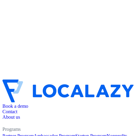
Book a demo
Contact
About us
Programs
Partner Program
Ambassador Program
Startup Program
Nonprofits