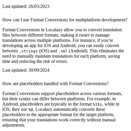
Last updated:
26/05/2023
How can I use Format Conversions for multiplatform development?
Format Conversions in Localazy allow you to convert translation
files between different formats, making it easier to manage
translations across multiple platforms. For instance, if you’re
developing an app for iOS and Android, you can easily convert
between
(iOS) and
(Android). This eliminates the
.strings
.xml
need to manually maintain translations for each platform, saving
time and reducing the risk of errors.
Last updated:
30/09/2024
How are placeholders handled with Format Conversions?
Format Conversions support placeholders across various formats,
but their syntax can differ between platforms. For example, in
Android, placeholders are typically in the format
, while in
%1$s
iOS, they use
. Localazy automatically converts these
%@
placeholders to the appropriate format for the target platform,
ensuring that your translations work correctly without manual
adjustments.