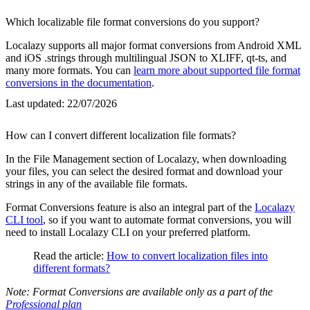
Which localizable file format conversions do you support?
Localazy supports all major format conversions from Android XML
and iOS .strings through multilingual JSON to XLIFF, qt-ts, and
many more formats. You can
learn more about supported file format
conversions in the documentation
.
Last updated:
22/07/2026
How can I convert different localization file formats?
In the File Management section of Localazy, when downloading
your files, you can select the desired format and download your
strings in any of the available file formats.
Format Conversions feature is also an integral part of the
Localazy
CLI tool
, so if you want to automate format conversions, you will
need to install Localazy CLI on your preferred platform.
Read the article:
How to convert localization files into
different formats?
Note: Format Conversions are available only as a part of the
Professional plan