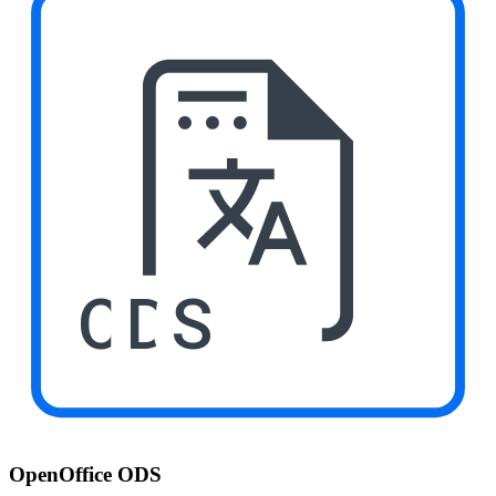
ODS
OpenOffice ODS