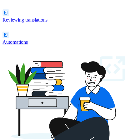
Reviewing translations
Automations