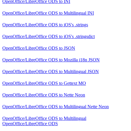
OpenOffice/LibreOffice ODS
to
INI
OpenOffice/LibreOffice ODS
to
Multilingual INI
OpenOffice/LibreOffice ODS
to
iOS's .strings
OpenOffice/LibreOffice ODS
to
iOS's .stringsdict
OpenOffice/LibreOffice ODS
to
JSON
OpenOffice/LibreOffice ODS
to
Mozilla i18n JSON
OpenOffice/LibreOffice ODS
to
Multilingual JSON
OpenOffice/LibreOffice ODS
to
Gettext MO
OpenOffice/LibreOffice ODS
to
Nette Neon
OpenOffice/LibreOffice ODS
to
Multilingual Nette Neon
OpenOffice/LibreOffice ODS
to
Multilingual
OpenOffice/LibreOffice ODS