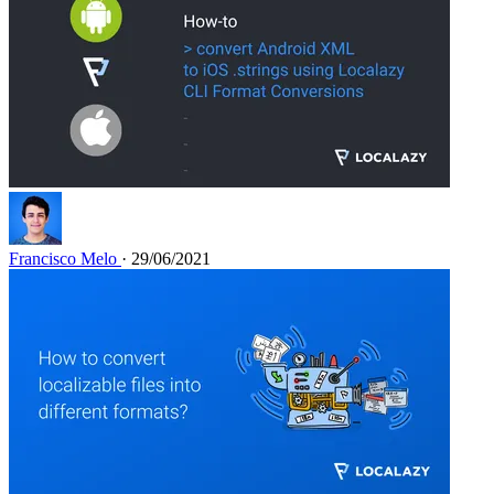
Francisco Melo
· 29/06/2021