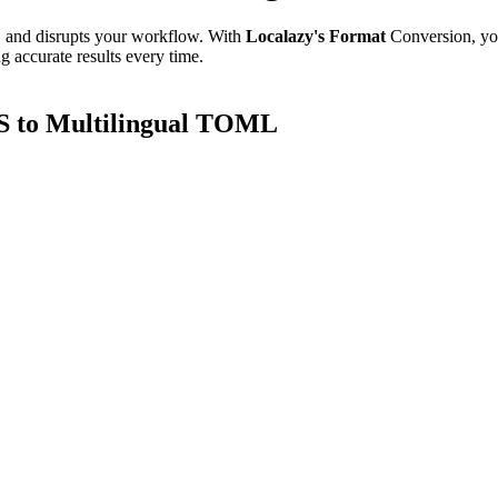
e, and disrupts your workflow. With
Localazy's Format
Conversion, yo
g accurate results every time.
S to Multilingual TOML