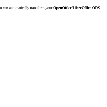
u can automatically transform your
OpenOffice/LibreOffice ODS