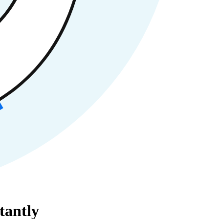
tantly