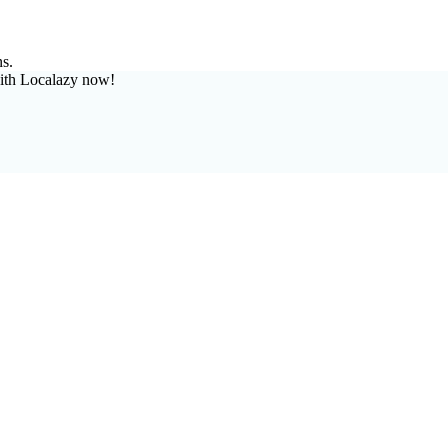
ns.
ith Localazy now!