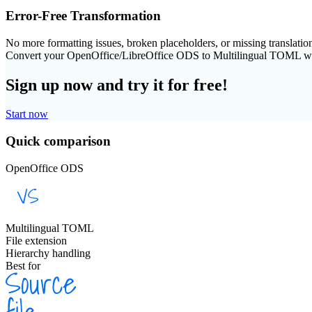
Error-Free Transformation
No more formatting issues, broken placeholders, or missing translatio
Convert your OpenOffice/LibreOffice ODS to Multilingual TOML w
Sign up now and try it for free!
Start now
Quick comparison
OpenOffice ODS
Multilingual TOML
File extension
Hierarchy handling
Best for