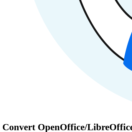
Convert OpenOffice/LibreOffic