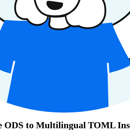
e ODS to Multilingual TOML Ins