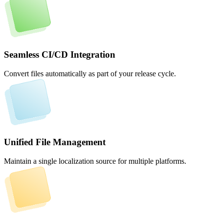
Seamless CI/CD Integration
Convert files automatically as part of your release cycle.
Unified File Management
Maintain a single localization source for multiple platforms.