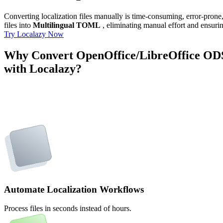
Converting localization files manually is time-consuming, error-pron
files into
Multilingual TOML
, eliminating manual effort and ensurin
Try Localazy Now
Why Convert OpenOffice/LibreOffice OD
with Localazy?
Automate Localization Workflows
Process files in seconds instead of hours.