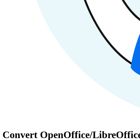
Convert OpenOffice/LibreOffice