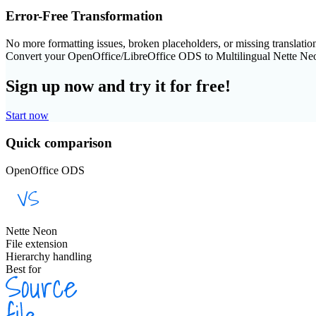
Error-Free Transformation
No more formatting issues, broken placeholders, or missing translatio
Convert your OpenOffice/LibreOffice ODS to Multilingual Nette Ne
Sign up now and try it for free!
Start now
Quick comparison
OpenOffice ODS
Nette Neon
File extension
Hierarchy handling
Best for