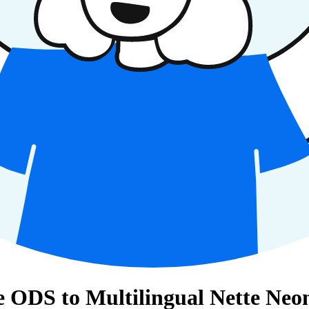
 ODS to Multilingual Nette Neon