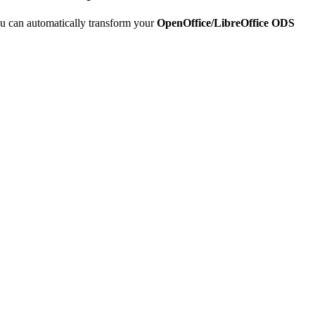
u can automatically transform your
OpenOffice/LibreOffice ODS