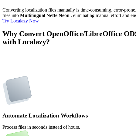
Converting localization files manually is time-consuming, error-pron
files into
Multilingual Nette Neon
, eliminating manual effort and ens
Try Localazy Now
Why Convert OpenOffice/LibreOffice ODS 
with Localazy?
Automate Localization Workflows
Process files in seconds instead of hours.