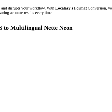
e, and disrupts your workflow. With
Localazy's Format
Conversion, yo
uring accurate results every time.
to Multilingual Nette Neon