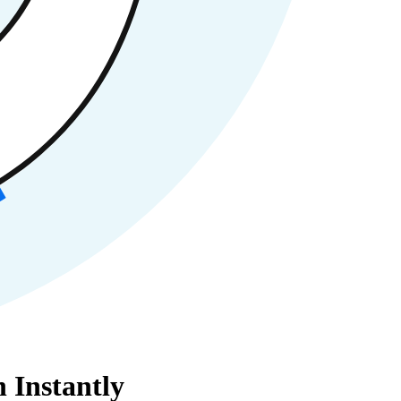
 Instantly