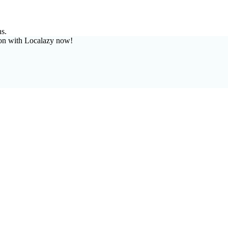
ns.
on with Localazy now!