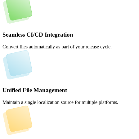
Seamless CI/CD Integration
Convert files automatically as part of your release cycle.
Unified File Management
Maintain a single localization source for multiple platforms.