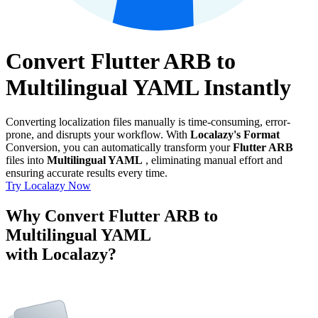
Convert Flutter ARB to
Multilingual YAML Instantly
Converting localization files manually is time-consuming, error-
prone, and disrupts your workflow. With
Localazy's Format
Conversion, you can automatically transform your
Flutter ARB
files into
Multilingual YAML
, eliminating manual effort and
ensuring accurate results every time.
Try Localazy Now
Why Convert Flutter ARB to
Multilingual YAML
with Localazy?