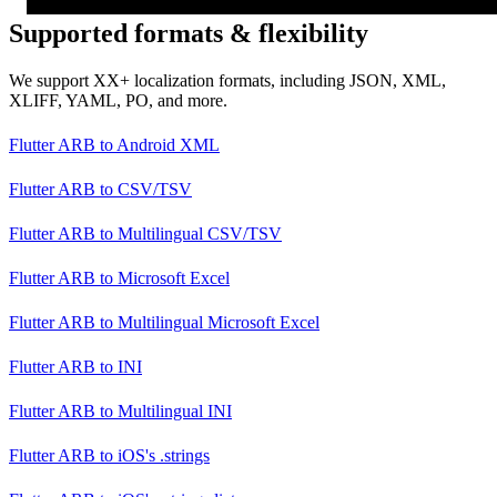
Supported formats & flexibility
We support XX+ localization formats, including JSON, XML,
XLIFF, YAML, PO, and more.
Flutter ARB
to
Android XML
Flutter ARB
to
CSV/TSV
Flutter ARB
to
Multilingual CSV/TSV
Flutter ARB
to
Microsoft Excel
Flutter ARB
to
Multilingual Microsoft Excel
Flutter ARB
to
INI
Flutter ARB
to
Multilingual INI
Flutter ARB
to
iOS's .strings