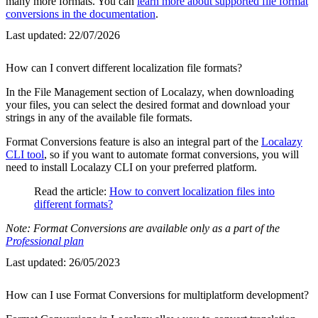
many more formats. You can
learn more about supported file format
conversions in the documentation
.
Last updated:
22/07/2026
How can I convert different localization file formats?
In the File Management section of Localazy, when downloading
your files, you can select the desired format and download your
strings in any of the available file formats.
Format Conversions feature is also an integral part of the
Localazy
CLI tool
, so if you want to automate format conversions, you will
need to install Localazy CLI on your preferred platform.
Read the article:
How to convert localization files into
different formats?
Note: Format Conversions are available only as a part of the
Professional plan
Last updated:
26/05/2023
How can I use Format Conversions for multiplatform development?