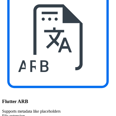
ARB
Flutter ARB
Supports metadata like placeholders
File extension