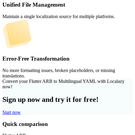
Unified File Management
Maintain a single localization source for multiple platforms.
Error-Free Transformation
No more formatting issues, broken placeholders, or missing
translations.
Convert your Flutter ARB to Multilingual YAML with Localazy
now!
Sign up now and try it for free!
Start now
Quick comparison