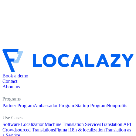
Book a demo
Contact
About us
Programs
Partner Program
Ambassador Program
Startup Program
Nonprofits
Use Cases
Software Localization
Machine Translation Services
Translation API
Crowdsourced Translations
Figma i18n & localization
Translation as
a Service