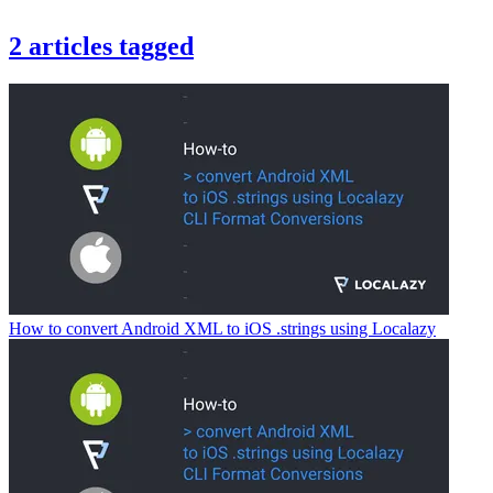
2
articles
tagged
How to convert Android XML to iOS .strings using Localazy