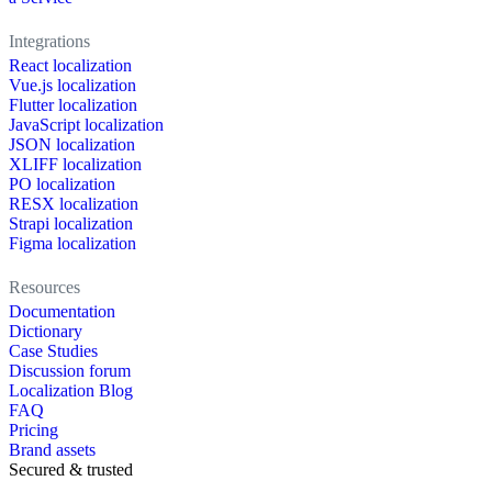
Integrations
React localization
Vue.js localization
Flutter localization
JavaScript localization
JSON localization
XLIFF localization
PO localization
RESX localization
Strapi localization
Figma localization
Resources
Documentation
Dictionary
Case Studies
Discussion forum
Localization Blog
FAQ
Pricing
Brand assets
Secured & trusted