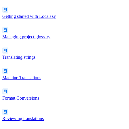
Getting started with Localazy
Managing project glossary
Translating strings
Machine Translations
Format Conversions
Reviewing translations