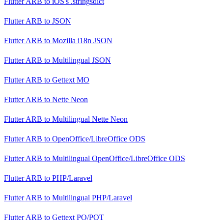
Flutter ARB
to
iOS's .stringsdict
Flutter ARB
to
JSON
Flutter ARB
to
Mozilla i18n JSON
Flutter ARB
to
Multilingual JSON
Flutter ARB
to
Gettext MO
Flutter ARB
to
Nette Neon
Flutter ARB
to
Multilingual Nette Neon
Flutter ARB
to
OpenOffice/LibreOffice ODS
Flutter ARB
to
Multilingual OpenOffice/LibreOffice ODS
Flutter ARB
to
PHP/Laravel
Flutter ARB
to
Multilingual PHP/Laravel
Flutter ARB
to
Gettext PO/POT