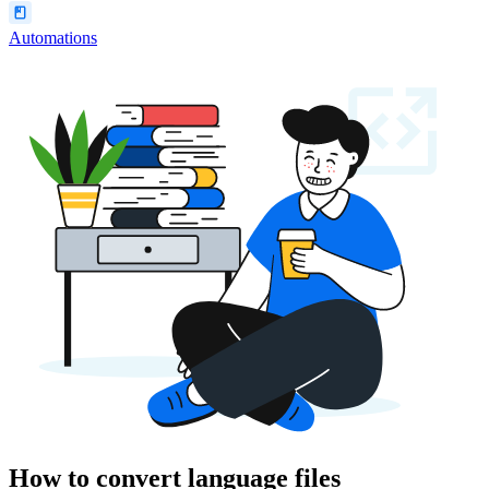
Automations
How to convert language files