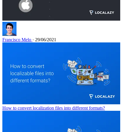
Francisco Melo
· 29/06/2021
How to convert localization files into different formats?