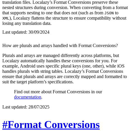
translation files. Localazy’s Format Conversions preserve these
nested structures during conversion. When converting from a format
that supports nesting to one that does not (such as from
to
JSON
), Localazy flattens the structure to ensure compatibility without
XML
losing any translation data.
Last updated:
30/09/2024
How are plurals and arrays handled with Format Conversions?
Plurals and arrays are managed differently across platforms, but
Localazy automatically handles these conversions for you. For
example, Android uses specific plural keys (one, other), while iOS
handles plurals with string tables. Localazy’s Format Conversions
ensure that plurals and arrays are correctly mapped and formatted to
suit the target platform’s specifications.
Find out more about Format Conversions in our
documentation
.
Last updated:
28/07/2025
#Format Conversions