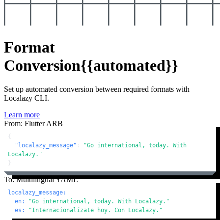
Format
Conversion
{{automated}}
Set up automated conversion between required formats with
Localazy CLI.
Learn more
From: Flutter ARB
{
"localazy_message"
:
"Go international, today. With 
Localazy."
}
To: Multilingual YAML
localazy_message:
en:
"Go international, today. With Localazy."
es:
"Internacionalízate hoy. Con Localazy."