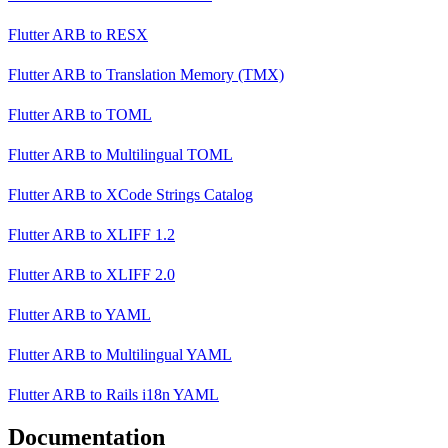
Flutter ARB
to
RESX
Flutter ARB
to
Translation Memory (TMX)
Flutter ARB
to
TOML
Flutter ARB
to
Multilingual TOML
Flutter ARB
to
XCode Strings Catalog
Flutter ARB
to
XLIFF 1.2
Flutter ARB
to
XLIFF 2.0
Flutter ARB
to
YAML
Flutter ARB
to
Multilingual YAML
Flutter ARB
to
Rails i18n YAML
Documentation