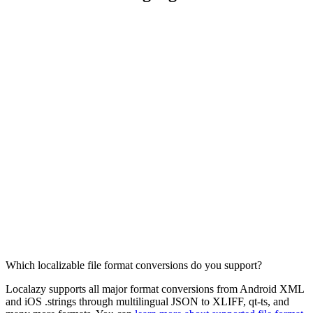
Which localizable file format conversions do you support?
Localazy supports all major format conversions from Android XML
and iOS .strings through multilingual JSON to XLIFF, qt-ts, and