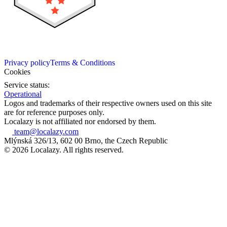
Privacy policy
Terms & Conditions
Cookies
Service status:
Operational
Logos and trademarks of their respective owners used on this site
are for reference purposes only.
Localazy is not affiliated nor endorsed by them.
team@localazy.com
Mlýnská 326/13, 602 00 Brno, the Czech Republic
© 2026 Localazy. All rights reserved.