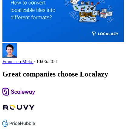
Francisco Melo
· 10/06/2021
Great companies choose Localazy