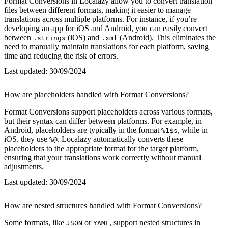
Format Conversions in Localazy allow you to convert translation
files between different formats, making it easier to manage
translations across multiple platforms. For instance, if you’re
developing an app for iOS and Android, you can easily convert
between
(iOS) and
(Android). This eliminates the
.strings
.xml
need to manually maintain translations for each platform, saving
time and reducing the risk of errors.
Last updated:
30/09/2024
How are placeholders handled with Format Conversions?
Format Conversions support placeholders across various formats,
but their syntax can differ between platforms. For example, in
Android, placeholders are typically in the format
, while in
%1$s
iOS, they use
. Localazy automatically converts these
%@
placeholders to the appropriate format for the target platform,
ensuring that your translations work correctly without manual
adjustments.
Last updated:
30/09/2024
How are nested structures handled with Format Conversions?
Some formats, like
or
, support nested structures in
JSON
YAML