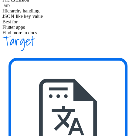
.arb
Hierarchy handling
JSON-like key-value
Best for
Flutter apps
Find more in docs