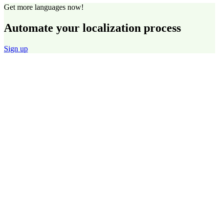
Get more languages now!
Automate your localization process
Sign up