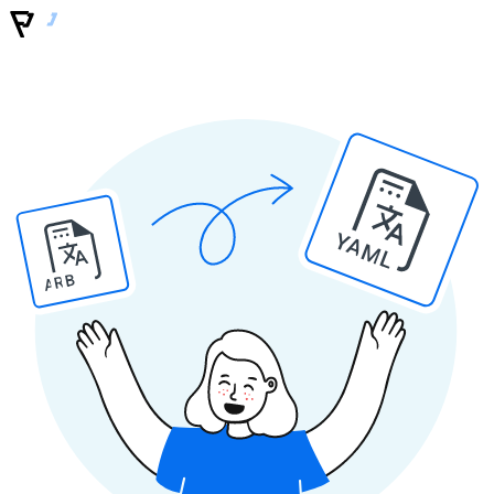
YAML
ARB