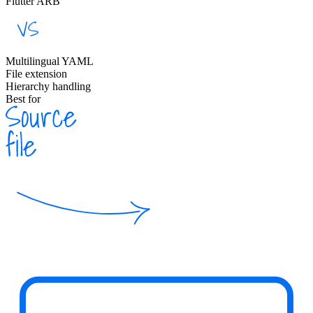
Flutter ARB
Multilingual YAML
File extension
Hierarchy handling
Best for