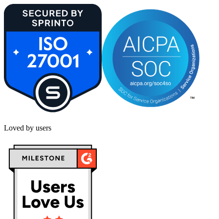
Loved by users