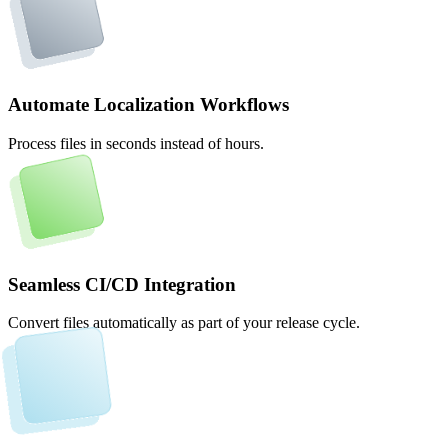
Automate Localization Workflows
Process files in seconds instead of hours.
Seamless CI/CD Integration
Convert files automatically as part of your release cycle.