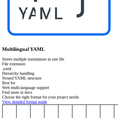
YAML
Multilingual YAML
Stores multiple translations in one file
File extension
.yaml
Hierarchy handling
Nested YAML structure
Best for
Web multi-language support
Find more in docs
Choose the right format for your project needs
View detailed format guide