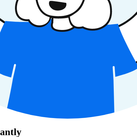
antly