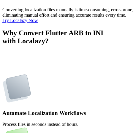
Converting localization files manually is time-consuming, error-pron
eliminating manual effort and ensuring accurate results every time.
Try Localazy Now
Why Convert Flutter ARB to INI
with Localazy?
Automate Localization Workflows
Process files in seconds instead of hours.