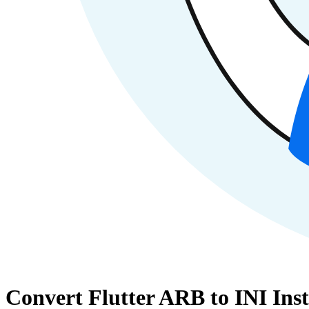
Convert Flutter ARB to INI Inst