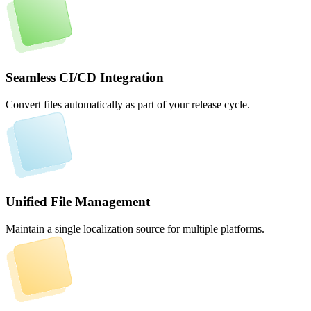
Seamless CI/CD Integration
Convert files automatically as part of your release cycle.
Unified File Management
Maintain a single localization source for multiple platforms.