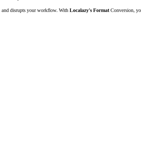
e, and disrupts your workflow. With
Localazy's Format
Conversion, yo