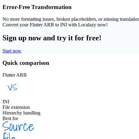
Error-Free Transformation
No more formatting issues, broken placeholders, or missing translatio
Convert your Flutter ARB to INI with Localazy now!
Sign up now and try it for free!
Start now
Quick comparison
Flutter ARB
INI
File extension
Hierarchy handling
Best for