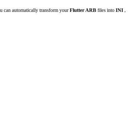
u can automatically transform your
Flutter ARB
files into
INI
,