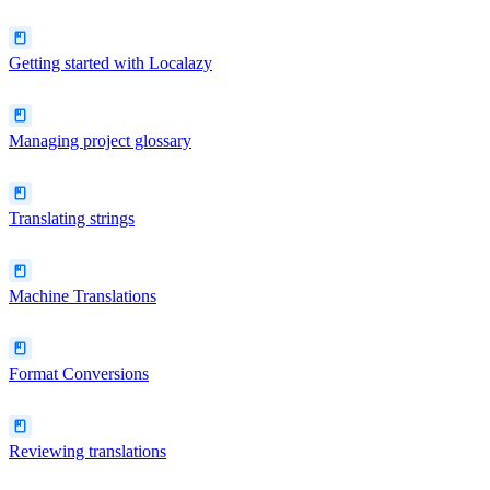
Getting started with Localazy
Managing project glossary
Translating strings
Machine Translations
Format Conversions
Reviewing translations