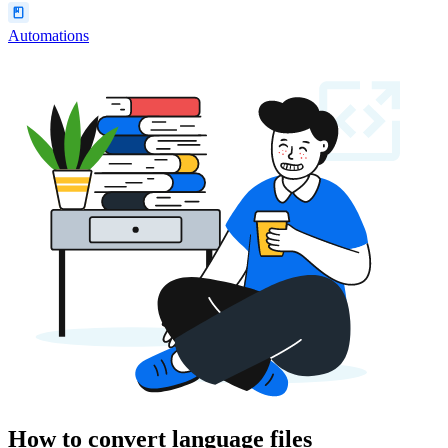
Automations
How to convert language files