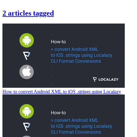
2
articles
tagged
How to convert Android XML to iOS .strings using Localazy