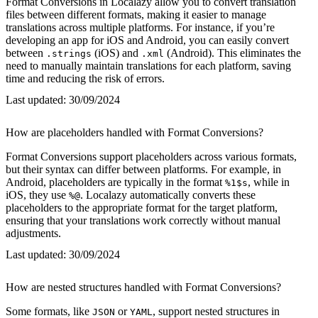
Format Conversions in Localazy allow you to convert translation
files between different formats, making it easier to manage
translations across multiple platforms. For instance, if you’re
developing an app for iOS and Android, you can easily convert
between
(iOS) and
(Android). This eliminates the
.strings
.xml
need to manually maintain translations for each platform, saving
time and reducing the risk of errors.
Last updated:
30/09/2024
How are placeholders handled with Format Conversions?
Format Conversions support placeholders across various formats,
but their syntax can differ between platforms. For example, in
Android, placeholders are typically in the format
, while in
%1$s
iOS, they use
. Localazy automatically converts these
%@
placeholders to the appropriate format for the target platform,
ensuring that your translations work correctly without manual
adjustments.
Last updated:
30/09/2024
How are nested structures handled with Format Conversions?
Some formats, like
or
, support nested structures in
JSON
YAML