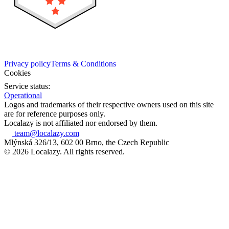
Privacy policy
Terms & Conditions
Cookies
Service status:
Operational
Logos and trademarks of their respective owners used on this site
are for reference purposes only.
Localazy is not affiliated nor endorsed by them.
team@localazy.com
Mlýnská 326/13, 602 00 Brno, the Czech Republic
© 2026 Localazy. All rights reserved.