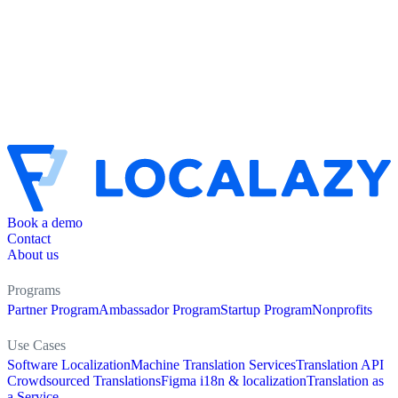
Book a demo
Contact
About us
Programs
Partner Program
Ambassador Program
Startup Program
Nonprofits
Use Cases
Software Localization
Machine Translation Services
Translation API
Crowdsourced Translations
Figma i18n & localization
Translation as
a Service