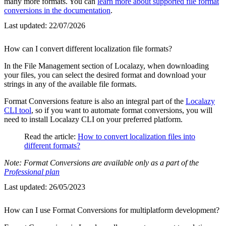
many more formats. You can
learn more about supported file format
conversions in the documentation
.
Last updated:
22/07/2026
How can I convert different localization file formats?
In the File Management section of Localazy, when downloading
your files, you can select the desired format and download your
strings in any of the available file formats.
Format Conversions feature is also an integral part of the
Localazy
CLI tool
, so if you want to automate format conversions, you will
need to install Localazy CLI on your preferred platform.
Read the article:
How to convert localization files into
different formats?
Note: Format Conversions are available only as a part of the
Professional plan
Last updated:
26/05/2023
How can I use Format Conversions for multiplatform development?