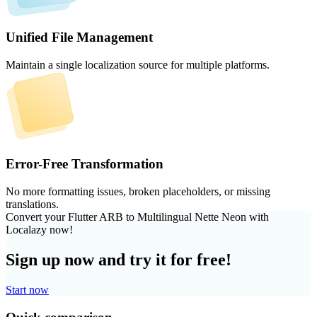
Unified File Management
Maintain a single localization source for multiple platforms.
Error-Free Transformation
No more formatting issues, broken placeholders, or missing
translations.
Convert your Flutter ARB to Multilingual Nette Neon with
Localazy now!
Sign up now and try it for free!
Start now