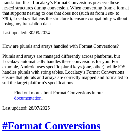
translation files. Localazy’s Format Conversions preserve these
nested structures during conversion. When converting from a format
that supports nesting to one that does not (such as from
to
JSON
), Localazy flattens the structure to ensure compatibility without
XML
losing any translation data.
Last updated:
30/09/2024
How are plurals and arrays handled with Format Conversions?
Plurals and arrays are managed differently across platforms, but
Localazy automatically handles these conversions for you. For
example, Android uses specific plural keys (one, other), while iOS
handles plurals with string tables. Localazy’s Format Conversions
ensure that plurals and arrays are correctly mapped and formatted to
suit the target platform’s specifications.
Find out more about Format Conversions in our
documentation
.
Last updated:
28/07/2025
#Format Conversions