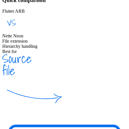
Quick comparison
Flutter ARB
Nette Neon
File extension
Hierarchy handling
Best for