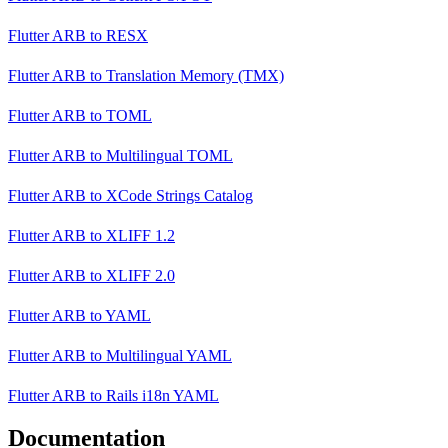
Flutter ARB
to
RESX
Flutter ARB
to
Translation Memory (TMX)
Flutter ARB
to
TOML
Flutter ARB
to
Multilingual TOML
Flutter ARB
to
XCode Strings Catalog
Flutter ARB
to
XLIFF 1.2
Flutter ARB
to
XLIFF 2.0
Flutter ARB
to
YAML
Flutter ARB
to
Multilingual YAML
Flutter ARB
to
Rails i18n YAML
Documentation