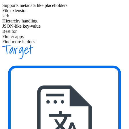
Supports metadata like placeholders
File extension
.arb
Hierarchy handling
JSON-like key-value
Best for
Flutter apps
Find more in docs