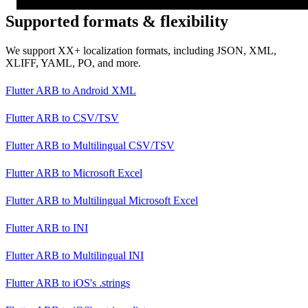
Supported formats & flexibility
We support XX+ localization formats, including JSON, XML,
XLIFF, YAML, PO, and more.
Flutter ARB
to
Android XML
Flutter ARB
to
CSV/TSV
Flutter ARB
to
Multilingual CSV/TSV
Flutter ARB
to
Microsoft Excel
Flutter ARB
to
Multilingual Microsoft Excel
Flutter ARB
to
INI
Flutter ARB
to
Multilingual INI
Flutter ARB
to
iOS's .strings