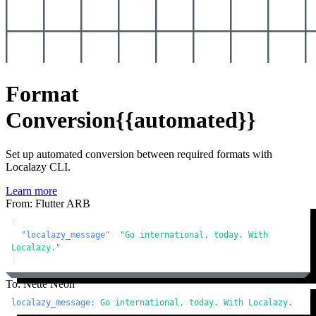
Format
Conversion
{{automated}}
Set up automated conversion between required formats with
Localazy CLI.
Learn more
From: Flutter ARB
{
"localazy_message"
:
"Go international, today. With 
Localazy."
}
To: Nette Neon
localazy_message:
Go
international,
today.
With
Localazy.