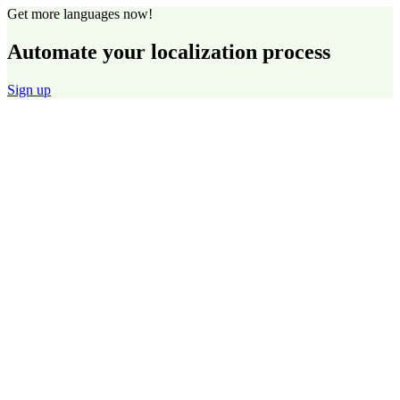
Get more languages now!
Automate your localization process
Sign up