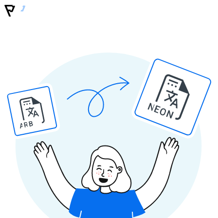
NEON
ARB