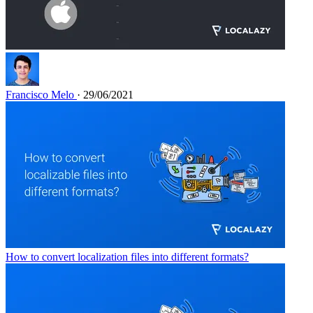
Francisco Melo
· 29/06/2021
How to convert localization files into different formats?