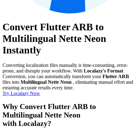
Convert Flutter ARB to
Multilingual Nette Neon
Instantly
Converting localization files manually is time-consuming, error-
prone, and disrupts your workflow. With
Localazy's Format
Conversion, you can automatically transform your
Flutter ARB
files into
Multilingual Nette Neon
, eliminating manual effort and
ensuring accurate results every time.
Try Localazy Now
Why Convert Flutter ARB to
Multilingual Nette Neon
with Localazy?