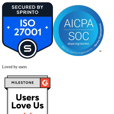
Loved by users