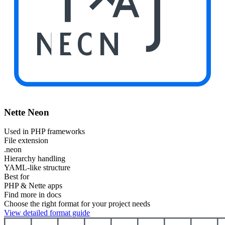
NEON
Nette Neon
Used in PHP frameworks
File extension
.neon
Hierarchy handling
YAML-like structure
Best for
PHP & Nette apps
Find more in docs
Choose the right format for your project needs
View detailed format guide