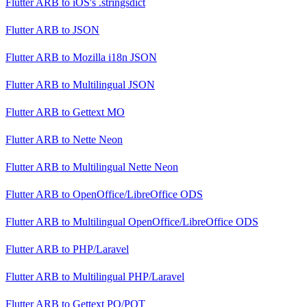
Flutter ARB
to
iOS's .stringsdict
Flutter ARB
to
JSON
Flutter ARB
to
Mozilla i18n JSON
Flutter ARB
to
Multilingual JSON
Flutter ARB
to
Gettext MO
Flutter ARB
to
Nette Neon
Flutter ARB
to
Multilingual Nette Neon
Flutter ARB
to
OpenOffice/LibreOffice ODS
Flutter ARB
to
Multilingual OpenOffice/LibreOffice ODS
Flutter ARB
to
PHP/Laravel
Flutter ARB
to
Multilingual PHP/Laravel
Flutter ARB
to
Gettext PO/POT