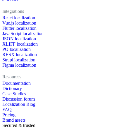
Integrations
React localization
Vue.js localization
Flutter localization
JavaScript localization
JSON localization
XLIFF localization
PO localization
RESX localization
Strapi localization
Figma localization
Resources
Documentation
Dictionary
Case Studies
Discussion forum
Localization Blog
FAQ
Pricing
Brand assets
Secured & trusted