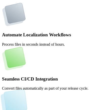
Automate Localization Workflows
Process files in seconds instead of hours.
Seamless CI/CD Integration
Convert files automatically as part of your release cycle.