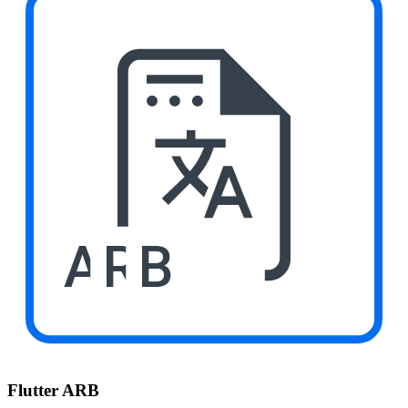
ARB
Flutter ARB