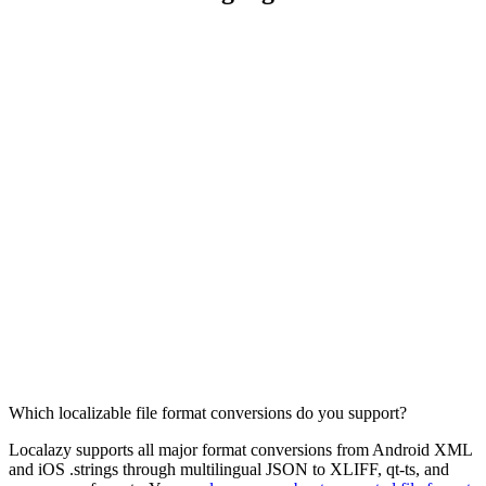
Which localizable file format conversions do you support?
Localazy supports all major format conversions from Android XML
and iOS .strings through multilingual JSON to XLIFF, qt-ts, and