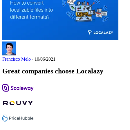
Francisco Melo
· 10/06/2021
Great companies choose Localazy