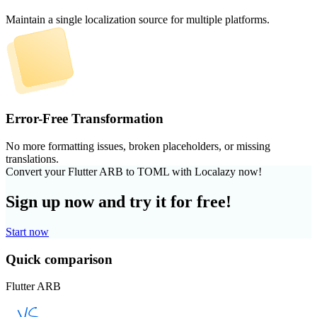
Maintain a single localization source for multiple platforms.
Error-Free Transformation
No more formatting issues, broken placeholders, or missing
translations.
Convert your Flutter ARB to TOML with Localazy now!
Sign up now and try it for free!
Start now
Quick comparison
Flutter ARB