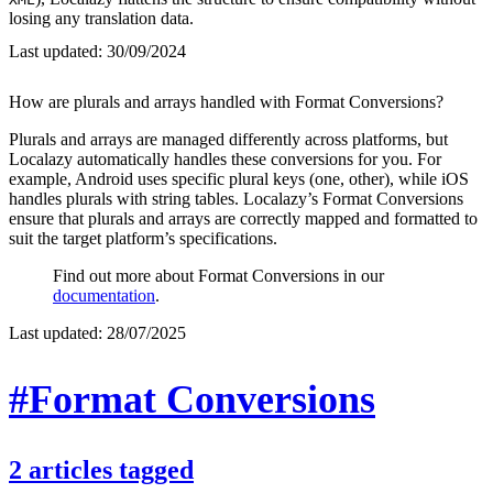
losing any translation data.
Last updated:
30/09/2024
How are plurals and arrays handled with Format Conversions?
Plurals and arrays are managed differently across platforms, but
Localazy automatically handles these conversions for you. For
example, Android uses specific plural keys (one, other), while iOS
handles plurals with string tables. Localazy’s Format Conversions
ensure that plurals and arrays are correctly mapped and formatted to
suit the target platform’s specifications.
Find out more about Format Conversions in our
documentation
.
Last updated:
28/07/2025
#Format Conversions
2
articles
tagged