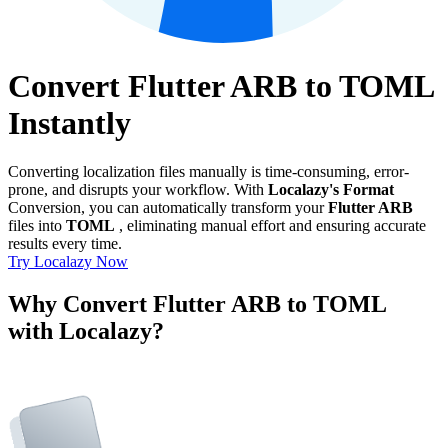
Convert Flutter ARB to TOML
Instantly
Converting localization files manually is time-consuming, error-
prone, and disrupts your workflow. With
Localazy's Format
Conversion, you can automatically transform your
Flutter ARB
files into
TOML
, eliminating manual effort and ensuring accurate
results every time.
Try Localazy Now
Why Convert Flutter ARB to TOML
with Localazy?