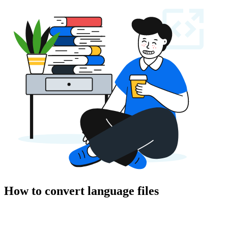
How to convert language files