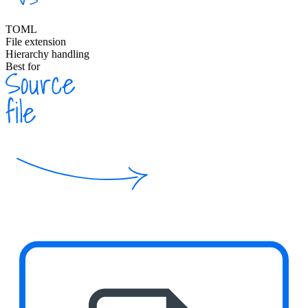
TOML
File extension
Hierarchy handling
Best for