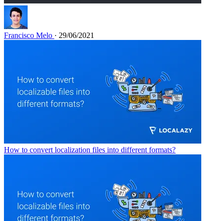
Francisco Melo
· 29/06/2021
How to convert localization files into different formats?