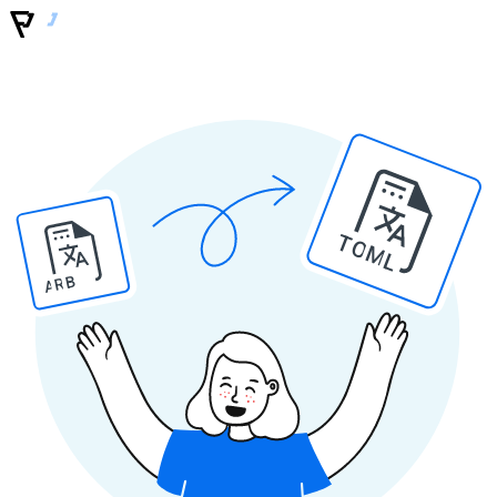
TOML
ARB