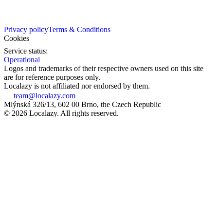
Privacy policy
Terms & Conditions
Cookies
Service status:
Operational
Logos and trademarks of their respective owners used on this site
are for reference purposes only.
Localazy is not affiliated nor endorsed by them.
team@localazy.com
Mlýnská 326/13, 602 00 Brno, the Czech Republic
© 2026 Localazy. All rights reserved.