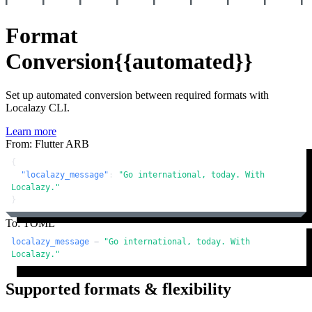
Format
Conversion
{{automated}}
Set up automated conversion between required formats with
Localazy CLI.
Learn more
From: Flutter ARB
{
"localazy_message"
:
"Go international, today. With 
Localazy."
}
To: TOML
localazy_message
 = 
"Go international, today. With 
Localazy."
Supported formats & flexibility