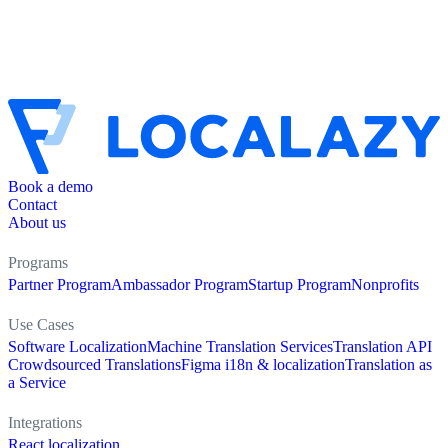
Book a demo
Contact
About us
Programs
Partner Program
Ambassador Program
Startup Program
Nonprofits
Use Cases
Software Localization
Machine Translation Services
Translation API
Crowdsourced Translations
Figma i18n & localization
Translation as
a Service
Integrations
React localization