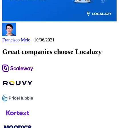
Francisco Melo
· 10/06/2021
Great companies choose Localazy