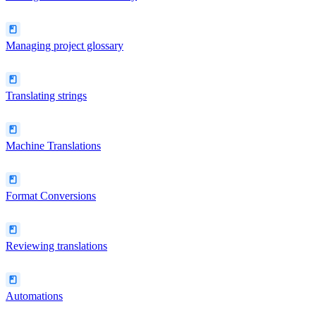
Managing project glossary
Translating strings
Machine Translations
Format Conversions
Reviewing translations
Automations