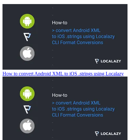
How to convert Android XML to iOS .strings using Localazy