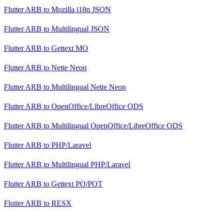
Flutter ARB
to
Mozilla i18n JSON
Flutter ARB
to
Multilingual JSON
Flutter ARB
to
Gettext MO
Flutter ARB
to
Nette Neon
Flutter ARB
to
Multilingual Nette Neon
Flutter ARB
to
OpenOffice/LibreOffice ODS
Flutter ARB
to
Multilingual OpenOffice/LibreOffice ODS
Flutter ARB
to
PHP/Laravel
Flutter ARB
to
Multilingual PHP/Laravel
Flutter ARB
to
Gettext PO/POT
Flutter ARB
to
RESX