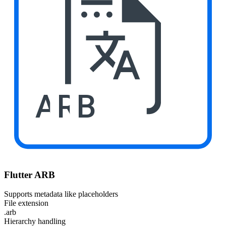
ARB
Flutter ARB
Supports metadata like placeholders
File extension
.arb
Hierarchy handling