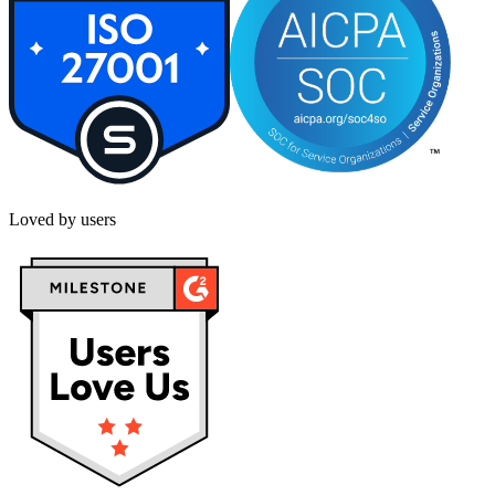
Loved by users