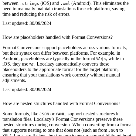
between
(iOS) and
(Android). This eliminates the
.strings
.xml
need to manually maintain translations for each platform, saving
time and reducing the risk of errors.
Last updated:
30/09/2024
How are placeholders handled with Format Conversions?
Format Conversions support placeholders across various formats,
but their syntax can differ between platforms. For example, in
Android, placeholders are typically in the format
, while in
%1$s
iOS, they use
. Localazy automatically converts these
%@
placeholders to the appropriate format for the target platform,
ensuring that your translations work correctly without manual
adjustments.
Last updated:
30/09/2024
How are nested structures handled with Format Conversions?
Some formats, like
or
, support nested structures in
JSON
YAML
translation files. Localazy’s Format Conversions preserve these
nested structures during conversion. When converting from a format
that supports nesting to one that does not (such as from
to
JSON
), Localazy flattens the structure to ensure compatibility without
XML