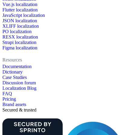
Vue.js localization
Flutter localization
JavaScript localization
JSON localization
XLIFF localization
PO localization
RESX localization
Strapi localization
Figma localization
Resources
Documentation
Dictionary
Case Studies
Discussion forum
Localization Blog
FAQ
Pricing
Brand assets
Secured & trusted