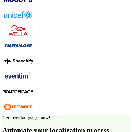
Get more languages now!
Automate your localization process