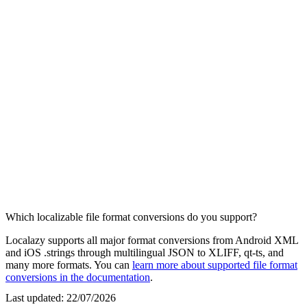
Which localizable file format conversions do you support?
Localazy supports all major format conversions from Android XML
and iOS .strings through multilingual JSON to XLIFF, qt-ts, and
many more formats. You can
learn more about supported file format
conversions in the documentation
.
Last updated:
22/07/2026