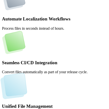
Automate Localization Workflows
Process files in seconds instead of hours.
Seamless CI/CD Integration
Convert files automatically as part of your release cycle.
Unified File Management