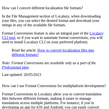
How can I convert different localization file formats?
In the File Management section of Localazy, when downloading
your files, you can select the desired format and download your
strings in any of the available file formats.
Format Conversions feature is also an integral part of the
Localazy
CLI tool
, so if you want to automate format conversions, you will
need to install Localazy CLI on your preferred platform.
Read the article:
How to convert localization files into
different formats?
Note: Format Conversions are available only as a part of the
Professional plan
Last updated:
26/05/2023
How can I use Format Conversions for multiplatform development?
Format Conversions in Localazy allow you to convert translation
files between different formats, making it easier to manage
translations across multiple platforms. For instance, if you’re
developing an app for iOS and Android, you can easily convert