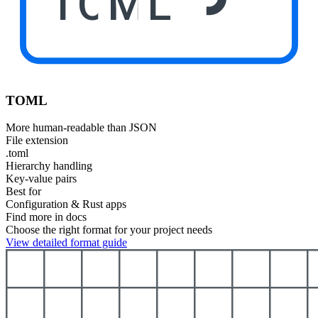
TOML
TOML
More human-readable than JSON
File extension
.toml
Hierarchy handling
Key-value pairs
Best for
Configuration & Rust apps
Find more in docs
Choose the right format for your project needs
View detailed format guide