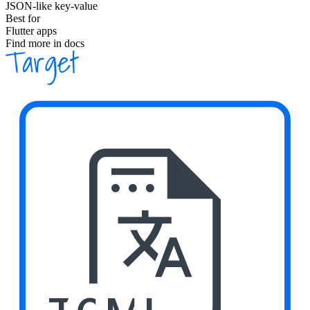
JSON-like key-value
Best for
Flutter apps
Find more in docs