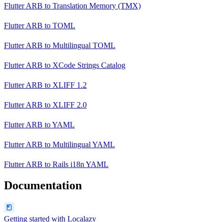
Flutter ARB
to
Translation Memory (TMX)
Flutter ARB
to
TOML
Flutter ARB
to
Multilingual TOML
Flutter ARB
to
XCode Strings Catalog
Flutter ARB
to
XLIFF 1.2
Flutter ARB
to
XLIFF 2.0
Flutter ARB
to
YAML
Flutter ARB
to
Multilingual YAML
Flutter ARB
to
Rails i18n YAML
Documentation
Getting started with Localazy