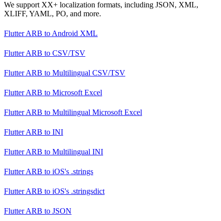
We support XX+ localization formats, including JSON, XML,
XLIFF, YAML, PO, and more.
Flutter ARB
to
Android XML
Flutter ARB
to
CSV/TSV
Flutter ARB
to
Multilingual CSV/TSV
Flutter ARB
to
Microsoft Excel
Flutter ARB
to
Multilingual Microsoft Excel
Flutter ARB
to
INI
Flutter ARB
to
Multilingual INI
Flutter ARB
to
iOS's .strings
Flutter ARB
to
iOS's .stringsdict
Flutter ARB
to
JSON