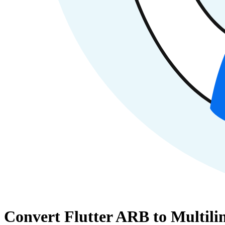
Convert Flutter ARB to Multilin