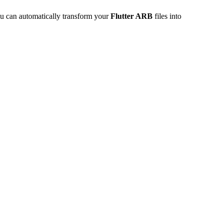
u can automatically transform your
Flutter ARB
files into