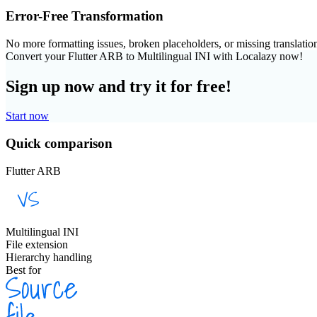
Error-Free Transformation
No more formatting issues, broken placeholders, or missing translatio
Convert your Flutter ARB to Multilingual INI with Localazy now!
Sign up now and try it for free!
Start now
Quick comparison
Flutter ARB
Multilingual INI
File extension
Hierarchy handling
Best for