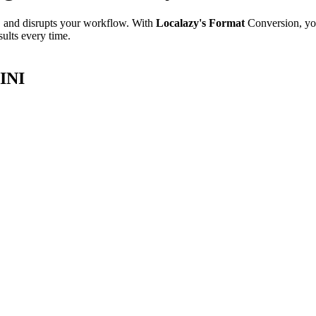
e, and disrupts your workflow. With
Localazy's Format
Conversion, yo
sults every time.
 INI