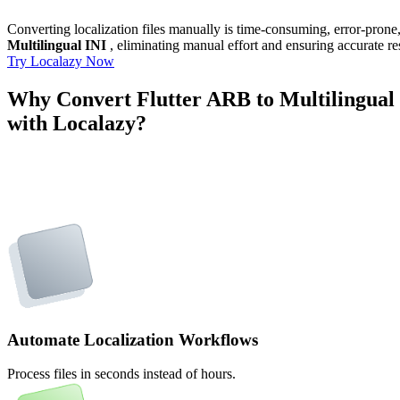
Converting localization files manually is time-consuming, error-pron
Multilingual INI
, eliminating manual effort and ensuring accurate re
Try Localazy Now
Why Convert Flutter ARB to Multilingual
with Localazy?
Automate Localization Workflows
Process files in seconds instead of hours.