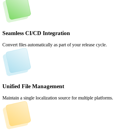
Seamless CI/CD Integration
Convert files automatically as part of your release cycle.
Unified File Management
Maintain a single localization source for multiple platforms.