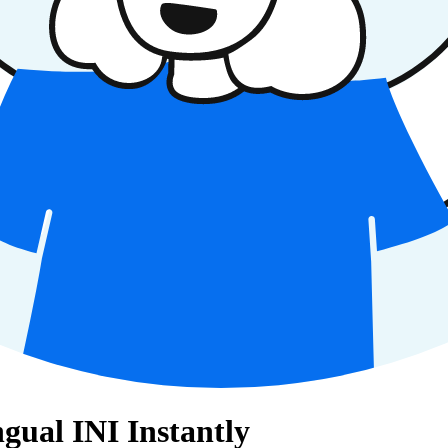
gual INI Instantly