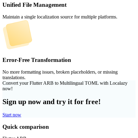
Unified File Management
Maintain a single localization source for multiple platforms.
Error-Free Transformation
No more formatting issues, broken placeholders, or missing
translations.
Convert your Flutter ARB to Multilingual TOML with Localazy
now!
Sign up now and try it for free!
Start now
Quick comparison