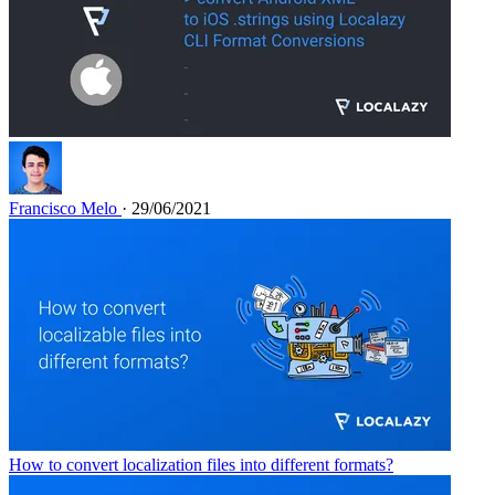
Francisco Melo
· 29/06/2021
How to convert localization files into different formats?