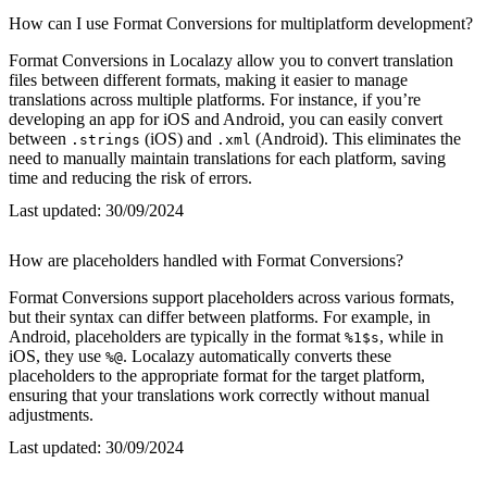
How can I use Format Conversions for multiplatform development?
Format Conversions in Localazy allow you to convert translation
files between different formats, making it easier to manage
translations across multiple platforms. For instance, if you’re
developing an app for iOS and Android, you can easily convert
between
(iOS) and
(Android). This eliminates the
.strings
.xml
need to manually maintain translations for each platform, saving
time and reducing the risk of errors.
Last updated:
30/09/2024
How are placeholders handled with Format Conversions?
Format Conversions support placeholders across various formats,
but their syntax can differ between platforms. For example, in
Android, placeholders are typically in the format
, while in
%1$s
iOS, they use
. Localazy automatically converts these
%@
placeholders to the appropriate format for the target platform,
ensuring that your translations work correctly without manual
adjustments.
Last updated:
30/09/2024