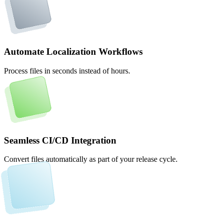
Automate Localization Workflows
Process files in seconds instead of hours.
Seamless CI/CD Integration
Convert files automatically as part of your release cycle.