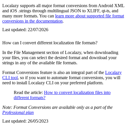
Localazy supports all major format conversions from Android XML
and iOS .strings through multilingual JSON to XLIFF, qt-ts, and
many more formats. You can
learn more about supported file format
conversions in the documentation
.
Last updated:
22/07/2026
How can I convert different localization file formats?
In the File Management section of Localazy, when downloading
your files, you can select the desired format and download your
strings in any of the available file formats.
Format Conversions feature is also an integral part of the
Localazy
CLI tool
, so if you want to automate format conversions, you will
need to install Localazy CLI on your preferred platform.
Read the article:
How to convert localization files into
different formats?
Note: Format Conversions are available only as a part of the
Professional plan
Last updated:
26/05/2023