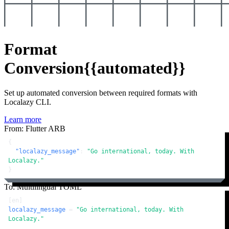
Format
Conversion
{{automated}}
Set up automated conversion between required formats with
Localazy CLI.
Learn more
From: Flutter ARB
{
"localazy_message"
:
"Go international, today. With 
Localazy."
}
To: Multilingual TOML
[en]
localazy_message
 = 
"Go international, today. With 
Localazy."