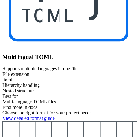
TOML
Multilingual TOML
Supports multiple languages in one file
File extension
.toml
Hierarchy handling
Nested structure
Best for
Multi-language TOML files
Find more in docs
Choose the right format for your project needs
View detailed format guide