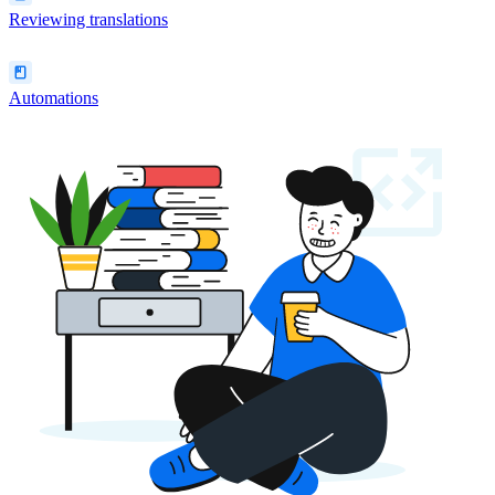
Reviewing translations
Automations