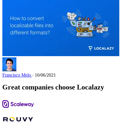
Francisco Melo
· 10/06/2021
Great companies choose Localazy