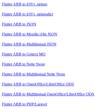
Flutter ARB
to
iOS's .strings
Flutter ARB
to
iOS's .stringsdict
Flutter ARB
to
JSON
Flutter ARB
to
Mozilla i18n JSON
Flutter ARB
to
Multilingual JSON
Flutter ARB
to
Gettext MO
Flutter ARB
to
Nette Neon
Flutter ARB
to
Multilingual Nette Neon
Flutter ARB
to
OpenOffice/LibreOffice ODS
Flutter ARB
to
Multilingual OpenOffice/LibreOffice ODS
Flutter ARB
to
PHP/Laravel