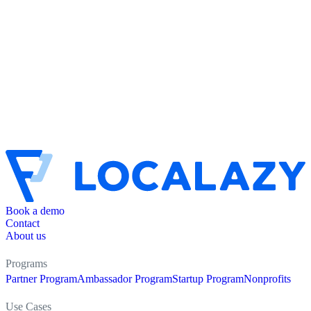
Book a demo
Contact
About us
Programs
Partner Program
Ambassador Program
Startup Program
Nonprofits
Use Cases