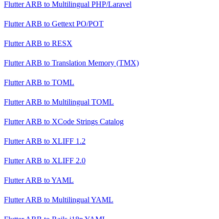
Flutter ARB
to
Multilingual PHP/Laravel
Flutter ARB
to
Gettext PO/POT
Flutter ARB
to
RESX
Flutter ARB
to
Translation Memory (TMX)
Flutter ARB
to
TOML
Flutter ARB
to
Multilingual TOML
Flutter ARB
to
XCode Strings Catalog
Flutter ARB
to
XLIFF 1.2
Flutter ARB
to
XLIFF 2.0
Flutter ARB
to
YAML
Flutter ARB
to
Multilingual YAML