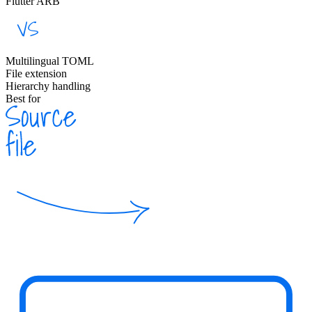
Flutter ARB
Multilingual TOML
File extension
Hierarchy handling
Best for