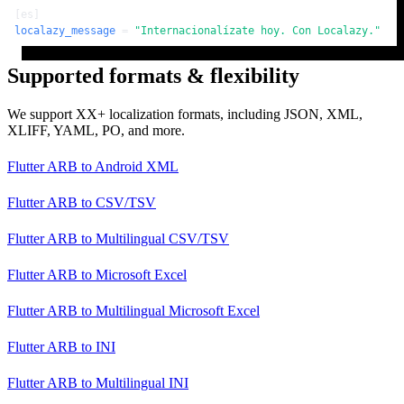
[es]
localazy_message
 = 
"Internacionalízate hoy. Con Localazy."
Supported formats & flexibility
We support XX+ localization formats, including JSON, XML,
XLIFF, YAML, PO, and more.
Flutter ARB
to
Android XML
Flutter ARB
to
CSV/TSV
Flutter ARB
to
Multilingual CSV/TSV
Flutter ARB
to
Microsoft Excel
Flutter ARB
to
Multilingual Microsoft Excel
Flutter ARB
to
INI
Flutter ARB
to
Multilingual INI