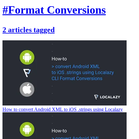
#Format Conversions
2
articles
tagged
How to convert Android XML to iOS .strings using Localazy