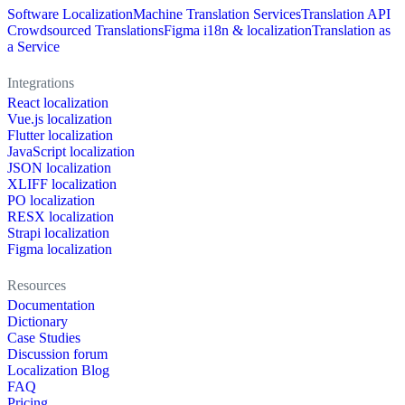
Software Localization
Machine Translation Services
Translation API
Crowdsourced Translations
Figma i18n & localization
Translation as
a Service
Integrations
React localization
Vue.js localization
Flutter localization
JavaScript localization
JSON localization
XLIFF localization
PO localization
RESX localization
Strapi localization
Figma localization
Resources
Documentation
Dictionary
Case Studies
Discussion forum
Localization Blog
FAQ
Pricing