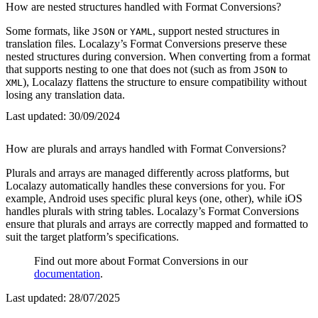
How are nested structures handled with Format Conversions?
Some formats, like
or
, support nested structures in
JSON
YAML
translation files. Localazy’s Format Conversions preserve these
nested structures during conversion. When converting from a format
that supports nesting to one that does not (such as from
to
JSON
), Localazy flattens the structure to ensure compatibility without
XML
losing any translation data.
Last updated:
30/09/2024
How are plurals and arrays handled with Format Conversions?
Plurals and arrays are managed differently across platforms, but
Localazy automatically handles these conversions for you. For
example, Android uses specific plural keys (one, other), while iOS
handles plurals with string tables. Localazy’s Format Conversions
ensure that plurals and arrays are correctly mapped and formatted to
suit the target platform’s specifications.
Find out more about Format Conversions in our
documentation
.
Last updated:
28/07/2025