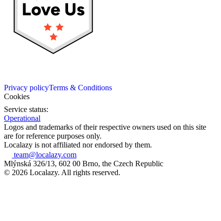
Privacy policy
Terms & Conditions
Cookies
Service status:
Operational
Logos and trademarks of their respective owners used on this site
are for reference purposes only.
Localazy is not affiliated nor endorsed by them.
team@localazy.com
Mlýnská 326/13, 602 00 Brno, the Czech Republic
© 2026 Localazy. All rights reserved.