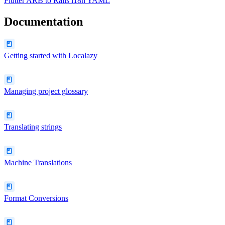
Flutter ARB
to
Rails i18n YAML
Documentation
Getting started with Localazy
Managing project glossary
Translating strings
Machine Translations
Format Conversions