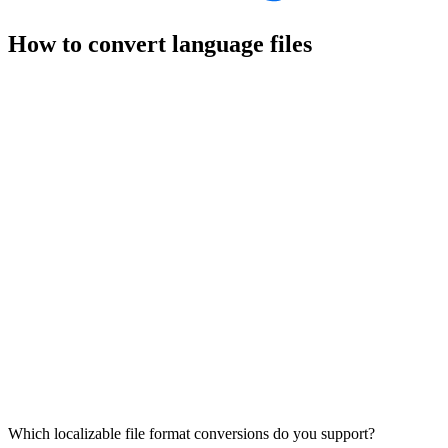
How to convert language files
Which localizable file format conversions do you support?