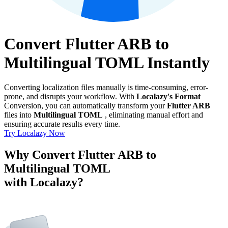
Convert Flutter ARB to
Multilingual TOML Instantly
Converting localization files manually is time-consuming, error-
prone, and disrupts your workflow. With
Localazy's Format
Conversion, you can automatically transform your
Flutter ARB
files into
Multilingual TOML
, eliminating manual effort and
ensuring accurate results every time.
Try Localazy Now
Why Convert Flutter ARB to
Multilingual TOML
with Localazy?