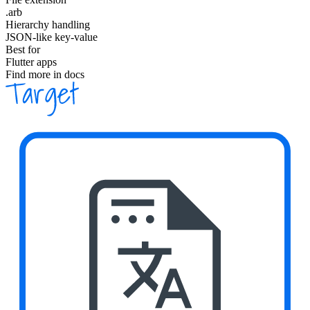
.arb
Hierarchy handling
JSON-like key-value
Best for
Flutter apps
Find more in docs