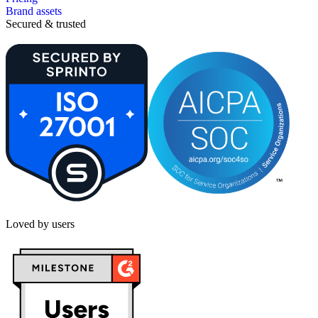
Brand assets
Secured & trusted
Loved by users