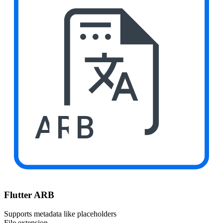
ARB
Flutter ARB
Supports metadata like placeholders
File extension