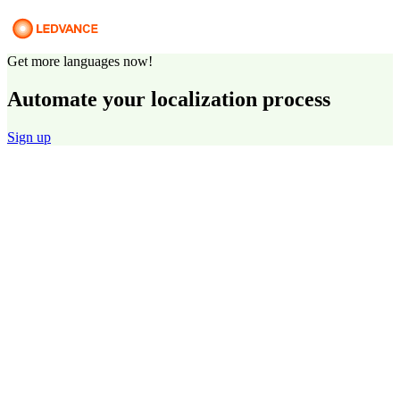
Get more languages now!
Automate your localization process
Sign up