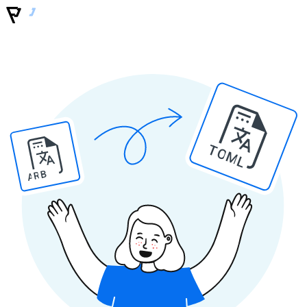
TOML
ARB