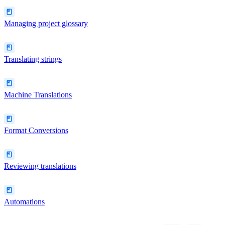
Managing project glossary
Translating strings
Machine Translations
Format Conversions
Reviewing translations
Automations