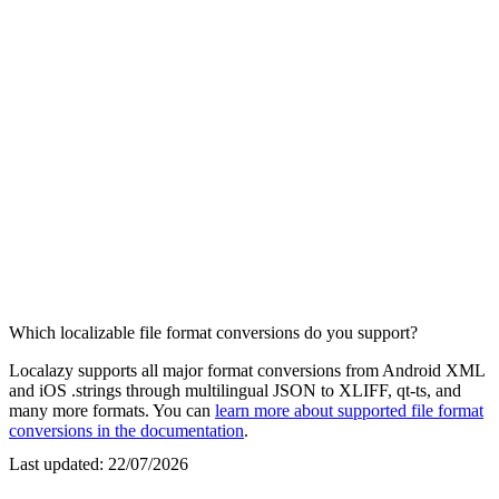
Which localizable file format conversions do you support?
Localazy supports all major format conversions from Android XML
and iOS .strings through multilingual JSON to XLIFF, qt-ts, and
many more formats. You can
learn more about supported file format
conversions in the documentation
.
Last updated:
22/07/2026