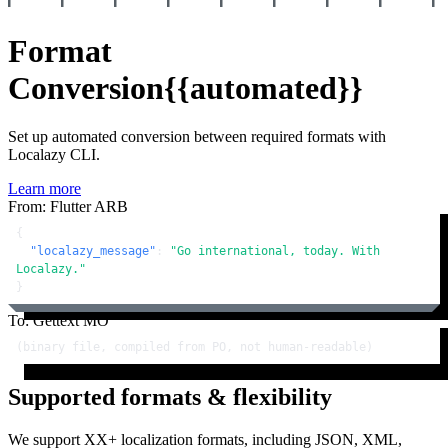
Format
Conversion
{{automated}}
Set up automated conversion between required formats with
Localazy CLI.
Learn more
From: Flutter ARB
{
"localazy_message"
:
"Go international, today. With 
Localazy."
}
To: Gettext MO
(binary file, compiled from PO, not human-readable)
Supported formats & flexibility
We support XX+ localization formats, including JSON, XML,