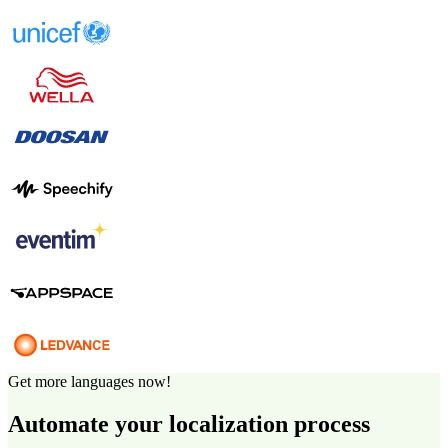
Get more languages now!
Automate your localization process