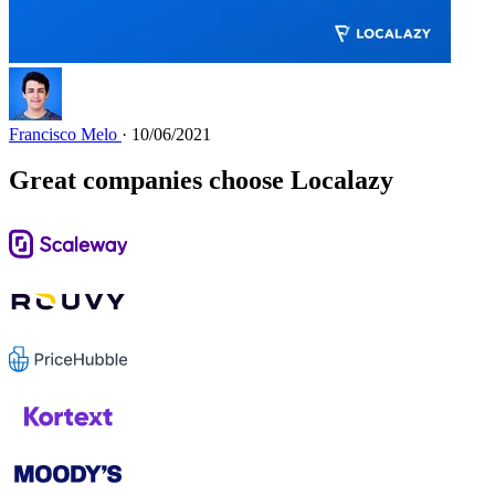
Francisco Melo
· 10/06/2021
Great companies choose Localazy