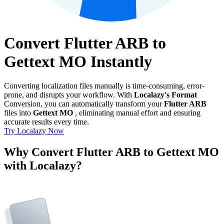
Convert Flutter ARB to
Gettext MO Instantly
Converting localization files manually is time-consuming, error-
prone, and disrupts your workflow. With
Localazy's Format
Conversion, you can automatically transform your
Flutter ARB
files into
Gettext MO
, eliminating manual effort and ensuring
accurate results every time.
Try Localazy Now
Why Convert Flutter ARB to Gettext MO
with Localazy?