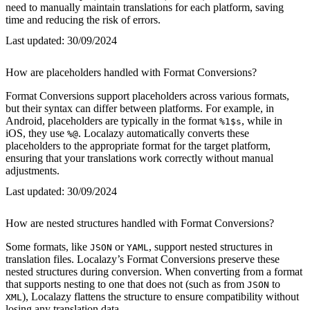
need to manually maintain translations for each platform, saving
time and reducing the risk of errors.
Last updated:
30/09/2024
How are placeholders handled with Format Conversions?
Format Conversions support placeholders across various formats,
but their syntax can differ between platforms. For example, in
Android, placeholders are typically in the format
, while in
%1$s
iOS, they use
. Localazy automatically converts these
%@
placeholders to the appropriate format for the target platform,
ensuring that your translations work correctly without manual
adjustments.
Last updated:
30/09/2024
How are nested structures handled with Format Conversions?
Some formats, like
or
, support nested structures in
JSON
YAML
translation files. Localazy’s Format Conversions preserve these
nested structures during conversion. When converting from a format
that supports nesting to one that does not (such as from
to
JSON
), Localazy flattens the structure to ensure compatibility without
XML
losing any translation data.