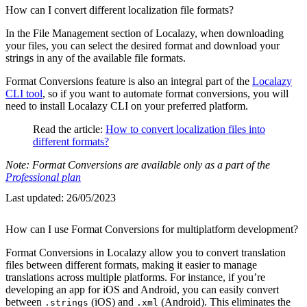
How can I convert different localization file formats?
In the File Management section of Localazy, when downloading
your files, you can select the desired format and download your
strings in any of the available file formats.
Format Conversions feature is also an integral part of the
Localazy
CLI tool
, so if you want to automate format conversions, you will
need to install Localazy CLI on your preferred platform.
Read the article:
How to convert localization files into
different formats?
Note: Format Conversions are available only as a part of the
Professional plan
Last updated:
26/05/2023
How can I use Format Conversions for multiplatform development?
Format Conversions in Localazy allow you to convert translation
files between different formats, making it easier to manage
translations across multiple platforms. For instance, if you’re
developing an app for iOS and Android, you can easily convert
between
(iOS) and
(Android). This eliminates the
.strings
.xml