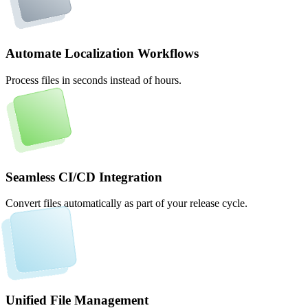
Automate Localization Workflows
Process files in seconds instead of hours.
Seamless CI/CD Integration
Convert files automatically as part of your release cycle.
Unified File Management