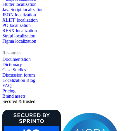
Flutter localization
JavaScript localization
JSON localization
XLIFF localization
PO localization
RESX localization
Strapi localization
Figma localization
Resources
Documentation
Dictionary
Case Studies
Discussion forum
Localization Blog
FAQ
Pricing
Brand assets
Secured & trusted