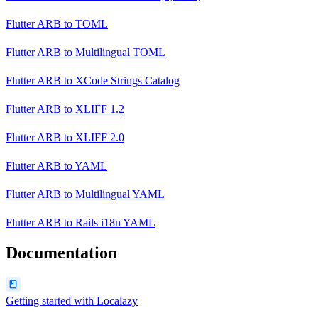
Flutter ARB
to
TOML
Flutter ARB
to
Multilingual TOML
Flutter ARB
to
XCode Strings Catalog
Flutter ARB
to
XLIFF 1.2
Flutter ARB
to
XLIFF 2.0
Flutter ARB
to
YAML
Flutter ARB
to
Multilingual YAML
Flutter ARB
to
Rails i18n YAML
Documentation
Getting started with Localazy