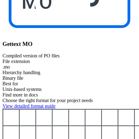
MO
Gettext MO
Compiled version of PO files
File extension
.mo
Hierarchy handling
Binary file
Best for
Unix-based systems
Find more in docs
Choose the right format for your project needs
View detailed format guide