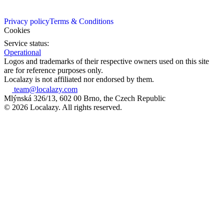
Privacy policy
Terms & Conditions
Cookies
Service status:
Operational
Logos and trademarks of their respective owners used on this site
are for reference purposes only.
Localazy is not affiliated nor endorsed by them.
team@localazy.com
Mlýnská 326/13, 602 00 Brno, the Czech Republic
© 2026 Localazy. All rights reserved.