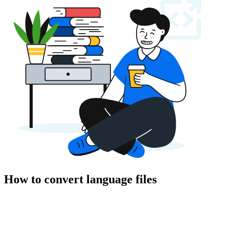
How to convert language files