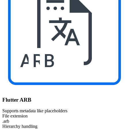
ARB
Flutter ARB
Supports metadata like placeholders
File extension
.arb
Hierarchy handling