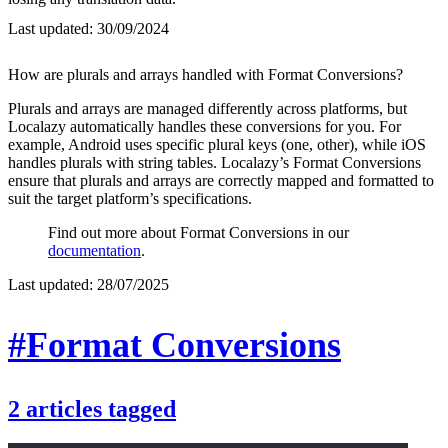
Last updated:
30/09/2024
How are plurals and arrays handled with Format Conversions?
Plurals and arrays are managed differently across platforms, but
Localazy automatically handles these conversions for you. For
example, Android uses specific plural keys (one, other), while iOS
handles plurals with string tables. Localazy’s Format Conversions
ensure that plurals and arrays are correctly mapped and formatted to
suit the target platform’s specifications.
Find out more about Format Conversions in our
documentation
.
Last updated:
28/07/2025
#Format Conversions
2
articles
tagged