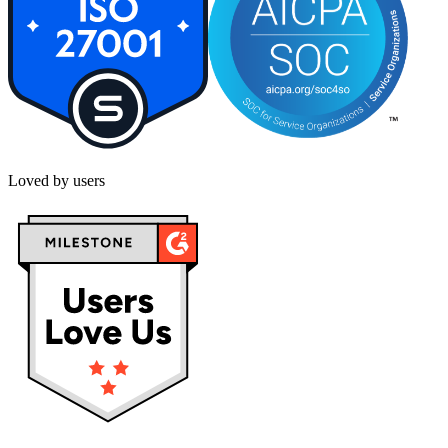
Loved by users