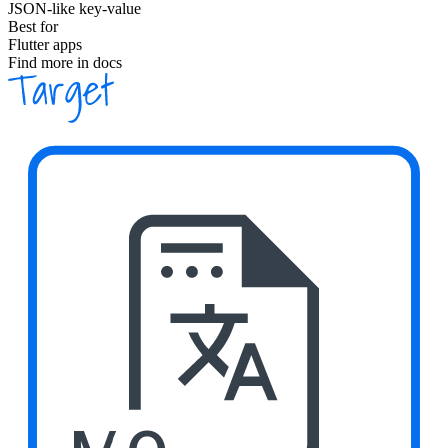
JSON-like key-value
Best for
Flutter apps
Find more in docs