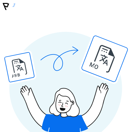
MO
ARB