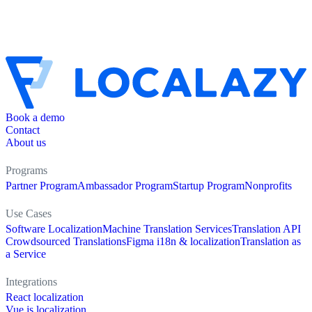
Book a demo
Contact
About us
Programs
Partner Program
Ambassador Program
Startup Program
Nonprofits
Use Cases
Software Localization
Machine Translation Services
Translation API
Crowdsourced Translations
Figma i18n & localization
Translation as
a Service
Integrations
React localization
Vue.js localization