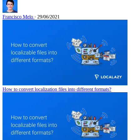
Francisco Melo
· 29/06/2021
How to convert localization files into different formats?