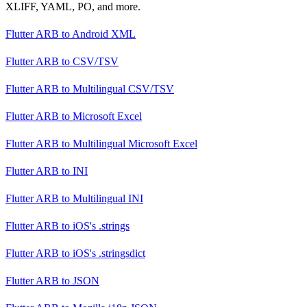
XLIFF, YAML, PO, and more.
Flutter ARB
to
Android XML
Flutter ARB
to
CSV/TSV
Flutter ARB
to
Multilingual CSV/TSV
Flutter ARB
to
Microsoft Excel
Flutter ARB
to
Multilingual Microsoft Excel
Flutter ARB
to
INI
Flutter ARB
to
Multilingual INI
Flutter ARB
to
iOS's .strings
Flutter ARB
to
iOS's .stringsdict
Flutter ARB
to
JSON