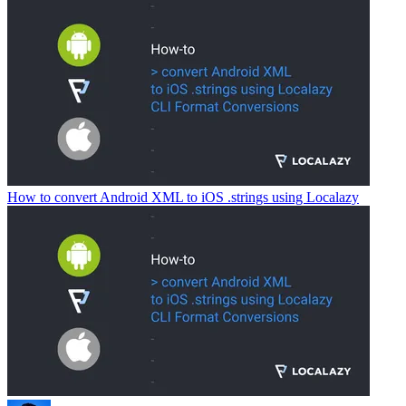
How to convert Android XML to iOS .strings using Localazy