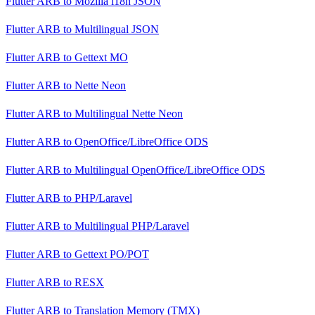
Flutter ARB
to
Mozilla i18n JSON
Flutter ARB
to
Multilingual JSON
Flutter ARB
to
Gettext MO
Flutter ARB
to
Nette Neon
Flutter ARB
to
Multilingual Nette Neon
Flutter ARB
to
OpenOffice/LibreOffice ODS
Flutter ARB
to
Multilingual OpenOffice/LibreOffice ODS
Flutter ARB
to
PHP/Laravel
Flutter ARB
to
Multilingual PHP/Laravel
Flutter ARB
to
Gettext PO/POT
Flutter ARB
to
RESX
Flutter ARB
to
Translation Memory (TMX)