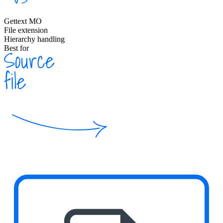
Gettext MO
File extension
Hierarchy handling
Best for