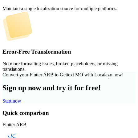
Maintain a single localization source for multiple platforms.
Error-Free Transformation
No more formatting issues, broken placeholders, or missing
translations.
Convert your Flutter ARB to Gettext MO with Localazy now!
Sign up now and try it for free!
Start now
Quick comparison
Flutter ARB