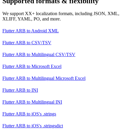
Supported formats & flexibility
We support XX+ localization formats, including JSON, XML,
XLIFF, YAML, PO, and more.
Flutter ARB
to
Android XML
Flutter ARB
to
CSV/TSV
Flutter ARB
to
Multilingual CSV/TSV
Flutter ARB
to
Microsoft Excel
Flutter ARB
to
Multilingual Microsoft Excel
Flutter ARB
to
INI
Flutter ARB
to
Multilingual INI
Flutter ARB
to
iOS's .strings
Flutter ARB
to
iOS's .stringsdict