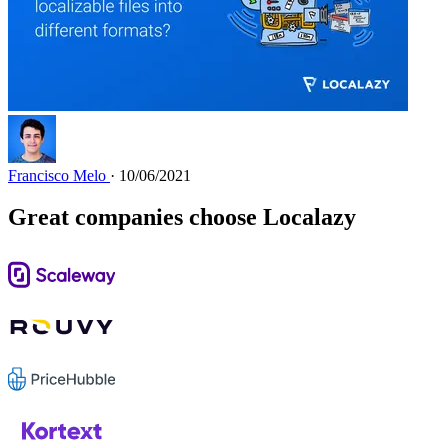
Francisco Melo
· 10/06/2021
Great companies choose Localazy