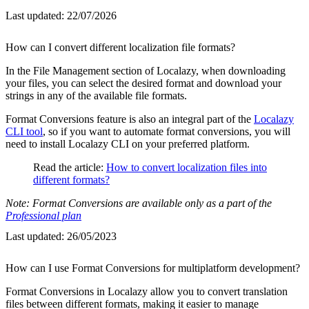
Last updated:
22/07/2026
How can I convert different localization file formats?
In the File Management section of Localazy, when downloading
your files, you can select the desired format and download your
strings in any of the available file formats.
Format Conversions feature is also an integral part of the
Localazy
CLI tool
, so if you want to automate format conversions, you will
need to install Localazy CLI on your preferred platform.
Read the article:
How to convert localization files into
different formats?
Note: Format Conversions are available only as a part of the
Professional plan
Last updated:
26/05/2023
How can I use Format Conversions for multiplatform development?
Format Conversions in Localazy allow you to convert translation
files between different formats, making it easier to manage