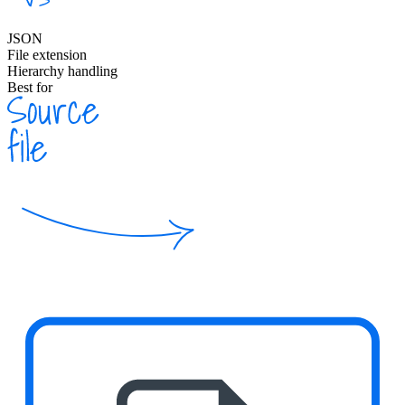
JSON
File extension
Hierarchy handling
Best for