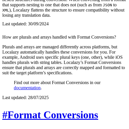
that supports nesting to one that does not (such as from
to
JSON
), Localazy flattens the structure to ensure compatibility without
XML
losing any translation data.
Last updated:
30/09/2024
How are plurals and arrays handled with Format Conversions?
Plurals and arrays are managed differently across platforms, but
Localazy automatically handles these conversions for you. For
example, Android uses specific plural keys (one, other), while iOS
handles plurals with string tables. Localazy’s Format Conversions
ensure that plurals and arrays are correctly mapped and formatted to
suit the target platform’s specifications.
Find out more about Format Conversions in our
documentation
.
Last updated:
28/07/2025
#Format Conversions