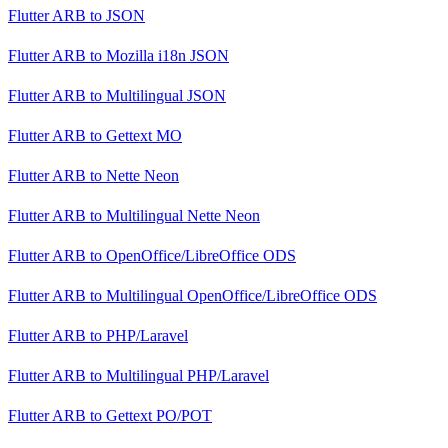
Flutter ARB
to
JSON
Flutter ARB
to
Mozilla i18n JSON
Flutter ARB
to
Multilingual JSON
Flutter ARB
to
Gettext MO
Flutter ARB
to
Nette Neon
Flutter ARB
to
Multilingual Nette Neon
Flutter ARB
to
OpenOffice/LibreOffice ODS
Flutter ARB
to
Multilingual OpenOffice/LibreOffice ODS
Flutter ARB
to
PHP/Laravel
Flutter ARB
to
Multilingual PHP/Laravel
Flutter ARB
to
Gettext PO/POT