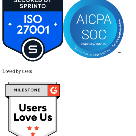
Loved by users