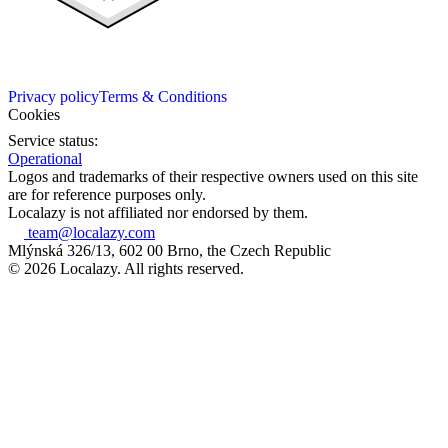
Privacy policy
Terms & Conditions
Cookies
Service status:
Operational
Logos and trademarks of their respective owners used on this site
are for reference purposes only.
Localazy is not affiliated nor endorsed by them.
team@localazy.com
Mlýnská 326/13, 602 00 Brno, the Czech Republic
© 2026 Localazy. All rights reserved.