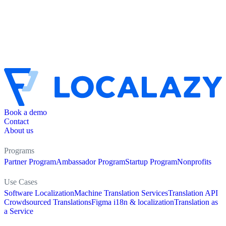
Book a demo
Contact
About us
Programs
Partner Program
Ambassador Program
Startup Program
Nonprofits
Use Cases
Software Localization
Machine Translation Services
Translation API
Crowdsourced Translations
Figma i18n & localization
Translation as
a Service