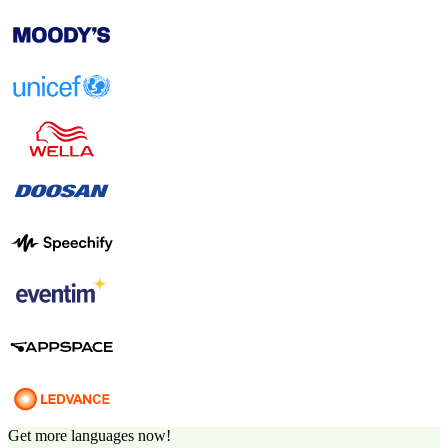
Get more languages now!