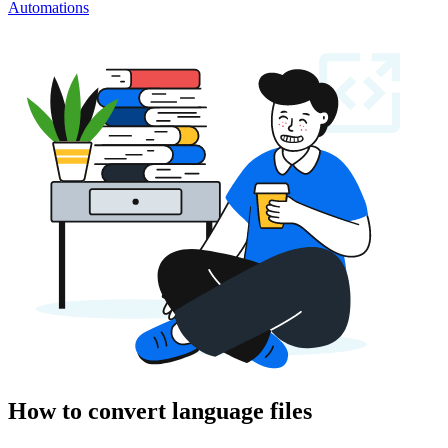
Automations
How to convert language files