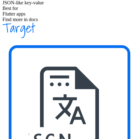
JSON-like key-value
Best for
Flutter apps
Find more in docs