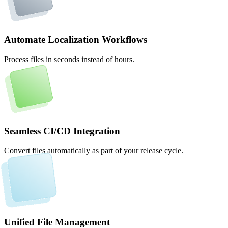
Automate Localization Workflows
Process files in seconds instead of hours.
Seamless CI/CD Integration
Convert files automatically as part of your release cycle.
Unified File Management