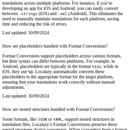
translations across multiple platforms. For instance, if you’re
developing an app for iOS and Android, you can easily convert
between
(iOS) and
(Android). This eliminates the
.strings
.xml
need to manually maintain translations for each platform, saving
time and reducing the risk of errors.
Last updated:
30/09/2024
How are placeholders handled with Format Conversions?
Format Conversions support placeholders across various formats,
but their syntax can differ between platforms. For example, in
Android, placeholders are typically in the format
, while in
%1$s
iOS, they use
. Localazy automatically converts these
%@
placeholders to the appropriate format for the target platform,
ensuring that your translations work correctly without manual
adjustments.
Last updated:
30/09/2024
How are nested structures handled with Format Conversions?
Some formats, like
or
, support nested structures in
JSON
YAML
translation files. Localazy’s Format Conversions preserve these
nested structures during conversion. When converting from a format