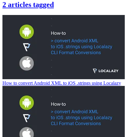
2
articles
tagged
How to convert Android XML to iOS .strings using Localazy