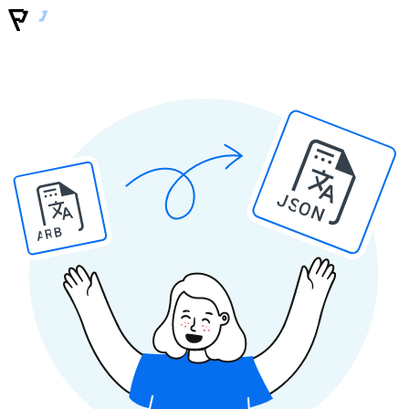
JSON
ARB