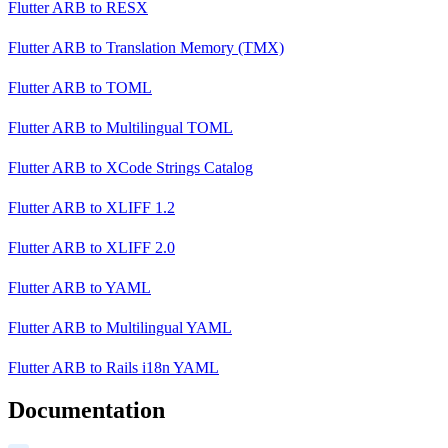
Flutter ARB
to
RESX
Flutter ARB
to
Translation Memory (TMX)
Flutter ARB
to
TOML
Flutter ARB
to
Multilingual TOML
Flutter ARB
to
XCode Strings Catalog
Flutter ARB
to
XLIFF 1.2
Flutter ARB
to
XLIFF 2.0
Flutter ARB
to
YAML
Flutter ARB
to
Multilingual YAML
Flutter ARB
to
Rails i18n YAML
Documentation