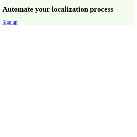
Automate your localization process
Sign up