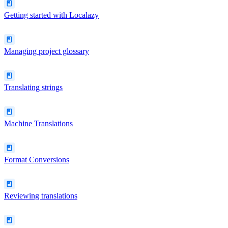
Getting started with Localazy
Managing project glossary
Translating strings
Machine Translations
Format Conversions
Reviewing translations