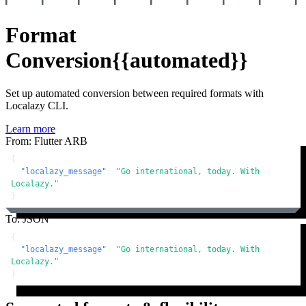
Format
Conversion
{{automated}}
Set up automated conversion between required formats with
Localazy CLI.
Learn more
From: Flutter ARB
{
"localazy_message"
:
"Go international, today. With 
Localazy."
}
To: JSON
{
"localazy_message"
:
"Go international, today. With 
Localazy."
}