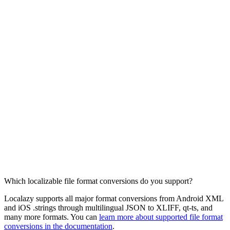
Which localizable file format conversions do you support?
Localazy supports all major format conversions from Android XML
and iOS .strings through multilingual JSON to XLIFF, qt-ts, and
many more formats. You can
learn more about supported file format
conversions in the documentation
.