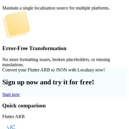
Maintain a single localization source for multiple platforms.
Error-Free Transformation
No more formatting issues, broken placeholders, or missing
translations.
Convert your Flutter ARB to JSON with Localazy now!
Sign up now and try it for free!
Start now
Quick comparison
Flutter ARB