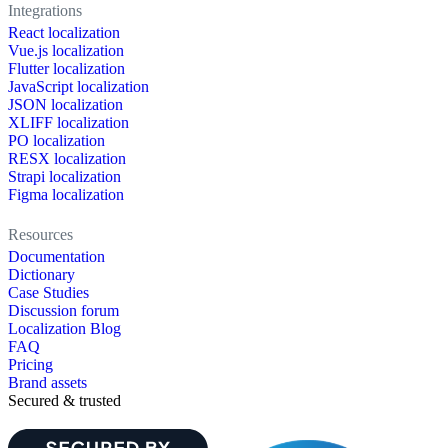
Integrations
React localization
Vue.js localization
Flutter localization
JavaScript localization
JSON localization
XLIFF localization
PO localization
RESX localization
Strapi localization
Figma localization
Resources
Documentation
Dictionary
Case Studies
Discussion forum
Localization Blog
FAQ
Pricing
Brand assets
Secured & trusted