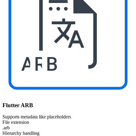
ARB
Flutter ARB
Supports metadata like placeholders
File extension
.arb
Hierarchy handling