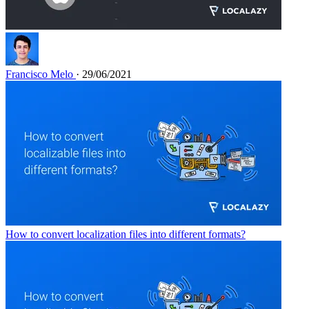
Francisco Melo
· 29/06/2021
How to convert localization files into different formats?