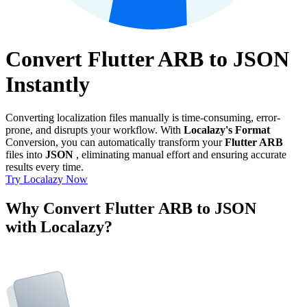
Convert Flutter ARB to JSON
Instantly
Converting localization files manually is time-consuming, error-
prone, and disrupts your workflow. With
Localazy's Format
Conversion, you can automatically transform your
Flutter ARB
files into
JSON
, eliminating manual effort and ensuring accurate
results every time.
Try Localazy Now
Why Convert Flutter ARB to JSON
with Localazy?