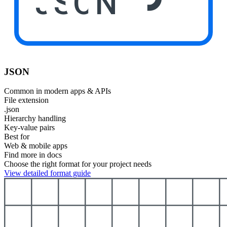
JSON
JSON
Common in modern apps & APIs
File extension
.json
Hierarchy handling
Key-value pairs
Best for
Web & mobile apps
Find more in docs
Choose the right format for your project needs
View detailed format guide