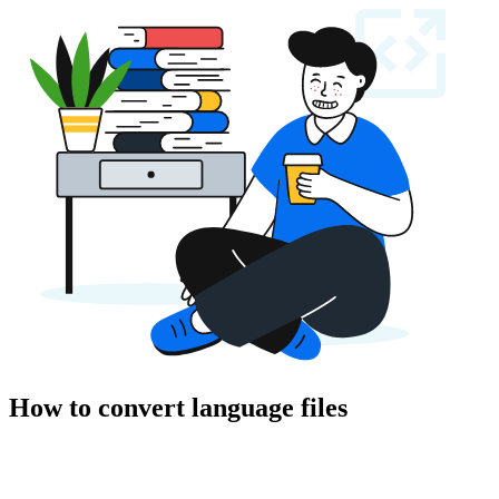
How to convert language files