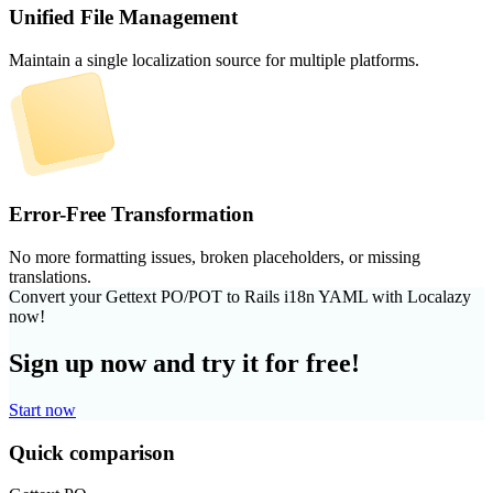
Unified File Management
Maintain a single localization source for multiple platforms.
Error-Free Transformation
No more formatting issues, broken placeholders, or missing
translations.
Convert your Gettext PO/POT to Rails i18n YAML with Localazy
now!
Sign up now and try it for free!
Start now
Quick comparison