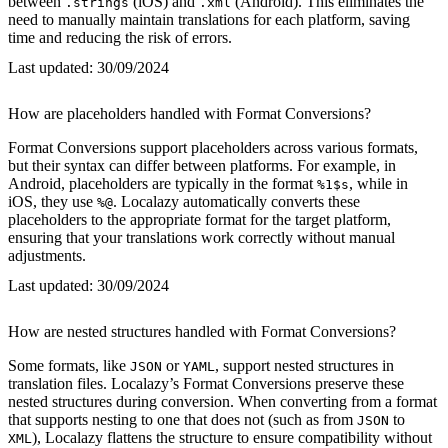
between
(iOS) and
(Android). This eliminates the
.strings
.xml
need to manually maintain translations for each platform, saving
time and reducing the risk of errors.
Last updated:
30/09/2024
How are placeholders handled with Format Conversions?
Format Conversions support placeholders across various formats,
but their syntax can differ between platforms. For example, in
Android, placeholders are typically in the format
, while in
%1$s
iOS, they use
. Localazy automatically converts these
%@
placeholders to the appropriate format for the target platform,
ensuring that your translations work correctly without manual
adjustments.
Last updated:
30/09/2024
How are nested structures handled with Format Conversions?
Some formats, like
or
, support nested structures in
JSON
YAML
translation files. Localazy’s Format Conversions preserve these
nested structures during conversion. When converting from a format
that supports nesting to one that does not (such as from
to
JSON
), Localazy flattens the structure to ensure compatibility without
XML