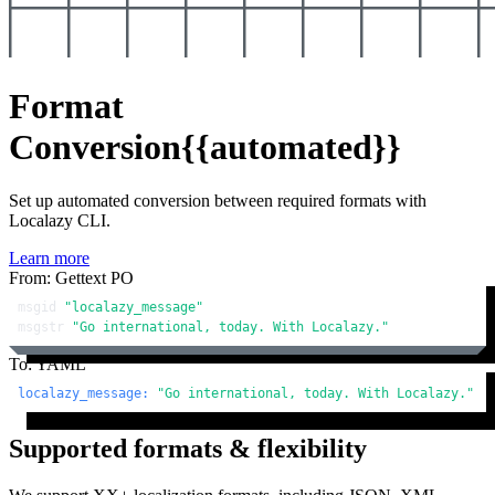
Format
Conversion
{{automated}}
Set up automated conversion between required formats with
Localazy CLI.
Learn more
From: Gettext PO
msgid 
"localazy_message"
msgstr 
"Go international, today. With Localazy."
To: YAML
localazy_message:
"Go international, today. With Localazy."
Supported formats & flexibility