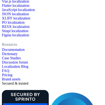
Vue.js localization
Flutter localization
JavaScript localization
JSON localization
XLIFF localization
PO localization
RESX localization
Strapi localization
Figma localization
Resources
Documentation
Dictionary
Case Studies
Discussion forum
Localization Blog
FAQ
Pricing
Brand assets
Secured & trusted