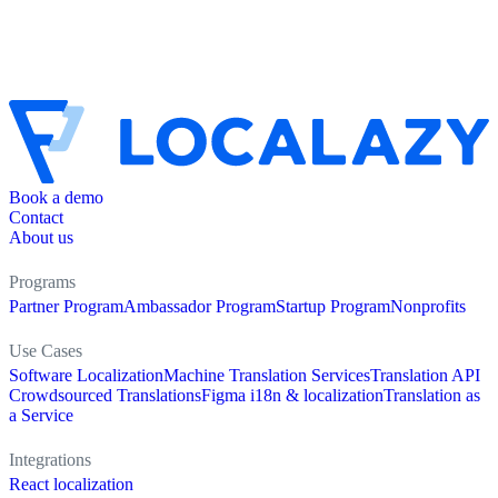
Book a demo
Contact
About us
Programs
Partner Program
Ambassador Program
Startup Program
Nonprofits
Use Cases
Software Localization
Machine Translation Services
Translation API
Crowdsourced Translations
Figma i18n & localization
Translation as
a Service
Integrations
React localization