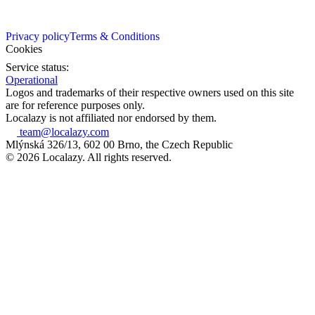
Privacy policy
Terms & Conditions
Cookies
Service status:
Operational
Logos and trademarks of their respective owners used on this site
are for reference purposes only.
Localazy is not affiliated nor endorsed by them.
team@localazy.com
Mlýnská 326/13, 602 00 Brno, the Czech Republic
© 2026 Localazy. All rights reserved.