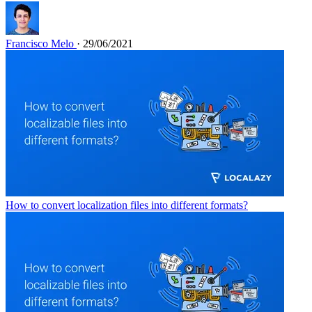
Francisco Melo
· 29/06/2021
How to convert localization files into different formats?