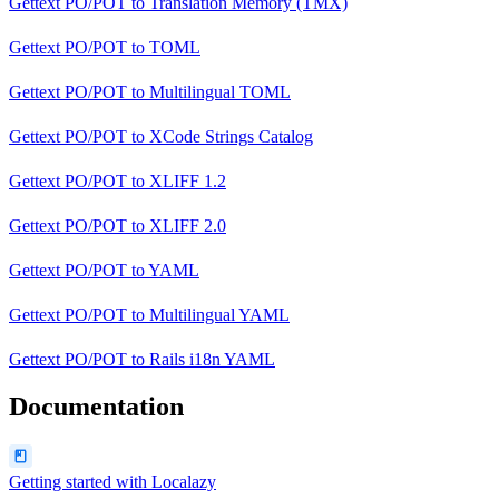
Gettext PO/POT
to
Translation Memory (TMX)
Gettext PO/POT
to
TOML
Gettext PO/POT
to
Multilingual TOML
Gettext PO/POT
to
XCode Strings Catalog
Gettext PO/POT
to
XLIFF 1.2
Gettext PO/POT
to
XLIFF 2.0
Gettext PO/POT
to
YAML
Gettext PO/POT
to
Multilingual YAML
Gettext PO/POT
to
Rails i18n YAML
Documentation
Getting started with Localazy