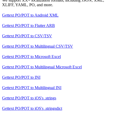
We support XX+ localization formats, including JSON, XML,
XLIFF, YAML, PO, and more.
Gettext PO/POT
to
Android XML
Gettext PO/POT
to
Flutter ARB
Gettext PO/POT
to
CSV/TSV
Gettext PO/POT
to
Multilingual CSV/TSV
Gettext PO/POT
to
Microsoft Excel
Gettext PO/POT
to
Multilingual Microsoft Excel
Gettext PO/POT
to
INI
Gettext PO/POT
to
Multilingual INI
Gettext PO/POT
to
iOS's .strings
Gettext PO/POT
to
iOS's .stringsdict