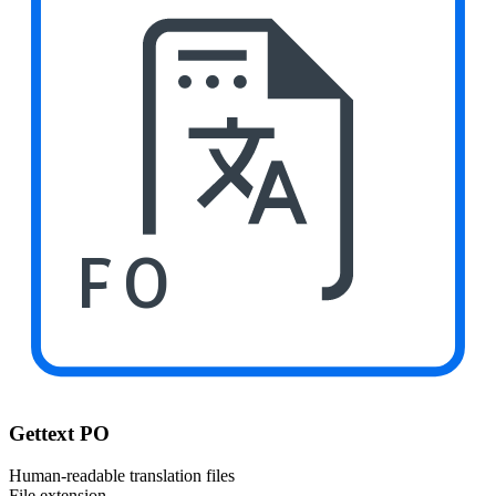
PO
Gettext PO
Human-readable translation files
File extension