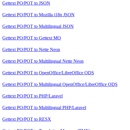
Gettext PO/POT
to
JSON
Gettext PO/POT
to
Mozilla i18n JSON
Gettext PO/POT
to
Multilingual JSON
Gettext PO/POT
to
Gettext MO
Gettext PO/POT
to
Nette Neon
Gettext PO/POT
to
Multilingual Nette Neon
Gettext PO/POT
to
OpenOffice/LibreOffice ODS
Gettext PO/POT
to
Multilingual OpenOffice/LibreOffice ODS
Gettext PO/POT
to
PHP/Laravel
Gettext PO/POT
to
Multilingual PHP/Laravel
Gettext PO/POT
to
RESX