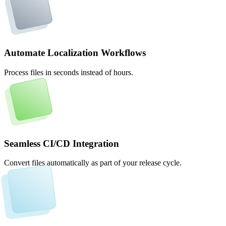
Automate Localization Workflows
Process files in seconds instead of hours.
Seamless CI/CD Integration
Convert files automatically as part of your release cycle.