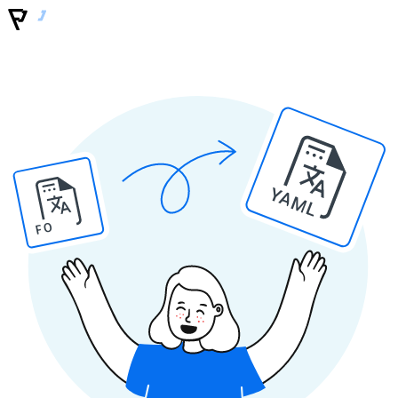
YAML
PO