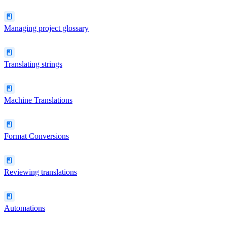
Managing project glossary
Translating strings
Machine Translations
Format Conversions
Reviewing translations
Automations