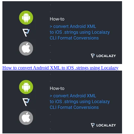
How to convert Android XML to iOS .strings using Localazy