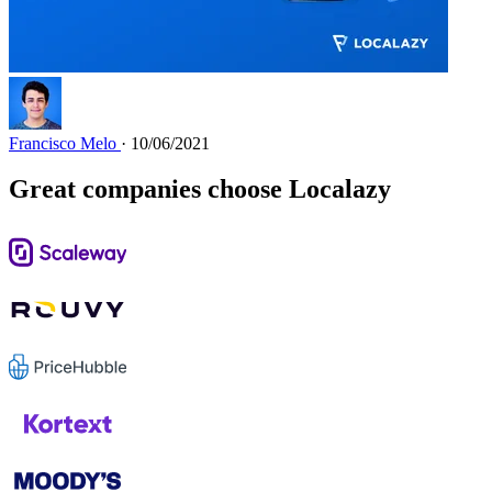
Francisco Melo
· 10/06/2021
Great companies choose Localazy