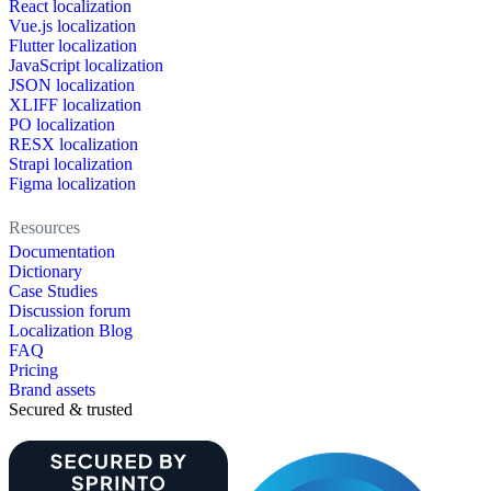
React localization
Vue.js localization
Flutter localization
JavaScript localization
JSON localization
XLIFF localization
PO localization
RESX localization
Strapi localization
Figma localization
Resources
Documentation
Dictionary
Case Studies
Discussion forum
Localization Blog
FAQ
Pricing
Brand assets
Secured & trusted