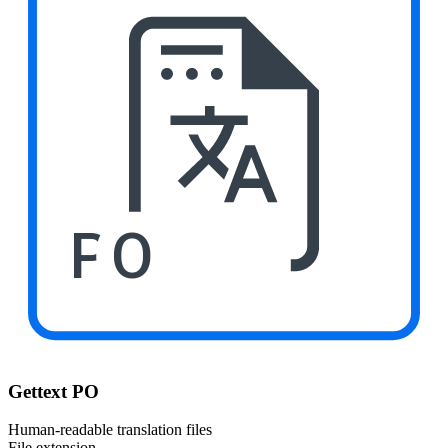
PO
Gettext PO
Human-readable translation files
File extension