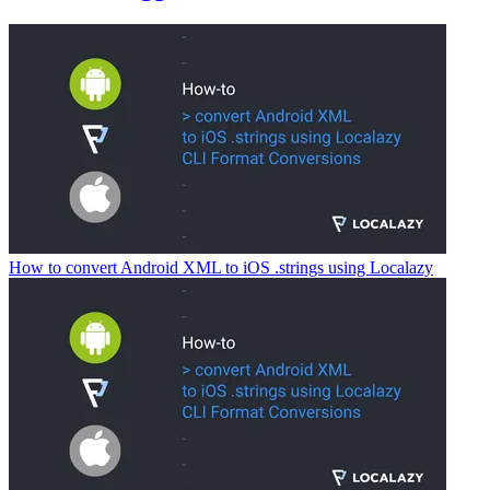
How to convert Android XML to iOS .strings using Localazy