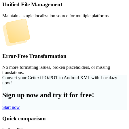
Unified File Management
Maintain a single localization source for multiple platforms.
Error-Free Transformation
No more formatting issues, broken placeholders, or missing
translations.
Convert your Gettext PO/POT to Android XML with Localazy
now!
Sign up now and try it for free!
Start now
Quick comparison