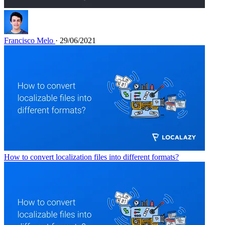
Francisco Melo
· 29/06/2021
How to convert localization files into different formats?