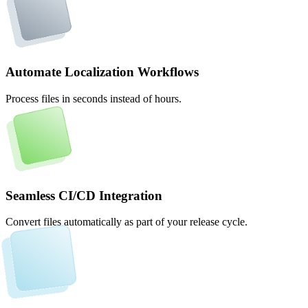
Automate Localization Workflows
Process files in seconds instead of hours.
Seamless CI/CD Integration
Convert files automatically as part of your release cycle.