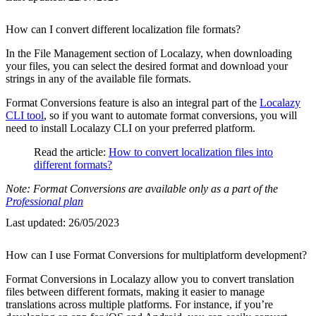
How can I convert different localization file formats?
In the File Management section of Localazy, when downloading
your files, you can select the desired format and download your
strings in any of the available file formats.
Format Conversions feature is also an integral part of the
Localazy
CLI tool
, so if you want to automate format conversions, you will
need to install Localazy CLI on your preferred platform.
Read the article:
How to convert localization files into
different formats?
Note: Format Conversions are available only as a part of the
Professional plan
Last updated:
26/05/2023
How can I use Format Conversions for multiplatform development?
Format Conversions in Localazy allow you to convert translation
files between different formats, making it easier to manage
translations across multiple platforms. For instance, if you’re