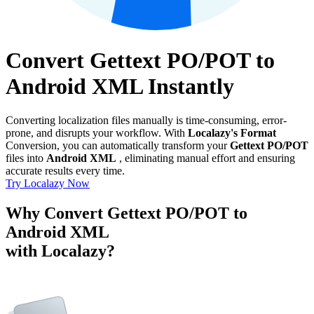
Convert Gettext PO/POT to
Android XML Instantly
Converting localization files manually is time-consuming, error-
prone, and disrupts your workflow. With
Localazy's Format
Conversion, you can automatically transform your
Gettext PO/POT
files into
Android XML
, eliminating manual effort and ensuring
accurate results every time.
Try Localazy Now
Why Convert Gettext PO/POT to
Android XML
with Localazy?