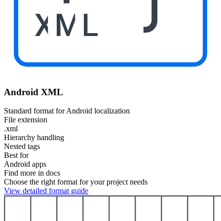
XML
Android XML
Standard format for Android localization
File extension
.xml
Hierarchy handling
Nested tags
Best for
Android apps
Find more in docs
Choose the right format for your project needs
View detailed format guide