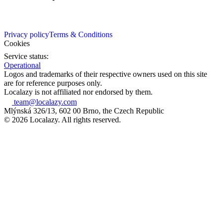
Privacy policy
Terms & Conditions
Cookies
Service status:
Operational
Logos and trademarks of their respective owners used on this site
are for reference purposes only.
Localazy is not affiliated nor endorsed by them.
team@localazy.com
Mlýnská 326/13, 602 00 Brno, the Czech Republic
© 2026 Localazy. All rights reserved.