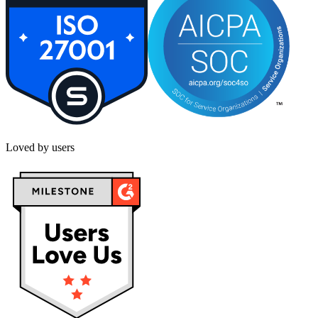
Loved by users