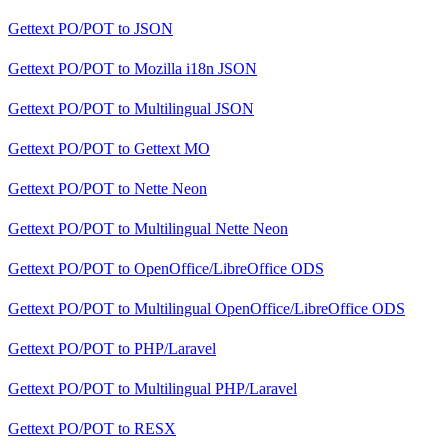
Gettext PO/POT
to
JSON
Gettext PO/POT
to
Mozilla i18n JSON
Gettext PO/POT
to
Multilingual JSON
Gettext PO/POT
to
Gettext MO
Gettext PO/POT
to
Nette Neon
Gettext PO/POT
to
Multilingual Nette Neon
Gettext PO/POT
to
OpenOffice/LibreOffice ODS
Gettext PO/POT
to
Multilingual OpenOffice/LibreOffice ODS
Gettext PO/POT
to
PHP/Laravel
Gettext PO/POT
to
Multilingual PHP/Laravel
Gettext PO/POT
to
RESX