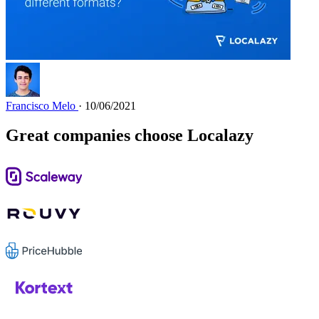
Francisco Melo
· 10/06/2021
Great companies choose Localazy