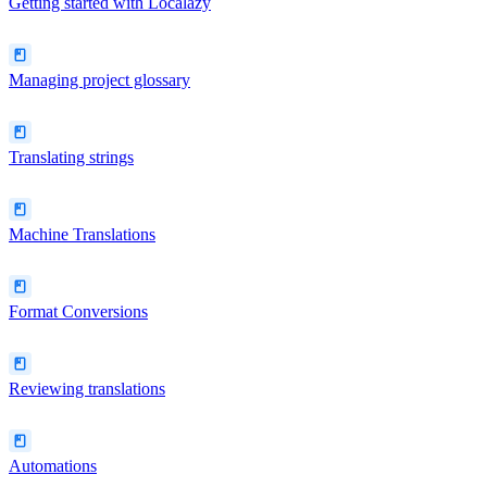
Getting started with Localazy
Managing project glossary
Translating strings
Machine Translations
Format Conversions
Reviewing translations
Automations