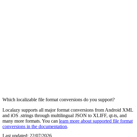
Which localizable file format conversions do you support?
Localazy supports all major format conversions from Android XML
and iOS .strings through multilingual JSON to XLIFF, qt-ts, and
many more formats. You can
learn more about supported file format
conversions in the documentation
.
Last updated:
22/07/2026