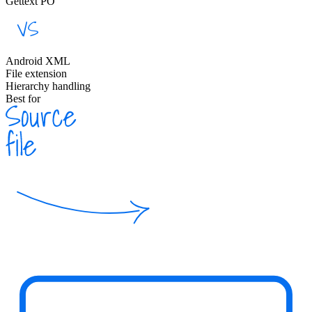
Gettext PO
Android XML
File extension
Hierarchy handling
Best for