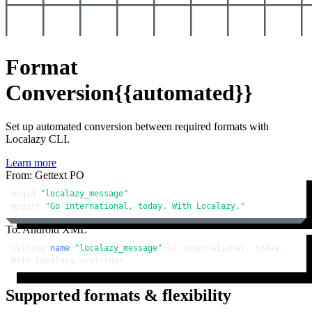
Format
Conversion
{{automated}}
Set up automated conversion between required formats with
Localazy CLI.
Learn more
From: Gettext PO
msgid 
"localazy_message"
msgstr 
"Go international, today. With Localazy."
To: Android XML
<
string
name
=
"localazy_message"
>
Go international, today. 
With Localazy.
</
string
>
Supported formats & flexibility