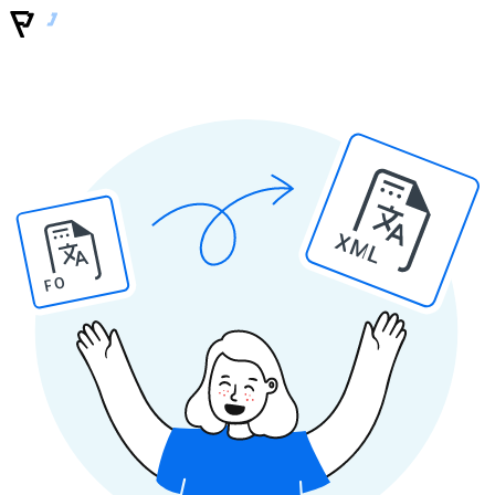
XML
PO