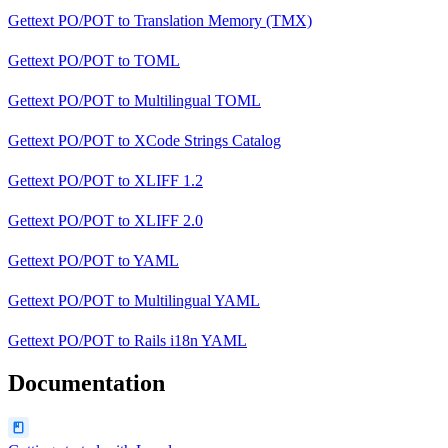
Gettext PO/POT
to
Translation Memory (TMX)
Gettext PO/POT
to
TOML
Gettext PO/POT
to
Multilingual TOML
Gettext PO/POT
to
XCode Strings Catalog
Gettext PO/POT
to
XLIFF 1.2
Gettext PO/POT
to
XLIFF 2.0
Gettext PO/POT
to
YAML
Gettext PO/POT
to
Multilingual YAML
Gettext PO/POT
to
Rails i18n YAML
Documentation