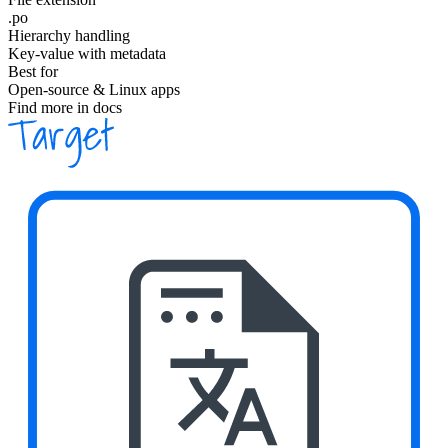
.po
Hierarchy handling
Key-value with metadata
Best for
Open-source & Linux apps
Find more in docs