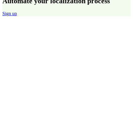
Automate your localization process
Sign up