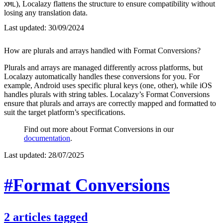
), Localazy flattens the structure to ensure compatibility without
XML
losing any translation data.
Last updated:
30/09/2024
How are plurals and arrays handled with Format Conversions?
Plurals and arrays are managed differently across platforms, but
Localazy automatically handles these conversions for you. For
example, Android uses specific plural keys (one, other), while iOS
handles plurals with string tables. Localazy’s Format Conversions
ensure that plurals and arrays are correctly mapped and formatted to
suit the target platform’s specifications.
Find out more about Format Conversions in our
documentation
.
Last updated:
28/07/2025
#Format Conversions
2
articles
tagged