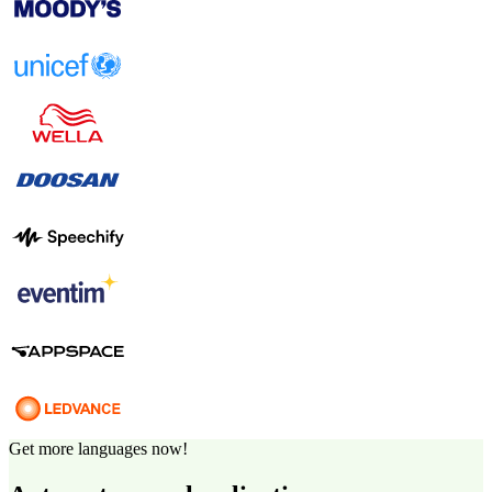
Get more languages now!