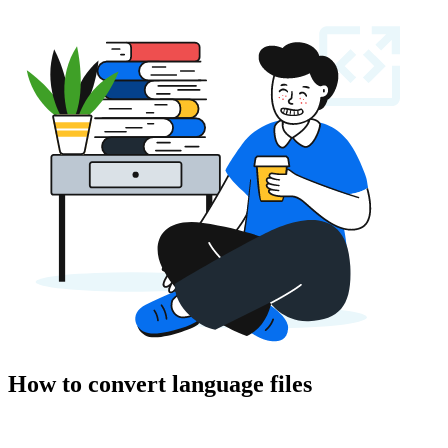
How to convert language files