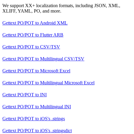
We support XX+ localization formats, including JSON, XML,
XLIFF, YAML, PO, and more.
Gettext PO/POT
to
Android XML
Gettext PO/POT
to
Flutter ARB
Gettext PO/POT
to
CSV/TSV
Gettext PO/POT
to
Multilingual CSV/TSV
Gettext PO/POT
to
Microsoft Excel
Gettext PO/POT
to
Multilingual Microsoft Excel
Gettext PO/POT
to
INI
Gettext PO/POT
to
Multilingual INI
Gettext PO/POT
to
iOS's .strings
Gettext PO/POT
to
iOS's .stringsdict