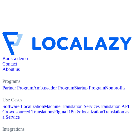
Book a demo
Contact
About us
Programs
Partner Program
Ambassador Program
Startup Program
Nonprofits
Use Cases
Software Localization
Machine Translation Services
Translation API
Crowdsourced Translations
Figma i18n & localization
Translation as
a Service
Integrations