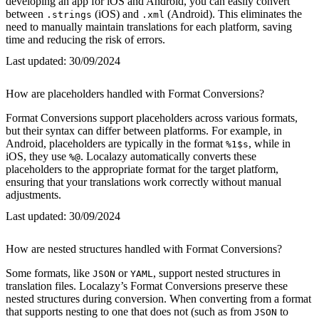
developing an app for iOS and Android, you can easily convert
between
(iOS) and
(Android). This eliminates the
.strings
.xml
need to manually maintain translations for each platform, saving
time and reducing the risk of errors.
Last updated:
30/09/2024
How are placeholders handled with Format Conversions?
Format Conversions support placeholders across various formats,
but their syntax can differ between platforms. For example, in
Android, placeholders are typically in the format
, while in
%1$s
iOS, they use
. Localazy automatically converts these
%@
placeholders to the appropriate format for the target platform,
ensuring that your translations work correctly without manual
adjustments.
Last updated:
30/09/2024
How are nested structures handled with Format Conversions?
Some formats, like
or
, support nested structures in
JSON
YAML
translation files. Localazy’s Format Conversions preserve these
nested structures during conversion. When converting from a format
that supports nesting to one that does not (such as from
to
JSON