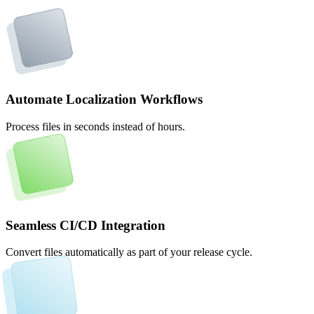
Automate Localization Workflows
Process files in seconds instead of hours.
Seamless CI/CD Integration
Convert files automatically as part of your release cycle.