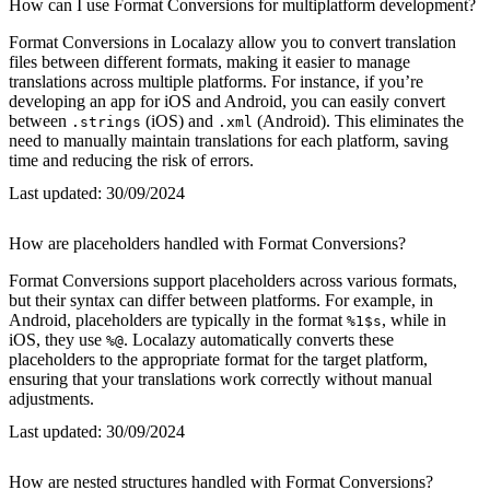
How can I use Format Conversions for multiplatform development?
Format Conversions in Localazy allow you to convert translation
files between different formats, making it easier to manage
translations across multiple platforms. For instance, if you’re
developing an app for iOS and Android, you can easily convert
between
(iOS) and
(Android). This eliminates the
.strings
.xml
need to manually maintain translations for each platform, saving
time and reducing the risk of errors.
Last updated:
30/09/2024
How are placeholders handled with Format Conversions?
Format Conversions support placeholders across various formats,
but their syntax can differ between platforms. For example, in
Android, placeholders are typically in the format
, while in
%1$s
iOS, they use
. Localazy automatically converts these
%@
placeholders to the appropriate format for the target platform,
ensuring that your translations work correctly without manual
adjustments.
Last updated:
30/09/2024
How are nested structures handled with Format Conversions?