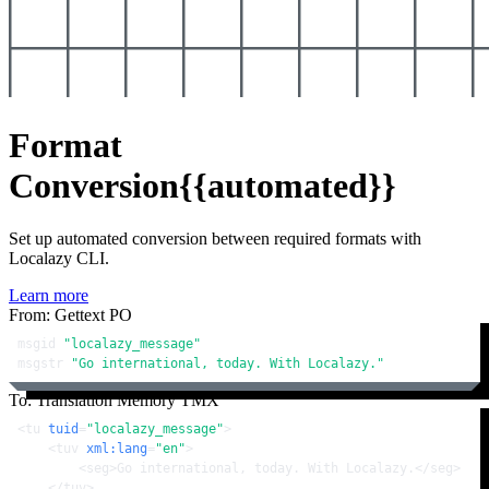
Format
Conversion
{{automated}}
Set up automated conversion between required formats with
Localazy CLI.
Learn more
From: Gettext PO
msgid 
"localazy_message"
msgstr 
"Go international, today. With Localazy."
To: Translation Memory TMX
<
tu
tuid
=
"localazy_message"
>
<
tuv
xml:lang
=
"en"
>
<
seg
>
Go international, today. With Localazy.
</
seg
>
</
tuv
>