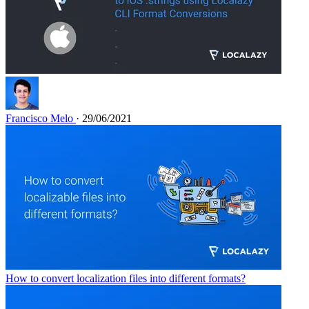
Francisco Melo
· 29/06/2021
How to convert localization files into different formats?