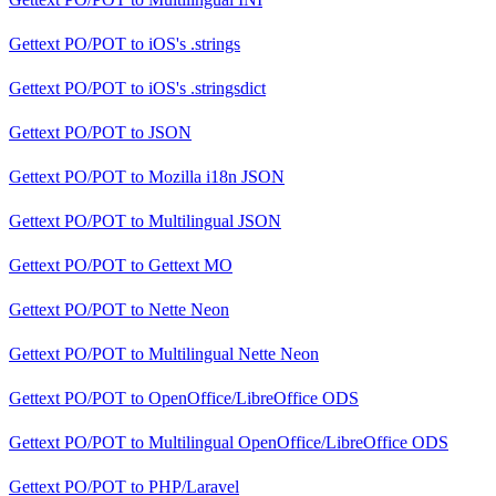
Gettext PO/POT
to
iOS's .strings
Gettext PO/POT
to
iOS's .stringsdict
Gettext PO/POT
to
JSON
Gettext PO/POT
to
Mozilla i18n JSON
Gettext PO/POT
to
Multilingual JSON
Gettext PO/POT
to
Gettext MO
Gettext PO/POT
to
Nette Neon
Gettext PO/POT
to
Multilingual Nette Neon
Gettext PO/POT
to
OpenOffice/LibreOffice ODS
Gettext PO/POT
to
Multilingual OpenOffice/LibreOffice ODS
Gettext PO/POT
to
PHP/Laravel