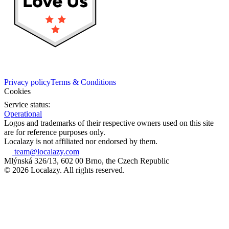
Privacy policy
Terms & Conditions
Cookies
Service status:
Operational
Logos and trademarks of their respective owners used on this site
are for reference purposes only.
Localazy is not affiliated nor endorsed by them.
team@localazy.com
Mlýnská 326/13, 602 00 Brno, the Czech Republic
© 2026 Localazy. All rights reserved.