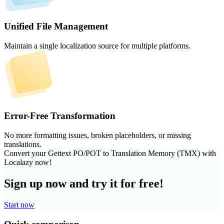
Unified File Management
Maintain a single localization source for multiple platforms.
Error-Free Transformation
No more formatting issues, broken placeholders, or missing
translations.
Convert your Gettext PO/POT to Translation Memory (TMX) with
Localazy now!
Sign up now and try it for free!
Start now