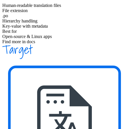
Human-readable translation files
File extension
.po
Hierarchy handling
Key-value with metadata
Best for
Open-source & Linux apps
Find more in docs