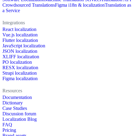
Crowdsourced Translations
Figma i18n & localization
Translation as
a Service
Integrations
React localization
Vue.js localization
Flutter localization
JavaScript localization
JSON localization
XLIFF localization
PO localization
RESX localization
Strapi localization
Figma localization
Resources
Documentation
Dictionary
Case Studies
Discussion forum
Localization Blog
FAQ
Pricing
Brand assets