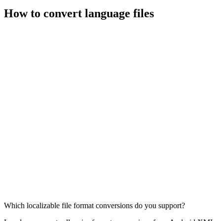
How to convert language files
Which localizable file format conversions do you support?