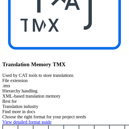
TMX
Translation Memory TMX
Used by CAT tools to store translations
File extension
.tmx
Hierarchy handling
XML-based translation memory
Best for
Translation industry
Find more in docs
Choose the right format for your project needs
View detailed format guide