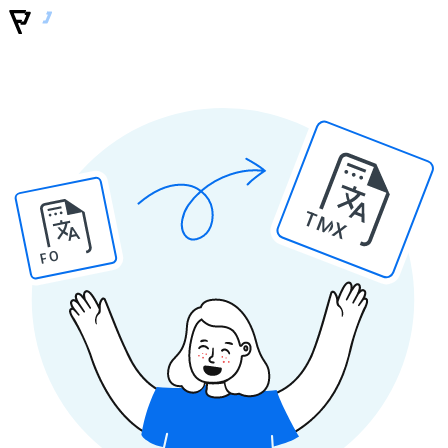
TMX
PO