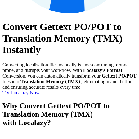
Convert Gettext PO/POT to
Translation Memory (TMX)
Instantly
Converting localization files manually is time-consuming, error-
prone, and disrupts your workflow. With
Localazy's Format
Conversion, you can automatically transform your
Gettext PO/POT
files into
Translation Memory (TMX)
, eliminating manual effort
and ensuring accurate results every time.
Try Localazy Now
Why Convert Gettext PO/POT to
Translation Memory (TMX)
with Localazy?