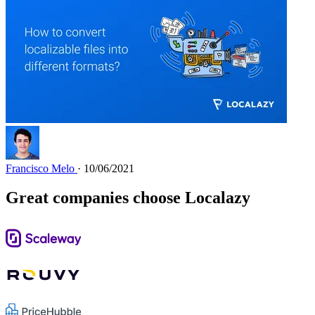
Francisco Melo
· 10/06/2021
Great companies choose Localazy