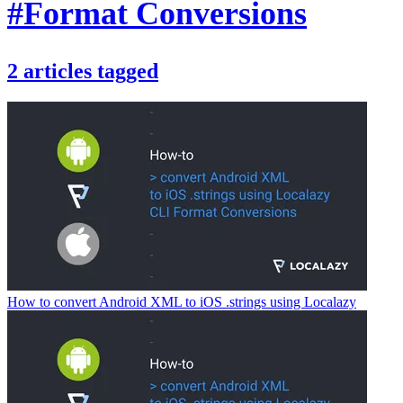
#Format Conversions
2
articles
tagged
How to convert Android XML to iOS .strings using Localazy