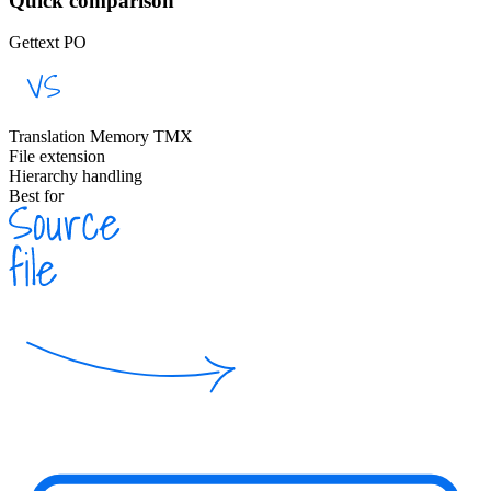
Quick comparison
Gettext PO
Translation Memory TMX
File extension
Hierarchy handling
Best for