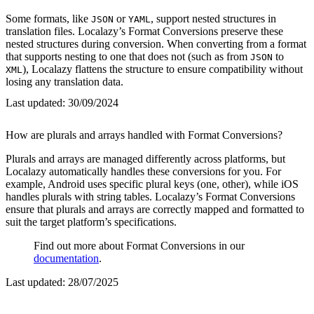
Some formats, like
or
, support nested structures in
JSON
YAML
translation files. Localazy’s Format Conversions preserve these
nested structures during conversion. When converting from a format
that supports nesting to one that does not (such as from
to
JSON
), Localazy flattens the structure to ensure compatibility without
XML
losing any translation data.
Last updated:
30/09/2024
How are plurals and arrays handled with Format Conversions?
Plurals and arrays are managed differently across platforms, but
Localazy automatically handles these conversions for you. For
example, Android uses specific plural keys (one, other), while iOS
handles plurals with string tables. Localazy’s Format Conversions
ensure that plurals and arrays are correctly mapped and formatted to
suit the target platform’s specifications.
Find out more about Format Conversions in our
documentation
.
Last updated:
28/07/2025