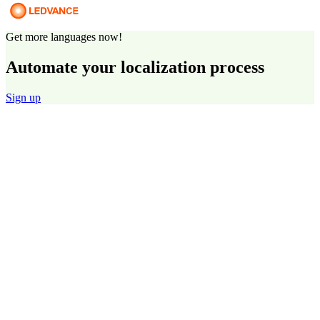
Get more languages now!
Automate your localization process
Sign up