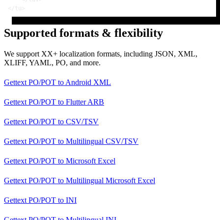
</
tu
>
Supported formats & flexibility
We support XX+ localization formats, including JSON, XML,
XLIFF, YAML, PO, and more.
Gettext PO/POT
to
Android XML
Gettext PO/POT
to
Flutter ARB
Gettext PO/POT
to
CSV/TSV
Gettext PO/POT
to
Multilingual CSV/TSV
Gettext PO/POT
to
Microsoft Excel
Gettext PO/POT
to
Multilingual Microsoft Excel
Gettext PO/POT
to
INI
Gettext PO/POT
to
Multilingual INI