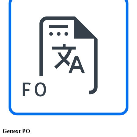
PO
Gettext PO