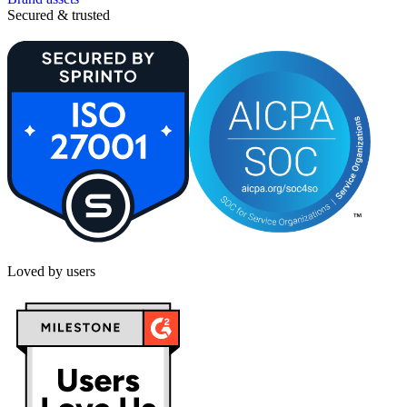
Secured & trusted
Loved by users