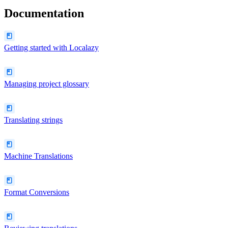
Documentation
Getting started with Localazy
Managing project glossary
Translating strings
Machine Translations
Format Conversions