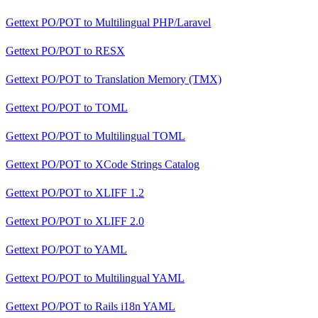
Gettext PO/POT
to
Multilingual PHP/Laravel
Gettext PO/POT
to
RESX
Gettext PO/POT
to
Translation Memory (TMX)
Gettext PO/POT
to
TOML
Gettext PO/POT
to
Multilingual TOML
Gettext PO/POT
to
XCode Strings Catalog
Gettext PO/POT
to
XLIFF 1.2
Gettext PO/POT
to
XLIFF 2.0
Gettext PO/POT
to
YAML
Gettext PO/POT
to
Multilingual YAML
Gettext PO/POT
to
Rails i18n YAML