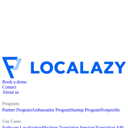
Book a demo
Contact
About us
Programs
Partner Program
Ambassador Program
Startup Program
Nonprofits
Use Cases
Software Localization
Machine Translation Services
Translation API