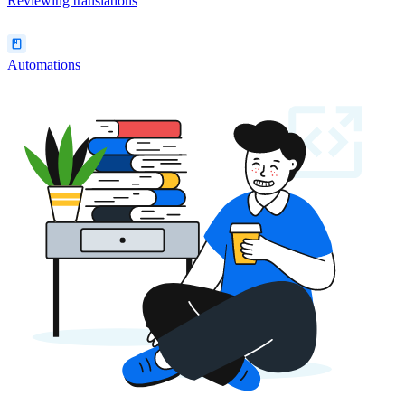
Reviewing translations
Automations