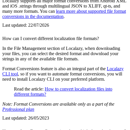
Localazy supports all major format conversions from Android XML
and iOS .strings through multilingual JSON to XLIFF, qt-ts, and
many more formats. You can
learn more about supported file format
conversions in the documentation
.
Last updated:
22/07/2026
How can I convert different localization file formats?
In the File Management section of Localazy, when downloading
your files, you can select the desired format and download your
strings in any of the available file formats.
Format Conversions feature is also an integral part of the
Localazy
CLI tool
, so if you want to automate format conversions, you will
need to install Localazy CLI on your preferred platform.
Read the article:
How to convert localization files into
different formats?
Note: Format Conversions are available only as a part of the
Professional plan
Last updated:
26/05/2023