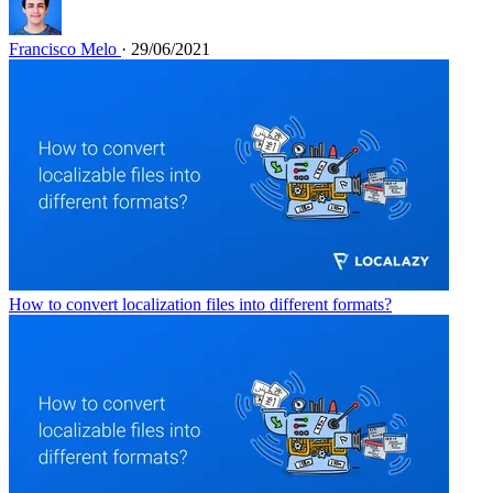
Francisco Melo
· 29/06/2021
How to convert localization files into different formats?