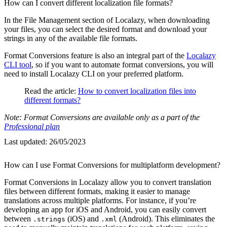
How can I convert different localization file formats?
In the File Management section of Localazy, when downloading
your files, you can select the desired format and download your
strings in any of the available file formats.
Format Conversions feature is also an integral part of the
Localazy
CLI tool
, so if you want to automate format conversions, you will
need to install Localazy CLI on your preferred platform.
Read the article:
How to convert localization files into
different formats?
Note: Format Conversions are available only as a part of the
Professional plan
Last updated:
26/05/2023
How can I use Format Conversions for multiplatform development?
Format Conversions in Localazy allow you to convert translation
files between different formats, making it easier to manage
translations across multiple platforms. For instance, if you’re
developing an app for iOS and Android, you can easily convert
between
(iOS) and
(Android). This eliminates the
.strings
.xml