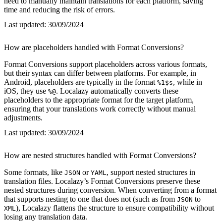
need to manually maintain translations for each platform, saving
time and reducing the risk of errors.
Last updated:
30/09/2024
How are placeholders handled with Format Conversions?
Format Conversions support placeholders across various formats,
but their syntax can differ between platforms. For example, in
Android, placeholders are typically in the format
, while in
%1$s
iOS, they use
. Localazy automatically converts these
%@
placeholders to the appropriate format for the target platform,
ensuring that your translations work correctly without manual
adjustments.
Last updated:
30/09/2024
How are nested structures handled with Format Conversions?
Some formats, like
or
, support nested structures in
JSON
YAML
translation files. Localazy’s Format Conversions preserve these
nested structures during conversion. When converting from a format
that supports nesting to one that does not (such as from
to
JSON
), Localazy flattens the structure to ensure compatibility without
XML
losing any translation data.