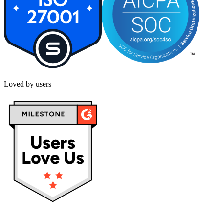
Loved by users