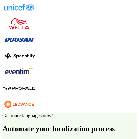
Get more languages now!
Automate your localization process