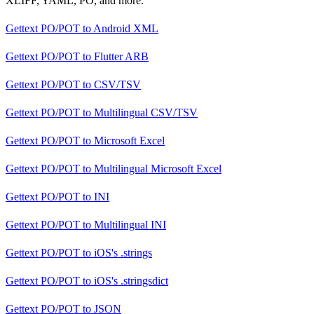
XLIFF, YAML, PO, and more.
Gettext PO/POT
to
Android XML
Gettext PO/POT
to
Flutter ARB
Gettext PO/POT
to
CSV/TSV
Gettext PO/POT
to
Multilingual CSV/TSV
Gettext PO/POT
to
Microsoft Excel
Gettext PO/POT
to
Multilingual Microsoft Excel
Gettext PO/POT
to
INI
Gettext PO/POT
to
Multilingual INI
Gettext PO/POT
to
iOS's .strings
Gettext PO/POT
to
iOS's .stringsdict
Gettext PO/POT
to
JSON