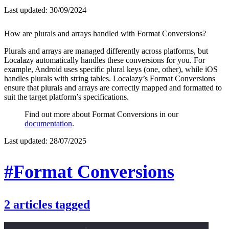
Last updated:
30/09/2024
How are plurals and arrays handled with Format Conversions?
Plurals and arrays are managed differently across platforms, but
Localazy automatically handles these conversions for you. For
example, Android uses specific plural keys (one, other), while iOS
handles plurals with string tables. Localazy’s Format Conversions
ensure that plurals and arrays are correctly mapped and formatted to
suit the target platform’s specifications.
Find out more about Format Conversions in our
documentation
.
Last updated:
28/07/2025
#Format Conversions
2
articles
tagged