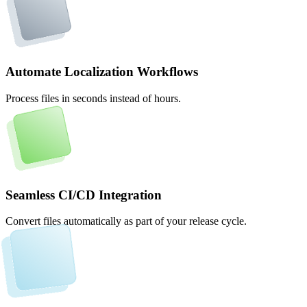
Automate Localization Workflows
Process files in seconds instead of hours.
Seamless CI/CD Integration
Convert files automatically as part of your release cycle.