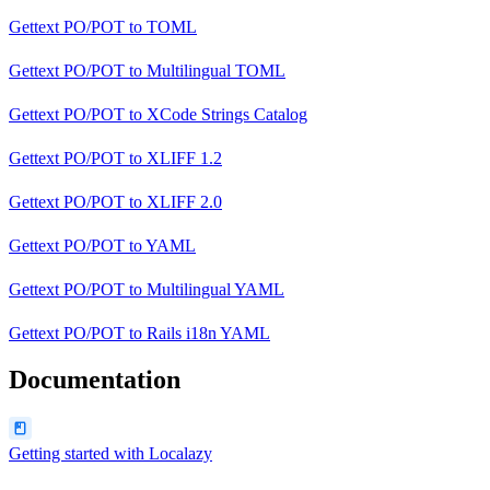
Gettext PO/POT
to
TOML
Gettext PO/POT
to
Multilingual TOML
Gettext PO/POT
to
XCode Strings Catalog
Gettext PO/POT
to
XLIFF 1.2
Gettext PO/POT
to
XLIFF 2.0
Gettext PO/POT
to
YAML
Gettext PO/POT
to
Multilingual YAML
Gettext PO/POT
to
Rails i18n YAML
Documentation
Getting started with Localazy