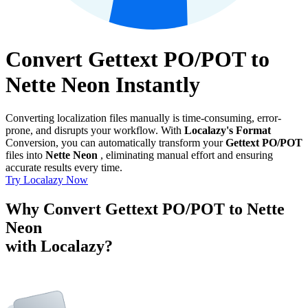
Convert Gettext PO/POT to
Nette Neon Instantly
Converting localization files manually is time-consuming, error-
prone, and disrupts your workflow. With
Localazy's Format
Conversion, you can automatically transform your
Gettext PO/POT
files into
Nette Neon
, eliminating manual effort and ensuring
accurate results every time.
Try Localazy Now
Why Convert Gettext PO/POT to Nette
Neon
with Localazy?