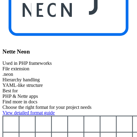
NEON
Nette Neon
Used in PHP frameworks
File extension
.neon
Hierarchy handling
YAML-like structure
Best for
PHP & Nette apps
Find more in docs
Choose the right format for your project needs
View detailed format guide