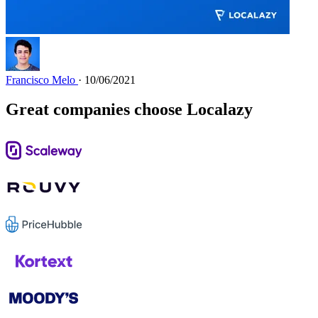
Francisco Melo
· 10/06/2021
Great companies choose Localazy