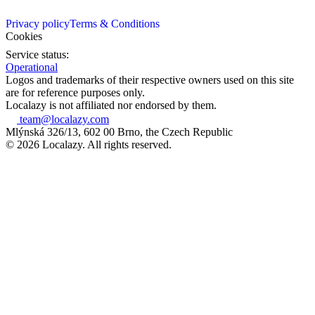
Privacy policy
Terms & Conditions
Cookies
Service status:
Operational
Logos and trademarks of their respective owners used on this site
are for reference purposes only.
Localazy is not affiliated nor endorsed by them.
team@localazy.com
Mlýnská 326/13, 602 00 Brno, the Czech Republic
© 2026 Localazy. All rights reserved.