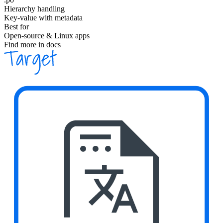
Hierarchy handling
Key-value with metadata
Best for
Open-source & Linux apps
Find more in docs