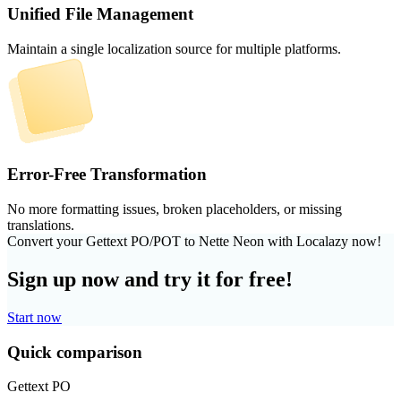
Unified File Management
Maintain a single localization source for multiple platforms.
Error-Free Transformation
No more formatting issues, broken placeholders, or missing
translations.
Convert your Gettext PO/POT to Nette Neon with Localazy now!
Sign up now and try it for free!
Start now
Quick comparison
Gettext PO