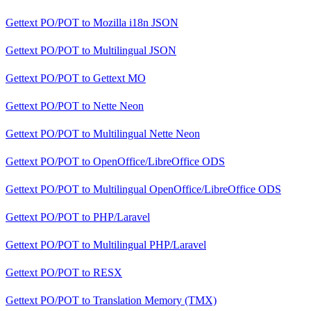
Gettext PO/POT
to
Mozilla i18n JSON
Gettext PO/POT
to
Multilingual JSON
Gettext PO/POT
to
Gettext MO
Gettext PO/POT
to
Nette Neon
Gettext PO/POT
to
Multilingual Nette Neon
Gettext PO/POT
to
OpenOffice/LibreOffice ODS
Gettext PO/POT
to
Multilingual OpenOffice/LibreOffice ODS
Gettext PO/POT
to
PHP/Laravel
Gettext PO/POT
to
Multilingual PHP/Laravel
Gettext PO/POT
to
RESX
Gettext PO/POT
to
Translation Memory (TMX)