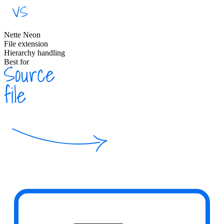
Nette Neon
File extension
Hierarchy handling
Best for