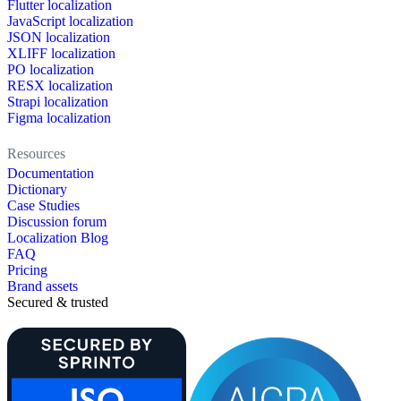
Flutter localization
JavaScript localization
JSON localization
XLIFF localization
PO localization
RESX localization
Strapi localization
Figma localization
Resources
Documentation
Dictionary
Case Studies
Discussion forum
Localization Blog
FAQ
Pricing
Brand assets
Secured & trusted