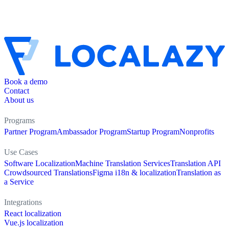
Book a demo
Contact
About us
Programs
Partner Program
Ambassador Program
Startup Program
Nonprofits
Use Cases
Software Localization
Machine Translation Services
Translation API
Crowdsourced Translations
Figma i18n & localization
Translation as
a Service
Integrations
React localization
Vue.js localization