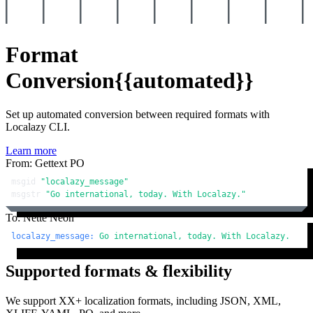
Format
Conversion
{{automated}}
Set up automated conversion between required formats with
Localazy CLI.
Learn more
From: Gettext PO
msgid 
"localazy_message"
msgstr 
"Go international, today. With Localazy."
To: Nette Neon
localazy_message:
Go
international,
today.
With
Localazy.
Supported formats & flexibility
We support XX+ localization formats, including JSON, XML,