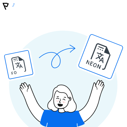
NEON
PO