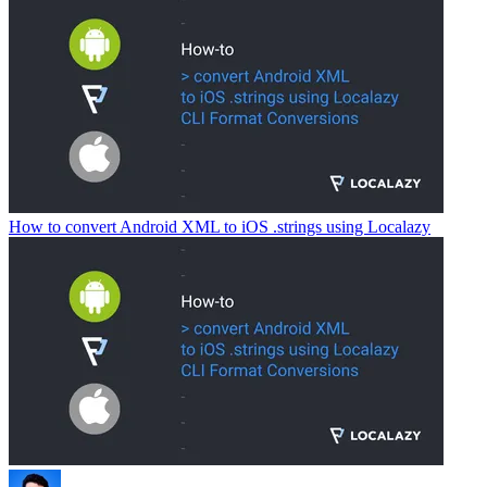
How to convert Android XML to iOS .strings using Localazy