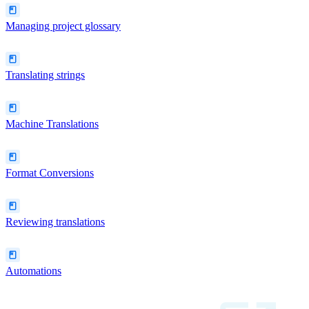
Managing project glossary
Translating strings
Machine Translations
Format Conversions
Reviewing translations
Automations