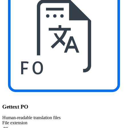
PO
Gettext PO
Human-readable translation files
File extension
.po