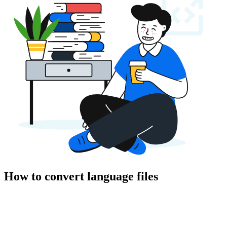
How to convert language files