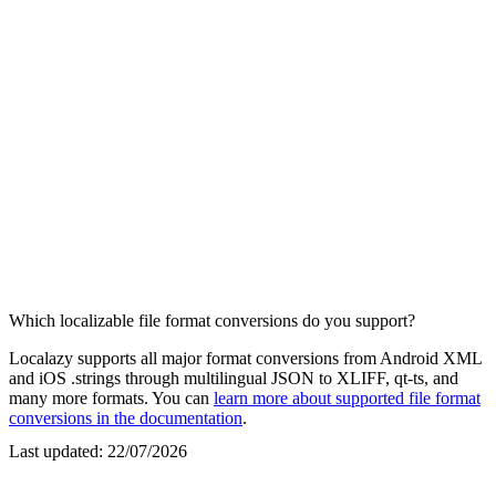
Which localizable file format conversions do you support?
Localazy supports all major format conversions from Android XML
and iOS .strings through multilingual JSON to XLIFF, qt-ts, and
many more formats. You can
learn more about supported file format
conversions in the documentation
.
Last updated:
22/07/2026