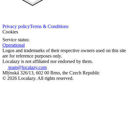
Privacy policy
Terms & Conditions
Cookies
Service status:
Operational
Logos and trademarks of their respective owners used on this site
are for reference purposes only.
Localazy is not affiliated nor endorsed by them.
team@localazy.com
Mlýnská 326/13, 602 00 Brno, the Czech Republic
© 2026 Localazy. All rights reserved.