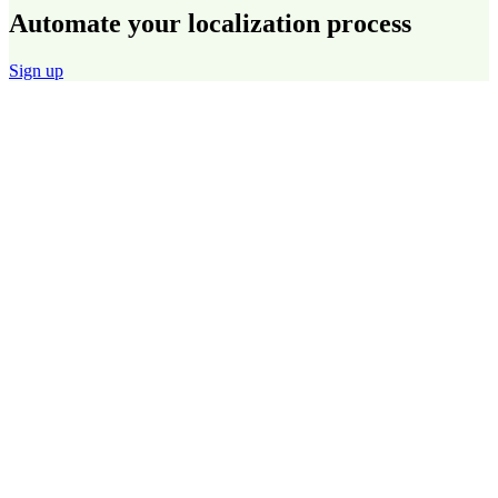
Automate your localization process
Sign up