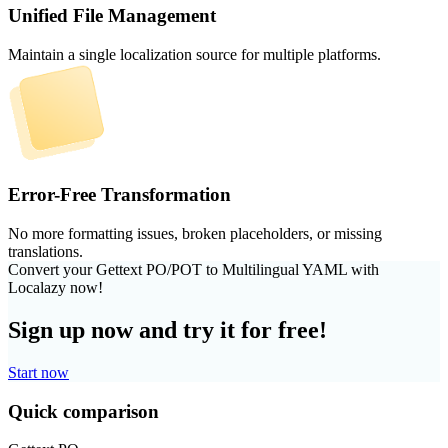
Unified File Management
Maintain a single localization source for multiple platforms.
Error-Free Transformation
No more formatting issues, broken placeholders, or missing
translations.
Convert your Gettext PO/POT to Multilingual YAML with
Localazy now!
Sign up now and try it for free!
Start now
Quick comparison