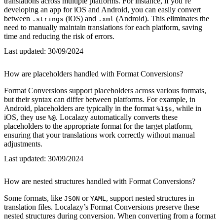
translations across multiple platforms. For instance, if you’re
developing an app for iOS and Android, you can easily convert
between
(iOS) and
(Android). This eliminates the
.strings
.xml
need to manually maintain translations for each platform, saving
time and reducing the risk of errors.
Last updated:
30/09/2024
How are placeholders handled with Format Conversions?
Format Conversions support placeholders across various formats,
but their syntax can differ between platforms. For example, in
Android, placeholders are typically in the format
, while in
%1$s
iOS, they use
. Localazy automatically converts these
%@
placeholders to the appropriate format for the target platform,
ensuring that your translations work correctly without manual
adjustments.
Last updated:
30/09/2024
How are nested structures handled with Format Conversions?
Some formats, like
or
, support nested structures in
JSON
YAML
translation files. Localazy’s Format Conversions preserve these
nested structures during conversion. When converting from a format