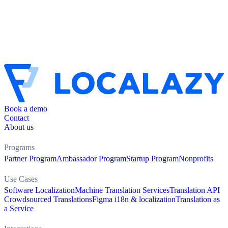
Book a demo
Contact
About us
Programs
Partner Program
Ambassador Program
Startup Program
Nonprofits
Use Cases
Software Localization
Machine Translation Services
Translation API
Crowdsourced Translations
Figma i18n & localization
Translation as
a Service