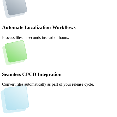
Automate Localization Workflows
Process files in seconds instead of hours.
Seamless CI/CD Integration
Convert files automatically as part of your release cycle.