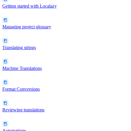
Getting started with Localazy
Managing project glossary
Translating strings
Machine Translations
Format Conversions
Reviewing translations
Automations