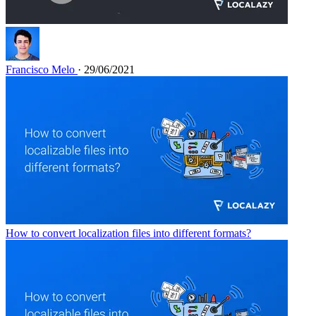
Francisco Melo
· 29/06/2021
How to convert localization files into different formats?