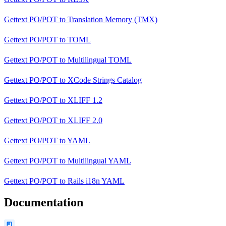
Gettext PO/POT
to
Translation Memory (TMX)
Gettext PO/POT
to
TOML
Gettext PO/POT
to
Multilingual TOML
Gettext PO/POT
to
XCode Strings Catalog
Gettext PO/POT
to
XLIFF 1.2
Gettext PO/POT
to
XLIFF 2.0
Gettext PO/POT
to
YAML
Gettext PO/POT
to
Multilingual YAML
Gettext PO/POT
to
Rails i18n YAML
Documentation