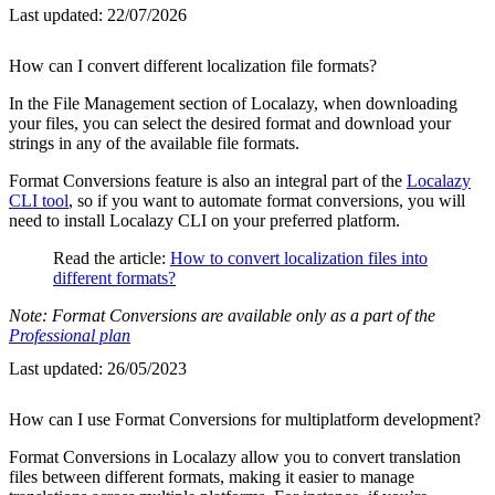
Last updated:
22/07/2026
How can I convert different localization file formats?
In the File Management section of Localazy, when downloading
your files, you can select the desired format and download your
strings in any of the available file formats.
Format Conversions feature is also an integral part of the
Localazy
CLI tool
, so if you want to automate format conversions, you will
need to install Localazy CLI on your preferred platform.
Read the article:
How to convert localization files into
different formats?
Note: Format Conversions are available only as a part of the
Professional plan
Last updated:
26/05/2023
How can I use Format Conversions for multiplatform development?
Format Conversions in Localazy allow you to convert translation
files between different formats, making it easier to manage