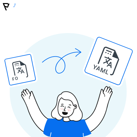
YAML
PO