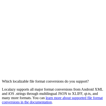
Which localizable file format conversions do you support?
Localazy supports all major format conversions from Android XML
and iOS .strings through multilingual JSON to XLIFF, qt-ts, and
many more formats. You can
learn more about supported file format
conversions in the documentation
.