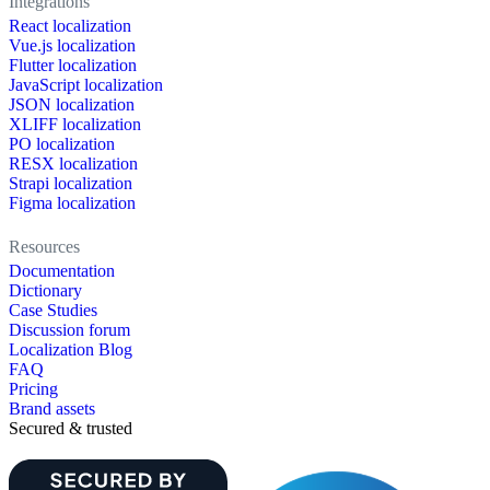
Integrations
React localization
Vue.js localization
Flutter localization
JavaScript localization
JSON localization
XLIFF localization
PO localization
RESX localization
Strapi localization
Figma localization
Resources
Documentation
Dictionary
Case Studies
Discussion forum
Localization Blog
FAQ
Pricing
Brand assets
Secured & trusted