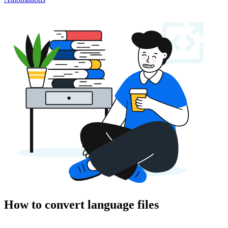
How to convert language files