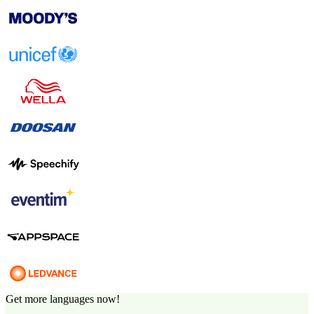
Get more languages now!