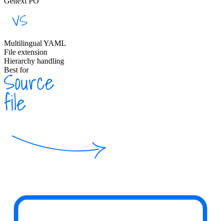
Gettext PO
Multilingual YAML
File extension
Hierarchy handling
Best for