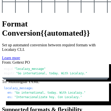
Format
Conversion
{{automated}}
Set up automated conversion between required formats with
Localazy CLI.
Learn more
From: Gettext PO
msgid 
"localazy_message"
msgstr 
"Go international, today. With Localazy."
To: Multilingual YAML
localazy_message:
en:
"Go international, today. With Localazy."
es:
"Internacionalízate hoy. Con Localazy."
Supported formats & flexibility