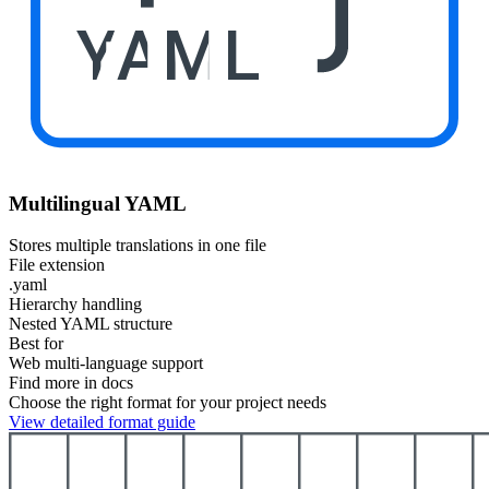
YAML
Multilingual YAML
Stores multiple translations in one file
File extension
.yaml
Hierarchy handling
Nested YAML structure
Best for
Web multi-language support
Find more in docs
Choose the right format for your project needs
View detailed format guide