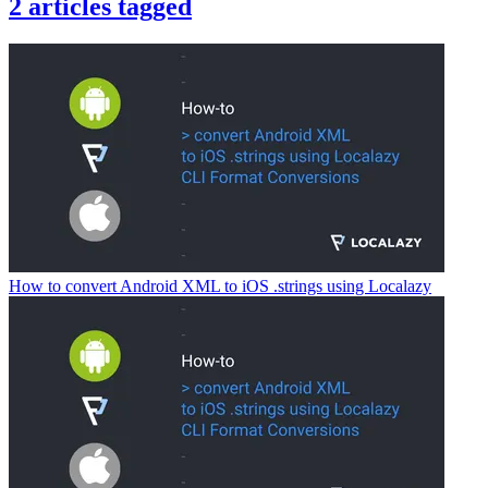
2
articles
tagged
How to convert Android XML to iOS .strings using Localazy