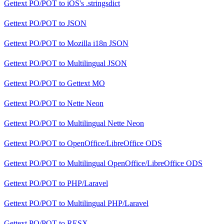
Gettext PO/POT
to
iOS's .stringsdict
Gettext PO/POT
to
JSON
Gettext PO/POT
to
Mozilla i18n JSON
Gettext PO/POT
to
Multilingual JSON
Gettext PO/POT
to
Gettext MO
Gettext PO/POT
to
Nette Neon
Gettext PO/POT
to
Multilingual Nette Neon
Gettext PO/POT
to
OpenOffice/LibreOffice ODS
Gettext PO/POT
to
Multilingual OpenOffice/LibreOffice ODS
Gettext PO/POT
to
PHP/Laravel
Gettext PO/POT
to
Multilingual PHP/Laravel
Gettext PO/POT
to
RESX