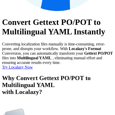
Convert Gettext PO/POT to
Multilingual YAML Instantly
Converting localization files manually is time-consuming, error-
prone, and disrupts your workflow. With
Localazy's Format
Conversion, you can automatically transform your
Gettext PO/POT
files into
Multilingual YAML
, eliminating manual effort and
ensuring accurate results every time.
Try Localazy Now
Why Convert Gettext PO/POT to
Multilingual YAML
with Localazy?