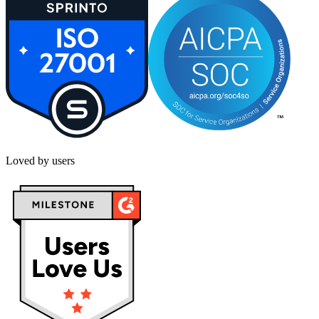
Loved by users