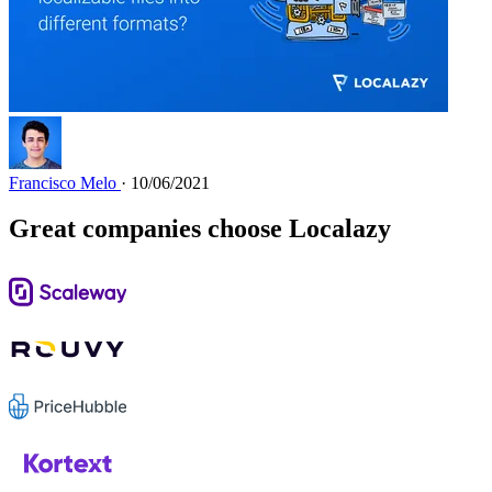
Francisco Melo
· 10/06/2021
Great companies choose Localazy