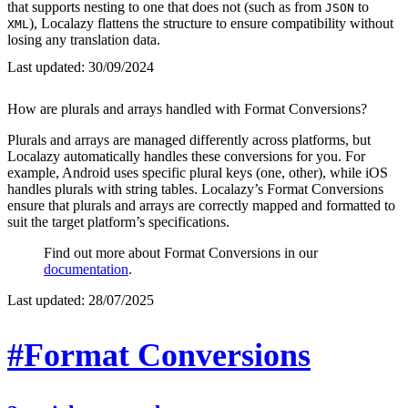
that supports nesting to one that does not (such as from
to
JSON
), Localazy flattens the structure to ensure compatibility without
XML
losing any translation data.
Last updated:
30/09/2024
How are plurals and arrays handled with Format Conversions?
Plurals and arrays are managed differently across platforms, but
Localazy automatically handles these conversions for you. For
example, Android uses specific plural keys (one, other), while iOS
handles plurals with string tables. Localazy’s Format Conversions
ensure that plurals and arrays are correctly mapped and formatted to
suit the target platform’s specifications.
Find out more about Format Conversions in our
documentation
.
Last updated:
28/07/2025
#Format Conversions