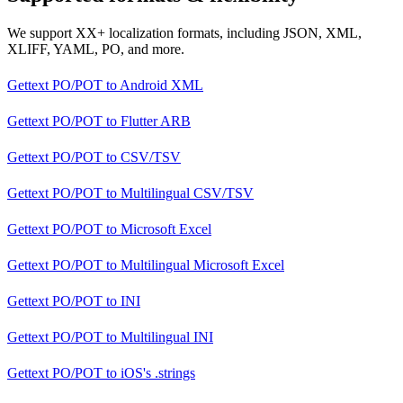
We support XX+ localization formats, including JSON, XML,
XLIFF, YAML, PO, and more.
Gettext PO/POT
to
Android XML
Gettext PO/POT
to
Flutter ARB
Gettext PO/POT
to
CSV/TSV
Gettext PO/POT
to
Multilingual CSV/TSV
Gettext PO/POT
to
Microsoft Excel
Gettext PO/POT
to
Multilingual Microsoft Excel
Gettext PO/POT
to
INI
Gettext PO/POT
to
Multilingual INI
Gettext PO/POT
to
iOS's .strings