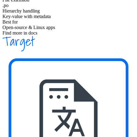
.po
Hierarchy handling
Key-value with metadata
Best for
Open-source & Linux apps
Find more in docs