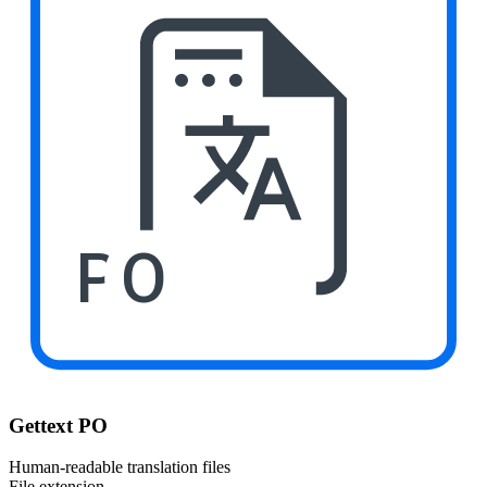
PO
Gettext PO
Human-readable translation files
File extension