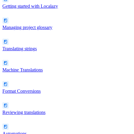
Getting started with Localazy
Managing project glossary
Translating strings
Machine Translations
Format Conversions
Reviewing translations
Automations