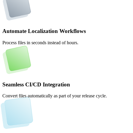
Automate Localization Workflows
Process files in seconds instead of hours.
Seamless CI/CD Integration
Convert files automatically as part of your release cycle.