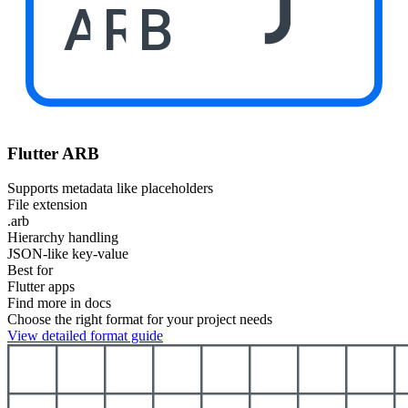
ARB
Flutter ARB
Supports metadata like placeholders
File extension
.arb
Hierarchy handling
JSON-like key-value
Best for
Flutter apps
Find more in docs
Choose the right format for your project needs
View detailed format guide