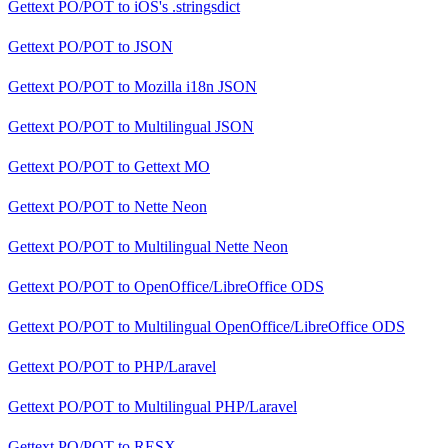
Gettext PO/POT
to
iOS's .stringsdict
Gettext PO/POT
to
JSON
Gettext PO/POT
to
Mozilla i18n JSON
Gettext PO/POT
to
Multilingual JSON
Gettext PO/POT
to
Gettext MO
Gettext PO/POT
to
Nette Neon
Gettext PO/POT
to
Multilingual Nette Neon
Gettext PO/POT
to
OpenOffice/LibreOffice ODS
Gettext PO/POT
to
Multilingual OpenOffice/LibreOffice ODS
Gettext PO/POT
to
PHP/Laravel
Gettext PO/POT
to
Multilingual PHP/Laravel
Gettext PO/POT
to
RESX