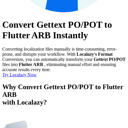
Convert Gettext PO/POT to
Flutter ARB Instantly
Converting localization files manually is time-consuming, error-
prone, and disrupts your workflow. With
Localazy's Format
Conversion, you can automatically transform your
Gettext PO/POT
files into
Flutter ARB
, eliminating manual effort and ensuring
accurate results every time.
Try Localazy Now
Why Convert Gettext PO/POT to Flutter
ARB
with Localazy?