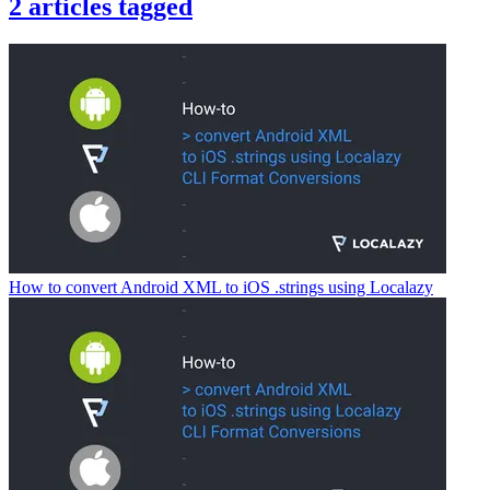
2
articles
tagged
How to convert Android XML to iOS .strings using Localazy