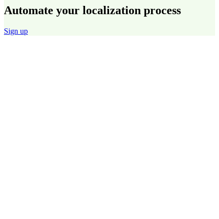
Automate your localization process
Sign up