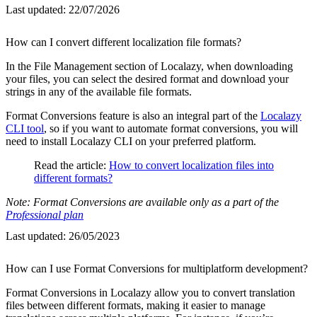
Last updated:
22/07/2026
How can I convert different localization file formats?
In the File Management section of Localazy, when downloading
your files, you can select the desired format and download your
strings in any of the available file formats.
Format Conversions feature is also an integral part of the
Localazy
CLI tool
, so if you want to automate format conversions, you will
need to install Localazy CLI on your preferred platform.
Read the article:
How to convert localization files into
different formats?
Note: Format Conversions are available only as a part of the
Professional plan
Last updated:
26/05/2023
How can I use Format Conversions for multiplatform development?
Format Conversions in Localazy allow you to convert translation
files between different formats, making it easier to manage