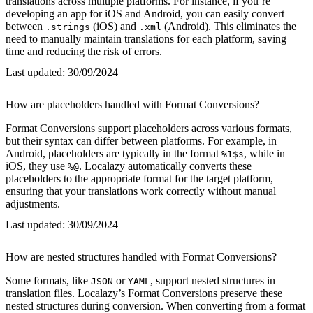
translations across multiple platforms. For instance, if you’re
developing an app for iOS and Android, you can easily convert
between
(iOS) and
(Android). This eliminates the
.strings
.xml
need to manually maintain translations for each platform, saving
time and reducing the risk of errors.
Last updated:
30/09/2024
How are placeholders handled with Format Conversions?
Format Conversions support placeholders across various formats,
but their syntax can differ between platforms. For example, in
Android, placeholders are typically in the format
, while in
%1$s
iOS, they use
. Localazy automatically converts these
%@
placeholders to the appropriate format for the target platform,
ensuring that your translations work correctly without manual
adjustments.
Last updated:
30/09/2024
How are nested structures handled with Format Conversions?
Some formats, like
or
, support nested structures in
JSON
YAML
translation files. Localazy’s Format Conversions preserve these
nested structures during conversion. When converting from a format