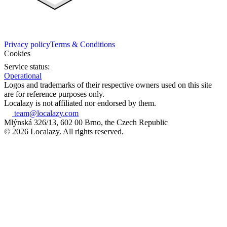
Privacy policy
Terms & Conditions
Cookies
Service status:
Operational
Logos and trademarks of their respective owners used on this site
are for reference purposes only.
Localazy is not affiliated nor endorsed by them.
team@localazy.com
Mlýnská 326/13, 602 00 Brno, the Czech Republic
© 2026 Localazy. All rights reserved.