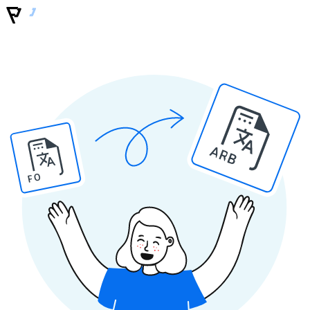
ARB
PO