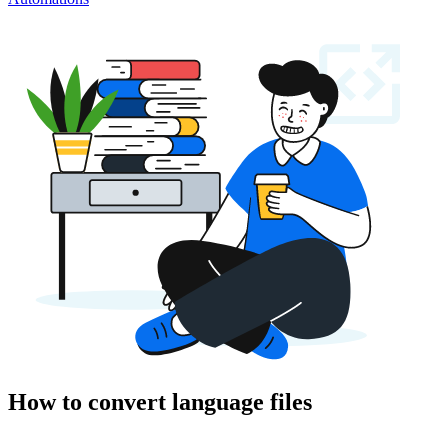
How to convert language files