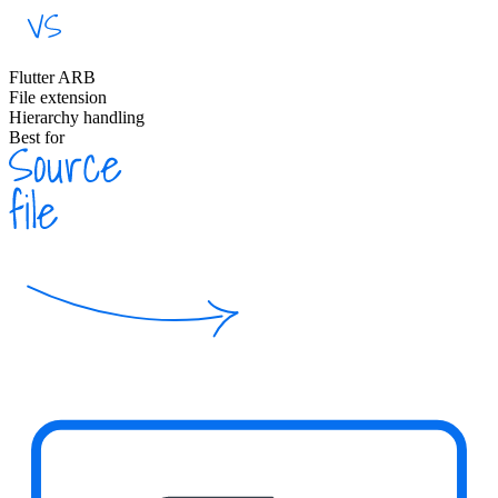
Flutter ARB
File extension
Hierarchy handling
Best for