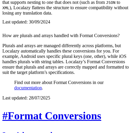
that supports nesting to one that does not (such as from
to
JSON
), Localazy flattens the structure to ensure compatibility without
XML
losing any translation data.
Last updated:
30/09/2024
How are plurals and arrays handled with Format Conversions?
Plurals and arrays are managed differently across platforms, but
Localazy automatically handles these conversions for you. For
example, Android uses specific plural keys (one, other), while iOS
handles plurals with string tables. Localazy’s Format Conversions
ensure that plurals and arrays are correctly mapped and formatted to
suit the target platform’s specifications.
Find out more about Format Conversions in our
documentation
.
Last updated:
28/07/2025
#Format Conversions