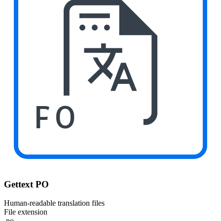
PO
Gettext PO
Human-readable translation files
File extension
.po