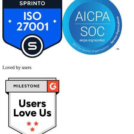
Loved by users