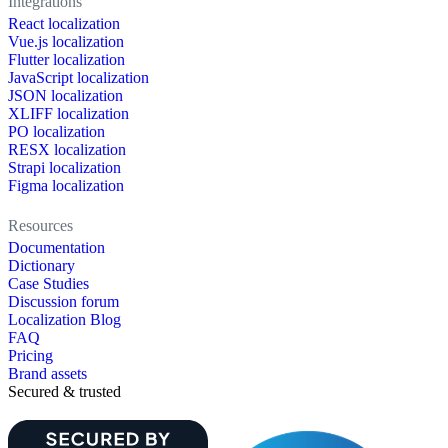
Integrations
React localization
Vue.js localization
Flutter localization
JavaScript localization
JSON localization
XLIFF localization
PO localization
RESX localization
Strapi localization
Figma localization
Resources
Documentation
Dictionary
Case Studies
Discussion forum
Localization Blog
FAQ
Pricing
Brand assets
Secured & trusted