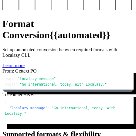
Format
Conversion
{{automated}}
Set up automated conversion between required formats with
Localazy CLI.
Learn more
From: Gettext PO
msgid 
"localazy_message"
msgstr 
"Go international, today. With Localazy."
To: Flutter ARB
{
"localazy_message"
:
"Go international, today. With 
Localazy."
}
Supported formats & flexibility