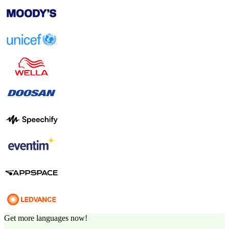
Get more languages now!