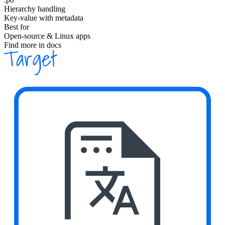
Hierarchy handling
Key-value with metadata
Best for
Open-source & Linux apps
Find more in docs