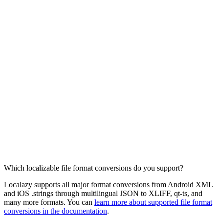
Which localizable file format conversions do you support?
Localazy supports all major format conversions from Android XML
and iOS .strings through multilingual JSON to XLIFF, qt-ts, and
many more formats. You can
learn more about supported file format
conversions in the documentation
.