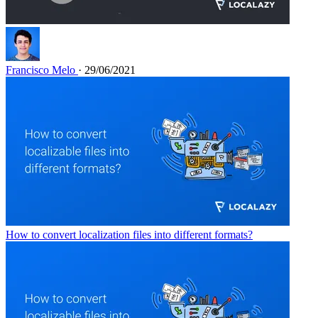
Francisco Melo
· 29/06/2021
How to convert localization files into different formats?