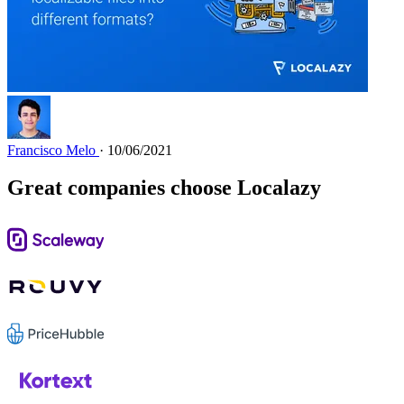
Francisco Melo
· 10/06/2021
Great companies choose Localazy