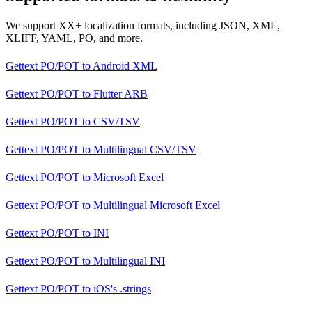
We support XX+ localization formats, including JSON, XML,
XLIFF, YAML, PO, and more.
Gettext PO/POT
to
Android XML
Gettext PO/POT
to
Flutter ARB
Gettext PO/POT
to
CSV/TSV
Gettext PO/POT
to
Multilingual CSV/TSV
Gettext PO/POT
to
Microsoft Excel
Gettext PO/POT
to
Multilingual Microsoft Excel
Gettext PO/POT
to
INI
Gettext PO/POT
to
Multilingual INI
Gettext PO/POT
to
iOS's .strings