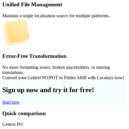
Unified File Management
Maintain a single localization source for multiple platforms.
Error-Free Transformation
No more formatting issues, broken placeholders, or missing
translations.
Convert your Gettext PO/POT to Flutter ARB with Localazy now!
Sign up now and try it for free!
Start now
Quick comparison
Gettext PO