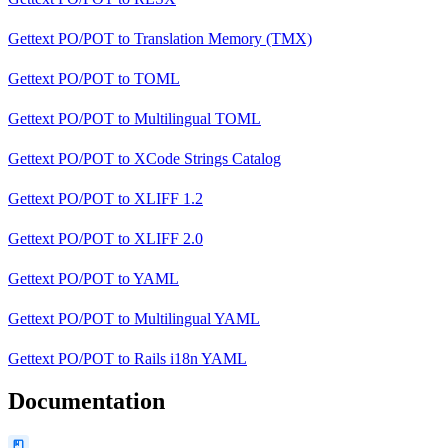
Gettext PO/POT
to
Translation Memory (TMX)
Gettext PO/POT
to
TOML
Gettext PO/POT
to
Multilingual TOML
Gettext PO/POT
to
XCode Strings Catalog
Gettext PO/POT
to
XLIFF 1.2
Gettext PO/POT
to
XLIFF 2.0
Gettext PO/POT
to
YAML
Gettext PO/POT
to
Multilingual YAML
Gettext PO/POT
to
Rails i18n YAML
Documentation