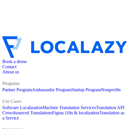
Book a demo
Contact
About us
Programs
Partner Program
Ambassador Program
Startup Program
Nonprofits
Use Cases
Software Localization
Machine Translation Services
Translation API
Crowdsourced Translations
Figma i18n & localization
Translation as
a Service