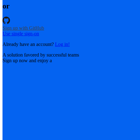
or
Sign up with GitHub
Use single sign-on
Already have an account?
Log in!
A solution favored by successful teams
Sign up now and enjoy a