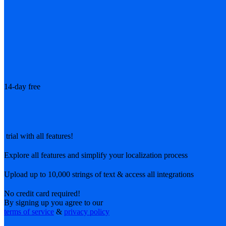
14-day free
trial with all features!
Explore all features and simplify your localization process
Upload up to 10,000 strings of text & access all integrations
No credit card required!
By signing up you agree to our
terms of service
&
privacy policy