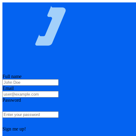
Full name
Email
Password
Sign me up!