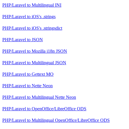
PHP/Laravel
to
Multilingual INI
PHP/Laravel
to
iOS's .strings
PHP/Laravel
to
iOS's .stringsdict
PHP/Laravel
to
JSON
PHP/Laravel
to
Mozilla i18n JSON
PHP/Laravel
to
Multilingual JSON
PHP/Laravel
to
Gettext MO
PHP/Laravel
to
Nette Neon
PHP/Laravel
to
Multilingual Nette Neon
PHP/Laravel
to
OpenOffice/LibreOffice ODS
PHP/Laravel
to
Multilingual OpenOffice/LibreOffice ODS