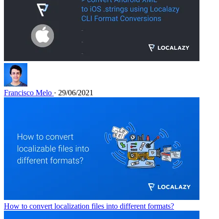
Francisco Melo
· 29/06/2021
How to convert localization files into different formats?