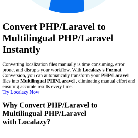
Convert PHP/Laravel to
Multilingual PHP/Laravel
Instantly
Converting localization files manually is time-consuming, error-
prone, and disrupts your workflow. With
Localazy's Format
Conversion, you can automatically transform your
PHP/Laravel
files into
Multilingual PHP/Laravel
, eliminating manual effort and
ensuring accurate results every time.
Try Localazy Now
Why Convert PHP/Laravel to
Multilingual PHP/Laravel
with Localazy?