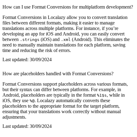
How can I use Format Conversions for multiplatform development?
Format Conversions in Localazy allow you to convert translation
files between different formats, making it easier to manage
translations across multiple platforms. For instance, if you’re
developing an app for iOS and Android, you can easily convert
between
(iOS) and
(Android). This eliminates the
.strings
.xml
need to manually maintain translations for each platform, saving
time and reducing the risk of errors.
Last updated:
30/09/2024
How are placeholders handled with Format Conversions?
Format Conversions support placeholders across various formats,
but their syntax can differ between platforms. For example, in
Android, placeholders are typically in the format
, while in
%1$s
iOS, they use
. Localazy automatically converts these
%@
placeholders to the appropriate format for the target platform,
ensuring that your translations work correctly without manual
adjustments.
Last updated:
30/09/2024