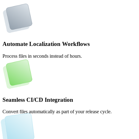
Automate Localization Workflows
Process files in seconds instead of hours.
Seamless CI/CD Integration
Convert files automatically as part of your release cycle.