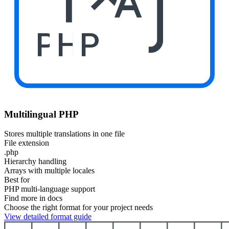
PHP
Multilingual PHP
Stores multiple translations in one file
File extension
.php
Hierarchy handling
Arrays with multiple locales
Best for
PHP multi-language support
Find more in docs
Choose the right format for your project needs
View detailed format guide