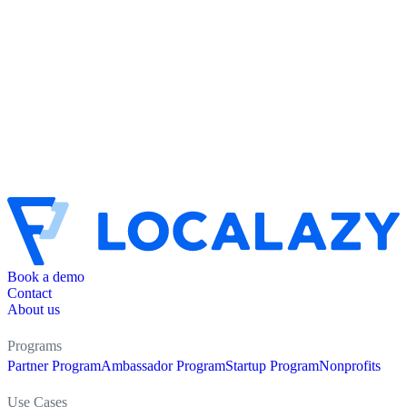
Book a demo
Contact
About us
Programs
Partner Program
Ambassador Program
Startup Program
Nonprofits
Use Cases