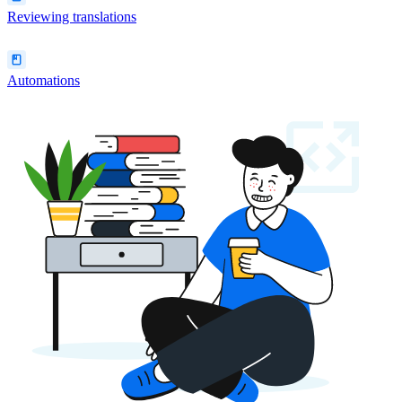
Reviewing translations
Automations