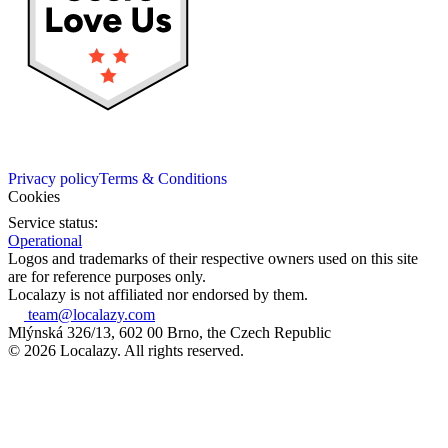
Privacy policy
Terms & Conditions
Cookies
Service status:
Operational
Logos and trademarks of their respective owners used on this site
are for reference purposes only.
Localazy is not affiliated nor endorsed by them.
team@localazy.com
Mlýnská 326/13, 602 00 Brno, the Czech Republic
© 2026 Localazy. All rights reserved.