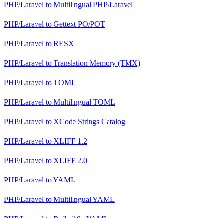
PHP/Laravel
to
Multilingual PHP/Laravel
PHP/Laravel
to
Gettext PO/POT
PHP/Laravel
to
RESX
PHP/Laravel
to
Translation Memory (TMX)
PHP/Laravel
to
TOML
PHP/Laravel
to
Multilingual TOML
PHP/Laravel
to
XCode Strings Catalog
PHP/Laravel
to
XLIFF 1.2
PHP/Laravel
to
XLIFF 2.0
PHP/Laravel
to
YAML
PHP/Laravel
to
Multilingual YAML