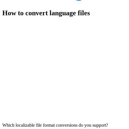
How to convert language files
Which localizable file format conversions do you support?