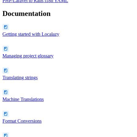
PHP/Laravel
to
Rails i18n YAML
Documentation
Getting started with Localazy
Managing project glossary
Translating strings
Machine Translations
Format Conversions