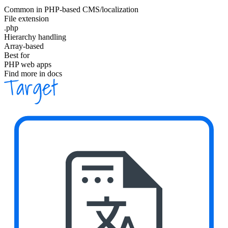
Common in PHP-based CMS/localization
File extension
.php
Hierarchy handling
Array-based
Best for
PHP web apps
Find more in docs