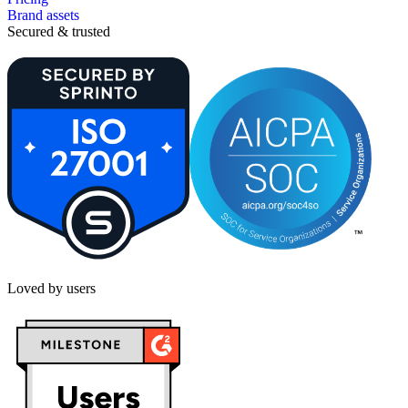
Brand assets
Secured & trusted
Loved by users