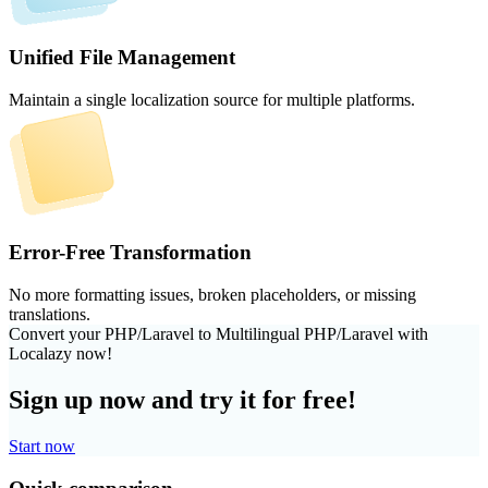
Unified File Management
Maintain a single localization source for multiple platforms.
Error-Free Transformation
No more formatting issues, broken placeholders, or missing
translations.
Convert your PHP/Laravel to Multilingual PHP/Laravel with
Localazy now!
Sign up now and try it for free!
Start now