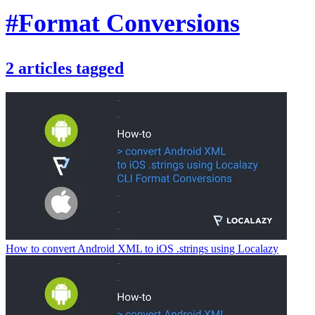
#Format Conversions
2
articles
tagged
How to convert Android XML to iOS .strings using Localazy