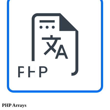
PHP
PHP Arrays