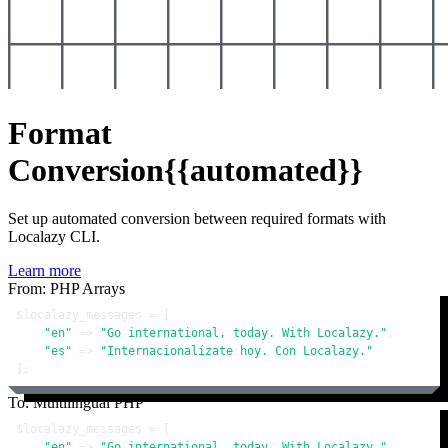
Format
Conversion
{{automated}}
Set up automated conversion between required formats with
Localazy CLI.
Learn more
From: PHP Arrays
$localazy_messages
 = [

"en"
 => 
"Go international, today. With Localazy."
,

"es"
 => 
"Internacionalízate hoy. Con Localazy."
];
To: Multilingual PHP
$localazy_messages
 = [

"en"
 => 
"Go international, today. With Localazy."
,
