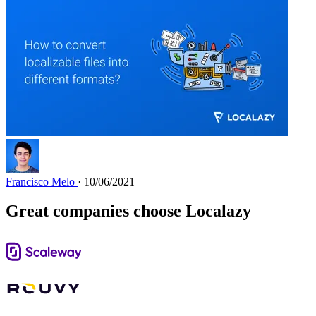
Francisco Melo
· 10/06/2021
Great companies choose Localazy