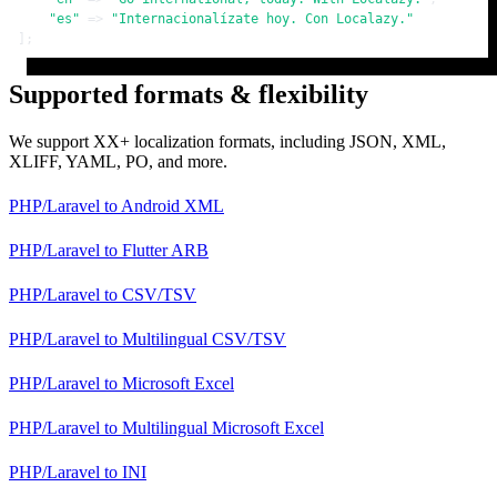
"es"
 => 
"Internacionalízate hoy. Con Localazy."
];
Supported formats & flexibility
We support XX+ localization formats, including JSON, XML,
XLIFF, YAML, PO, and more.
PHP/Laravel
to
Android XML
PHP/Laravel
to
Flutter ARB
PHP/Laravel
to
CSV/TSV
PHP/Laravel
to
Multilingual CSV/TSV
PHP/Laravel
to
Microsoft Excel
PHP/Laravel
to
Multilingual Microsoft Excel
PHP/Laravel
to
INI