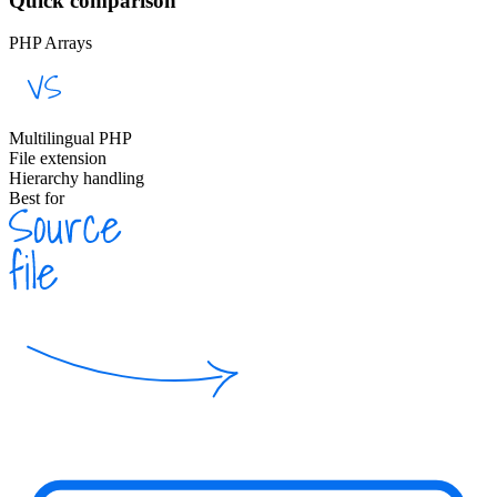
Quick comparison
PHP Arrays
Multilingual PHP
File extension
Hierarchy handling
Best for