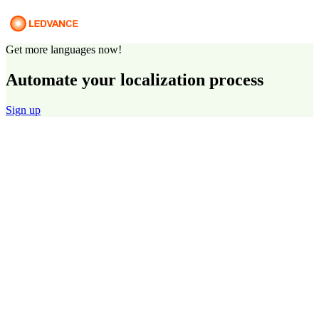
Get more languages now!
Automate your localization process
Sign up