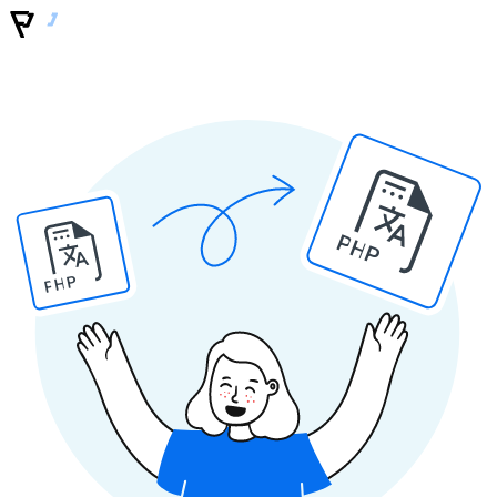
PHP
PHP