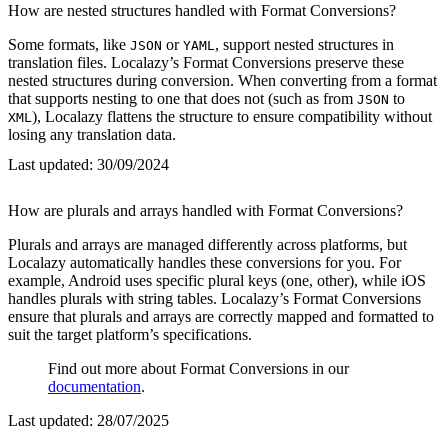
How are nested structures handled with Format Conversions?
Some formats, like
or
, support nested structures in
JSON
YAML
translation files. Localazy’s Format Conversions preserve these
nested structures during conversion. When converting from a format
that supports nesting to one that does not (such as from
to
JSON
), Localazy flattens the structure to ensure compatibility without
XML
losing any translation data.
Last updated:
30/09/2024
How are plurals and arrays handled with Format Conversions?
Plurals and arrays are managed differently across platforms, but
Localazy automatically handles these conversions for you. For
example, Android uses specific plural keys (one, other), while iOS
handles plurals with string tables. Localazy’s Format Conversions
ensure that plurals and arrays are correctly mapped and formatted to
suit the target platform’s specifications.
Find out more about Format Conversions in our
documentation
.
Last updated:
28/07/2025