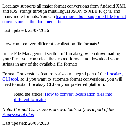
Localazy supports all major format conversions from Android XML
and iOS .strings through multilingual JSON to XLIFF, qt-ts, and
many more formats. You can
learn more about supported file format
conversions in the documentation
.
Last updated:
22/07/2026
How can I convert different localization file formats?
In the File Management section of Localazy, when downloading
your files, you can select the desired format and download your
strings in any of the available file formats.
Format Conversions feature is also an integral part of the
Localazy
CLI tool
, so if you want to automate format conversions, you will
need to install Localazy CLI on your preferred platform.
Read the article:
How to convert localization files into
different formats?
Note: Format Conversions are available only as a part of the
Professional plan
Last updated:
26/05/2023