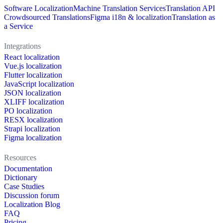
Software Localization
Machine Translation Services
Translation API
Crowdsourced Translations
Figma i18n & localization
Translation as
a Service
Integrations
React localization
Vue.js localization
Flutter localization
JavaScript localization
JSON localization
XLIFF localization
PO localization
RESX localization
Strapi localization
Figma localization
Resources
Documentation
Dictionary
Case Studies
Discussion forum
Localization Blog
FAQ
Pricing