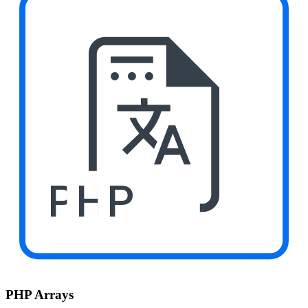
PHP
PHP Arrays