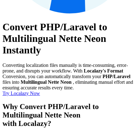
Convert PHP/Laravel to
Multilingual Nette Neon
Instantly
Converting localization files manually is time-consuming, error-
prone, and disrupts your workflow. With
Localazy's Format
Conversion, you can automatically transform your
PHP/Laravel
files into
Multilingual Nette Neon
, eliminating manual effort and
ensuring accurate results every time.
Try Localazy Now
Why Convert PHP/Laravel to
Multilingual Nette Neon
with Localazy?