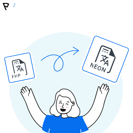
NEON
PHP