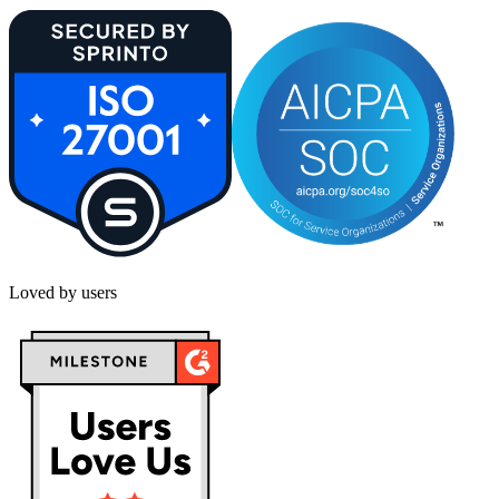
Loved by users