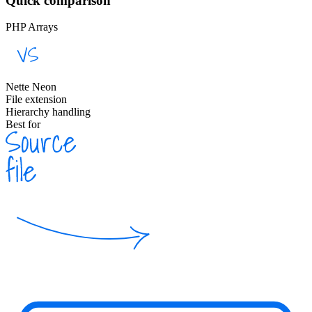
Quick comparison
PHP Arrays
Nette Neon
File extension
Hierarchy handling
Best for