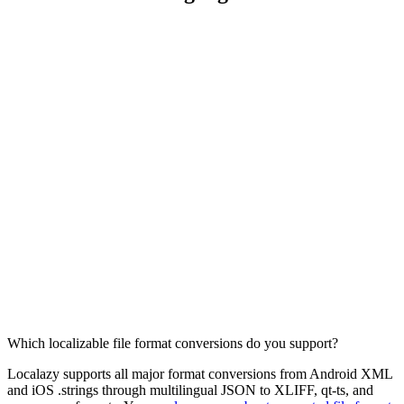
Which localizable file format conversions do you support?
Localazy supports all major format conversions from Android XML
and iOS .strings through multilingual JSON to XLIFF, qt-ts, and