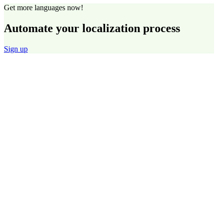
Get more languages now!
Automate your localization process
Sign up