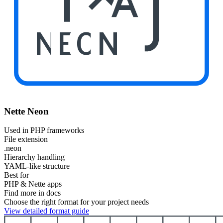
NEON
Nette Neon
Used in PHP frameworks
File extension
.neon
Hierarchy handling
YAML-like structure
Best for
PHP & Nette apps
Find more in docs
Choose the right format for your project needs
View detailed format guide