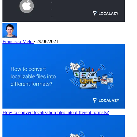
Francisco Melo
· 29/06/2021
How to convert localization files into different formats?