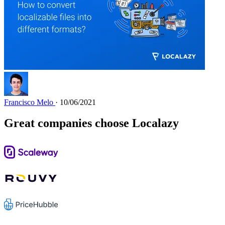
Francisco Melo
· 10/06/2021
Great companies choose Localazy