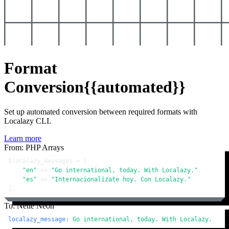
Format
Conversion
{{automated}}
Set up automated conversion between required formats with
Localazy CLI.
Learn more
From: PHP Arrays
$localazy_messages
 = [

"en"
 => 
"Go international, today. With Localazy."
,

"es"
 => 
"Internacionalízate hoy. Con Localazy."
];
To: Nette Neon
localazy_message:
Go
international,
today.
With
Localazy.