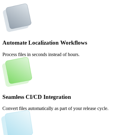
Automate Localization Workflows
Process files in seconds instead of hours.
Seamless CI/CD Integration
Convert files automatically as part of your release cycle.