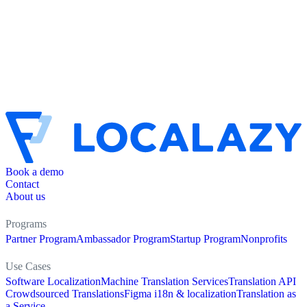
Book a demo
Contact
About us
Programs
Partner Program
Ambassador Program
Startup Program
Nonprofits
Use Cases
Software Localization
Machine Translation Services
Translation API
Crowdsourced Translations
Figma i18n & localization
Translation as
a Service