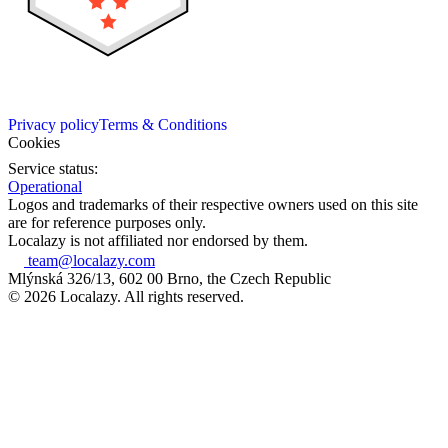
Privacy policy
Terms & Conditions
Cookies
Service status:
Operational
Logos and trademarks of their respective owners used on this site
are for reference purposes only.
Localazy is not affiliated nor endorsed by them.
team@localazy.com
Mlýnská 326/13, 602 00 Brno, the Czech Republic
© 2026 Localazy. All rights reserved.