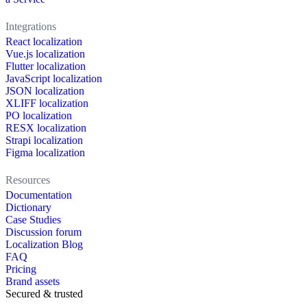
Integrations
React localization
Vue.js localization
Flutter localization
JavaScript localization
JSON localization
XLIFF localization
PO localization
RESX localization
Strapi localization
Figma localization
Resources
Documentation
Dictionary
Case Studies
Discussion forum
Localization Blog
FAQ
Pricing
Brand assets
Secured & trusted