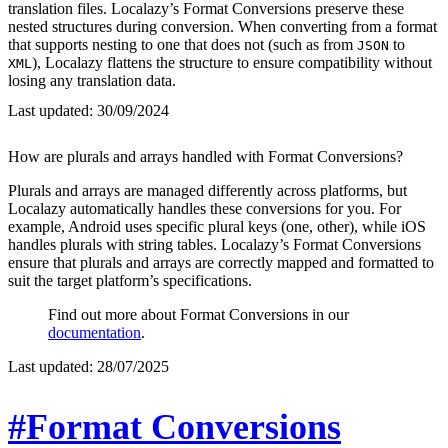
translation files. Localazy’s Format Conversions preserve these
nested structures during conversion. When converting from a format
that supports nesting to one that does not (such as from
to
JSON
), Localazy flattens the structure to ensure compatibility without
XML
losing any translation data.
Last updated:
30/09/2024
How are plurals and arrays handled with Format Conversions?
Plurals and arrays are managed differently across platforms, but
Localazy automatically handles these conversions for you. For
example, Android uses specific plural keys (one, other), while iOS
handles plurals with string tables. Localazy’s Format Conversions
ensure that plurals and arrays are correctly mapped and formatted to
suit the target platform’s specifications.
Find out more about Format Conversions in our
documentation
.
Last updated:
28/07/2025
#Format Conversions