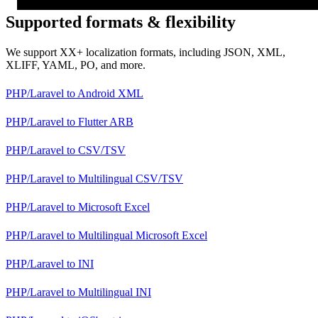
Supported formats & flexibility
We support XX+ localization formats, including JSON, XML,
XLIFF, YAML, PO, and more.
PHP/Laravel
to
Android XML
PHP/Laravel
to
Flutter ARB
PHP/Laravel
to
CSV/TSV
PHP/Laravel
to
Multilingual CSV/TSV
PHP/Laravel
to
Microsoft Excel
PHP/Laravel
to
Multilingual Microsoft Excel
PHP/Laravel
to
INI
PHP/Laravel
to
Multilingual INI