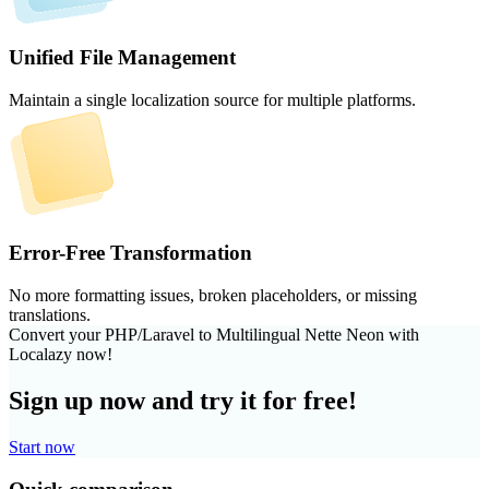
Unified File Management
Maintain a single localization source for multiple platforms.
Error-Free Transformation
No more formatting issues, broken placeholders, or missing
translations.
Convert your PHP/Laravel to Multilingual Nette Neon with
Localazy now!
Sign up now and try it for free!
Start now