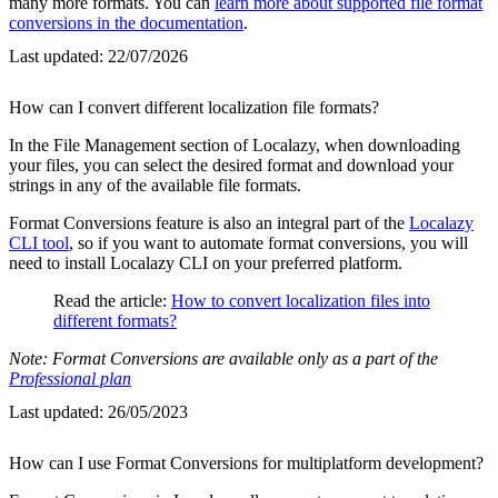
many more formats. You can
learn more about supported file format
conversions in the documentation
.
Last updated:
22/07/2026
How can I convert different localization file formats?
In the File Management section of Localazy, when downloading
your files, you can select the desired format and download your
strings in any of the available file formats.
Format Conversions feature is also an integral part of the
Localazy
CLI tool
, so if you want to automate format conversions, you will
need to install Localazy CLI on your preferred platform.
Read the article:
How to convert localization files into
different formats?
Note: Format Conversions are available only as a part of the
Professional plan
Last updated:
26/05/2023
How can I use Format Conversions for multiplatform development?