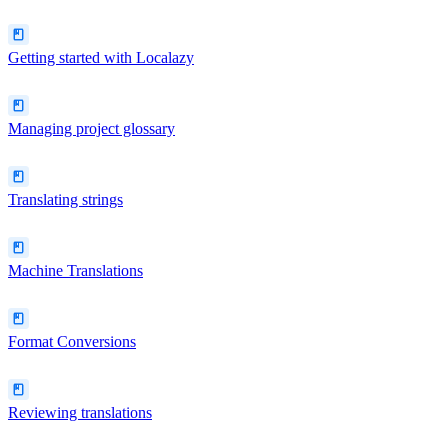
Getting started with Localazy
Managing project glossary
Translating strings
Machine Translations
Format Conversions
Reviewing translations