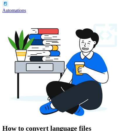
Automations
How to convert language files