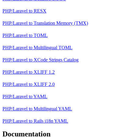
PHP/Laravel
to
RESX
PHP/Laravel
to
Translation Memory (TMX)
PHP/Laravel
to
TOML
PHP/Laravel
to
Multilingual TOML
PHP/Laravel
to
XCode Strings Catalog
PHP/Laravel
to
XLIFF 1.2
PHP/Laravel
to
XLIFF 2.0
PHP/Laravel
to
YAML
PHP/Laravel
to
Multilingual YAML
PHP/Laravel
to
Rails i18n YAML
Documentation