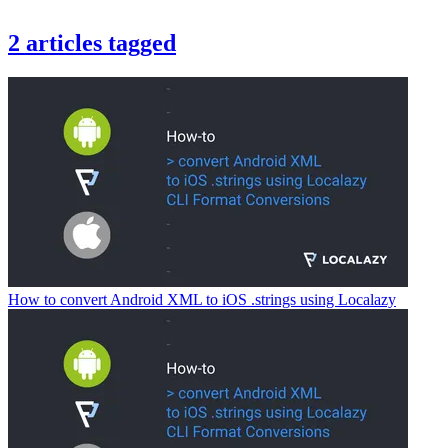
2
articles
tagged
How to convert Android XML to iOS .strings using Localazy