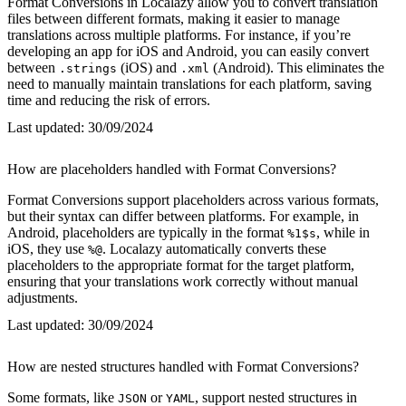
Format Conversions in Localazy allow you to convert translation
files between different formats, making it easier to manage
translations across multiple platforms. For instance, if you’re
developing an app for iOS and Android, you can easily convert
between
(iOS) and
(Android). This eliminates the
.strings
.xml
need to manually maintain translations for each platform, saving
time and reducing the risk of errors.
Last updated:
30/09/2024
How are placeholders handled with Format Conversions?
Format Conversions support placeholders across various formats,
but their syntax can differ between platforms. For example, in
Android, placeholders are typically in the format
, while in
%1$s
iOS, they use
. Localazy automatically converts these
%@
placeholders to the appropriate format for the target platform,
ensuring that your translations work correctly without manual
adjustments.
Last updated:
30/09/2024
How are nested structures handled with Format Conversions?
Some formats, like
or
, support nested structures in
JSON
YAML