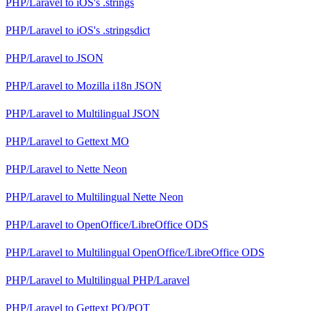
PHP/Laravel
to
iOS's .strings
PHP/Laravel
to
iOS's .stringsdict
PHP/Laravel
to
JSON
PHP/Laravel
to
Mozilla i18n JSON
PHP/Laravel
to
Multilingual JSON
PHP/Laravel
to
Gettext MO
PHP/Laravel
to
Nette Neon
PHP/Laravel
to
Multilingual Nette Neon
PHP/Laravel
to
OpenOffice/LibreOffice ODS
PHP/Laravel
to
Multilingual OpenOffice/LibreOffice ODS
PHP/Laravel
to
Multilingual PHP/Laravel
PHP/Laravel
to
Gettext PO/POT