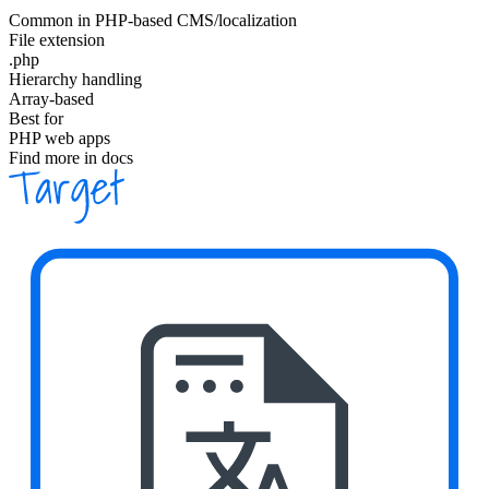
Common in PHP-based CMS/localization
File extension
.php
Hierarchy handling
Array-based
Best for
PHP web apps
Find more in docs