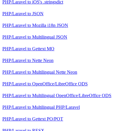
PHP/Laravel
to
iOS's .stringsdict
PHP/Laravel
to
JSON
PHP/Laravel
to
Mozilla i18n JSON
PHP/Laravel
to
Multilingual JSON
PHP/Laravel
to
Gettext MO
PHP/Laravel
to
Nette Neon
PHP/Laravel
to
Multilingual Nette Neon
PHP/Laravel
to
OpenOffice/LibreOffice ODS
PHP/Laravel
to
Multilingual OpenOffice/LibreOffice ODS
PHP/Laravel
to
Multilingual PHP/Laravel
PHP/Laravel
to
Gettext PO/POT
PHP/Laravel
to
RESX