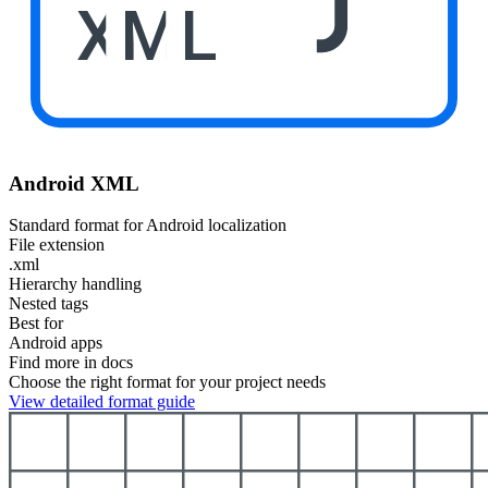
XML
Android XML
Standard format for Android localization
File extension
.xml
Hierarchy handling
Nested tags
Best for
Android apps
Find more in docs
Choose the right format for your project needs
View detailed format guide