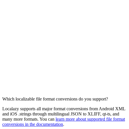
Which localizable file format conversions do you support?
Localazy supports all major format conversions from Android XML
and iOS .strings through multilingual JSON to XLIFF, qt-ts, and
many more formats. You can
learn more about supported file format
conversions in the documentation
.