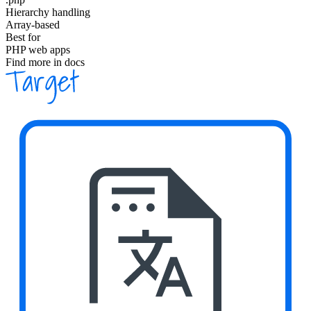
Hierarchy handling
Array-based
Best for
PHP web apps
Find more in docs