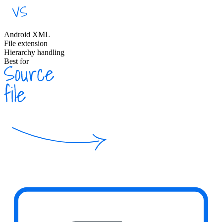
Android XML
File extension
Hierarchy handling
Best for