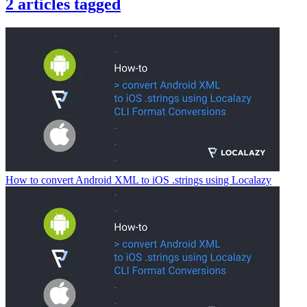
2
articles
tagged
How to convert Android XML to iOS .strings using Localazy