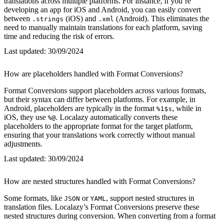
translations across multiple platforms. For instance, if you’re
developing an app for iOS and Android, you can easily convert
between
(iOS) and
(Android). This eliminates the
.strings
.xml
need to manually maintain translations for each platform, saving
time and reducing the risk of errors.
Last updated:
30/09/2024
How are placeholders handled with Format Conversions?
Format Conversions support placeholders across various formats,
but their syntax can differ between platforms. For example, in
Android, placeholders are typically in the format
, while in
%1$s
iOS, they use
. Localazy automatically converts these
%@
placeholders to the appropriate format for the target platform,
ensuring that your translations work correctly without manual
adjustments.
Last updated:
30/09/2024
How are nested structures handled with Format Conversions?
Some formats, like
or
, support nested structures in
JSON
YAML
translation files. Localazy’s Format Conversions preserve these
nested structures during conversion. When converting from a format