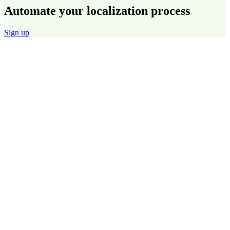
Automate your localization process
Sign up