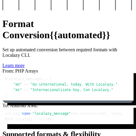
Format
Conversion
{{automated}}
Set up automated conversion between required formats with
Localazy CLI.
Learn more
From: PHP Arrays
$localazy_messages
 = [

"en"
 => 
"Go international, today. With Localazy."
,

"es"
 => 
"Internacionalízate hoy. Con Localazy."
];
To: Android XML
<
string
name
=
"localazy_message"
>
Go international, today. 
With Localazy.
</
string
>
Supported formats & flexibility