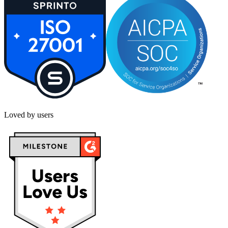
Loved by users