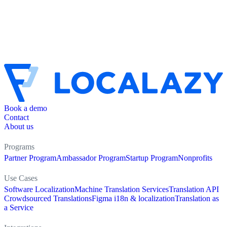
Book a demo
Contact
About us
Programs
Partner Program
Ambassador Program
Startup Program
Nonprofits
Use Cases
Software Localization
Machine Translation Services
Translation API
Crowdsourced Translations
Figma i18n & localization
Translation as
a Service