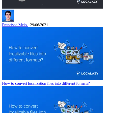
Francisco Melo
· 29/06/2021
How to convert localization files into different formats?