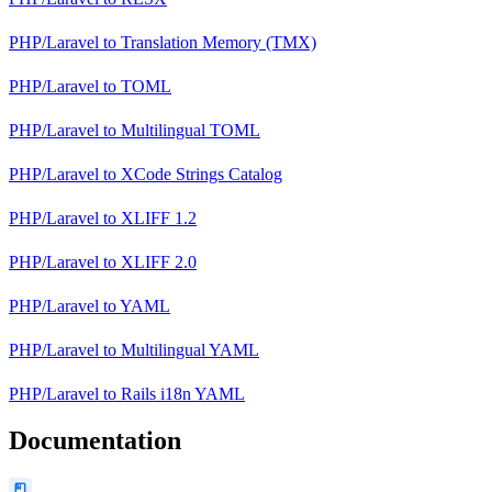
PHP/Laravel
to
Translation Memory (TMX)
PHP/Laravel
to
TOML
PHP/Laravel
to
Multilingual TOML
PHP/Laravel
to
XCode Strings Catalog
PHP/Laravel
to
XLIFF 1.2
PHP/Laravel
to
XLIFF 2.0
PHP/Laravel
to
YAML
PHP/Laravel
to
Multilingual YAML
PHP/Laravel
to
Rails i18n YAML
Documentation