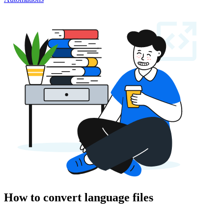
How to convert language files