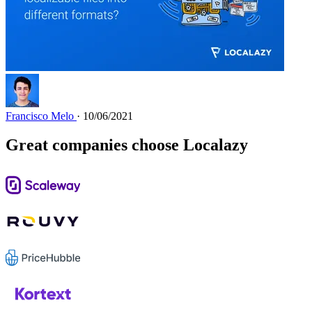
Francisco Melo
· 10/06/2021
Great companies choose Localazy