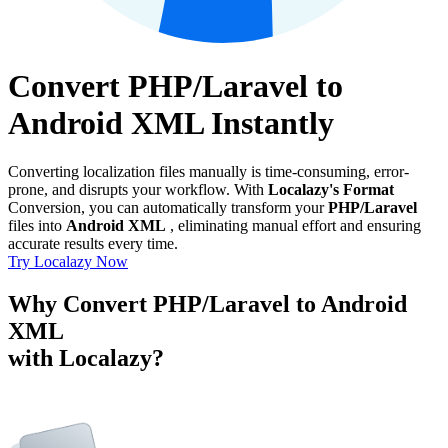
Convert PHP/Laravel to
Android XML Instantly
Converting localization files manually is time-consuming, error-
prone, and disrupts your workflow. With
Localazy's Format
Conversion, you can automatically transform your
PHP/Laravel
files into
Android XML
, eliminating manual effort and ensuring
accurate results every time.
Try Localazy Now
Why Convert PHP/Laravel to Android
XML
with Localazy?