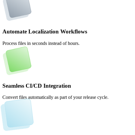
Automate Localization Workflows
Process files in seconds instead of hours.
Seamless CI/CD Integration
Convert files automatically as part of your release cycle.