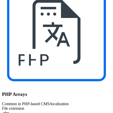
PHP
PHP Arrays
Common in PHP-based CMS/localization
File extension
.php