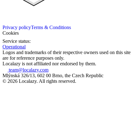
Privacy policy
Terms & Conditions
Cookies
Service status:
Operational
Logos and trademarks of their respective owners used on this site
are for reference purposes only.
Localazy is not affiliated nor endorsed by them.
team@localazy.com
Mlýnská 326/13, 602 00 Brno, the Czech Republic
© 2026 Localazy. All rights reserved.