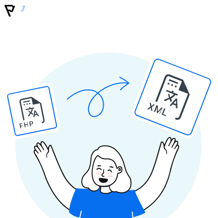
XML
PHP