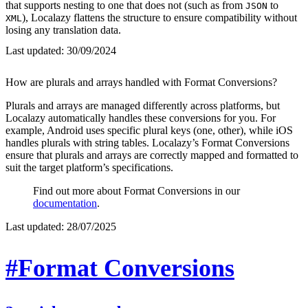
that supports nesting to one that does not (such as from
to
JSON
), Localazy flattens the structure to ensure compatibility without
XML
losing any translation data.
Last updated:
30/09/2024
How are plurals and arrays handled with Format Conversions?
Plurals and arrays are managed differently across platforms, but
Localazy automatically handles these conversions for you. For
example, Android uses specific plural keys (one, other), while iOS
handles plurals with string tables. Localazy’s Format Conversions
ensure that plurals and arrays are correctly mapped and formatted to
suit the target platform’s specifications.
Find out more about Format Conversions in our
documentation
.
Last updated:
28/07/2025
#Format Conversions