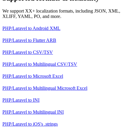
We support XX+ localization formats, including JSON, XML,
XLIFF, YAML, PO, and more.
PHP/Laravel
to
Android XML
PHP/Laravel
to
Flutter ARB
PHP/Laravel
to
CSV/TSV
PHP/Laravel
to
Multilingual CSV/TSV
PHP/Laravel
to
Microsoft Excel
PHP/Laravel
to
Multilingual Microsoft Excel
PHP/Laravel
to
INI
PHP/Laravel
to
Multilingual INI
PHP/Laravel
to
iOS's .strings