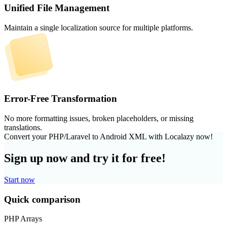
Unified File Management
Maintain a single localization source for multiple platforms.
Error-Free Transformation
No more formatting issues, broken placeholders, or missing
translations.
Convert your PHP/Laravel to Android XML with Localazy now!
Sign up now and try it for free!
Start now
Quick comparison
PHP Arrays