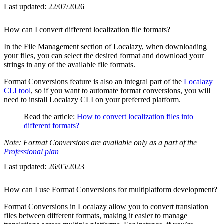
Last updated:
22/07/2026
How can I convert different localization file formats?
In the File Management section of Localazy, when downloading
your files, you can select the desired format and download your
strings in any of the available file formats.
Format Conversions feature is also an integral part of the
Localazy
CLI tool
, so if you want to automate format conversions, you will
need to install Localazy CLI on your preferred platform.
Read the article:
How to convert localization files into
different formats?
Note: Format Conversions are available only as a part of the
Professional plan
Last updated:
26/05/2023
How can I use Format Conversions for multiplatform development?
Format Conversions in Localazy allow you to convert translation
files between different formats, making it easier to manage