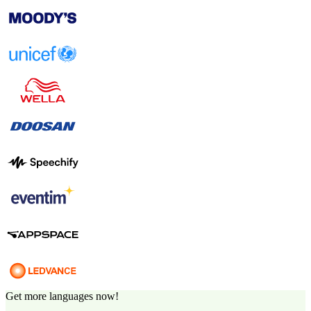
Get more languages now!