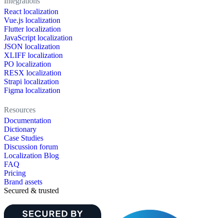
Integrations
React localization
Vue.js localization
Flutter localization
JavaScript localization
JSON localization
XLIFF localization
PO localization
RESX localization
Strapi localization
Figma localization
Resources
Documentation
Dictionary
Case Studies
Discussion forum
Localization Blog
FAQ
Pricing
Brand assets
Secured & trusted