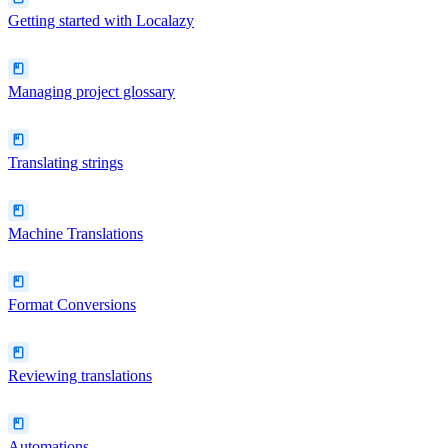
Getting started with Localazy
Managing project glossary
Translating strings
Machine Translations
Format Conversions
Reviewing translations
Automations