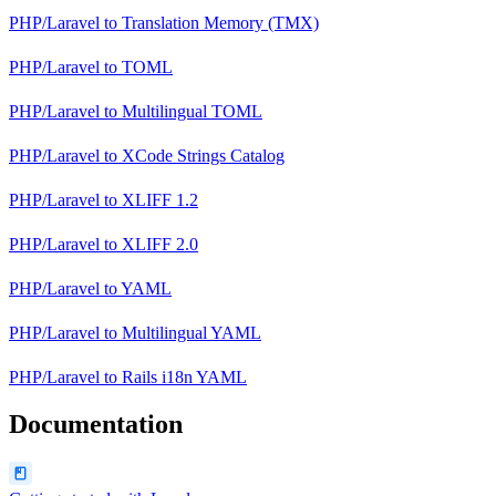
PHP/Laravel
to
Translation Memory (TMX)
PHP/Laravel
to
TOML
PHP/Laravel
to
Multilingual TOML
PHP/Laravel
to
XCode Strings Catalog
PHP/Laravel
to
XLIFF 1.2
PHP/Laravel
to
XLIFF 2.0
PHP/Laravel
to
YAML
PHP/Laravel
to
Multilingual YAML
PHP/Laravel
to
Rails i18n YAML
Documentation