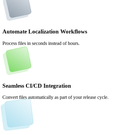
Automate Localization Workflows
Process files in seconds instead of hours.
Seamless CI/CD Integration
Convert files automatically as part of your release cycle.