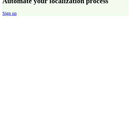
Automate your localization process
Sign up