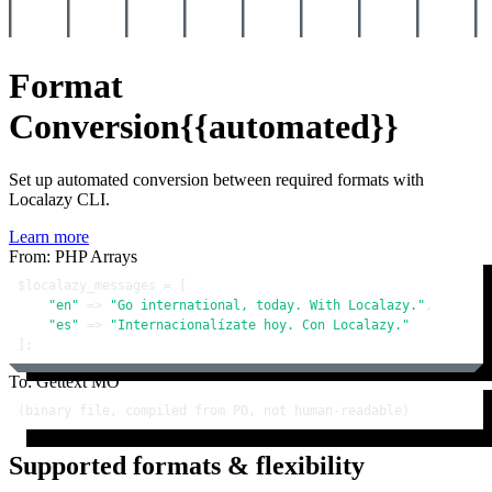
Format
Conversion
{{automated}}
Set up automated conversion between required formats with
Localazy CLI.
Learn more
From: PHP Arrays
$localazy_messages
 = [

"en"
 => 
"Go international, today. With Localazy."
,

"es"
 => 
"Internacionalízate hoy. Con Localazy."
];
To: Gettext MO
(binary file, compiled from PO, not human-readable)
Supported formats & flexibility