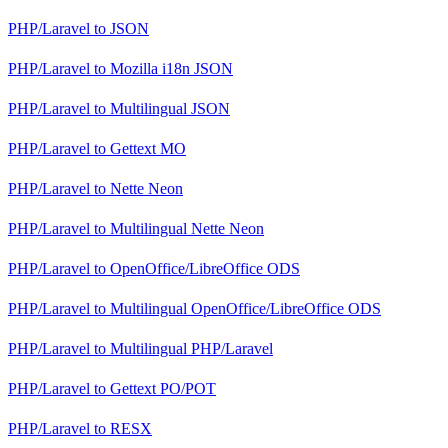
PHP/Laravel
to
JSON
PHP/Laravel
to
Mozilla i18n JSON
PHP/Laravel
to
Multilingual JSON
PHP/Laravel
to
Gettext MO
PHP/Laravel
to
Nette Neon
PHP/Laravel
to
Multilingual Nette Neon
PHP/Laravel
to
OpenOffice/LibreOffice ODS
PHP/Laravel
to
Multilingual OpenOffice/LibreOffice ODS
PHP/Laravel
to
Multilingual PHP/Laravel
PHP/Laravel
to
Gettext PO/POT
PHP/Laravel
to
RESX