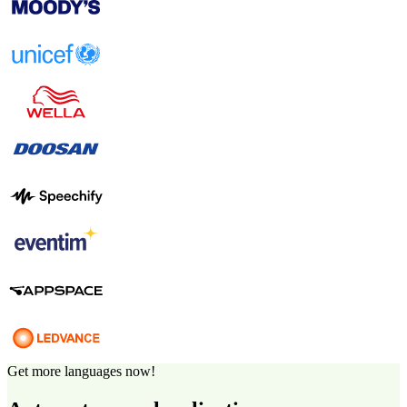
Get more languages now!