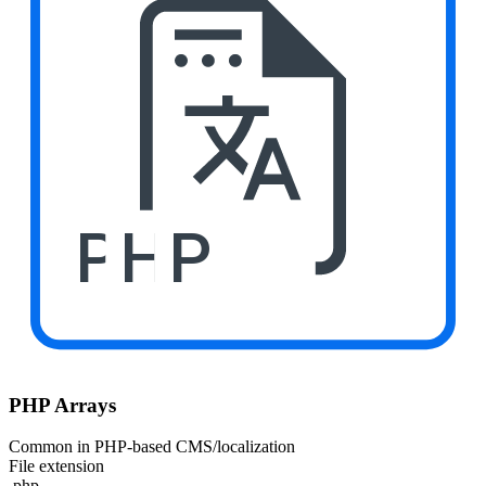
PHP
PHP Arrays
Common in PHP-based CMS/localization
File extension
.php