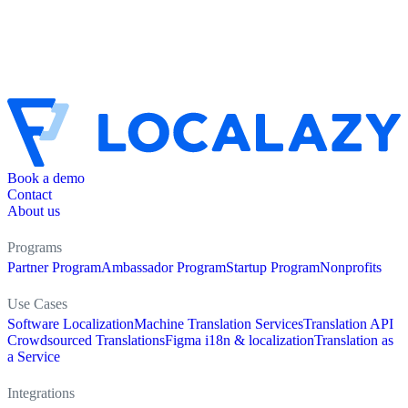
Book a demo
Contact
About us
Programs
Partner Program
Ambassador Program
Startup Program
Nonprofits
Use Cases
Software Localization
Machine Translation Services
Translation API
Crowdsourced Translations
Figma i18n & localization
Translation as
a Service
Integrations