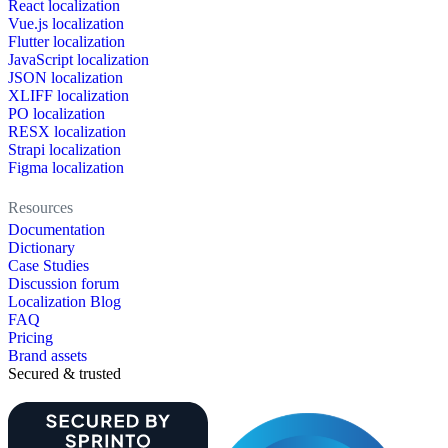
React localization
Vue.js localization
Flutter localization
JavaScript localization
JSON localization
XLIFF localization
PO localization
RESX localization
Strapi localization
Figma localization
Resources
Documentation
Dictionary
Case Studies
Discussion forum
Localization Blog
FAQ
Pricing
Brand assets
Secured & trusted