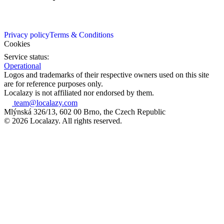
Privacy policy
Terms & Conditions
Cookies
Service status:
Operational
Logos and trademarks of their respective owners used on this site
are for reference purposes only.
Localazy is not affiliated nor endorsed by them.
team@localazy.com
Mlýnská 326/13, 602 00 Brno, the Czech Republic
© 2026 Localazy. All rights reserved.