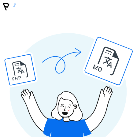
MO
PHP