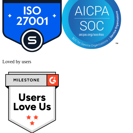
Loved by users