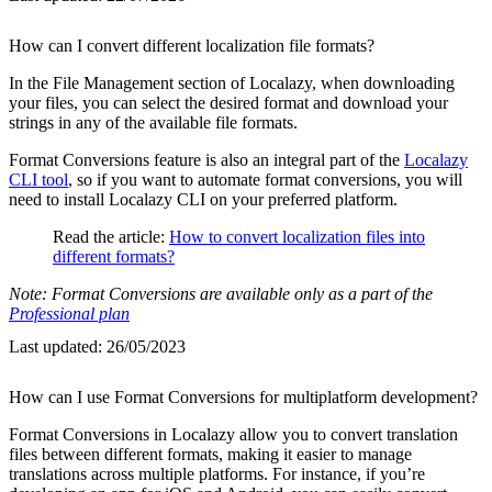
How can I convert different localization file formats?
In the File Management section of Localazy, when downloading
your files, you can select the desired format and download your
strings in any of the available file formats.
Format Conversions feature is also an integral part of the
Localazy
CLI tool
, so if you want to automate format conversions, you will
need to install Localazy CLI on your preferred platform.
Read the article:
How to convert localization files into
different formats?
Note: Format Conversions are available only as a part of the
Professional plan
Last updated:
26/05/2023
How can I use Format Conversions for multiplatform development?
Format Conversions in Localazy allow you to convert translation
files between different formats, making it easier to manage
translations across multiple platforms. For instance, if you’re