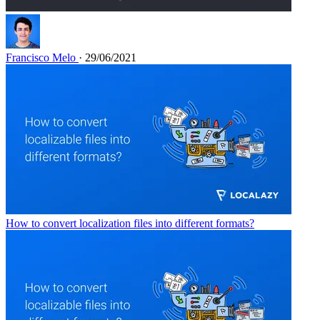
Francisco Melo
· 29/06/2021
How to convert localization files into different formats?