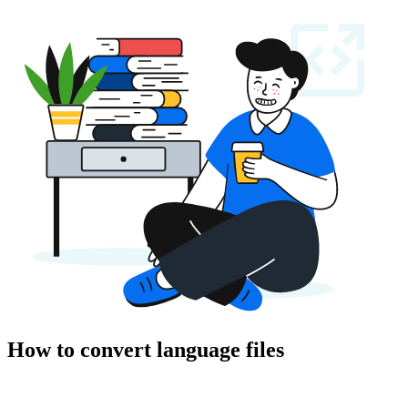
How to convert language files