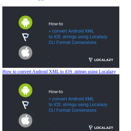
How to convert Android XML to iOS .strings using Localazy