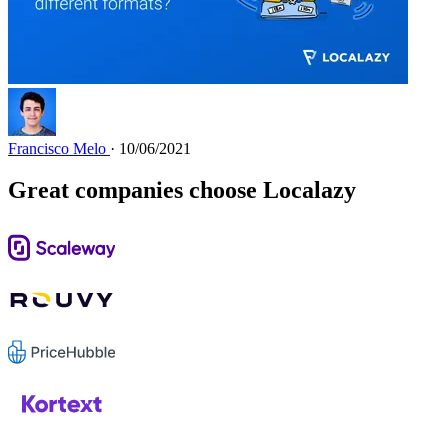
Francisco Melo
· 10/06/2021
Great companies choose Localazy