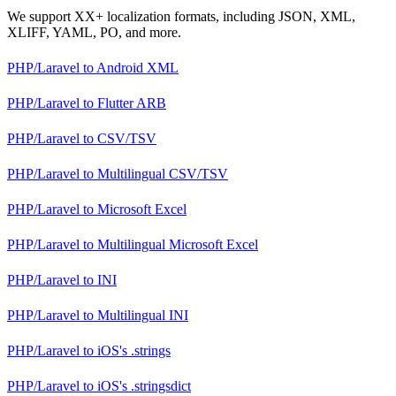
We support XX+ localization formats, including JSON, XML,
XLIFF, YAML, PO, and more.
PHP/Laravel
to
Android XML
PHP/Laravel
to
Flutter ARB
PHP/Laravel
to
CSV/TSV
PHP/Laravel
to
Multilingual CSV/TSV
PHP/Laravel
to
Microsoft Excel
PHP/Laravel
to
Multilingual Microsoft Excel
PHP/Laravel
to
INI
PHP/Laravel
to
Multilingual INI
PHP/Laravel
to
iOS's .strings
PHP/Laravel
to
iOS's .stringsdict