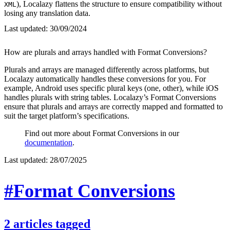
), Localazy flattens the structure to ensure compatibility without
XML
losing any translation data.
Last updated:
30/09/2024
How are plurals and arrays handled with Format Conversions?
Plurals and arrays are managed differently across platforms, but
Localazy automatically handles these conversions for you. For
example, Android uses specific plural keys (one, other), while iOS
handles plurals with string tables. Localazy’s Format Conversions
ensure that plurals and arrays are correctly mapped and formatted to
suit the target platform’s specifications.
Find out more about Format Conversions in our
documentation
.
Last updated:
28/07/2025
#Format Conversions
2
articles
tagged