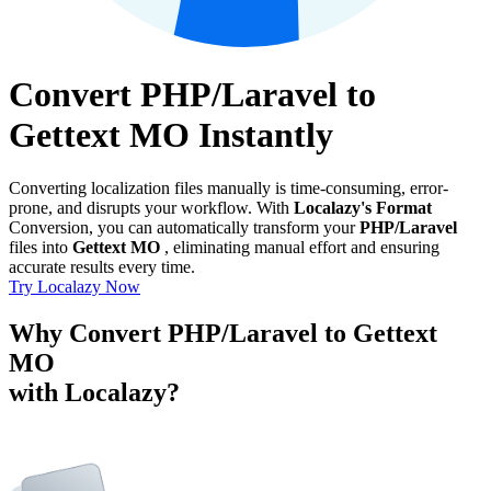
Convert PHP/Laravel to
Gettext MO Instantly
Converting localization files manually is time-consuming, error-
prone, and disrupts your workflow. With
Localazy's Format
Conversion, you can automatically transform your
PHP/Laravel
files into
Gettext MO
, eliminating manual effort and ensuring
accurate results every time.
Try Localazy Now
Why Convert PHP/Laravel to Gettext
MO
with Localazy?