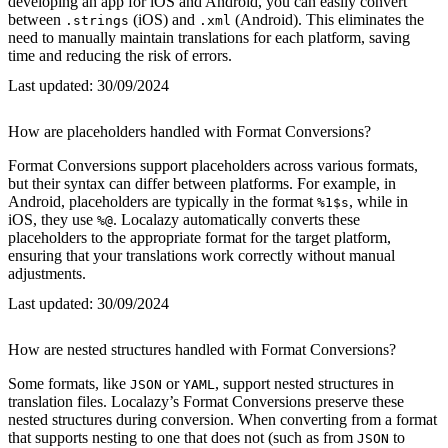
developing an app for iOS and Android, you can easily convert
between
(iOS) and
(Android). This eliminates the
.strings
.xml
need to manually maintain translations for each platform, saving
time and reducing the risk of errors.
Last updated:
30/09/2024
How are placeholders handled with Format Conversions?
Format Conversions support placeholders across various formats,
but their syntax can differ between platforms. For example, in
Android, placeholders are typically in the format
, while in
%1$s
iOS, they use
. Localazy automatically converts these
%@
placeholders to the appropriate format for the target platform,
ensuring that your translations work correctly without manual
adjustments.
Last updated:
30/09/2024
How are nested structures handled with Format Conversions?
Some formats, like
or
, support nested structures in
JSON
YAML
translation files. Localazy’s Format Conversions preserve these
nested structures during conversion. When converting from a format
that supports nesting to one that does not (such as from
to
JSON