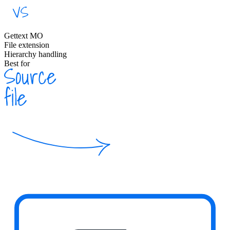
Gettext MO
File extension
Hierarchy handling
Best for