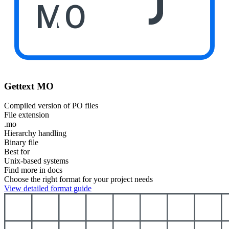
MO
Gettext MO
Compiled version of PO files
File extension
.mo
Hierarchy handling
Binary file
Best for
Unix-based systems
Find more in docs
Choose the right format for your project needs
View detailed format guide