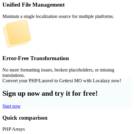
Unified File Management
Maintain a single localization source for multiple platforms.
Error-Free Transformation
No more formatting issues, broken placeholders, or missing
translations.
Convert your PHP/Laravel to Gettext MO with Localazy now!
Sign up now and try it for free!
Start now
Quick comparison
PHP Arrays