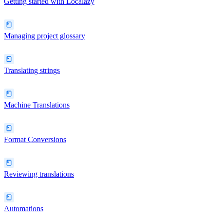
Getting started with Localazy
Managing project glossary
Translating strings
Machine Translations
Format Conversions
Reviewing translations
Automations