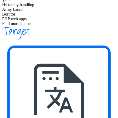
Hierarchy handling
Array-based
Best for
PHP web apps
Find more in docs