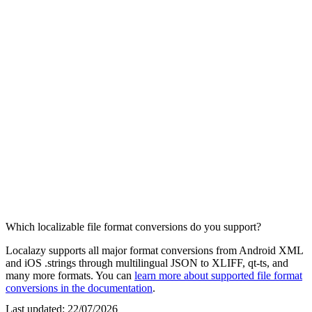
Which localizable file format conversions do you support?
Localazy supports all major format conversions from Android XML
and iOS .strings through multilingual JSON to XLIFF, qt-ts, and
many more formats. You can
learn more about supported file format
conversions in the documentation
.
Last updated:
22/07/2026