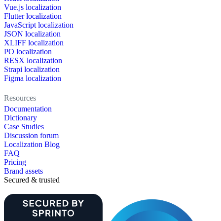
Vue.js localization
Flutter localization
JavaScript localization
JSON localization
XLIFF localization
PO localization
RESX localization
Strapi localization
Figma localization
Resources
Documentation
Dictionary
Case Studies
Discussion forum
Localization Blog
FAQ
Pricing
Brand assets
Secured & trusted