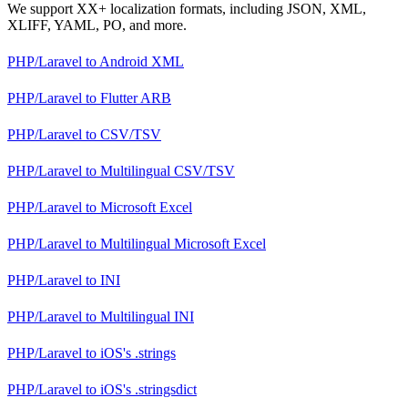
We support XX+ localization formats, including JSON, XML,
XLIFF, YAML, PO, and more.
PHP/Laravel
to
Android XML
PHP/Laravel
to
Flutter ARB
PHP/Laravel
to
CSV/TSV
PHP/Laravel
to
Multilingual CSV/TSV
PHP/Laravel
to
Microsoft Excel
PHP/Laravel
to
Multilingual Microsoft Excel
PHP/Laravel
to
INI
PHP/Laravel
to
Multilingual INI
PHP/Laravel
to
iOS's .strings
PHP/Laravel
to
iOS's .stringsdict