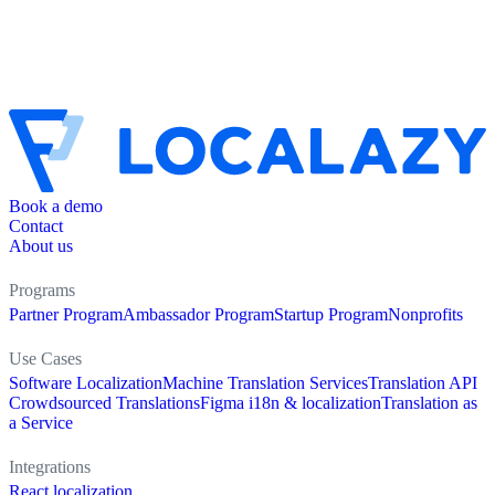
Book a demo
Contact
About us
Programs
Partner Program
Ambassador Program
Startup Program
Nonprofits
Use Cases
Software Localization
Machine Translation Services
Translation API
Crowdsourced Translations
Figma i18n & localization
Translation as
a Service
Integrations
React localization