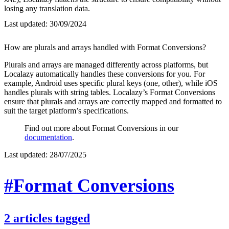
losing any translation data.
Last updated:
30/09/2024
How are plurals and arrays handled with Format Conversions?
Plurals and arrays are managed differently across platforms, but
Localazy automatically handles these conversions for you. For
example, Android uses specific plural keys (one, other), while iOS
handles plurals with string tables. Localazy’s Format Conversions
ensure that plurals and arrays are correctly mapped and formatted to
suit the target platform’s specifications.
Find out more about Format Conversions in our
documentation
.
Last updated:
28/07/2025
#Format Conversions
2
articles
tagged