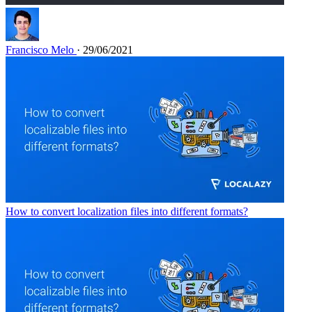
Francisco Melo
· 29/06/2021
How to convert localization files into different formats?