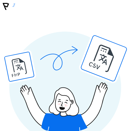
CSV
PHP