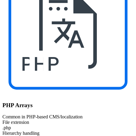
PHP
PHP Arrays
Common in PHP-based CMS/localization
File extension
.php
Hierarchy handling