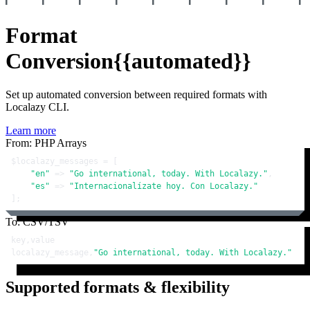
Format
Conversion
{{automated}}
Set up automated conversion between required formats with
Localazy CLI.
Learn more
From: PHP Arrays
$localazy_messages
 = [

"en"
 => 
"Go international, today. With Localazy."
,

"es"
 => 
"Internacionalízate hoy. Con Localazy."
];
To: CSV/TSV
key,value

localazy_message,
"Go international, today. With Localazy."
Supported formats & flexibility