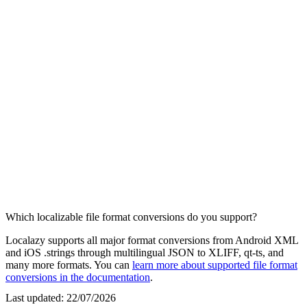
Which localizable file format conversions do you support?
Localazy supports all major format conversions from Android XML
and iOS .strings through multilingual JSON to XLIFF, qt-ts, and
many more formats. You can
learn more about supported file format
conversions in the documentation
.
Last updated:
22/07/2026