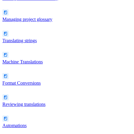
Managing project glossary
Translating strings
Machine Translations
Format Conversions
Reviewing translations
Automations