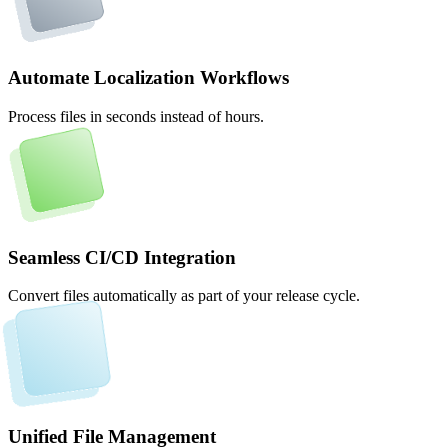
Automate Localization Workflows
Process files in seconds instead of hours.
Seamless CI/CD Integration
Convert files automatically as part of your release cycle.
Unified File Management