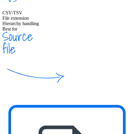
CSV/TSV
File extension
Hierarchy handling
Best for