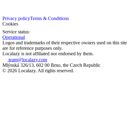
Privacy policy
Terms & Conditions
Cookies
Service status:
Operational
Logos and trademarks of their respective owners used on this site
are for reference purposes only.
Localazy is not affiliated nor endorsed by them.
team@localazy.com
Mlýnská 326/13, 602 00 Brno, the Czech Republic
© 2026 Localazy. All rights reserved.