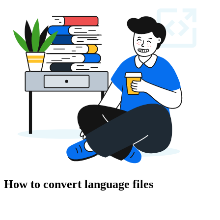
How to convert language files