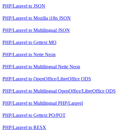
PHP/Laravel
to
JSON
PHP/Laravel
to
Mozilla i18n JSON
PHP/Laravel
to
Multilingual JSON
PHP/Laravel
to
Gettext MO
PHP/Laravel
to
Nette Neon
PHP/Laravel
to
Multilingual Nette Neon
PHP/Laravel
to
OpenOffice/LibreOffice ODS
PHP/Laravel
to
Multilingual OpenOffice/LibreOffice ODS
PHP/Laravel
to
Multilingual PHP/Laravel
PHP/Laravel
to
Gettext PO/POT
PHP/Laravel
to
RESX