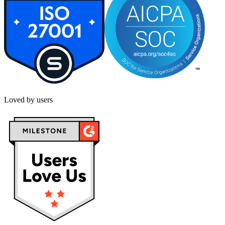
Loved by users