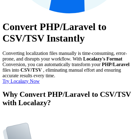
Convert PHP/Laravel to
CSV/TSV Instantly
Converting localization files manually is time-consuming, error-
prone, and disrupts your workflow. With
Localazy's Format
Conversion, you can automatically transform your
PHP/Laravel
files into
CSV/TSV
, eliminating manual effort and ensuring
accurate results every time.
Try Localazy Now
Why Convert PHP/Laravel to CSV/TSV
with Localazy?