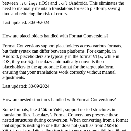
between
(iOS) and
(Android). This eliminates the
.strings
.xml
need to manually maintain translations for each platform, saving
time and reducing the risk of errors.
Last updated:
30/09/2024
How are placeholders handled with Format Conversions?
Format Conversions support placeholders across various formats,
but their syntax can differ between platforms. For example, in
Android, placeholders are typically in the format
, while in
%1$s
iOS, they use
. Localazy automatically converts these
%@
placeholders to the appropriate format for the target platform,
ensuring that your translations work correctly without manual
adjustments.
Last updated:
30/09/2024
How are nested structures handled with Format Conversions?
Some formats, like
or
, support nested structures in
JSON
YAML
translation files. Localazy’s Format Conversions preserve these
nested structures during conversion. When converting from a format
that supports nesting to one that does not (such as from
to
JSON
), Localazy flattens the structure to ensure compatibility without
XML