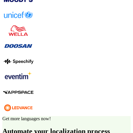
Get more languages now!
Automate your localization process