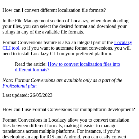
How can I convert different localization file formats?
In the File Management section of Localazy, when downloading
your files, you can select the desired format and download your
strings in any of the available file formats.
Format Conversions feature is also an integral part of the
Localazy
CLI tool
, so if you want to automate format conversions, you will
need to install Localazy CLI on your preferred platform.
Read the article:
How to convert localization files into
different formats?
Note: Format Conversions are available only as a part of the
Professional plan
Last updated:
26/05/2023
How can I use Format Conversions for multiplatform development?
Format Conversions in Localazy allow you to convert translation
files between different formats, making it easier to manage
translations across multiple platforms. For instance, if you’re
developing an app for iOS and Android, you can easily convert