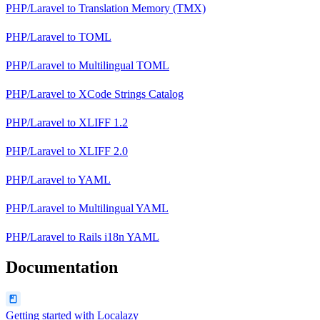
PHP/Laravel
to
Translation Memory (TMX)
PHP/Laravel
to
TOML
PHP/Laravel
to
Multilingual TOML
PHP/Laravel
to
XCode Strings Catalog
PHP/Laravel
to
XLIFF 1.2
PHP/Laravel
to
XLIFF 2.0
PHP/Laravel
to
YAML
PHP/Laravel
to
Multilingual YAML
PHP/Laravel
to
Rails i18n YAML
Documentation
Getting started with Localazy