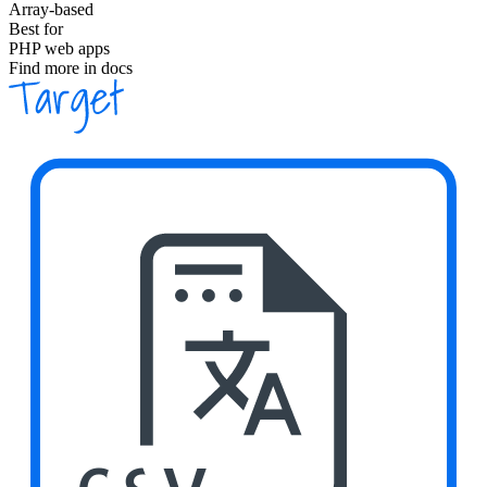
Array-based
Best for
PHP web apps
Find more in docs