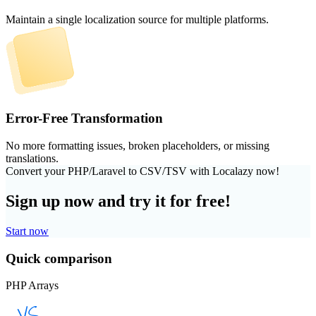
Maintain a single localization source for multiple platforms.
Error-Free Transformation
No more formatting issues, broken placeholders, or missing
translations.
Convert your PHP/Laravel to CSV/TSV with Localazy now!
Sign up now and try it for free!
Start now
Quick comparison
PHP Arrays