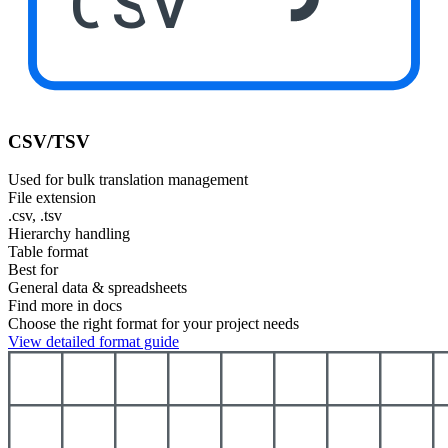
CSV
CSV/TSV
Used for bulk translation management
File extension
.csv, .tsv
Hierarchy handling
Table format
Best for
General data & spreadsheets
Find more in docs
Choose the right format for your project needs
View detailed format guide