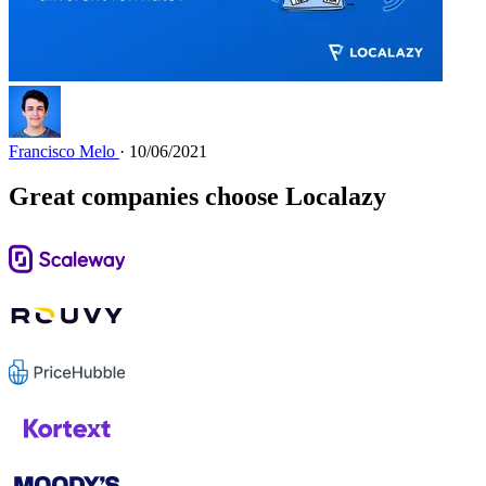
Francisco Melo
· 10/06/2021
Great companies choose Localazy