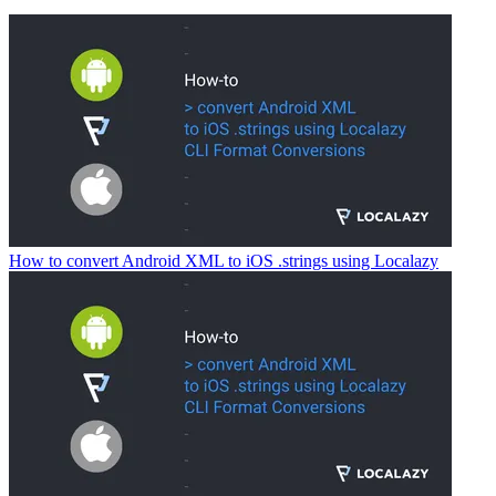
How to convert Android XML to iOS .strings using Localazy