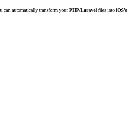
u can automatically transform your
PHP/Laravel
files into
iOS's