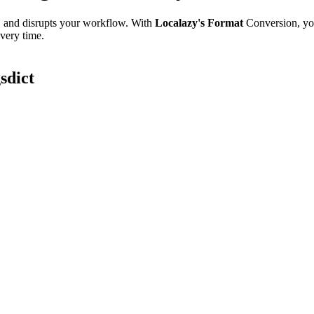
e, and disrupts your workflow. With
Localazy's Format
Conversion, yo
every time.
sdict