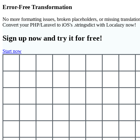
Error-Free Transformation
No more formatting issues, broken placeholders, or missing translatio
Convert your PHP/Laravel to iOS's .stringsdict with Localazy now!
Sign up now and try it for free!
Start now