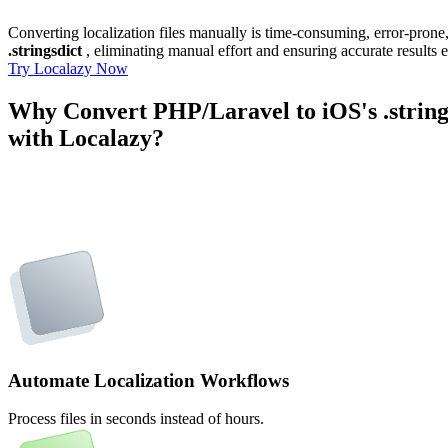
Converting localization files manually is time-consuming, error-pron
.stringsdict
, eliminating manual effort and ensuring accurate results 
Try Localazy Now
Why Convert PHP/Laravel to iOS's .string
with Localazy?
Automate Localization Workflows
Process files in seconds instead of hours.