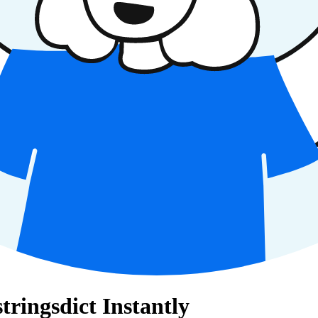
tringsdict Instantly