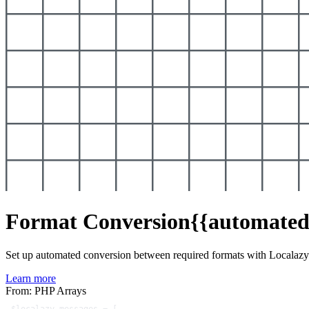
Format Conversion
{{automated
Set up automated conversion between required formats with Localaz
Learn more
From: PHP Arrays