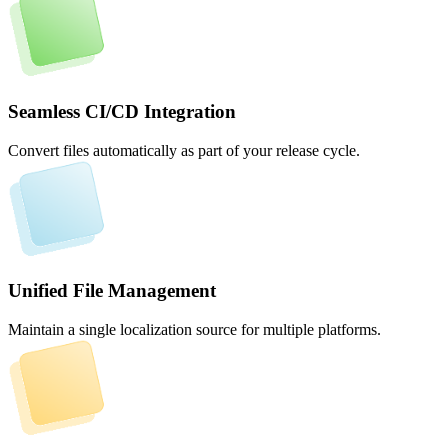
Seamless CI/CD Integration
Convert files automatically as part of your release cycle.
Unified File Management
Maintain a single localization source for multiple platforms.