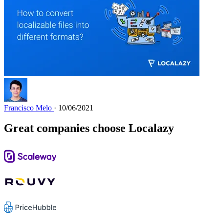
Francisco Melo
· 10/06/2021
Great companies choose Localazy