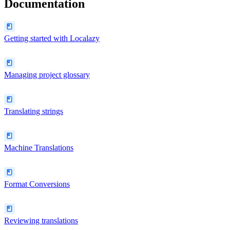
Documentation
Getting started with Localazy
Managing project glossary
Translating strings
Machine Translations
Format Conversions
Reviewing translations