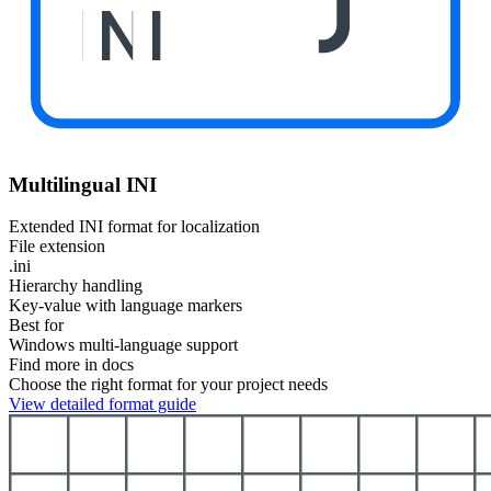
INI
Multilingual INI
Extended INI format for localization
File extension
.ini
Hierarchy handling
Key-value with language markers
Best for
Windows multi-language support
Find more in docs
Choose the right format for your project needs
View detailed format guide