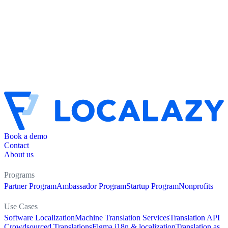
Book a demo
Contact
About us
Programs
Partner Program
Ambassador Program
Startup Program
Nonprofits
Use Cases
Software Localization
Machine Translation Services
Translation API
Crowdsourced Translations
Figma i18n & localization
Translation as