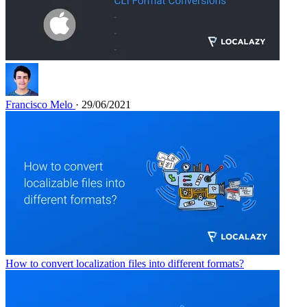
Francisco Melo
· 29/06/2021
How to convert localization files into different formats?