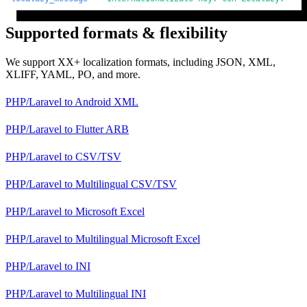
Supported formats & flexibility
We support XX+ localization formats, including JSON, XML,
XLIFF, YAML, PO, and more.
PHP/Laravel
to
Android XML
PHP/Laravel
to
Flutter ARB
PHP/Laravel
to
CSV/TSV
PHP/Laravel
to
Multilingual CSV/TSV
PHP/Laravel
to
Microsoft Excel
PHP/Laravel
to
Multilingual Microsoft Excel
PHP/Laravel
to
INI
PHP/Laravel
to
Multilingual INI