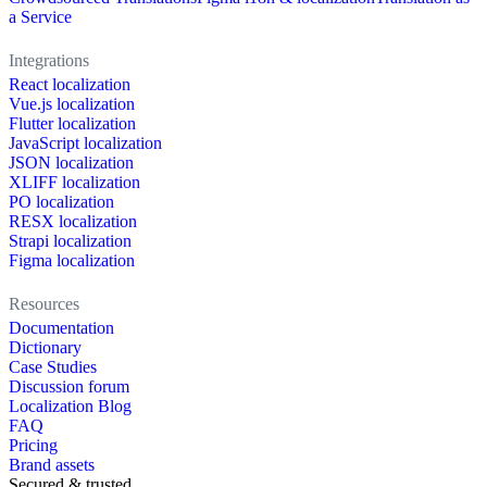
a Service
Integrations
React localization
Vue.js localization
Flutter localization
JavaScript localization
JSON localization
XLIFF localization
PO localization
RESX localization
Strapi localization
Figma localization
Resources
Documentation
Dictionary
Case Studies
Discussion forum
Localization Blog
FAQ
Pricing
Brand assets
Secured & trusted