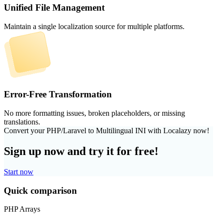
Unified File Management
Maintain a single localization source for multiple platforms.
Error-Free Transformation
No more formatting issues, broken placeholders, or missing
translations.
Convert your PHP/Laravel to Multilingual INI with Localazy now!
Sign up now and try it for free!
Start now
Quick comparison
PHP Arrays