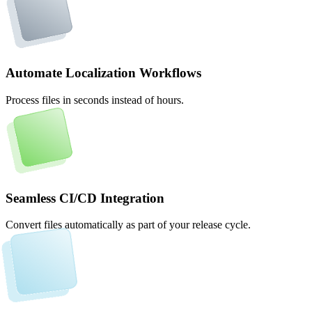
Automate Localization Workflows
Process files in seconds instead of hours.
Seamless CI/CD Integration
Convert files automatically as part of your release cycle.