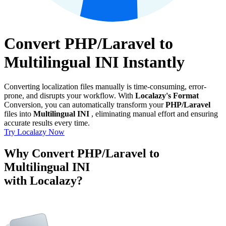
Convert PHP/Laravel to
Multilingual INI Instantly
Converting localization files manually is time-consuming, error-
prone, and disrupts your workflow. With
Localazy's Format
Conversion, you can automatically transform your
PHP/Laravel
files into
Multilingual INI
, eliminating manual effort and ensuring
accurate results every time.
Try Localazy Now
Why Convert PHP/Laravel to
Multilingual INI
with Localazy?