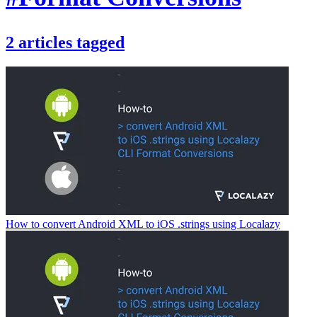
2
articles
tagged
How to convert Android XML to iOS .strings using Localazy