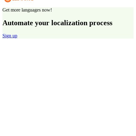
Get more languages now!
Automate your localization process
Sign up