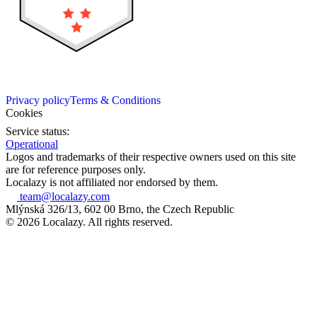
Privacy policy
Terms & Conditions
Cookies
Service status:
Operational
Logos and trademarks of their respective owners used on this site
are for reference purposes only.
Localazy is not affiliated nor endorsed by them.
team@localazy.com
Mlýnská 326/13, 602 00 Brno, the Czech Republic
© 2026 Localazy. All rights reserved.