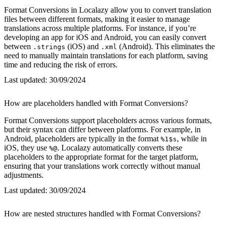
Format Conversions in Localazy allow you to convert translation
files between different formats, making it easier to manage
translations across multiple platforms. For instance, if you’re
developing an app for iOS and Android, you can easily convert
between
(iOS) and
(Android). This eliminates the
.strings
.xml
need to manually maintain translations for each platform, saving
time and reducing the risk of errors.
Last updated:
30/09/2024
How are placeholders handled with Format Conversions?
Format Conversions support placeholders across various formats,
but their syntax can differ between platforms. For example, in
Android, placeholders are typically in the format
, while in
%1$s
iOS, they use
. Localazy automatically converts these
%@
placeholders to the appropriate format for the target platform,
ensuring that your translations work correctly without manual
adjustments.
Last updated:
30/09/2024
How are nested structures handled with Format Conversions?