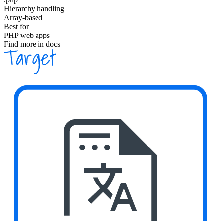
Hierarchy handling
Array-based
Best for
PHP web apps
Find more in docs