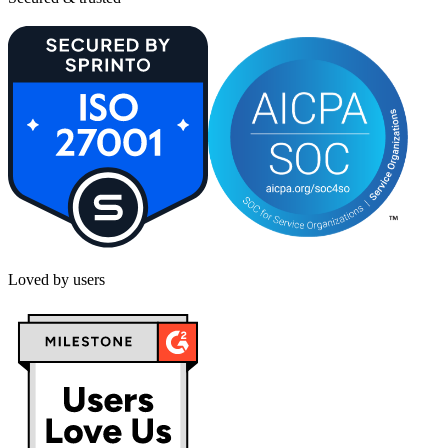
Loved by users