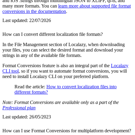
and iOS .strings through multilingual JSON to XLIFF, qt-ts, and
many more formats. You can
learn more about supported file format
conversions in the documentation
.
Last updated:
22/07/2026
How can I convert different localization file formats?
In the File Management section of Localazy, when downloading
your files, you can select the desired format and download your
strings in any of the available file formats.
Format Conversions feature is also an integral part of the
Localazy
CLI tool
, so if you want to automate format conversions, you will
need to install Localazy CLI on your preferred platform.
Read the article:
How to convert localization files into
different formats?
Note: Format Conversions are available only as a part of the
Professional plan
Last updated:
26/05/2023
How can I use Format Conversions for multiplatform development?