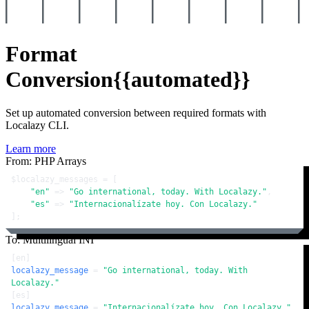
Format
Conversion
{{automated}}
Set up automated conversion between required formats with
Localazy CLI.
Learn more
From: PHP Arrays
$localazy_messages
 = [

"en"
 => 
"Go international, today. With Localazy."
,

"es"
 => 
"Internacionalízate hoy. Con Localazy."
];
To: Multilingual INI
[en]
localazy_message
 = 
"Go international, today. With 
Localazy."
[es]
localazy_message
 = 
"Internacionalízate hoy. Con Localazy."