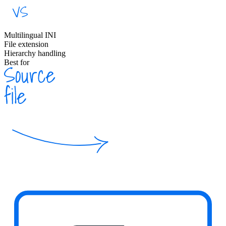
Multilingual INI
File extension
Hierarchy handling
Best for