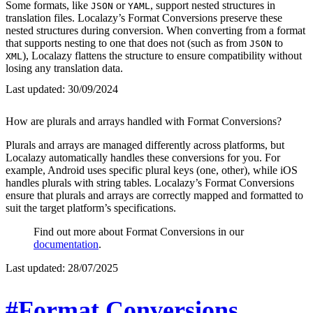
Some formats, like
or
, support nested structures in
JSON
YAML
translation files. Localazy’s Format Conversions preserve these
nested structures during conversion. When converting from a format
that supports nesting to one that does not (such as from
to
JSON
), Localazy flattens the structure to ensure compatibility without
XML
losing any translation data.
Last updated:
30/09/2024
How are plurals and arrays handled with Format Conversions?
Plurals and arrays are managed differently across platforms, but
Localazy automatically handles these conversions for you. For
example, Android uses specific plural keys (one, other), while iOS
handles plurals with string tables. Localazy’s Format Conversions
ensure that plurals and arrays are correctly mapped and formatted to
suit the target platform’s specifications.
Find out more about Format Conversions in our
documentation
.
Last updated:
28/07/2025
#Format Conversions