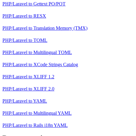
PHP/Laravel
to
Gettext PO/POT
PHP/Laravel
to
RESX
PHP/Laravel
to
Translation Memory (TMX)
PHP/Laravel
to
TOML
PHP/Laravel
to
Multilingual TOML
PHP/Laravel
to
XCode Strings Catalog
PHP/Laravel
to
XLIFF 1.2
PHP/Laravel
to
XLIFF 2.0
PHP/Laravel
to
YAML
PHP/Laravel
to
Multilingual YAML
PHP/Laravel
to
Rails i18n YAML