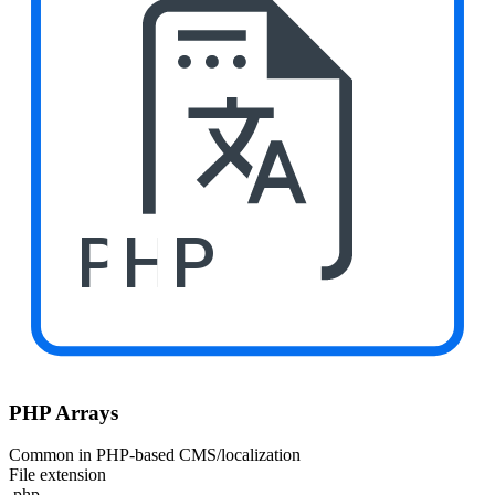
PHP
PHP Arrays
Common in PHP-based CMS/localization
File extension
.php