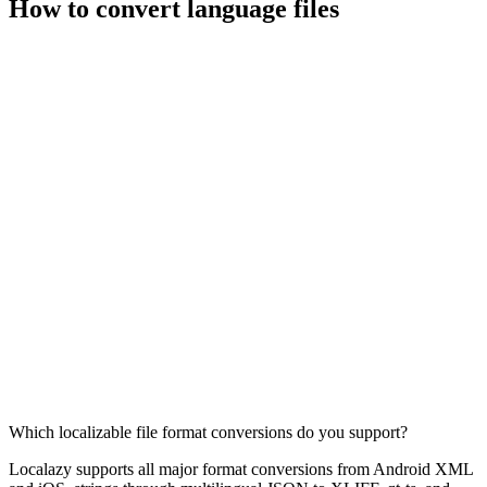
How to convert language files
Which localizable file format conversions do you support?
Localazy supports all major format conversions from Android XML