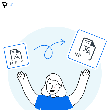
INI
PHP