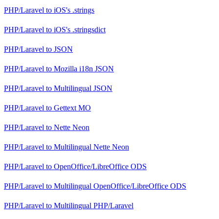
PHP/Laravel
to
iOS's .strings
PHP/Laravel
to
iOS's .stringsdict
PHP/Laravel
to
JSON
PHP/Laravel
to
Mozilla i18n JSON
PHP/Laravel
to
Multilingual JSON
PHP/Laravel
to
Gettext MO
PHP/Laravel
to
Nette Neon
PHP/Laravel
to
Multilingual Nette Neon
PHP/Laravel
to
OpenOffice/LibreOffice ODS
PHP/Laravel
to
Multilingual OpenOffice/LibreOffice ODS
PHP/Laravel
to
Multilingual PHP/Laravel