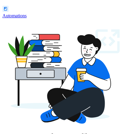
Automations