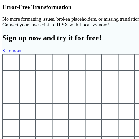
Error-Free Transformation
No more formatting issues, broken placeholders, or missing translatio
Convert your Javascript to RESX with Localazy now!
Sign up now and try it for free!
Start now