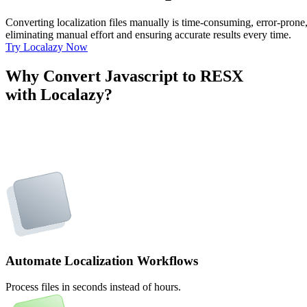
Converting localization files manually is time-consuming, error-pron
eliminating manual effort and ensuring accurate results every time.
Try Localazy Now
Why Convert Javascript to RESX
with Localazy?
Automate Localization Workflows
Process files in seconds instead of hours.