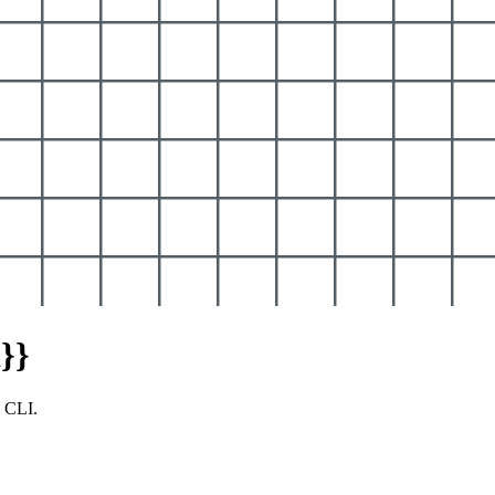
}}
y CLI.