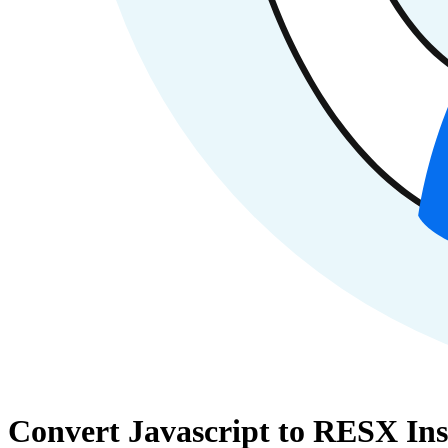
Convert Javascript to RESX Ins