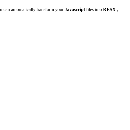
u can automatically transform your
Javascript
files into
RESX
,