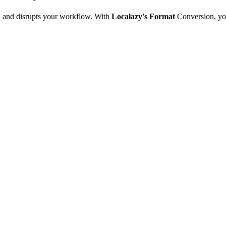
e, and disrupts your workflow. With
Localazy's Format
Conversion, yo