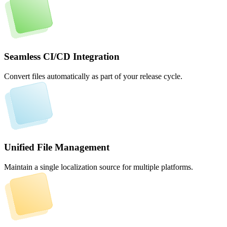
Seamless CI/CD Integration
Convert files automatically as part of your release cycle.
Unified File Management
Maintain a single localization source for multiple platforms.