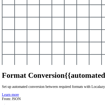
Format Conversion
{{automated
Set up automated conversion between required formats with Localaz
Learn more
From: JSON