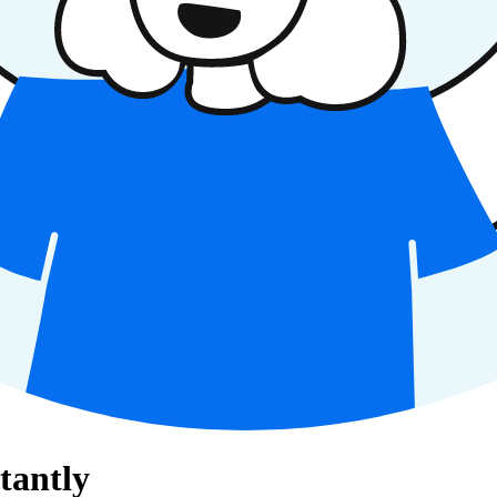
tantly