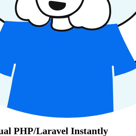
gual PHP/Laravel Instantly