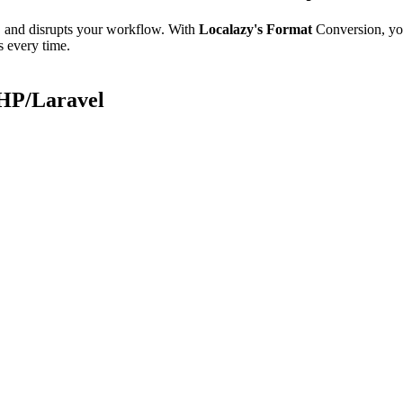
e, and disrupts your workflow. With
Localazy's Format
Conversion, yo
s every time.
PHP/Laravel