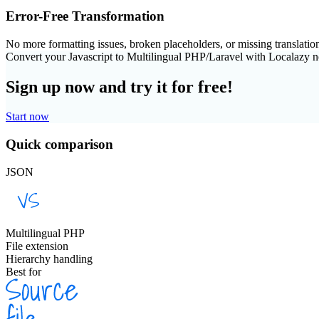
Error-Free Transformation
No more formatting issues, broken placeholders, or missing translatio
Convert your Javascript to Multilingual PHP/Laravel with Localazy 
Sign up now and try it for free!
Start now
Quick comparison
JSON
Multilingual PHP
File extension
Hierarchy handling
Best for