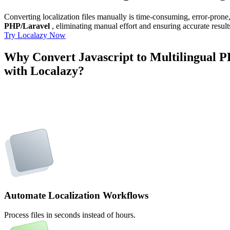
Converting localization files manually is time-consuming, error-pron
PHP/Laravel
, eliminating manual effort and ensuring accurate result
Try Localazy Now
Why Convert Javascript to Multilingual 
with Localazy?
Automate Localization Workflows
Process files in seconds instead of hours.