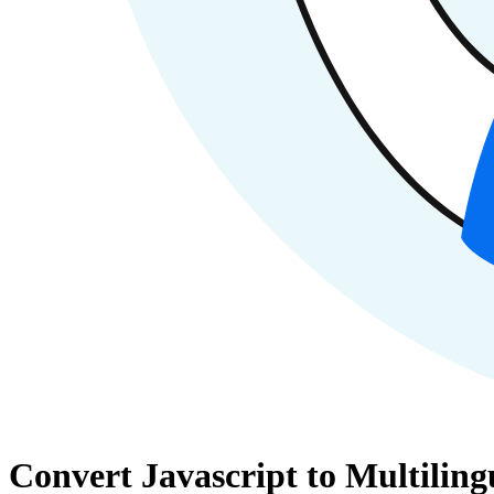
Convert Javascript to Multilin