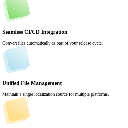
Seamless CI/CD Integration
Convert files automatically as part of your release cycle.
Unified File Management
Maintain a single localization source for multiple platforms.