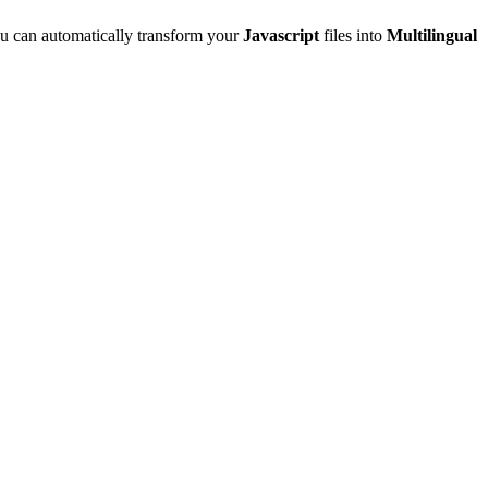
u can automatically transform your
Javascript
files into
Multilingual