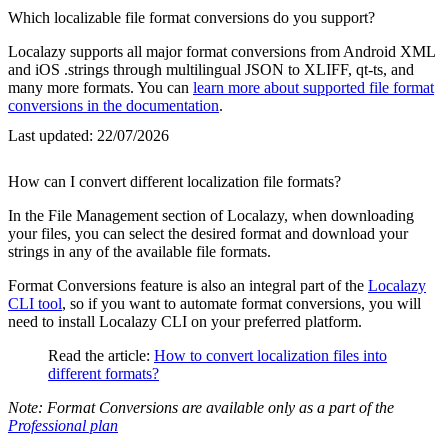
Which localizable file format conversions do you support?
Localazy supports all major format conversions from Android XML
and iOS .strings through multilingual JSON to XLIFF, qt-ts, and
many more formats. You can
learn more about supported file format
conversions in the documentation
.
Last updated:
22/07/2026
How can I convert different localization file formats?
In the File Management section of Localazy, when downloading
your files, you can select the desired format and download your
strings in any of the available file formats.
Format Conversions feature is also an integral part of the
Localazy
CLI tool
, so if you want to automate format conversions, you will
need to install Localazy CLI on your preferred platform.
Read the article:
How to convert localization files into
different formats?
Note: Format Conversions are available only as a part of the
Professional plan