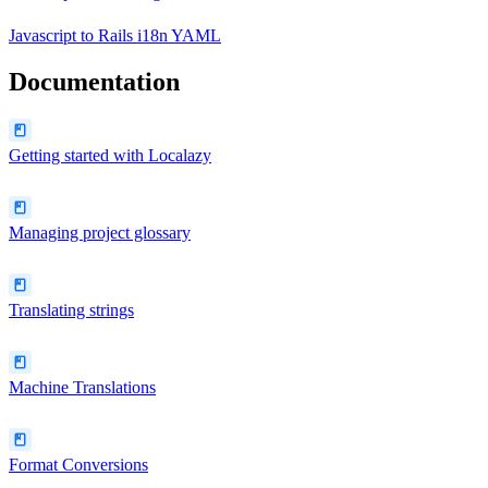
Javascript
to
Rails i18n YAML
Documentation
Getting started with Localazy
Managing project glossary
Translating strings
Machine Translations
Format Conversions