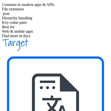
Common in modern apps & APIs
File extension
.json
Hierarchy handling
Key-value pairs
Best for
Web & mobile apps
Find more in docs