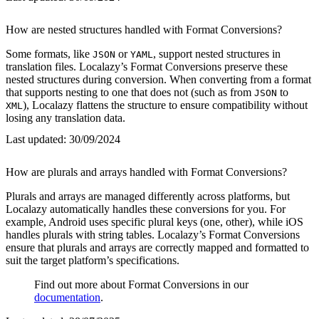
How are nested structures handled with Format Conversions?
Some formats, like
or
, support nested structures in
JSON
YAML
translation files. Localazy’s Format Conversions preserve these
nested structures during conversion. When converting from a format
that supports nesting to one that does not (such as from
to
JSON
), Localazy flattens the structure to ensure compatibility without
XML
losing any translation data.
Last updated:
30/09/2024
How are plurals and arrays handled with Format Conversions?
Plurals and arrays are managed differently across platforms, but
Localazy automatically handles these conversions for you. For
example, Android uses specific plural keys (one, other), while iOS
handles plurals with string tables. Localazy’s Format Conversions
ensure that plurals and arrays are correctly mapped and formatted to
suit the target platform’s specifications.
Find out more about Format Conversions in our
documentation
.