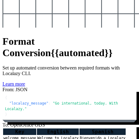
Format
Conversion
{{automated}}
Set up automated conversion between required formats with
Localazy CLI.
Learn more
From: JSON
{
"localazy_message"
:
"Go international, today. With 
Localazy."
}
To: OpenOffice ODS
Key
English
Spanish
welcome_message
Welcome to Localazy
Bienvenido a Localazy