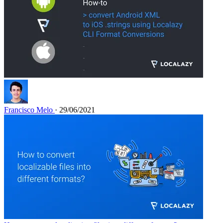
Francisco Melo
· 29/06/2021