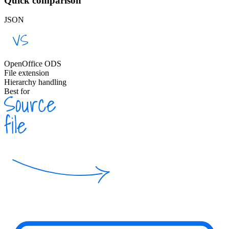
Quick comparison
JSON
OpenOffice ODS
File extension
Hierarchy handling
Best for