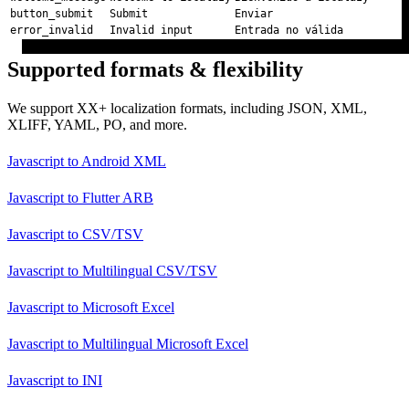
button_submit
Submit
Enviar
error_invalid
Invalid input
Entrada no válida
Supported formats & flexibility
We support XX+ localization formats, including JSON, XML,
XLIFF, YAML, PO, and more.
Javascript
to
Android XML
Javascript
to
Flutter ARB
Javascript
to
CSV/TSV
Javascript
to
Multilingual CSV/TSV
Javascript
to
Microsoft Excel
Javascript
to
Multilingual Microsoft Excel
Javascript
to
INI