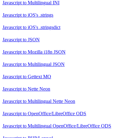
Javascript
to
Multilingual INI
Javascript
to
iOS's .strings
Javascript
to
iOS's .stringsdict
Javascript
to
JSON
Javascript
to
Mozilla i18n JSON
Javascript
to
Multilingual JSON
Javascript
to
Gettext MO
Javascript
to
Nette Neon
Javascript
to
Multilingual Nette Neon
Javascript
to
OpenOffice/LibreOffice ODS
Javascript
to
Multilingual OpenOffice/LibreOffice ODS