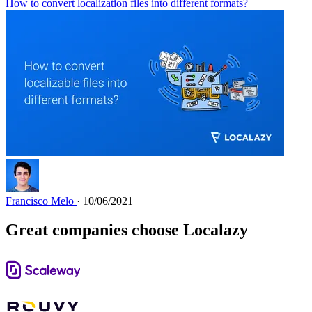
How to convert localization files into different formats?
Francisco Melo
· 10/06/2021
Great companies choose Localazy