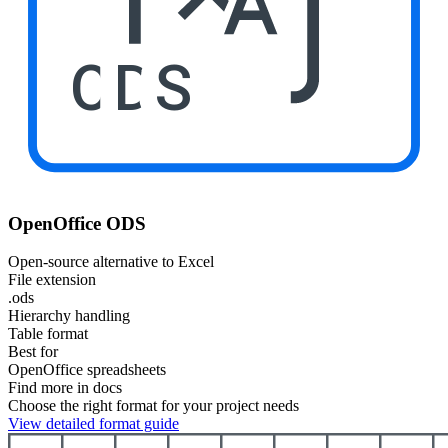
ODS
OpenOffice ODS
Open-source alternative to Excel
File extension
.ods
Hierarchy handling
Table format
Best for
OpenOffice spreadsheets
Find more in docs
Choose the right format for your project needs
View detailed format guide