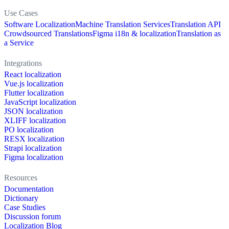
Use Cases
Software Localization
Machine Translation Services
Translation API
Crowdsourced Translations
Figma i18n & localization
Translation as
a Service
Integrations
React localization
Vue.js localization
Flutter localization
JavaScript localization
JSON localization
XLIFF localization
PO localization
RESX localization
Strapi localization
Figma localization
Resources
Documentation
Dictionary
Case Studies
Discussion forum
Localization Blog