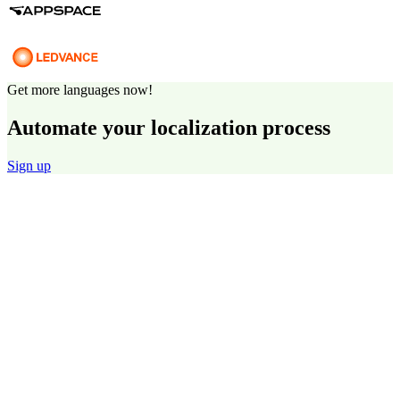
Get more languages now!
Automate your localization process
Sign up