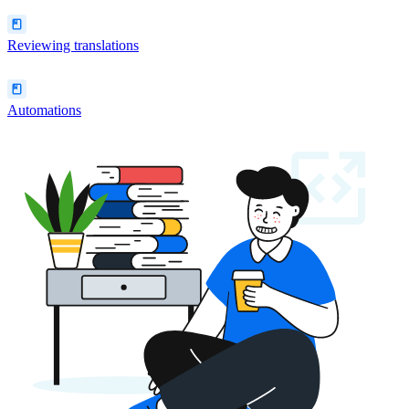
Reviewing translations
Automations