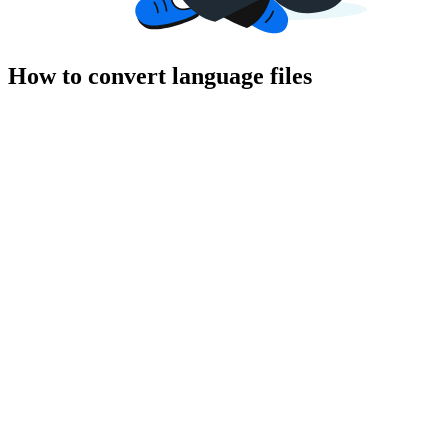
How to convert language files