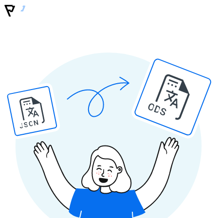
ODS
JSON