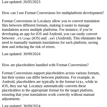
Last updated:
26/05/2023
How can I use Format Conversions for multiplatform development?
Format Conversions in Localazy allow you to convert translation
files between different formats, making it easier to manage
translations across multiple platforms. For instance, if you’re
developing an app for iOS and Android, you can easily convert
between
(iOS) and
(Android). This eliminates the
.strings
.xml
need to manually maintain translations for each platform, saving
time and reducing the risk of errors.
Last updated:
30/09/2024
How are placeholders handled with Format Conversions?
Format Conversions support placeholders across various formats,
but their syntax can differ between platforms. For example, in
Android, placeholders are typically in the format
, while in
%1$s
iOS, they use
. Localazy automatically converts these
%@
placeholders to the appropriate format for the target platform,
ensuring that your translations work correctly without manual
adjustments.
Last updated:
30/09/2024