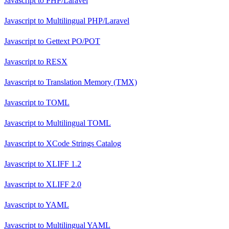
Javascript
to
PHP/Laravel
Javascript
to
Multilingual PHP/Laravel
Javascript
to
Gettext PO/POT
Javascript
to
RESX
Javascript
to
Translation Memory (TMX)
Javascript
to
TOML
Javascript
to
Multilingual TOML
Javascript
to
XCode Strings Catalog
Javascript
to
XLIFF 1.2
Javascript
to
XLIFF 2.0
Javascript
to
YAML
Javascript
to
Multilingual YAML