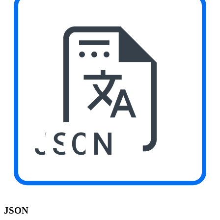
JSON
JSON