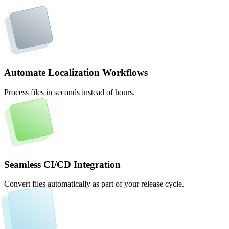
Automate Localization Workflows
Process files in seconds instead of hours.
Seamless CI/CD Integration
Convert files automatically as part of your release cycle.