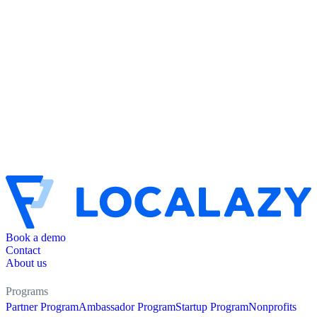
Book a demo
Contact
About us
Programs
Partner Program
Ambassador Program
Startup Program
Nonprofits