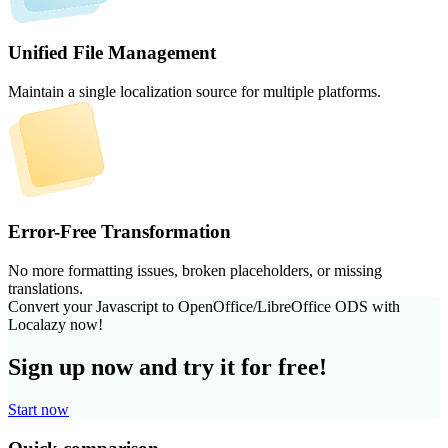
Unified File Management
Maintain a single localization source for multiple platforms.
Error-Free Transformation
No more formatting issues, broken placeholders, or missing
translations.
Convert your Javascript to OpenOffice/LibreOffice ODS with
Localazy now!
Sign up now and try it for free!
Start now