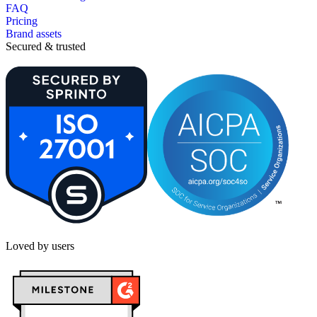
FAQ
Pricing
Brand assets
Secured & trusted
Loved by users