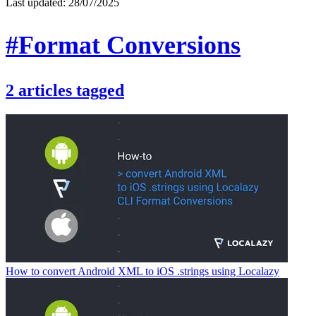
Last updated:
28/07/2025
#Format Conversions
2
articles
tagged
How to convert Android XML to iOS .strings using Localazy