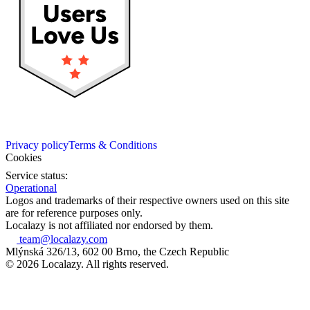
Privacy policy
Terms & Conditions
Cookies
Service status:
Operational
Logos and trademarks of their respective owners used on this site
are for reference purposes only.
Localazy is not affiliated nor endorsed by them.
team@localazy.com
Mlýnská 326/13, 602 00 Brno, the Czech Republic
© 2026 Localazy. All rights reserved.