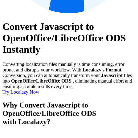
Convert Javascript to
OpenOffice/LibreOffice ODS
Instantly
Converting localization files manually is time-consuming, error-
prone, and disrupts your workflow. With
Localazy's Format
Conversion, you can automatically transform your
Javascript
files
into
OpenOffice/LibreOffice ODS
, eliminating manual effort and
ensuring accurate results every time.
Try Localazy Now
Why Convert Javascript to
OpenOffice/LibreOffice ODS
with Localazy?