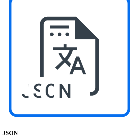
JSON
JSON