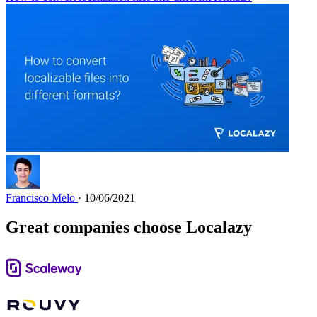
Francisco Melo
· 10/06/2021
Great companies choose Localazy