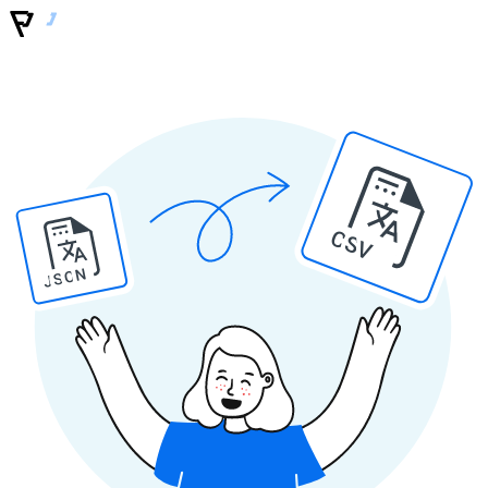
CSV
JSON