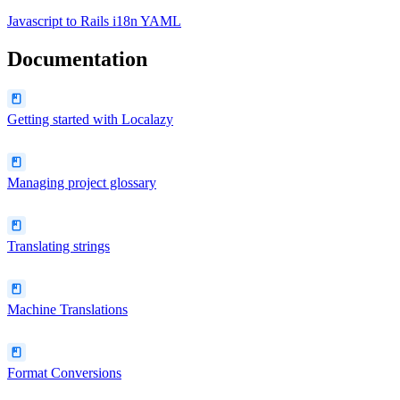
Javascript
to
Rails i18n YAML
Documentation
Getting started with Localazy
Managing project glossary
Translating strings
Machine Translations
Format Conversions