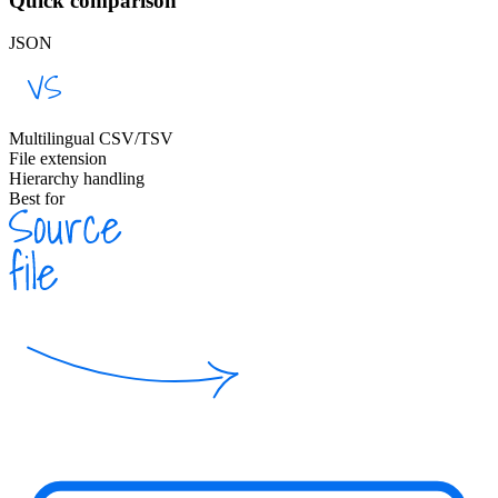
Quick comparison
JSON
Multilingual CSV/TSV
File extension
Hierarchy handling
Best for