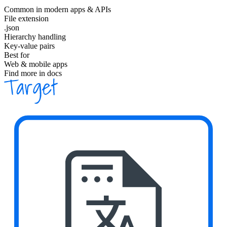
Common in modern apps & APIs
File extension
.json
Hierarchy handling
Key-value pairs
Best for
Web & mobile apps
Find more in docs