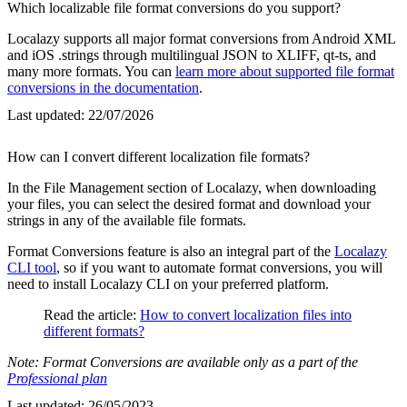
Which localizable file format conversions do you support?
Localazy supports all major format conversions from Android XML
and iOS .strings through multilingual JSON to XLIFF, qt-ts, and
many more formats. You can
learn more about supported file format
conversions in the documentation
.
Last updated:
22/07/2026
How can I convert different localization file formats?
In the File Management section of Localazy, when downloading
your files, you can select the desired format and download your
strings in any of the available file formats.
Format Conversions feature is also an integral part of the
Localazy
CLI tool
, so if you want to automate format conversions, you will
need to install Localazy CLI on your preferred platform.
Read the article:
How to convert localization files into
different formats?
Note: Format Conversions are available only as a part of the
Professional plan
Last updated:
26/05/2023