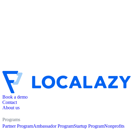
Book a demo
Contact
About us
Programs
Partner Program
Ambassador Program
Startup Program
Nonprofits