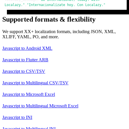
Localazy."
,
"Internacionalízate hoy. Con Localazy."
Supported formats & flexibility
We support XX+ localization formats, including JSON, XML,
XLIFF, YAML, PO, and more.
Javascript
to
Android XML
Javascript
to
Flutter ARB
Javascript
to
CSV/TSV
Javascript
to
Multilingual CSV/TSV
Javascript
to
Microsoft Excel
Javascript
to
Multilingual Microsoft Excel
Javascript
to
INI
Javascript
to
Multilingual INI