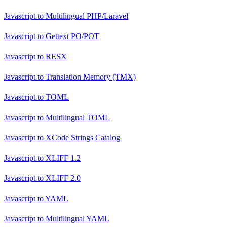
Javascript
to
Multilingual PHP/Laravel
Javascript
to
Gettext PO/POT
Javascript
to
RESX
Javascript
to
Translation Memory (TMX)
Javascript
to
TOML
Javascript
to
Multilingual TOML
Javascript
to
XCode Strings Catalog
Javascript
to
XLIFF 1.2
Javascript
to
XLIFF 2.0
Javascript
to
YAML
Javascript
to
Multilingual YAML