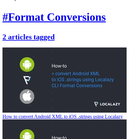
#Format Conversions
2
articles
tagged
How to convert Android XML to iOS .strings using Localazy