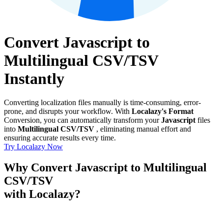
Convert Javascript to
Multilingual CSV/TSV
Instantly
Converting localization files manually is time-consuming, error-
prone, and disrupts your workflow. With
Localazy's Format
Conversion, you can automatically transform your
Javascript
files
into
Multilingual CSV/TSV
, eliminating manual effort and
ensuring accurate results every time.
Try Localazy Now
Why Convert Javascript to Multilingual
CSV/TSV
with Localazy?