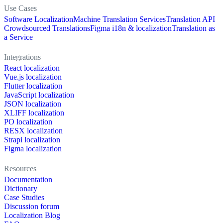
Use Cases
Software Localization
Machine Translation Services
Translation API
Crowdsourced Translations
Figma i18n & localization
Translation as
a Service
Integrations
React localization
Vue.js localization
Flutter localization
JavaScript localization
JSON localization
XLIFF localization
PO localization
RESX localization
Strapi localization
Figma localization
Resources
Documentation
Dictionary
Case Studies
Discussion forum
Localization Blog