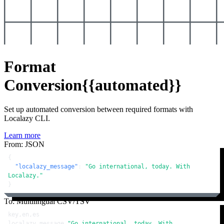
Format
Conversion
{{automated}}
Set up automated conversion between required formats with
Localazy CLI.
Learn more
From: JSON
{
"localazy_message"
:
"Go international, today. With 
Localazy."
}
To: Multilingual CSV/TSV
key,en,es

localazy_message,
"Go international, today. With 