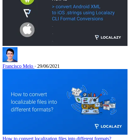
Francisco Melo
· 29/06/2021
How to convert localization files into different formats?