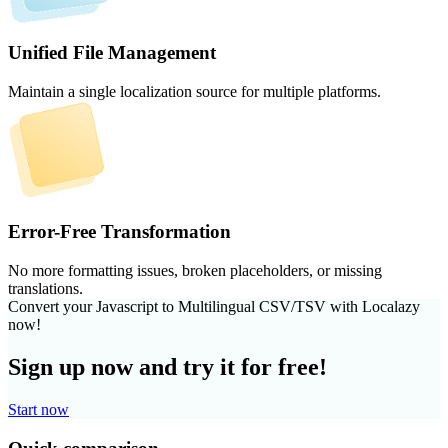
Unified File Management
Maintain a single localization source for multiple platforms.
Error-Free Transformation
No more formatting issues, broken placeholders, or missing
translations.
Convert your Javascript to Multilingual CSV/TSV with Localazy
now!
Sign up now and try it for free!
Start now