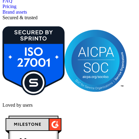
FAQ
Pricing
Brand assets
Secured & trusted
Loved by users