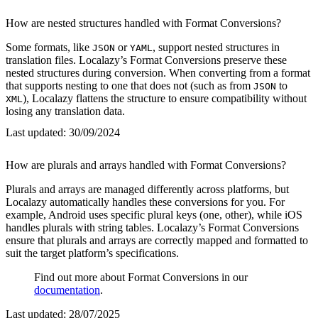
How are nested structures handled with Format Conversions?
Some formats, like
or
, support nested structures in
JSON
YAML
translation files. Localazy’s Format Conversions preserve these
nested structures during conversion. When converting from a format
that supports nesting to one that does not (such as from
to
JSON
), Localazy flattens the structure to ensure compatibility without
XML
losing any translation data.
Last updated:
30/09/2024
How are plurals and arrays handled with Format Conversions?
Plurals and arrays are managed differently across platforms, but
Localazy automatically handles these conversions for you. For
example, Android uses specific plural keys (one, other), while iOS
handles plurals with string tables. Localazy’s Format Conversions
ensure that plurals and arrays are correctly mapped and formatted to
suit the target platform’s specifications.
Find out more about Format Conversions in our
documentation
.
Last updated:
28/07/2025