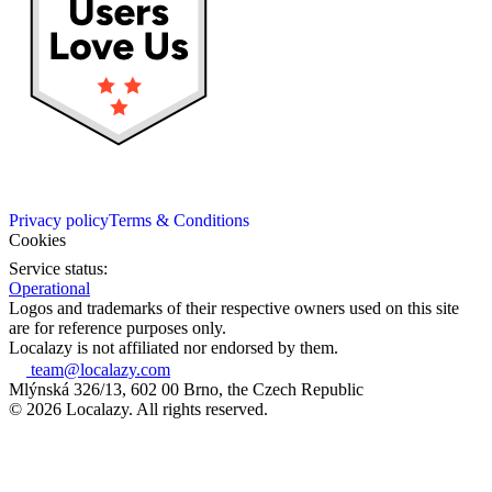
Privacy policy
Terms & Conditions
Cookies
Service status:
Operational
Logos and trademarks of their respective owners used on this site
are for reference purposes only.
Localazy is not affiliated nor endorsed by them.
team@localazy.com
Mlýnská 326/13, 602 00 Brno, the Czech Republic
© 2026 Localazy. All rights reserved.