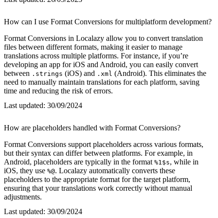
How can I use Format Conversions for multiplatform development?
Format Conversions in Localazy allow you to convert translation
files between different formats, making it easier to manage
translations across multiple platforms. For instance, if you’re
developing an app for iOS and Android, you can easily convert
between
(iOS) and
(Android). This eliminates the
.strings
.xml
need to manually maintain translations for each platform, saving
time and reducing the risk of errors.
Last updated:
30/09/2024
How are placeholders handled with Format Conversions?
Format Conversions support placeholders across various formats,
but their syntax can differ between platforms. For example, in
Android, placeholders are typically in the format
, while in
%1$s
iOS, they use
. Localazy automatically converts these
%@
placeholders to the appropriate format for the target platform,
ensuring that your translations work correctly without manual
adjustments.
Last updated:
30/09/2024