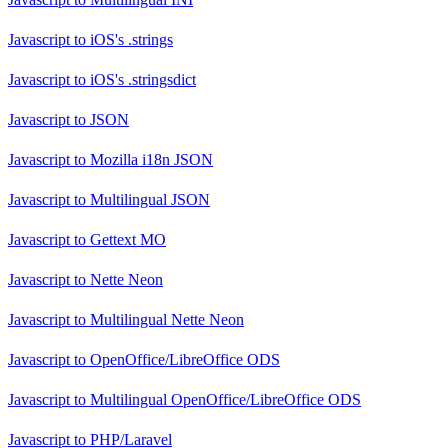
Javascript
to
iOS's .strings
Javascript
to
iOS's .stringsdict
Javascript
to
JSON
Javascript
to
Mozilla i18n JSON
Javascript
to
Multilingual JSON
Javascript
to
Gettext MO
Javascript
to
Nette Neon
Javascript
to
Multilingual Nette Neon
Javascript
to
OpenOffice/LibreOffice ODS
Javascript
to
Multilingual OpenOffice/LibreOffice ODS
Javascript
to
PHP/Laravel