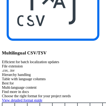
CSV
Multilingual CSV/TSV
Efficient for batch localization updates
File extension
.csv, .tsv
Hierarchy handling
Table with language columns
Best for
Multi-language content
Find more in docs
Choose the right format for your project needs
View detailed format guide