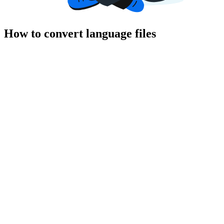
How to convert language files