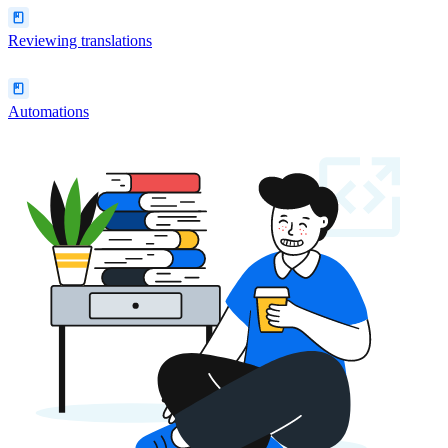
Reviewing translations
Automations