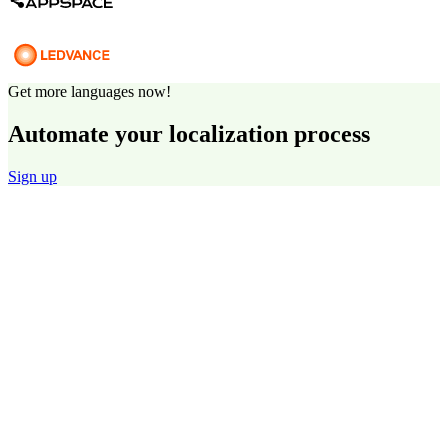
Get more languages now!
Automate your localization process
Sign up