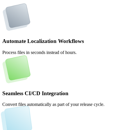
Automate Localization Workflows
Process files in seconds instead of hours.
Seamless CI/CD Integration
Convert files automatically as part of your release cycle.