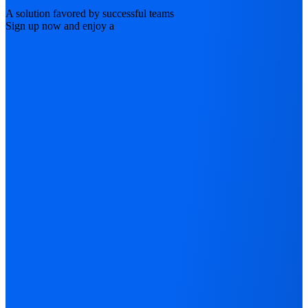
A solution favored by successful teams
Sign up now and enjoy a