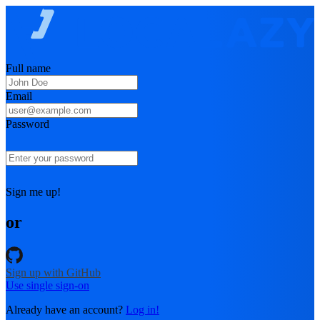
Full name
Email
Password
Sign me up!
or
Sign up with GitHub
Use single sign-on
Already have an account?
Log in!