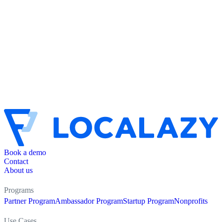
Book a demo
Contact
About us
Programs
Partner Program
Ambassador Program
Startup Program
Nonprofits
Use Cases