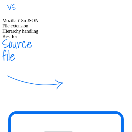
Mozilla i18n JSON
File extension
Hierarchy handling
Best for