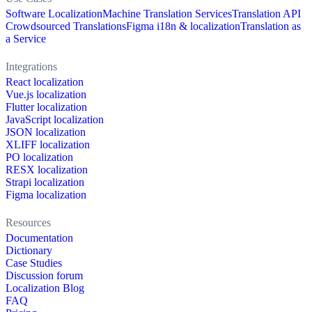
Software Localization
Machine Translation Services
Translation API
Crowdsourced Translations
Figma i18n & localization
Translation as
a Service
Integrations
React localization
Vue.js localization
Flutter localization
JavaScript localization
JSON localization
XLIFF localization
PO localization
RESX localization
Strapi localization
Figma localization
Resources
Documentation
Dictionary
Case Studies
Discussion forum
Localization Blog
FAQ