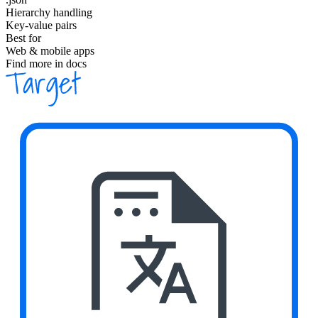
Hierarchy handling
Key-value pairs
Best for
Web & mobile apps
Find more in docs