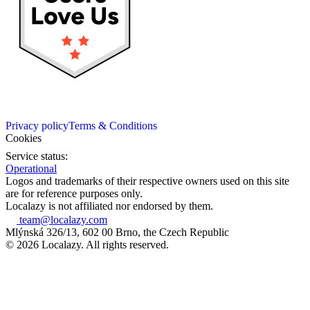
Privacy policy
Terms & Conditions
Cookies
Service status:
Operational
Logos and trademarks of their respective owners used on this site
are for reference purposes only.
Localazy is not affiliated nor endorsed by them.
team@localazy.com
Mlýnská 326/13, 602 00 Brno, the Czech Republic
© 2026 Localazy. All rights reserved.