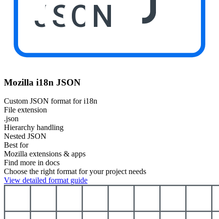
JSON
Mozilla i18n JSON
Custom JSON format for i18n
File extension
.json
Hierarchy handling
Nested JSON
Best for
Mozilla extensions & apps
Find more in docs
Choose the right format for your project needs
View detailed format guide