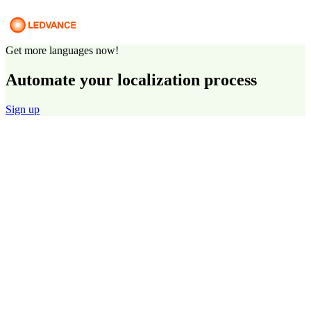
Get more languages now!
Automate your localization process
Sign up