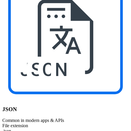
JSON
JSON
Common in modern apps & APIs
File extension
.json