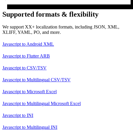
Supported formats & flexibility
We support XX+ localization formats, including JSON, XML,
XLIFF, YAML, PO, and more.
Javascript
to
Android XML
Javascript
to
Flutter ARB
Javascript
to
CSV/TSV
Javascript
to
Multilingual CSV/TSV
Javascript
to
Microsoft Excel
Javascript
to
Multilingual Microsoft Excel
Javascript
to
INI
Javascript
to
Multilingual INI