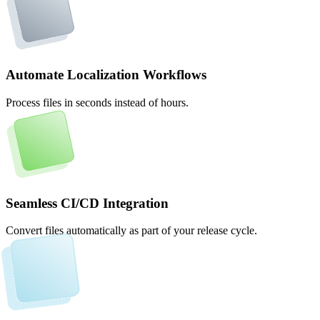
Automate Localization Workflows
Process files in seconds instead of hours.
Seamless CI/CD Integration
Convert files automatically as part of your release cycle.