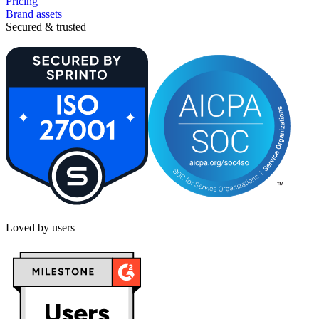
Pricing
Brand assets
Secured & trusted
Loved by users