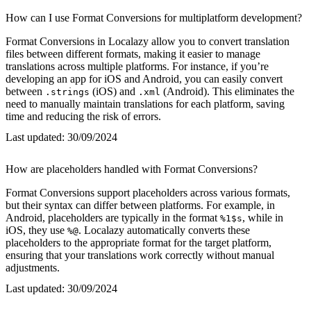
How can I use Format Conversions for multiplatform development?
Format Conversions in Localazy allow you to convert translation
files between different formats, making it easier to manage
translations across multiple platforms. For instance, if you’re
developing an app for iOS and Android, you can easily convert
between
(iOS) and
(Android). This eliminates the
.strings
.xml
need to manually maintain translations for each platform, saving
time and reducing the risk of errors.
Last updated:
30/09/2024
How are placeholders handled with Format Conversions?
Format Conversions support placeholders across various formats,
but their syntax can differ between platforms. For example, in
Android, placeholders are typically in the format
, while in
%1$s
iOS, they use
. Localazy automatically converts these
%@
placeholders to the appropriate format for the target platform,
ensuring that your translations work correctly without manual
adjustments.
Last updated:
30/09/2024