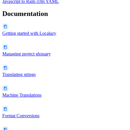
Javascript
to
Rails i18n YAML
Documentation
Getting started with Localazy
Managing project glossary
Translating strings
Machine Translations
Format Conversions