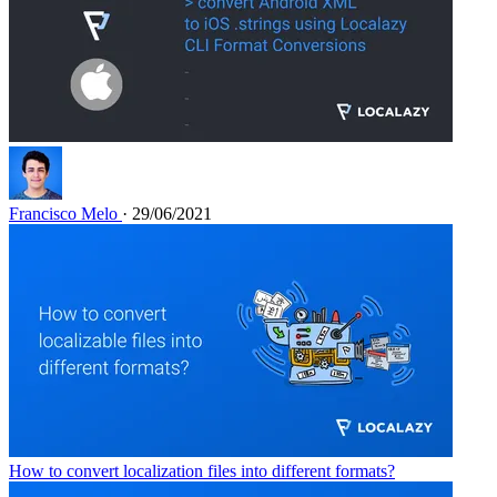
Francisco Melo
· 29/06/2021
How to convert localization files into different formats?