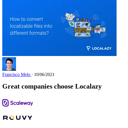
Francisco Melo
· 10/06/2021
Great companies choose Localazy