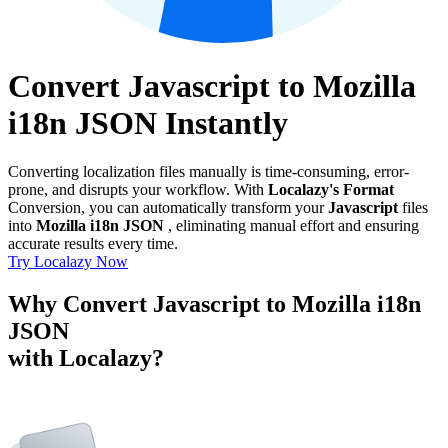
Convert Javascript to Mozilla
i18n JSON Instantly
Converting localization files manually is time-consuming, error-
prone, and disrupts your workflow. With
Localazy's Format
Conversion, you can automatically transform your
Javascript
files
into
Mozilla i18n JSON
, eliminating manual effort and ensuring
accurate results every time.
Try Localazy Now
Why Convert Javascript to Mozilla i18n
JSON
with Localazy?