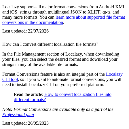
Localazy supports all major format conversions from Android XML
and iOS .strings through multilingual JSON to XLIFF, qt-ts, and
many more formats. You can
learn more about supported file format
conversions in the documentation
.
Last updated:
22/07/2026
How can I convert different localization file formats?
In the File Management section of Localazy, when downloading
your files, you can select the desired format and download your
strings in any of the available file formats.
Format Conversions feature is also an integral part of the
Localazy
CLI tool
, so if you want to automate format conversions, you will
need to install Localazy CLI on your preferred platform.
Read the article:
How to convert localization files into
different formats?
Note: Format Conversions are available only as a part of the
Professional plan
Last updated:
26/05/2023