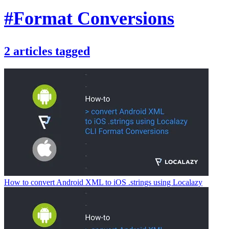
#Format Conversions
2
articles
tagged
How to convert Android XML to iOS .strings using Localazy