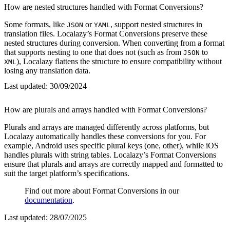
How are nested structures handled with Format Conversions?
Some formats, like
or
, support nested structures in
JSON
YAML
translation files. Localazy’s Format Conversions preserve these
nested structures during conversion. When converting from a format
that supports nesting to one that does not (such as from
to
JSON
), Localazy flattens the structure to ensure compatibility without
XML
losing any translation data.
Last updated:
30/09/2024
How are plurals and arrays handled with Format Conversions?
Plurals and arrays are managed differently across platforms, but
Localazy automatically handles these conversions for you. For
example, Android uses specific plural keys (one, other), while iOS
handles plurals with string tables. Localazy’s Format Conversions
ensure that plurals and arrays are correctly mapped and formatted to
suit the target platform’s specifications.
Find out more about Format Conversions in our
documentation
.
Last updated:
28/07/2025