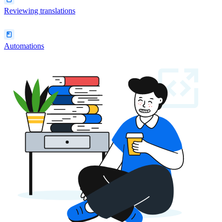
Reviewing translations
Automations