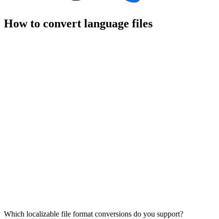
How to convert language files
Which localizable file format conversions do you support?