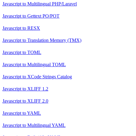
Javascript
to
Multilingual PHP/Laravel
Javascript
to
Gettext PO/POT
Javascript
to
RESX
Javascript
to
Translation Memory (TMX)
Javascript
to
TOML
Javascript
to
Multilingual TOML
Javascript
to
XCode Strings Catalog
Javascript
to
XLIFF 1.2
Javascript
to
XLIFF 2.0
Javascript
to
YAML
Javascript
to
Multilingual YAML