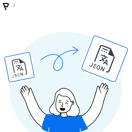
JSON
JSON