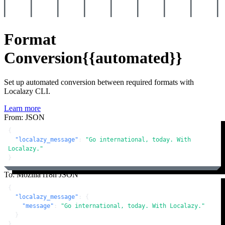
Format
Conversion
{{automated}}
Set up automated conversion between required formats with
Localazy CLI.
Learn more
From: JSON
{
"localazy_message"
:
"Go international, today. With 
Localazy."
}
To: Mozilla i18n JSON
{
"localazy_message"
:
{
"message"
:
"Go international, today. With Localazy."
}
}