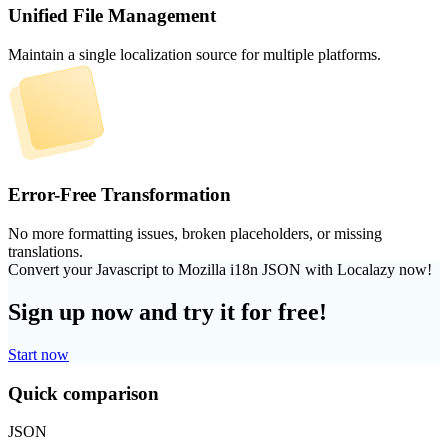
Unified File Management
Maintain a single localization source for multiple platforms.
Error-Free Transformation
No more formatting issues, broken placeholders, or missing
translations.
Convert your Javascript to Mozilla i18n JSON with Localazy now!
Sign up now and try it for free!
Start now
Quick comparison
JSON