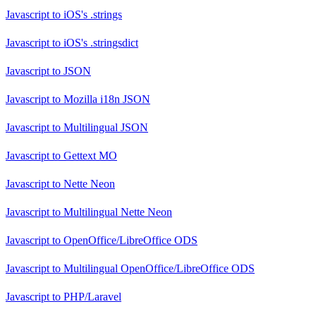
Javascript
to
iOS's .strings
Javascript
to
iOS's .stringsdict
Javascript
to
JSON
Javascript
to
Mozilla i18n JSON
Javascript
to
Multilingual JSON
Javascript
to
Gettext MO
Javascript
to
Nette Neon
Javascript
to
Multilingual Nette Neon
Javascript
to
OpenOffice/LibreOffice ODS
Javascript
to
Multilingual OpenOffice/LibreOffice ODS
Javascript
to
PHP/Laravel