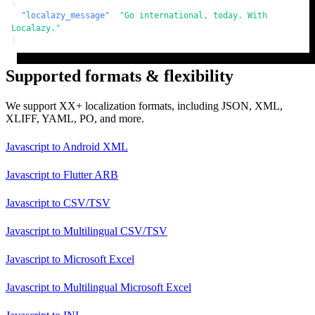
{
"localazy_message"
:
"Go international, today. With 
Localazy."
}
Supported formats & flexibility
We support XX+ localization formats, including JSON, XML,
XLIFF, YAML, PO, and more.
Javascript
to
Android XML
Javascript
to
Flutter ARB
Javascript
to
CSV/TSV
Javascript
to
Multilingual CSV/TSV
Javascript
to
Microsoft Excel
Javascript
to
Multilingual Microsoft Excel