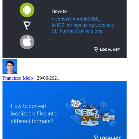
Francisco Melo
· 29/06/2021