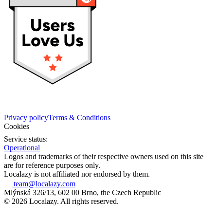
Privacy policy
Terms & Conditions
Cookies
Service status:
Operational
Logos and trademarks of their respective owners used on this site
are for reference purposes only.
Localazy is not affiliated nor endorsed by them.
team@localazy.com
Mlýnská 326/13, 602 00 Brno, the Czech Republic
© 2026 Localazy. All rights reserved.