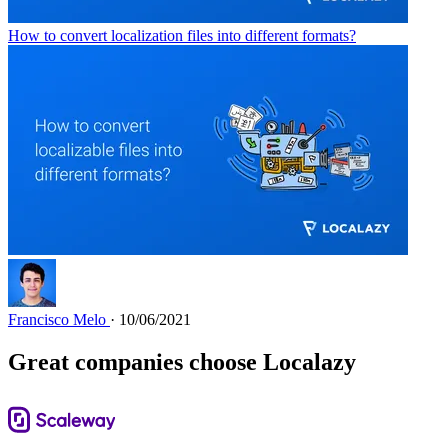
How to convert localization files into different formats?
Francisco Melo
· 10/06/2021
Great companies choose Localazy