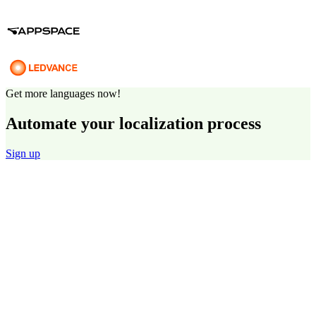
Get more languages now!
Automate your localization process
Sign up