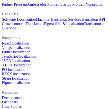
Partner Program
Ambassador Program
Startup Program
Nonprofits
Use Cases
Software Localization
Machine Translation Services
Translation API
Crowdsourced Translations
Figma i18n & localization
Translation as
a Service
Integrations
React localization
Vue.js localization
Flutter localization
JavaScript localization
JSON localization
XLIFF localization
PO localization
RESX localization
Strapi localization
Figma localization
Resources
Documentation
Dictionary
Case Studies