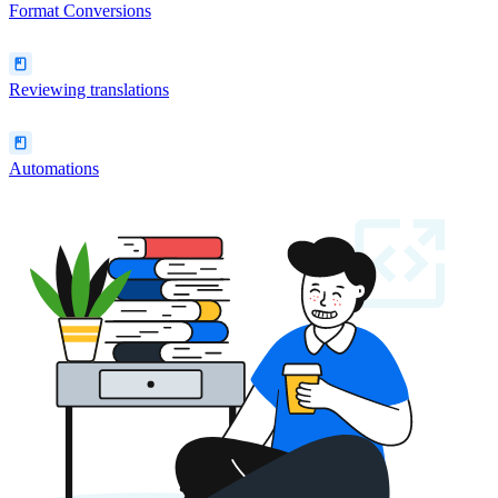
Format Conversions
Reviewing translations
Automations