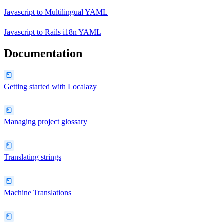
Javascript
to
Multilingual YAML
Javascript
to
Rails i18n YAML
Documentation
Getting started with Localazy
Managing project glossary
Translating strings
Machine Translations