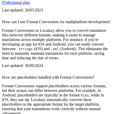
Professional plan
Last updated:
26/05/2023
How can I use Format Conversions for multiplatform development?
Format Conversions in Localazy allow you to convert translation
files between different formats, making it easier to manage
translations across multiple platforms. For instance, if you’re
developing an app for iOS and Android, you can easily convert
between
(iOS) and
(Android). This eliminates the
.strings
.xml
need to manually maintain translations for each platform, saving
time and reducing the risk of errors.
Last updated:
30/09/2024
How are placeholders handled with Format Conversions?
Format Conversions support placeholders across various formats,
but their syntax can differ between platforms. For example, in
Android, placeholders are typically in the format
, while in
%1$s
iOS, they use
. Localazy automatically converts these
%@
placeholders to the appropriate format for the target platform,
ensuring that your translations work correctly without manual
adjustments.