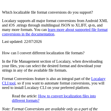
Which localizable file format conversions do you support?
Localazy supports all major format conversions from Android XML
and iOS .strings through multilingual JSON to XLIFF, qt-ts, and
many more formats. You can
learn more about supported file format
conversions in the documentation
.
Last updated:
22/07/2026
How can I convert different localization file formats?
In the File Management section of Localazy, when downloading
your files, you can select the desired format and download your
strings in any of the available file formats.
Format Conversions feature is also an integral part of the
Localazy
CLI tool
, so if you want to automate format conversions, you will
need to install Localazy CLI on your preferred platform.
Read the article:
How to convert localization files into
different formats?
Note: Format Conversions are available only as a part of the