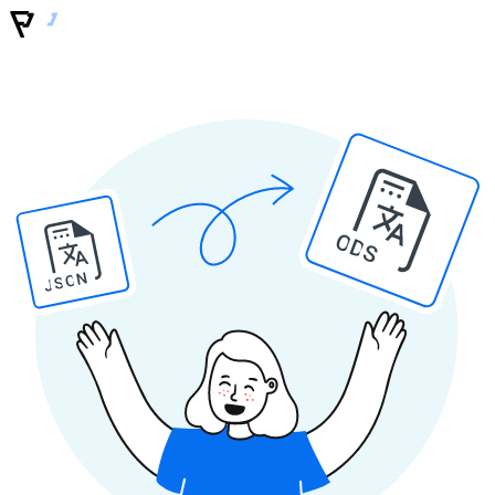
ODS
JSON