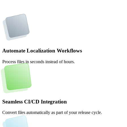
Automate Localization Workflows
Process files in seconds instead of hours.
Seamless CI/CD Integration
Convert files automatically as part of your release cycle.