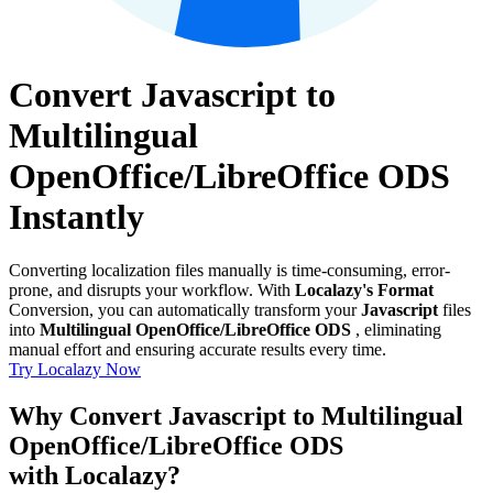
Convert Javascript to
Multilingual
OpenOffice/LibreOffice ODS
Instantly
Converting localization files manually is time-consuming, error-
prone, and disrupts your workflow. With
Localazy's Format
Conversion, you can automatically transform your
Javascript
files
into
Multilingual OpenOffice/LibreOffice ODS
, eliminating
manual effort and ensuring accurate results every time.
Try Localazy Now
Why Convert Javascript to Multilingual
OpenOffice/LibreOffice ODS
with Localazy?