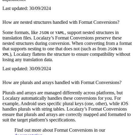
Last updated:
30/09/2024
How are nested structures handled with Format Conversions?
Some formats, like
or
, support nested structures in
JSON
YAML
translation files. Localazy’s Format Conversions preserve these
nested structures during conversion. When converting from a format
that supports nesting to one that does not (such as from
to
JSON
), Localazy flattens the structure to ensure compatibility without
XML
losing any translation data.
Last updated:
30/09/2024
How are plurals and arrays handled with Format Conversions?
Plurals and arrays are managed differently across platforms, but
Localazy automatically handles these conversions for you. For
example, Android uses specific plural keys (one, other), while iOS
handles plurals with string tables. Localazy’s Format Conversions
ensure that plurals and arrays are correctly mapped and formatted to
suit the target platform’s specifications.
Find out more about Format Conversions in our