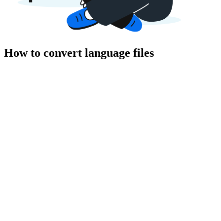
How to convert language files