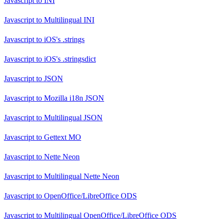
Javascript
to
INI
Javascript
to
Multilingual INI
Javascript
to
iOS's .strings
Javascript
to
iOS's .stringsdict
Javascript
to
JSON
Javascript
to
Mozilla i18n JSON
Javascript
to
Multilingual JSON
Javascript
to
Gettext MO
Javascript
to
Nette Neon
Javascript
to
Multilingual Nette Neon
Javascript
to
OpenOffice/LibreOffice ODS
Javascript
to
Multilingual OpenOffice/LibreOffice ODS