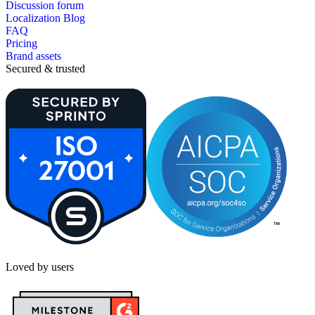
Discussion forum
Localization Blog
FAQ
Pricing
Brand assets
Secured & trusted
Loved by users