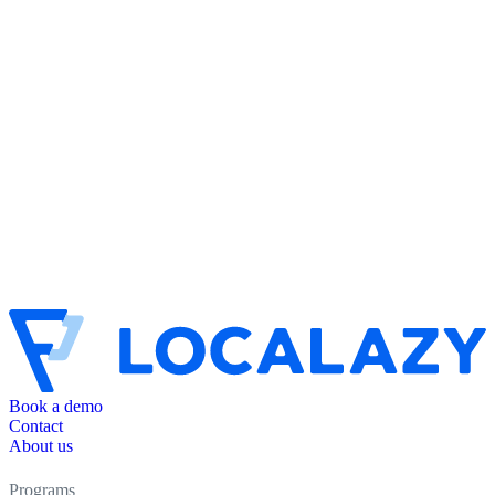
Book a demo
Contact
About us
Programs