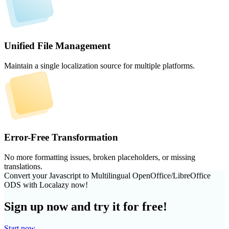
Unified File Management
Maintain a single localization source for multiple platforms.
Error-Free Transformation
No more formatting issues, broken placeholders, or missing
translations.
Convert your Javascript to Multilingual OpenOffice/LibreOffice
ODS with Localazy now!
Sign up now and try it for free!
Start now