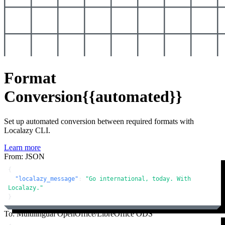
Format
Conversion
{{automated}}
Set up automated conversion between required formats with
Localazy CLI.
Learn more
From: JSON
{
"localazy_message"
:
"Go international, today. With 
Localazy."
}
To: Multilingual OpenOffice/LibreOffice ODS