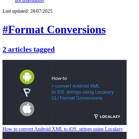
documentation
.
Last updated:
28/07/2025
#Format Conversions
2
articles
tagged
How to convert Android XML to iOS .strings using Localazy