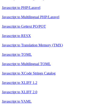
Javascript
to
PHP/Laravel
Javascript
to
Multilingual PHP/Laravel
Javascript
to
Gettext PO/POT
Javascript
to
RESX
Javascript
to
Translation Memory (TMX)
Javascript
to
TOML
Javascript
to
Multilingual TOML
Javascript
to
XCode Strings Catalog
Javascript
to
XLIFF 1.2
Javascript
to
XLIFF 2.0
Javascript
to
YAML