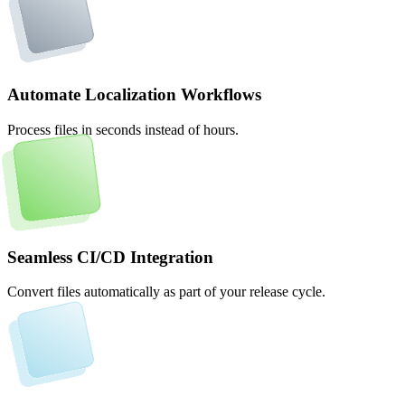
Automate Localization Workflows
Process files in seconds instead of hours.
Seamless CI/CD Integration
Convert files automatically as part of your release cycle.