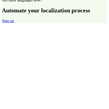
Get more languages now!
Automate your localization process
Sign up