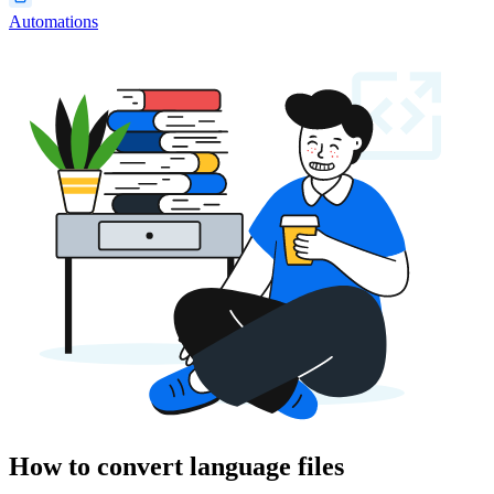
Automations
How to convert language files