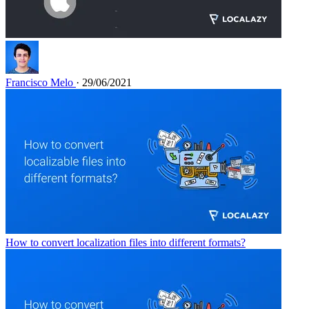
Francisco Melo
· 29/06/2021
How to convert localization files into different formats?