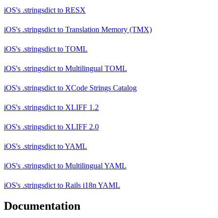
iOS's .stringsdict
to
RESX
iOS's .stringsdict
to
Translation Memory (TMX)
iOS's .stringsdict
to
TOML
iOS's .stringsdict
to
Multilingual TOML
iOS's .stringsdict
to
XCode Strings Catalog
iOS's .stringsdict
to
XLIFF 1.2
iOS's .stringsdict
to
XLIFF 2.0
iOS's .stringsdict
to
YAML
iOS's .stringsdict
to
Multilingual YAML
iOS's .stringsdict
to
Rails i18n YAML
Documentation