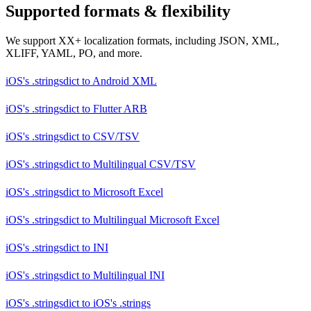
Supported formats & flexibility
We support XX+ localization formats, including JSON, XML,
XLIFF, YAML, PO, and more.
iOS's .stringsdict
to
Android XML
iOS's .stringsdict
to
Flutter ARB
iOS's .stringsdict
to
CSV/TSV
iOS's .stringsdict
to
Multilingual CSV/TSV
iOS's .stringsdict
to
Microsoft Excel
iOS's .stringsdict
to
Multilingual Microsoft Excel
iOS's .stringsdict
to
INI
iOS's .stringsdict
to
Multilingual INI
iOS's .stringsdict
to
iOS's .strings