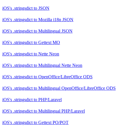
iOS's .stringsdict
to
JSON
iOS's .stringsdict
to
Mozilla i18n JSON
iOS's .stringsdict
to
Multilingual JSON
iOS's .stringsdict
to
Gettext MO
iOS's .stringsdict
to
Nette Neon
iOS's .stringsdict
to
Multilingual Nette Neon
iOS's .stringsdict
to
OpenOffice/LibreOffice ODS
iOS's .stringsdict
to
Multilingual OpenOffice/LibreOffice ODS
iOS's .stringsdict
to
PHP/Laravel
iOS's .stringsdict
to
Multilingual PHP/Laravel
iOS's .stringsdict
to
Gettext PO/POT