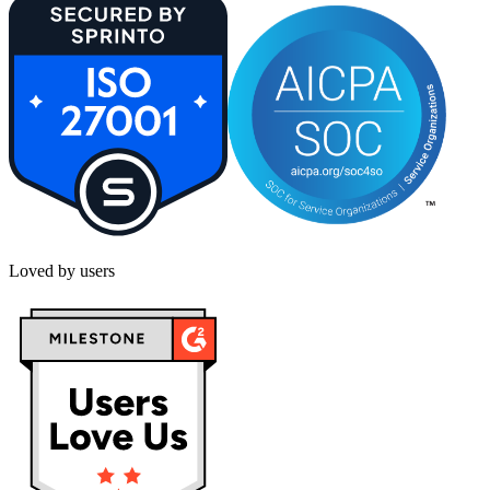
Loved by users