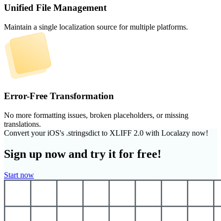
Unified File Management
Maintain a single localization source for multiple platforms.
Error-Free Transformation
No more formatting issues, broken placeholders, or missing
translations.
Convert your iOS's .stringsdict to XLIFF 2.0 with Localazy now!
Sign up now and try it for free!
Start now