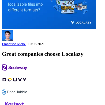
Francisco Melo
· 10/06/2021
Great companies choose Localazy