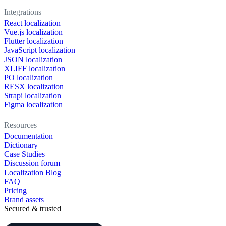
Integrations
React localization
Vue.js localization
Flutter localization
JavaScript localization
JSON localization
XLIFF localization
PO localization
RESX localization
Strapi localization
Figma localization
Resources
Documentation
Dictionary
Case Studies
Discussion forum
Localization Blog
FAQ
Pricing
Brand assets
Secured & trusted