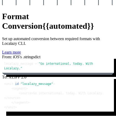
Format
Conversion
{{automated}}
Set up automated conversion between required formats with
Localazy CLI.
Learn more
From: iOS's .stringsdict
localazy_message = 
"Go international, today. With 
Localazy."
To: XLIFF 2.0
<
unit
id
=
"localazy_message"
>
<
segment
>
<
source
>
Go international, today. With Localazy.
</
source
>
</
segment
>
</
unit
>