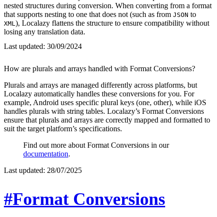
nested structures during conversion. When converting from a format
that supports nesting to one that does not (such as from
to
JSON
), Localazy flattens the structure to ensure compatibility without
XML
losing any translation data.
Last updated:
30/09/2024
How are plurals and arrays handled with Format Conversions?
Plurals and arrays are managed differently across platforms, but
Localazy automatically handles these conversions for you. For
example, Android uses specific plural keys (one, other), while iOS
handles plurals with string tables. Localazy’s Format Conversions
ensure that plurals and arrays are correctly mapped and formatted to
suit the target platform’s specifications.
Find out more about Format Conversions in our
documentation
.
Last updated:
28/07/2025
#Format Conversions