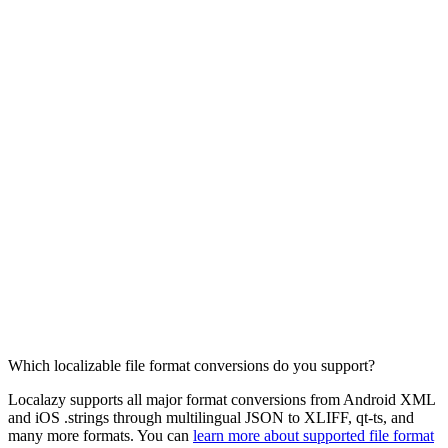
Which localizable file format conversions do you support?
Localazy supports all major format conversions from Android XML
and iOS .strings through multilingual JSON to XLIFF, qt-ts, and
many more formats. You can
learn more about supported file format