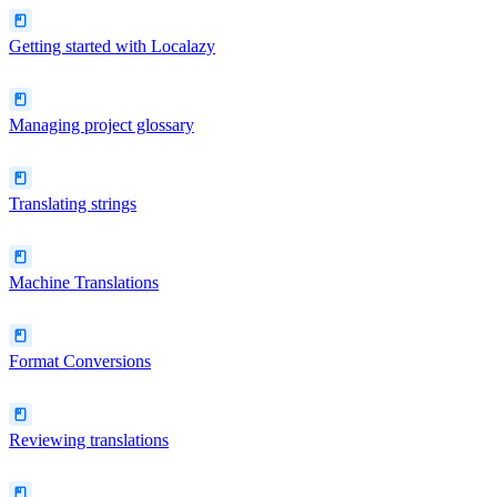
Getting started with Localazy
Managing project glossary
Translating strings
Machine Translations
Format Conversions
Reviewing translations