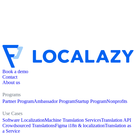
Book a demo
Contact
About us
Programs
Partner Program
Ambassador Program
Startup Program
Nonprofits
Use Cases
Software Localization
Machine Translation Services
Translation API
Crowdsourced Translations
Figma i18n & localization
Translation as
a Service