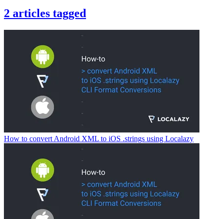
2
articles
tagged
How to convert Android XML to iOS .strings using Localazy