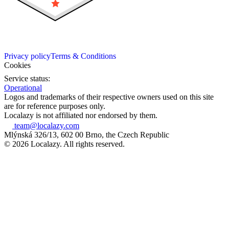
Privacy policy
Terms & Conditions
Cookies
Service status:
Operational
Logos and trademarks of their respective owners used on this site
are for reference purposes only.
Localazy is not affiliated nor endorsed by them.
team@localazy.com
Mlýnská 326/13, 602 00 Brno, the Czech Republic
© 2026 Localazy. All rights reserved.