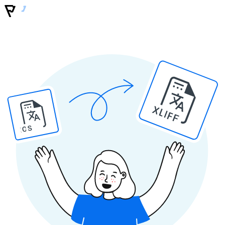
XLIFF
IOS