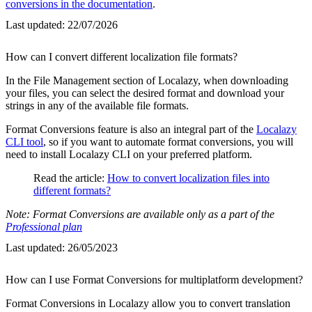
conversions in the documentation
.
Last updated:
22/07/2026
How can I convert different localization file formats?
In the File Management section of Localazy, when downloading
your files, you can select the desired format and download your
strings in any of the available file formats.
Format Conversions feature is also an integral part of the
Localazy
CLI tool
, so if you want to automate format conversions, you will
need to install Localazy CLI on your preferred platform.
Read the article:
How to convert localization files into
different formats?
Note: Format Conversions are available only as a part of the
Professional plan
Last updated:
26/05/2023
How can I use Format Conversions for multiplatform development?
Format Conversions in Localazy allow you to convert translation