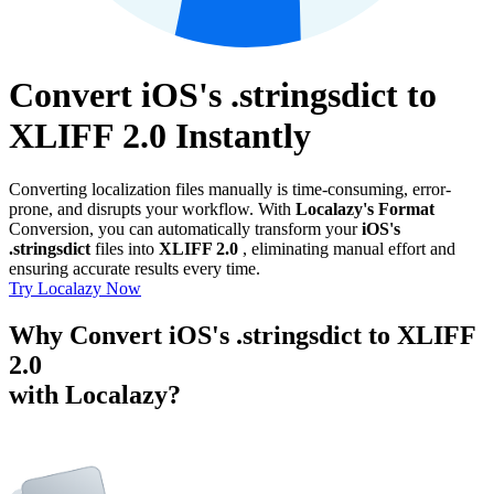
Convert iOS's .stringsdict to
XLIFF 2.0 Instantly
Converting localization files manually is time-consuming, error-
prone, and disrupts your workflow. With
Localazy's Format
Conversion, you can automatically transform your
iOS's
.stringsdict
files into
XLIFF 2.0
, eliminating manual effort and
ensuring accurate results every time.
Try Localazy Now
Why Convert iOS's .stringsdict to XLIFF
2.0
with Localazy?