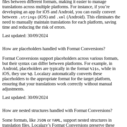
files between different formats, making it easier to manage
translations across multiple platforms. For instance, if you’re
developing an app for iOS and Android, you can easily convert
between
(iOS) and
(Android). This eliminates the
.strings
.xml
need to manually maintain translations for each platform, saving
time and reducing the risk of errors.
Last updated:
30/09/2024
How are placeholders handled with Format Conversions?
Format Conversions support placeholders across various formats,
but their syntax can differ between platforms. For example, in
Android, placeholders are typically in the format
, while in
%1$s
iOS, they use
. Localazy automatically converts these
%@
placeholders to the appropriate format for the target platform,
ensuring that your translations work correctly without manual
adjustments.
Last updated:
30/09/2024
How are nested structures handled with Format Conversions?
Some formats, like
or
, support nested structures in
JSON
YAML
translation files. Localazy’s Format Conversions preserve these