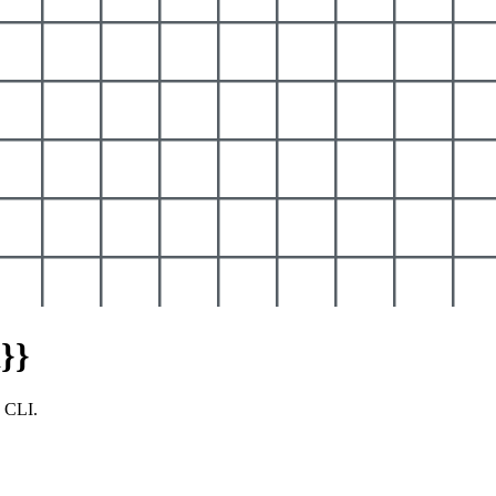
}}
y CLI.