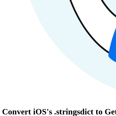
Convert iOS's .stringsdict to G