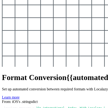
Format Conversion
{{automated
Set up automated conversion between required formats with Localaz
Learn more
From: iOS's .stringsdict