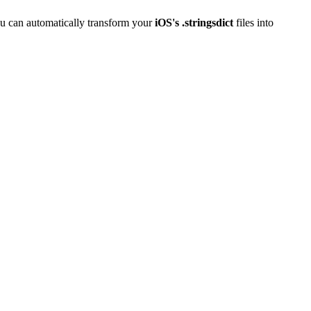
u can automatically transform your
iOS's .stringsdict
files into