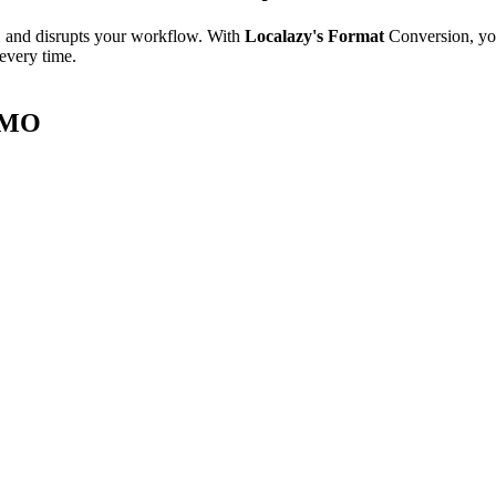
e, and disrupts your workflow. With
Localazy's Format
Conversion, yo
 every time.
t MO