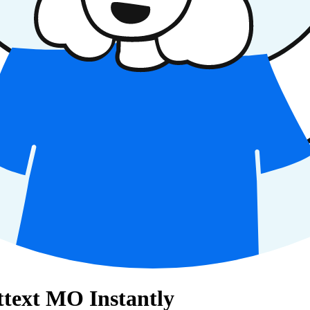
ettext MO Instantly