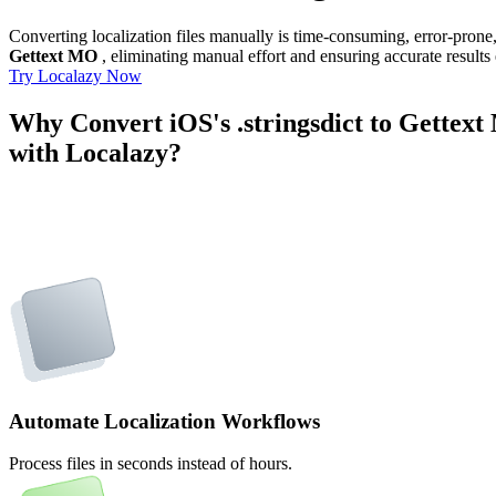
Converting localization files manually is time-consuming, error-pron
Gettext MO
, eliminating manual effort and ensuring accurate results
Try Localazy Now
Why Convert iOS's .stringsdict to Gettex
with Localazy?
Automate Localization Workflows
Process files in seconds instead of hours.