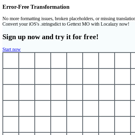
Error-Free Transformation
No more formatting issues, broken placeholders, or missing translatio
Convert your iOS's .stringsdict to Gettext MO with Localazy now!
Sign up now and try it for free!
Start now