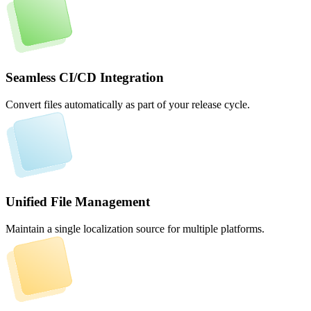
Seamless CI/CD Integration
Convert files automatically as part of your release cycle.
Unified File Management
Maintain a single localization source for multiple platforms.