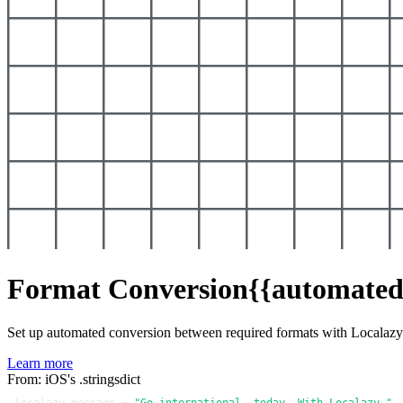
Format Conversion
{{automated
Set up automated conversion between required formats with Localaz
Learn more
From: iOS's .stringsdict