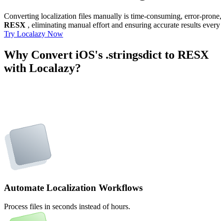
Converting localization files manually is time-consuming, error-pron
RESX
, eliminating manual effort and ensuring accurate results every
Try Localazy Now
Why Convert iOS's .stringsdict to RESX
with Localazy?
Automate Localization Workflows
Process files in seconds instead of hours.