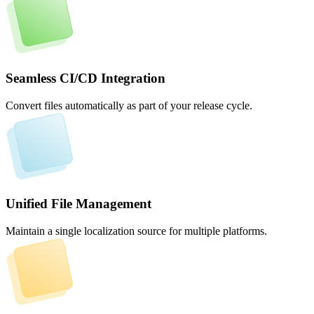
Seamless CI/CD Integration
Convert files automatically as part of your release cycle.
Unified File Management
Maintain a single localization source for multiple platforms.