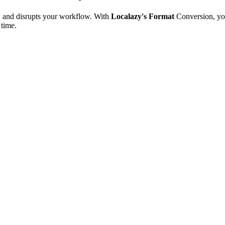
e, and disrupts your workflow. With
Localazy's Format
Conversion, yo
 time.