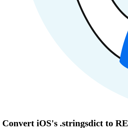
Convert iOS's .stringsdict to R