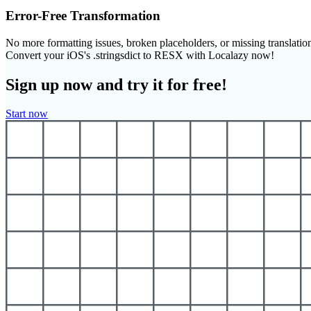
Error-Free Transformation
No more formatting issues, broken placeholders, or missing translatio
Convert your iOS's .stringsdict to RESX with Localazy now!
Sign up now and try it for free!
Start now