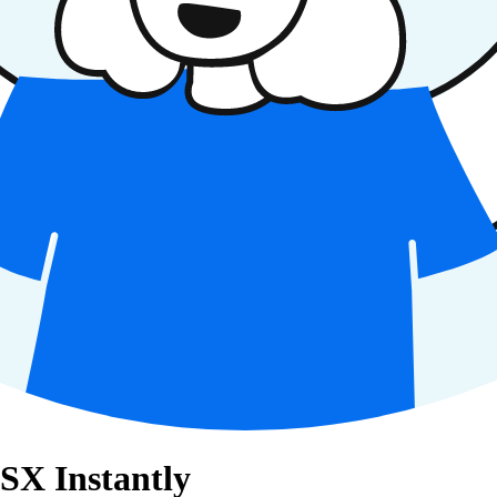
ESX Instantly