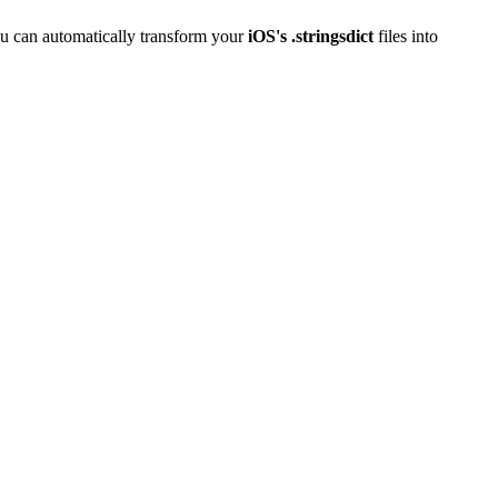
u can automatically transform your
iOS's .stringsdict
files into