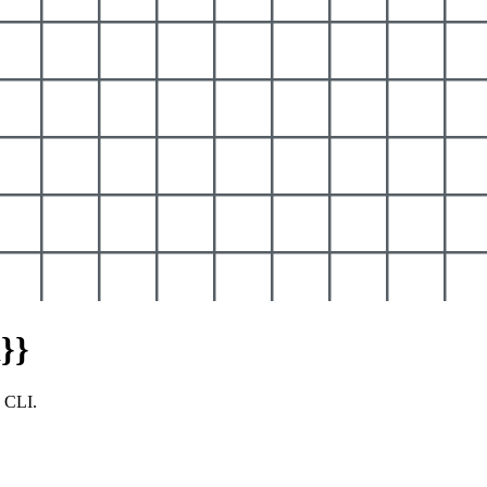
}}
y CLI.