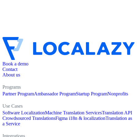
Book a demo
Contact
About us
Programs
Partner Program
Ambassador Program
Startup Program
Nonprofits
Use Cases
Software Localization
Machine Translation Services
Translation API
Crowdsourced Translations
Figma i18n & localization
Translation as
a Service
Integrations