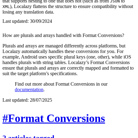
that supports nesting to one that does not (such as from
to
JSON
), Localazy flattens the structure to ensure compatibility without
XML
losing any translation data.
Last updated:
30/09/2024
How are plurals and arrays handled with Format Conversions?
Plurals and arrays are managed differently across platforms, but
Localazy automatically handles these conversions for you. For
example, Android uses specific plural keys (one, other), while iOS
handles plurals with string tables. Localazy’s Format Conversions
ensure that plurals and arrays are correctly mapped and formatted to
suit the target platform’s specifications.
Find out more about Format Conversions in our
documentation
.
Last updated:
28/07/2025
#Format Conversions