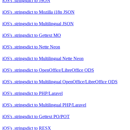
iOS's .stringsdict
to
JSON
iOS's .stringsdict
to
Mozilla i18n JSON
iOS's .stringsdict
to
Multilingual JSON
iOS's .stringsdict
to
Gettext MO
iOS's .stringsdict
to
Nette Neon
iOS's .stringsdict
to
Multilingual Nette Neon
iOS's .stringsdict
to
OpenOffice/LibreOffice ODS
iOS's .stringsdict
to
Multilingual OpenOffice/LibreOffice ODS
iOS's .stringsdict
to
PHP/Laravel
iOS's .stringsdict
to
Multilingual PHP/Laravel
iOS's .stringsdict
to
Gettext PO/POT
iOS's .stringsdict
to
RESX