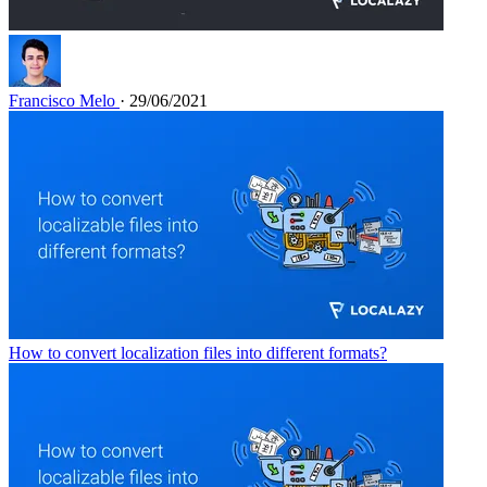
Francisco Melo
· 29/06/2021
How to convert localization files into different formats?