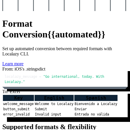
Format
Conversion
{{automated}}
Set up automated conversion between required formats with
Localazy CLI.
Learn more
From: iOS's .stringsdict
localazy_message = 
"Go international, today. With 
Localazy."
To: Excel
Key
English
Spanish
welcome_message
Welcome to Localazy
Bienvenido a Localazy
button_submit
Submit
Enviar
error_invalid
Invalid input
Entrada no válida
Supported formats & flexibility