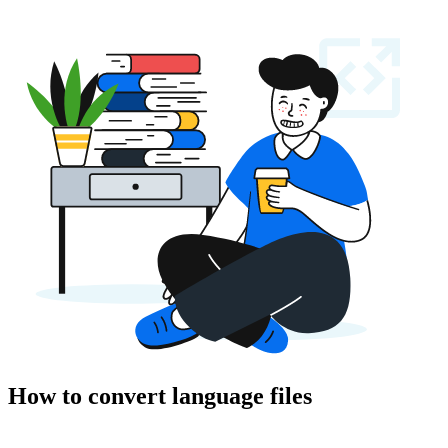
How to convert language files