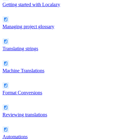
Getting started with Localazy
Managing project glossary
Translating strings
Machine Translations
Format Conversions
Reviewing translations
Automations