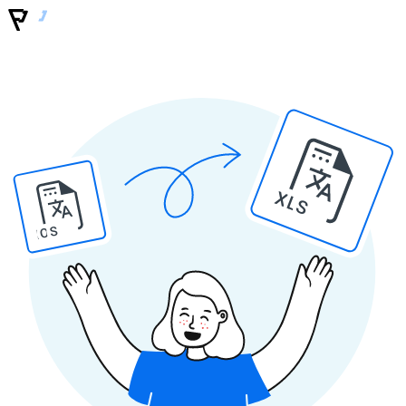
XLS
IOS