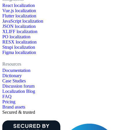
React localization
Vue.js localization
Flutter localization
JavaScript localization
JSON localization
XLIFF localization
PO localization
RESX localization
Strapi localization
Figma localization
Resources
Documentation
Dictionary
Case Studies
Discussion forum
Localization Blog
FAQ
Pricing
Brand assets
Secured & trusted