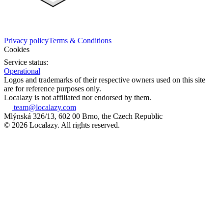
Privacy policy
Terms & Conditions
Cookies
Service status:
Operational
Logos and trademarks of their respective owners used on this site
are for reference purposes only.
Localazy is not affiliated nor endorsed by them.
team@localazy.com
Mlýnská 326/13, 602 00 Brno, the Czech Republic
© 2026 Localazy. All rights reserved.