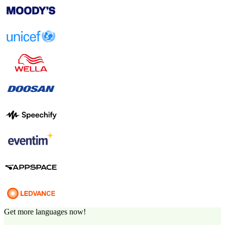
Get more languages now!