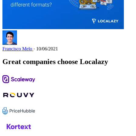
Francisco Melo
· 10/06/2021
Great companies choose Localazy