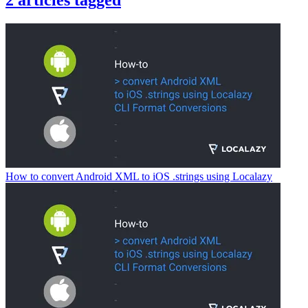
2
articles
tagged
How to convert Android XML to iOS .strings using Localazy