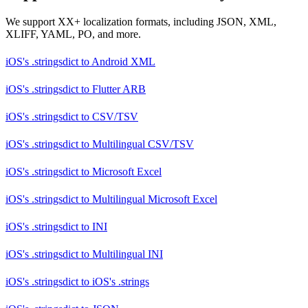
We support XX+ localization formats, including JSON, XML,
XLIFF, YAML, PO, and more.
iOS's .stringsdict
to
Android XML
iOS's .stringsdict
to
Flutter ARB
iOS's .stringsdict
to
CSV/TSV
iOS's .stringsdict
to
Multilingual CSV/TSV
iOS's .stringsdict
to
Microsoft Excel
iOS's .stringsdict
to
Multilingual Microsoft Excel
iOS's .stringsdict
to
INI
iOS's .stringsdict
to
Multilingual INI
iOS's .stringsdict
to
iOS's .strings