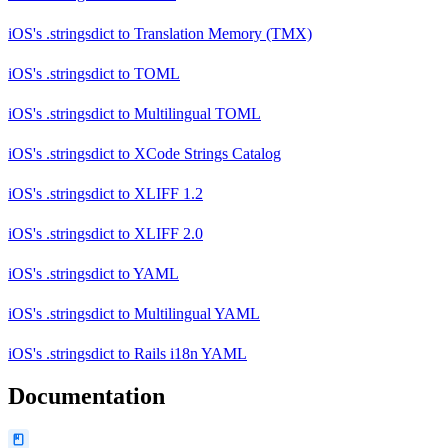
iOS's .stringsdict
to
Translation Memory (TMX)
iOS's .stringsdict
to
TOML
iOS's .stringsdict
to
Multilingual TOML
iOS's .stringsdict
to
XCode Strings Catalog
iOS's .stringsdict
to
XLIFF 1.2
iOS's .stringsdict
to
XLIFF 2.0
iOS's .stringsdict
to
YAML
iOS's .stringsdict
to
Multilingual YAML
iOS's .stringsdict
to
Rails i18n YAML
Documentation