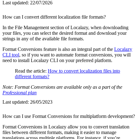
Last updated:
22/07/2026
How can I convert different localization file formats?
In the File Management section of Localazy, when downloading
your files, you can select the desired format and download your
strings in any of the available file formats.
Format Conversions feature is also an integral part of the
Localazy
CLI tool
, so if you want to automate format conversions, you will
need to install Localazy CLI on your preferred platform.
Read the article:
How to convert localization files into
different formats?
Note: Format Conversions are available only as a part of the
Professional plan
Last updated:
26/05/2023
How can I use Format Conversions for multiplatform development?
Format Conversions in Localazy allow you to convert translation
files between different formats, making it easier to manage
translations across multiple platforms. For instance, if you’re