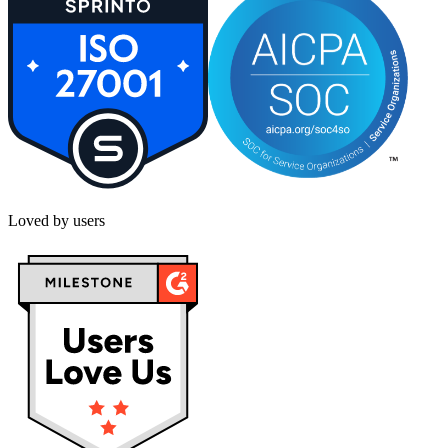
Loved by users