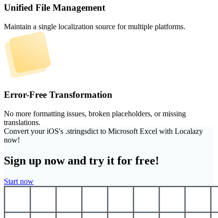
Unified File Management
Maintain a single localization source for multiple platforms.
Error-Free Transformation
No more formatting issues, broken placeholders, or missing
translations.
Convert your iOS's .stringsdict to Microsoft Excel with Localazy
now!
Sign up now and try it for free!
Start now