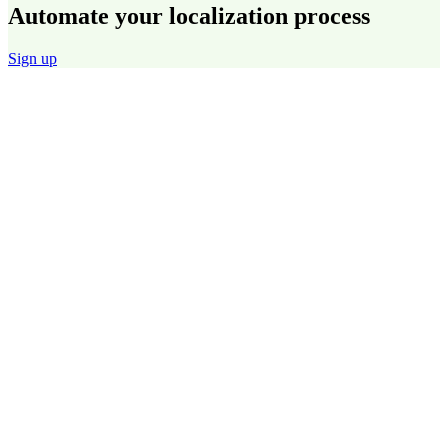
Automate your localization process
Sign up