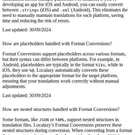
developing an app for iOS and Android, you can easily convert
between
(iOS) and
(Android). This eliminates the
.strings
.xml
need to manually maintain translations for each platform, saving
time and reducing the risk of errors.
Last updated:
30/09/2024
How are placeholders handled with Format Conversions?
Format Conversions support placeholders across various formats,
but their syntax can differ between platforms. For example, in
Android, placeholders are typically in the format
, while in
%1$s
iOS, they use
. Localazy automatically converts these
%@
placeholders to the appropriate format for the target platform,
ensuring that your translations work correctly without manual
adjustments.
Last updated:
30/09/2024
How are nested structures handled with Format Conversions?
Some formats, like
or
, support nested structures in
JSON
YAML
translation files. Localazy’s Format Conversions preserve these
nested structures during conversion. When converting from a format