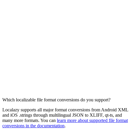
Which localizable file format conversions do you support?
Localazy supports all major format conversions from Android XML
and iOS .strings through multilingual JSON to XLIFF, qt-ts, and
many more formats. You can
learn more about supported file format
conversions in the documentation
.