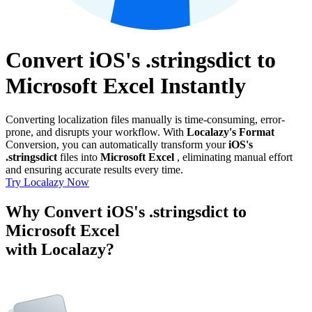
Convert iOS's .stringsdict to
Microsoft Excel Instantly
Converting localization files manually is time-consuming, error-
prone, and disrupts your workflow. With
Localazy's Format
Conversion, you can automatically transform your
iOS's
.stringsdict
files into
Microsoft Excel
, eliminating manual effort
and ensuring accurate results every time.
Try Localazy Now
Why Convert iOS's .stringsdict to
Microsoft Excel
with Localazy?