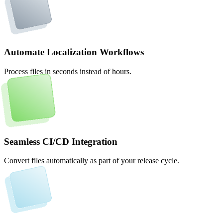
Automate Localization Workflows
Process files in seconds instead of hours.
Seamless CI/CD Integration
Convert files automatically as part of your release cycle.