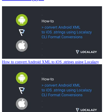
How to convert Android XML to iOS .strings using Localazy