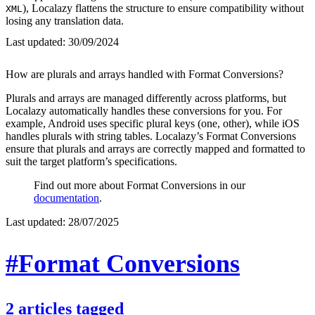
), Localazy flattens the structure to ensure compatibility without
XML
losing any translation data.
Last updated:
30/09/2024
How are plurals and arrays handled with Format Conversions?
Plurals and arrays are managed differently across platforms, but
Localazy automatically handles these conversions for you. For
example, Android uses specific plural keys (one, other), while iOS
handles plurals with string tables. Localazy’s Format Conversions
ensure that plurals and arrays are correctly mapped and formatted to
suit the target platform’s specifications.
Find out more about Format Conversions in our
documentation
.
Last updated:
28/07/2025
#Format Conversions
2
articles
tagged