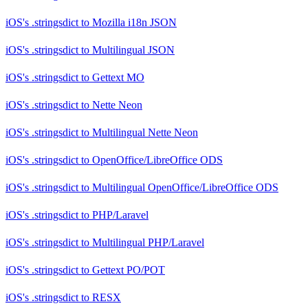
iOS's .stringsdict
to
Mozilla i18n JSON
iOS's .stringsdict
to
Multilingual JSON
iOS's .stringsdict
to
Gettext MO
iOS's .stringsdict
to
Nette Neon
iOS's .stringsdict
to
Multilingual Nette Neon
iOS's .stringsdict
to
OpenOffice/LibreOffice ODS
iOS's .stringsdict
to
Multilingual OpenOffice/LibreOffice ODS
iOS's .stringsdict
to
PHP/Laravel
iOS's .stringsdict
to
Multilingual PHP/Laravel
iOS's .stringsdict
to
Gettext PO/POT
iOS's .stringsdict
to
RESX