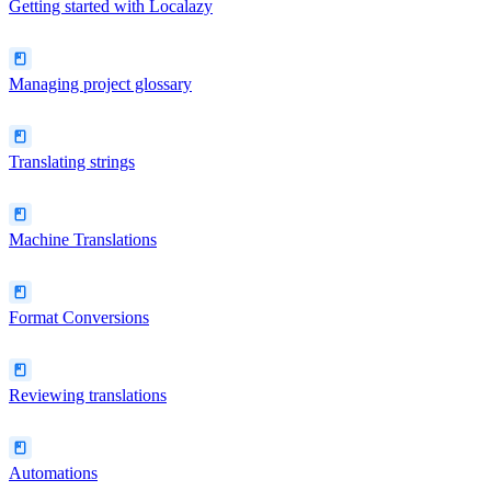
Getting started with Localazy
Managing project glossary
Translating strings
Machine Translations
Format Conversions
Reviewing translations
Automations