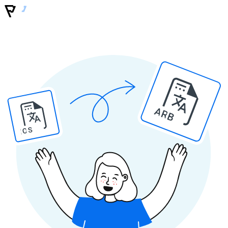
ARB
IOS