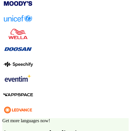
Get more languages now!