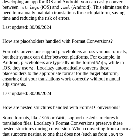
developing an app for iOS and Android, you can easily convert
between
(iOS) and
(Android). This eliminates the
.strings
.xml
need to manually maintain translations for each platform, saving
time and reducing the risk of errors.
Last updated:
30/09/2024
How are placeholders handled with Format Conversions?
Format Conversions support placeholders across various formats,
but their syntax can differ between platforms. For example, in
Android, placeholders are typically in the format
, while in
%1$s
iOS, they use
. Localazy automatically converts these
%@
placeholders to the appropriate format for the target platform,
ensuring that your translations work correctly without manual
adjustments.
Last updated:
30/09/2024
How are nested structures handled with Format Conversions?
Some formats, like
or
, support nested structures in
JSON
YAML
translation files. Localazy’s Format Conversions preserve these
nested structures during conversion. When converting from a format
that supports nesting to one that does not (such as from
to
JSON