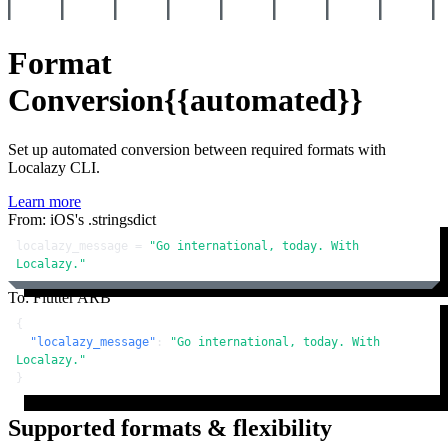
Format
Conversion
{{automated}}
Set up automated conversion between required formats with
Localazy CLI.
Learn more
From: iOS's .stringsdict
localazy_message = 
"Go international, today. With 
Localazy."
To: Flutter ARB
{
"localazy_message"
:
"Go international, today. With 
Localazy."
}
Supported formats & flexibility