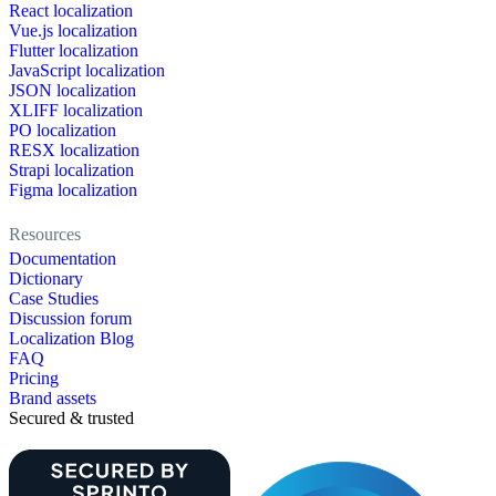
React localization
Vue.js localization
Flutter localization
JavaScript localization
JSON localization
XLIFF localization
PO localization
RESX localization
Strapi localization
Figma localization
Resources
Documentation
Dictionary
Case Studies
Discussion forum
Localization Blog
FAQ
Pricing
Brand assets
Secured & trusted