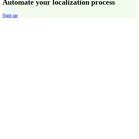
Automate your localization process
Sign up