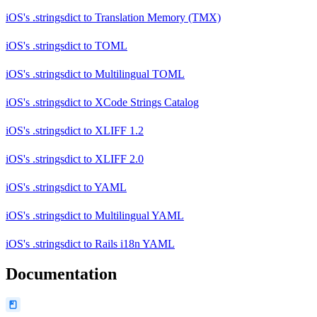
iOS's .stringsdict
to
Translation Memory (TMX)
iOS's .stringsdict
to
TOML
iOS's .stringsdict
to
Multilingual TOML
iOS's .stringsdict
to
XCode Strings Catalog
iOS's .stringsdict
to
XLIFF 1.2
iOS's .stringsdict
to
XLIFF 2.0
iOS's .stringsdict
to
YAML
iOS's .stringsdict
to
Multilingual YAML
iOS's .stringsdict
to
Rails i18n YAML
Documentation