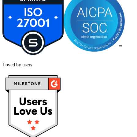
Loved by users