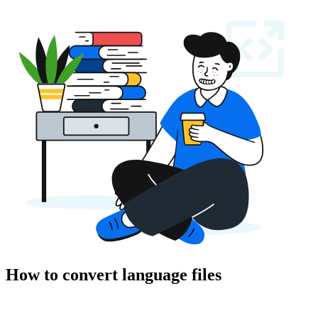
How to convert language files