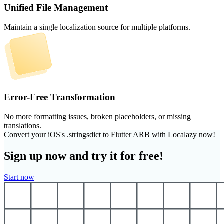
Unified File Management
Maintain a single localization source for multiple platforms.
Error-Free Transformation
No more formatting issues, broken placeholders, or missing
translations.
Convert your iOS's .stringsdict to Flutter ARB with Localazy now!
Sign up now and try it for free!
Start now