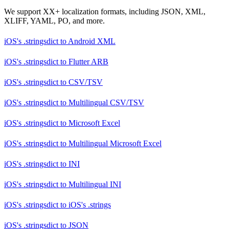
We support XX+ localization formats, including JSON, XML,
XLIFF, YAML, PO, and more.
iOS's .stringsdict
to
Android XML
iOS's .stringsdict
to
Flutter ARB
iOS's .stringsdict
to
CSV/TSV
iOS's .stringsdict
to
Multilingual CSV/TSV
iOS's .stringsdict
to
Microsoft Excel
iOS's .stringsdict
to
Multilingual Microsoft Excel
iOS's .stringsdict
to
INI
iOS's .stringsdict
to
Multilingual INI
iOS's .stringsdict
to
iOS's .strings
iOS's .stringsdict
to
JSON