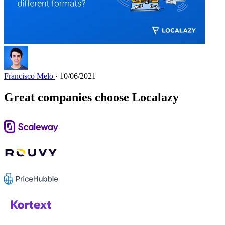
Francisco Melo
· 10/06/2021
Great companies choose Localazy