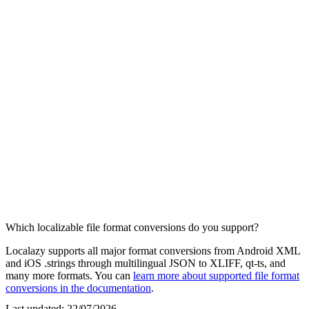
Which localizable file format conversions do you support?
Localazy supports all major format conversions from Android XML
and iOS .strings through multilingual JSON to XLIFF, qt-ts, and
many more formats. You can
learn more about supported file format
conversions in the documentation
.
Last updated:
22/07/2026