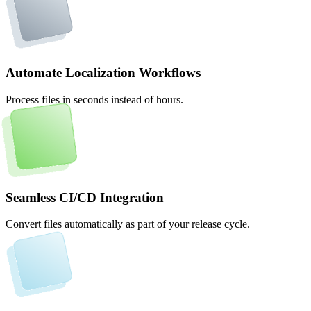
Automate Localization Workflows
Process files in seconds instead of hours.
Seamless CI/CD Integration
Convert files automatically as part of your release cycle.