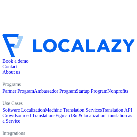
Book a demo
Contact
About us
Programs
Partner Program
Ambassador Program
Startup Program
Nonprofits
Use Cases
Software Localization
Machine Translation Services
Translation API
Crowdsourced Translations
Figma i18n & localization
Translation as
a Service
Integrations