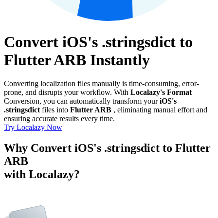
Convert iOS's .stringsdict to
Flutter ARB Instantly
Converting localization files manually is time-consuming, error-
prone, and disrupts your workflow. With
Localazy's Format
Conversion, you can automatically transform your
iOS's
.stringsdict
files into
Flutter ARB
, eliminating manual effort and
ensuring accurate results every time.
Try Localazy Now
Why Convert iOS's .stringsdict to Flutter
ARB
with Localazy?