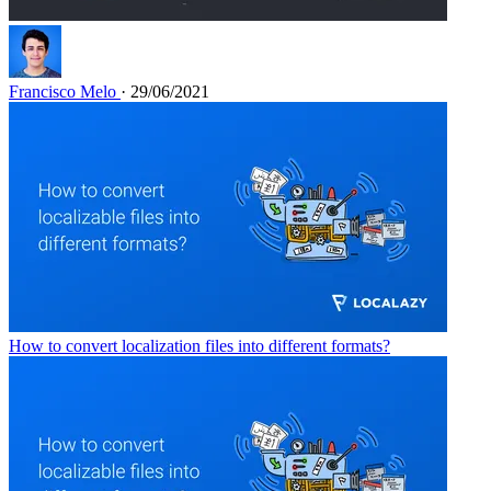
Francisco Melo
· 29/06/2021
How to convert localization files into different formats?