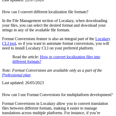
How can I convert different localization file formats?
In the File Management section of Localazy, when downloading
your files, you can select the desired format and download your
strings in any of the available file formats.
Format Conversions feature is also an integral part of the
Localazy
CLI tool
, so if you want to automate format conversions, you will
need to install Localazy CLI on your preferred platform.
Read the article:
How to convert localization files into
different formats?
Note: Format Conversions are available only as a part of the
Professional plan
Last updated:
26/05/2023
How can I use Format Conversions for multiplatform development?
Format Conversions in Localazy allow you to convert translation
files between different formats, making it easier to manage
translations across multiple platforms. For instance, if you’re