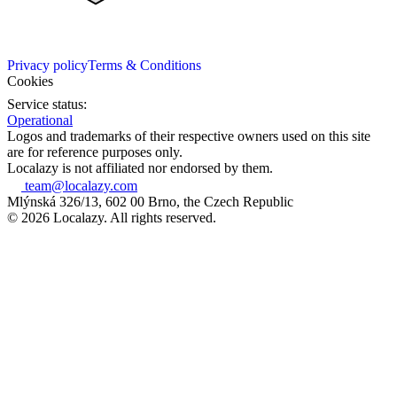
Privacy policy
Terms & Conditions
Cookies
Service status:
Operational
Logos and trademarks of their respective owners used on this site
are for reference purposes only.
Localazy is not affiliated nor endorsed by them.
team@localazy.com
Mlýnská 326/13, 602 00 Brno, the Czech Republic
© 2026 Localazy. All rights reserved.